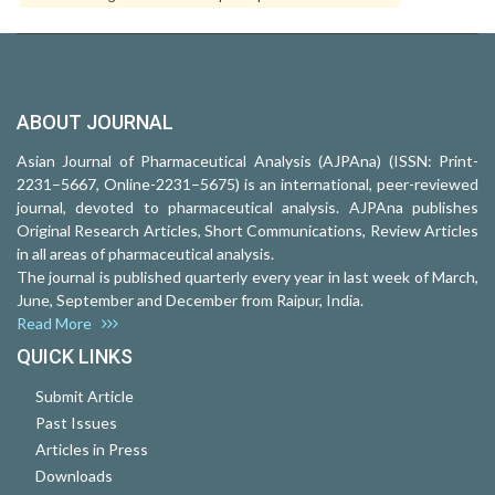
ABOUT JOURNAL
Asian Journal of Pharmaceutical Analysis (AJPAna) (ISSN: Print-
2231–5667, Online-2231–5675) is an international, peer-reviewed
journal, devoted to pharmaceutical analysis. AJPAna publishes
Original Research Articles, Short Communications, Review Articles
in all areas of pharmaceutical analysis.
The journal is published quarterly every year in last week of March,
June, September and December from Raipur, India.
Read More
QUICK LINKS
Submit Article
Past Issues
Articles in Press
Downloads