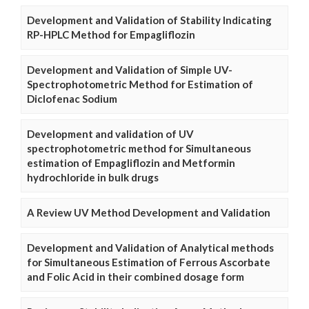
Development and Validation of Stability Indicating
RP-HPLC Method for Empagliflozin
Development and Validation of Simple UV-
Spectrophotometric Method for Estimation of
Diclofenac Sodium
Development and validation of UV
spectrophotometric method for Simultaneous
estimation of Empagliflozin and Metformin
hydrochloride in bulk drugs
A Review UV Method Development and Validation
Development and Validation of Analytical methods
for Simultaneous Estimation of Ferrous Ascorbate
and Folic Acid in their combined dosage form