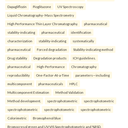
Dapagliflozin
Pioglitazone
UV Spectroscopy
Liquid Chromatography- Mass Spectrometry
High Performance Thin Layer Chromatography.
pharmaceutical
stability-indicating
pharmaceutical
identification
characterization
stability-indicating
systematically
pharmaceutical
Forced degradation
Stability-indicating method
Drug stability
Degradation products
ICH guidelines.
pharmaceutical
High-Performance
Chromatography
reproducibility
One-Factor-At-a-Time
parameters—including
multicomponent
pharmaceuticals
HPLC
Multicomponent Estimation
Method Validation
Method development.
spectrophotometric
spectrophotometric
spectrophotometric
spectrophotometric
spectrophotometric
Colorimetric
Bromophenol blue
Bromocresol green and UV-VIS Spectrophotometric and %RSD.