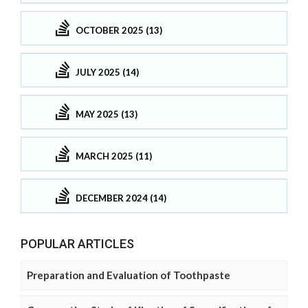
OCTOBER 2025 (13)
JULY 2025 (14)
MAY 2025 (13)
MARCH 2025 (11)
DECEMBER 2024 (14)
POPULAR ARTICLES
Preparation and Evaluation of Toothpaste