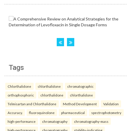
Tags
Chlorthalidone
chlorthalidone
chromatographic
orthophosphoric
chlorthalidone
chlorthalidone
Telmisartan and Chlorthalidone
Method Development
Validation
Accuracy.
fluoroquinolone
pharmaceutical
spectrophotometry
high-performance
chromatography
chromatography-mass
high-performance
chromatography
stability-indicating