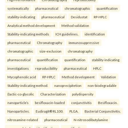
systematically
pharmaceutical
chromatographic
quantification
stability-indicating
pharmaceutical
Desidustat
RP-HPLC
Analytical method development
Method validation
Stability-indicating methods
ICH guidelines.
identification
pharmaceutical
Chromatography
immunosuppressive
chromatographic
size-exclusion
chromatography
pharmaceutical
quantification
quantification
stability-indicating
investigations
reproducibility
pharmaceutical
HPLC
Mycophenolic acid
RP-HPLC
Method development
Validation
Stability-indicating method.
nanoprecipitetion
non-biodegradable
(lactic-co-glycolic
Characterization
polydispersity
nanoparticle’s
besifloxacin-loaded
conjunctivitis
Besifloxacin.
Nanoparticles.
Eudiragit® RL100.
PLGA.
Bacterial Conjunctivitis.
nitrosamine-related
pharmaceutical
N-nitrosodibutylamine