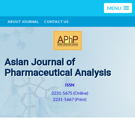
MENU
ABOUT JOURNAL
CONTACT US
Asian Journal of
Pharmaceutical Analysis
ISSN
2231-5675 (Online)
2231-5667 (Print)