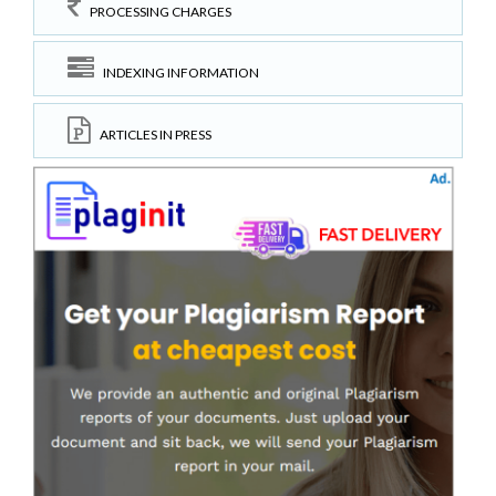
PROCESSING CHARGES
INDEXING INFORMATION
ARTICLES IN PRESS