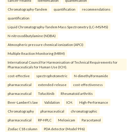
cancer-related
identification
quantification
Chromatography-Tandem
quantification
recommendations
quantification
Liquid Chromatography-Tandem Mass Spectrometry (LC–MS/MS)
N-nitrosodibutylamine (NDBA)
Atmospheric pressure chemical ionization (APCI)
Multiple Reaction Monitoring (MRM)
International Council for Harmonisation of Technical Requirements for
Pharmaceuticals for Human Use (ICH).
cost-effective
spectrophotometric
N-dimethylformamide
pharmaceutical
extended-release
cost-effectiveness
pharmaceutical
Tofacitinib
Rheumatoid arthritis
Beer-Lambert’s law
Validation
ICH.
High-Performance
Chromatography
pharmaceutical
chromatographic
pharmaceutical
RP-HPLC
Meloxicam
Paracetamol
Zodiac C18 column
PDA detector (Model 996)