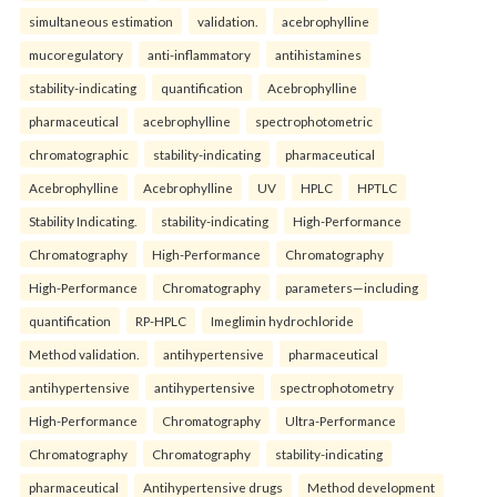
simultaneous estimation
validation.
acebrophylline
mucoregulatory
anti-inflammatory
antihistamines
stability-indicating
quantification
Acebrophylline
pharmaceutical
acebrophylline
spectrophotometric
chromatographic
stability-indicating
pharmaceutical
Acebrophylline
Acebrophylline
UV
HPLC
HPTLC
Stability Indicating.
stability-indicating
High-Performance
Chromatography
High-Performance
Chromatography
High-Performance
Chromatography
parameters—including
quantification
RP-HPLC
Imeglimin hydrochloride
Method validation.
antihypertensive
pharmaceutical
antihypertensive
antihypertensive
spectrophotometry
High-Performance
Chromatography
Ultra-Performance
Chromatography
Chromatography
stability-indicating
pharmaceutical
Antihypertensive drugs
Method development