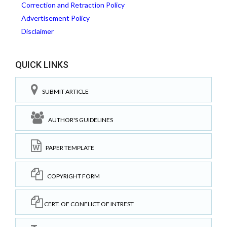
Correction and Retraction Policy
Advertisement Policy
Disclaimer
QUICK LINKS
SUBMIT ARTICLE
AUTHOR'S GUIDELINES
PAPER TEMPLATE
COPYRIGHT FORM
CERT. OF CONFLICT OF INTREST