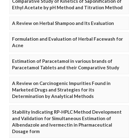
Comparative Study of Kinetics of Saponification of
Ethyl Acetate by pH Method and Titration Method
A Review on Herbal Shampoo and Its Evaluation
Formulation and Evaluation of Herbal Facewash for
Acne
Estimation of Paracetamol in various brands of
Paracetamol Tablets and their Comparative Study
A Review on Carcinogenic Impurities Found in
Marketed Drugs and Strategies for its
Determination by Analytical Methods
Stability Indicating RP-HPLC Method Development
and Validation for Simultaneous Estimation of
Albendazole and Ivermectin in Pharmaceutical
Dosage form