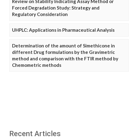
Review on Stability Indicating Assay Method or
Forced Degradation Study: Strategy and
Regulatory Consideration
UHPLC: Applications in Pharmaceutical Analysis
Determination of the amount of Simethicone in
different Drug formulations by the Gravimetric
method and comparison with the FTIR method by
Chemometric methods
Recent Articles