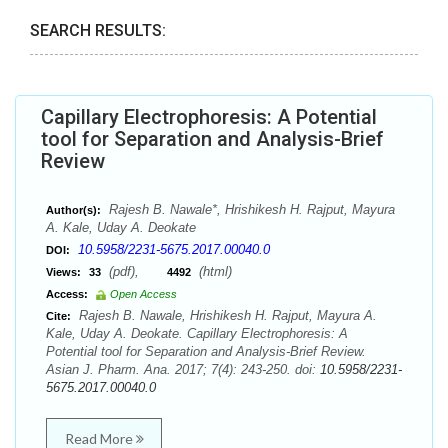
SEARCH RESULTS:
Capillary Electrophoresis: A Potential
tool for Separation and Analysis-Brief
Review
Rajesh B. Nawale*, Hrishikesh H. Rajput, Mayura
Author(s):
A. Kale, Uday A. Deokate
10.5958/2231-5675.2017.00040.0
DOI:
(pdf),
(html)
Views:
33
4492
Access:
Open Access
Rajesh B. Nawale, Hrishikesh H. Rajput, Mayura A.
Cite:
Kale, Uday A. Deokate. Capillary Electrophoresis: A
Potential tool for Separation and Analysis-Brief Review.
Asian J. Pharm. Ana. 2017; 7(4): 243-250. doi:
10.5958/2231-
5675.2017.00040.0
Read More