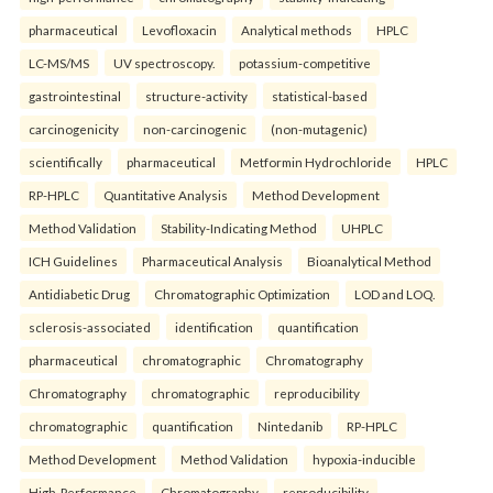
pharmaceutical
Levofloxacin
Analytical methods
HPLC
LC-MS/MS
UV spectroscopy.
potassium-competitive
gastrointestinal
structure-activity
statistical-based
carcinogenicity
non-carcinogenic
(non-mutagenic)
scientifically
pharmaceutical
Metformin Hydrochloride
HPLC
RP-HPLC
Quantitative Analysis
Method Development
Method Validation
Stability-Indicating Method
UHPLC
ICH Guidelines
Pharmaceutical Analysis
Bioanalytical Method
Antidiabetic Drug
Chromatographic Optimization
LOD and LOQ.
sclerosis-associated
identification
quantification
pharmaceutical
chromatographic
Chromatography
Chromatography
chromatographic
reproducibility
chromatographic
quantification
Nintedanib
RP-HPLC
Method Development
Method Validation
hypoxia-inducible
High-Performance
Chromatography
reproducibility