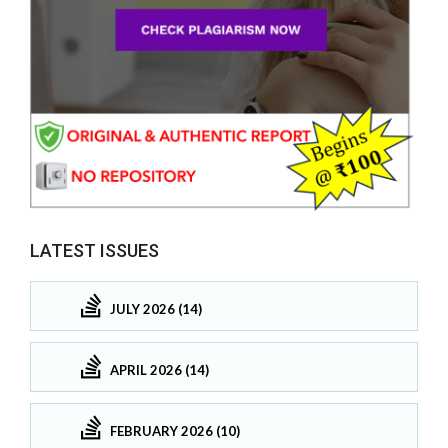
LATEST ISSUES
JULY 2026 (14)
APRIL 2026 (14)
FEBRUARY 2026 (10)