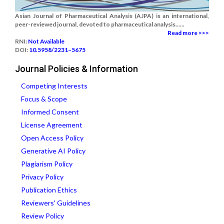
Asian Journal of Pharmaceutical Analysis (AJPA) is an international,
peer-reviewed journal, devoted to pharmaceutical analysis......
Read more >>>
RNI:
Not Available
DOI:
10.5958/2231–5675
Journal Policies & Information
Competing Interests
Focus & Scope
Informed Consent
License Agreement
Open Access Policy
Generative AI Policy
Plagiarism Policy
Privacy Policy
Publication Ethics
Reviewers' Guidelines
Review Policy