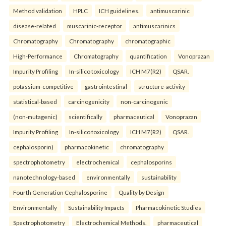
Method validation
HPLC
ICH guidelines.
antimuscarinic
disease-related
muscarinic-receptor
antimuscarinics
Chromatography
Chromatography
chromatographic
High-Performance
Chromatography
quantification
Vonoprazan
Impurity Profiling
In-silico toxicology
ICH M7(R2)
QSAR.
potassium-competitive
gastrointestinal
structure-activity
statistical-based
carcinogenicity
non-carcinogenic
(non-mutagenic)
scientifically
pharmaceutical
Vonoprazan
Impurity Profiling
In-silico toxicology
ICH M7(R2)
QSAR.
cephalosporin)
pharmacokinetic
chromatography
spectrophotometry
electrochemical
cephalosporins
nanotechnology-based
environmentally
sustainability
Fourth Generation Cephalosporine
Quality by Design
Environmentally
Sustainability Impacts
Pharmacokinetic Studies
Spectrophotometry
Electrochemical Methods.
pharmaceutical