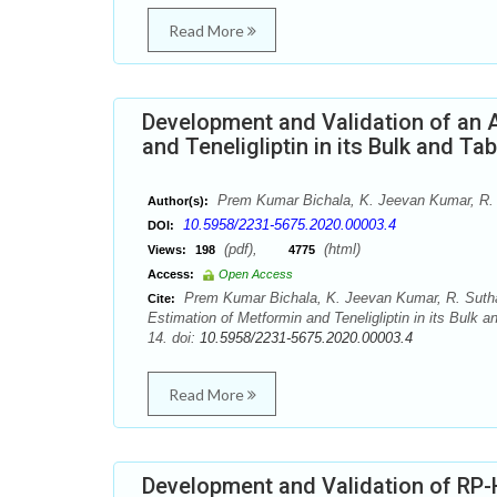
Read More
Development and Validation of an A
and Teneligliptin in its Bulk and 
Prem Kumar Bichala, K. Jeevan Kumar, R. 
Author(s):
10.5958/2231-5675.2020.00003.4
DOI:
(pdf),
(html)
Views:
198
4775
Access:
Open Access
Prem Kumar Bichala, K. Jeevan Kumar, R. Suthak
Cite:
Estimation of Metformin and Teneligliptin in its Bul
14. doi:
10.5958/2231-5675.2020.00003.4
Read More
Development and Validation of RP-