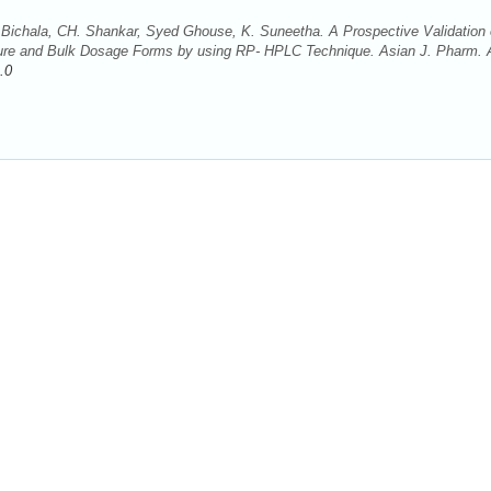
Bichala, CH. Shankar, Syed Ghouse, K. Suneetha. A Prospective Validation 
 Pure and Bulk Dosage Forms by using RP- HPLC Technique. Asian J. Pharm. 
.0