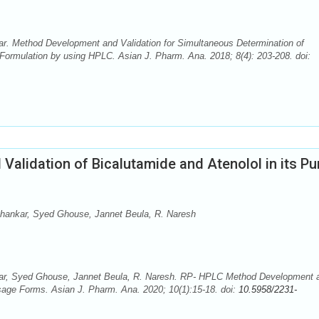
. Method Development and Validation for Simultaneous Determination of
 Formulation by using HPLC. Asian J. Pharm. Ana. 2018; 8(4): 203-208. doi:
alidation of Bicalutamide and Atenolol in its Pu
hankar, Syed Ghouse, Jannet Beula, R. Naresh
ar, Syed Ghouse, Jannet Beula, R. Naresh. RP- HPLC Method Development 
osage Forms. Asian J. Pharm. Ana. 2020; 10(1):15-18. doi:
10.5958/2231-