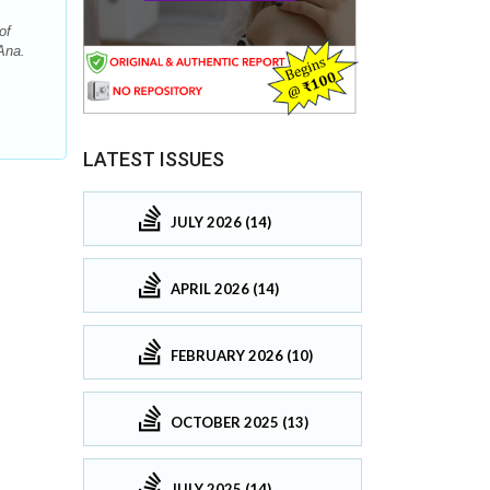
of
Ana.
LATEST ISSUES
JULY 2026 (14)
APRIL 2026 (14)
FEBRUARY 2026 (10)
OCTOBER 2025 (13)
JULY 2025 (14)