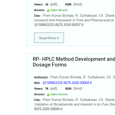
(pdf),
(html)
Views:
16
5295
Access:
Open Access
Prem Kumar Bichala, R. Suthakaran, Ch. Shankar
Cite:
Isoniaizid and Atazanavir in Pure and Pharmaceutical
10.5958/2231-5675.2018.00037.6
Read More
RP- HPLC Method Development and V
Dosage Forms
Prem Kumar Bichala, R. Suthakaran, Ch. S
Author(s):
10.5958/2231-5675.2020.00004.6
DOI:
(pdf),
(html)
Views:
78
5028
Access:
Open Access
Prem Kumar Bichala, R. Suthakaran, Ch. Shank
Cite:
Validation of Bicalutamide and Atenolol in its Pure D
5675.2020.00004.6