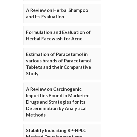
A Review on Herbal Shampoo
and Its Evaluation
Formulation and Evaluation of
Herbal Facewash for Acne
Estimation of Paracetamol in
various brands of Paracetamol
Tablets and their Comparative
Study
A Review on Carcinogenic
Impurities Found in Marketed
Drugs and Strategies for its
Determination by Analytical
Methods
Stability Indicating RP-HPLC
Method Development and