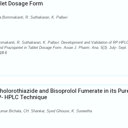
blet Dosage Form
.Bommakanti, R. Suthakaran, K. Pallavi
akanti, R. Suthakaran, K. Pallavi. Development and Validation of RP-HPL
d Praziqantel in Tablet Dosage Form. Asian J. Pharm. Ana. 5(3): July- Sept.
18.6
holorothiazide and Bisoprolol Fumerate in its Pur
P- HPLC Technique
Kumar Bichala, CH. Shankar, Syed Ghouse, K. Suneetha