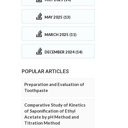
MAY 2025 (13)
MARCH 2025 (11)
DECEMBER 2024 (14)
POPULAR ARTICLES
Preparation and Evaluation of
Toothpaste
Comparative Study of Kinetics
of Saponification of Ethyl
Acetate by pH Method and
Titration Method