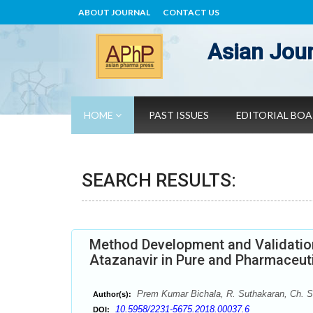
ABOUT JOURNAL
CONTACT US
Asian Jour
HOME
PAST ISSUES
EDITORIAL BO
SEARCH RESULTS:
Method Development and Validation
Atazanavir in Pure and Pharmaceut
Prem Kumar Bichala, R. Suthakaran, Ch. 
Author(s):
10.5958/2231-5675.2018.00037.6
DOI: