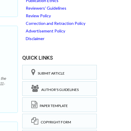
Publication Ethics
Reviewers' Guidelines
Review Policy
Correction and Retraction Policy
Advertisement Policy
n
Disclaimer
QUICK LINKS
SUBMIT ARTICLE
 the
11-
AUTHOR'S GUIDELINES
PAPER TEMPLATE
COPYRIGHT FORM