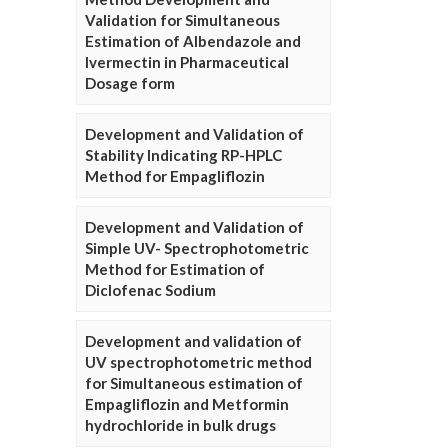
Validation for Simultaneous
Estimation of Albendazole and
Ivermectin in Pharmaceutical
Dosage form
Development and Validation of
Stability Indicating RP-HPLC
Method for Empagliflozin
Development and Validation of
Simple UV- Spectrophotometric
Method for Estimation of
Diclofenac Sodium
Development and validation of
UV spectrophotometric method
for Simultaneous estimation of
Empagliflozin and Metformin
hydrochloride in bulk drugs