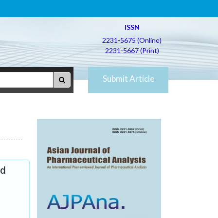
ISSN
2231-5675 (Online)
2231-5667 (Print)
Submit Article
nd