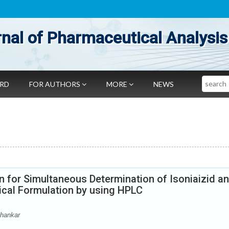
nal of Pharmaceutical Analysis
Search
ARD
FOR AUTHORS
MORE
NEWS
 for Simultaneous Determination of Isoniaizid a
ical Formulation by using HPLC
Shankar