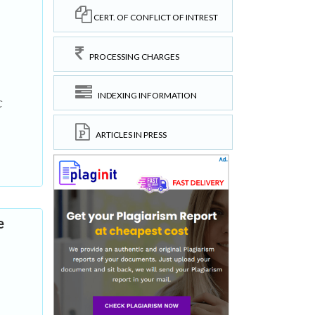
CERT. OF CONFLICT OF INTREST
PROCESSING CHARGES
INDEXING INFORMATION
C
ARTICLES IN PRESS
e