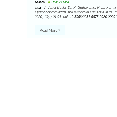
Access:
Open Access
S. Janet Beula, Dr. R. Suthakaran, Prem Kumar 
Cite:
Hydrocholorothiazide and Bisoprolol Fumerate in its
2020; 10(1):01-06. doi:
10.5958/2231-5675.2020.00001
Read More