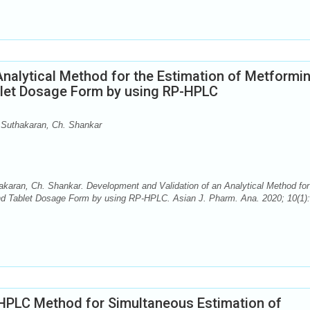
nalytical Method for the Estimation of Metformi
Tablet Dosage Form by using RP-HPLC
Suthakaran, Ch. Shankar
aran, Ch. Shankar. Development and Validation of an Analytical Method for
k and Tablet Dosage Form by using RP-HPLC. Asian J. Pharm. Ana. 2020; 10(1):
HPLC Method for Simultaneous Estimation of