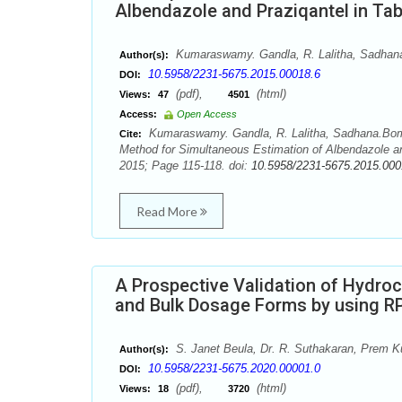
Albendazole and Praziqantel in Ta
Kumaraswamy. Gandla, R. Lalitha, Sadhana
Author(s):
10.5958/2231-5675.2015.00018.6
DOI:
(pdf),
(html)
Views:
47
4501
Access:
Open Access
Kumaraswamy. Gandla, R. Lalitha, Sadhana.Bomm
Cite:
Method for Simultaneous Estimation of Albendazole an
2015; Page 115-118. doi:
10.5958/2231-5675.2015.000
Read More
A Prospective Validation of Hydroc
and Bulk Dosage Forms by using R
S. Janet Beula, Dr. R. Suthakaran, Prem 
Author(s):
10.5958/2231-5675.2020.00001.0
DOI:
(pdf),
(html)
Views:
18
3720