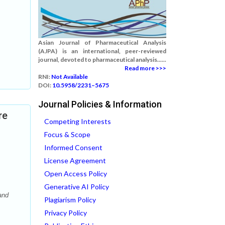
Asian Journal of Pharmaceutical Analysis
(AJPA) is an international, peer-reviewed
journal, devoted to pharmaceutical analysis......
Read more >>>
RNI:
Not Available
DOI:
10.5958/2231–5675
Journal Policies & Information
re
Competing Interests
Focus & Scope
Informed Consent
License Agreement
Open Access Policy
Generative AI Policy
and
Plagiarism Policy
Privacy Policy