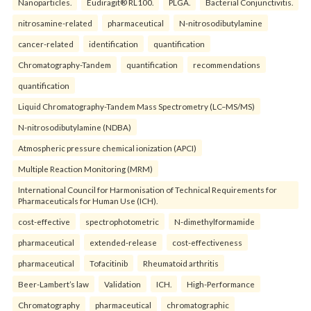
Nanoparticles.
Eudiragit® RL100.
PLGA.
Bacterial Conjunctivitis.
nitrosamine-related
pharmaceutical
N-nitrosodibutylamine
cancer-related
identification
quantification
Chromatography-Tandem
quantification
recommendations
quantification
Liquid Chromatography-Tandem Mass Spectrometry (LC–MS/MS)
N-nitrosodibutylamine (NDBA)
Atmospheric pressure chemical ionization (APCI)
Multiple Reaction Monitoring (MRM)
International Council for Harmonisation of Technical Requirements for
Pharmaceuticals for Human Use (ICH).
cost-effective
spectrophotometric
N-dimethylformamide
pharmaceutical
extended-release
cost-effectiveness
pharmaceutical
Tofacitinib
Rheumatoid arthritis
Beer-Lambert’s law
Validation
ICH.
High-Performance
Chromatography
pharmaceutical
chromatographic