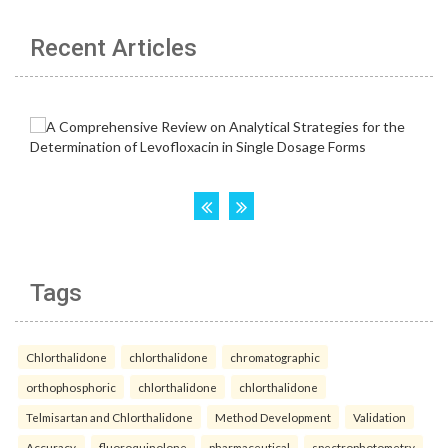
Recent Articles
Tags
Chlorthalidone
chlorthalidone
chromatographic
orthophosphoric
chlorthalidone
chlorthalidone
Telmisartan and Chlorthalidone
Method Development
Validation
Accuracy.
fluoroquinolone
pharmaceutical
spectrophotometry