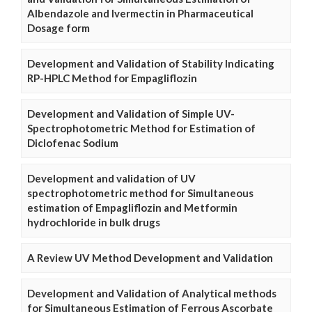
Albendazole and Ivermectin in Pharmaceutical
Dosage form
Development and Validation of Stability Indicating
RP-HPLC Method for Empagliflozin
Development and Validation of Simple UV-
Spectrophotometric Method for Estimation of
Diclofenac Sodium
Development and validation of UV
spectrophotometric method for Simultaneous
estimation of Empagliflozin and Metformin
hydrochloride in bulk drugs
A Review UV Method Development and Validation
Development and Validation of Analytical methods
for Simultaneous Estimation of Ferrous Ascorbate