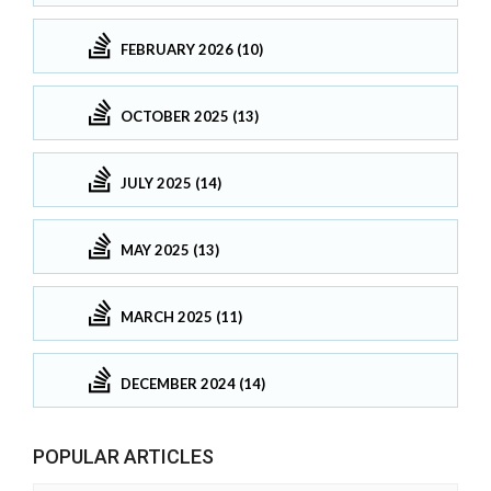
FEBRUARY 2026 (10)
OCTOBER 2025 (13)
JULY 2025 (14)
MAY 2025 (13)
MARCH 2025 (11)
DECEMBER 2024 (14)
POPULAR ARTICLES