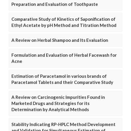
Preparation and Evaluation of Toothpaste
Comparative Study of Kinetics of Saponification of
Ethyl Acetate by pH Method and Titration Method
A Review on Herbal Shampoo and Its Evaluation
Formulation and Evaluation of Herbal Facewash for
Acne
Estimation of Paracetamol in various brands of
Paracetamol Tablets and their Comparative Study
A Review on Carcinogenic Impurities Found in
Marketed Drugs and Strategies for its
Determination by Analytical Methods
Stability Indicating RP-HPLC Method Development
and Validation for Simultaneous Estimation of