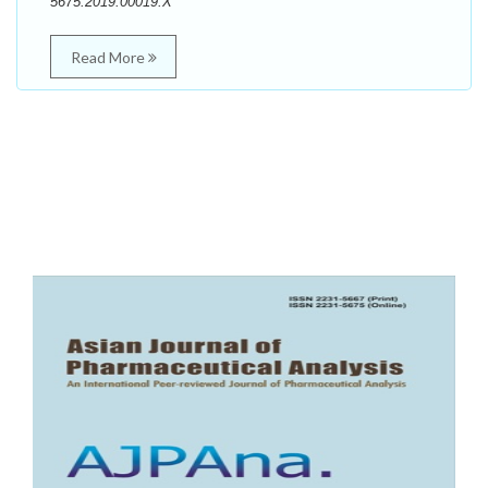
5675.2019.00019.X
Read More