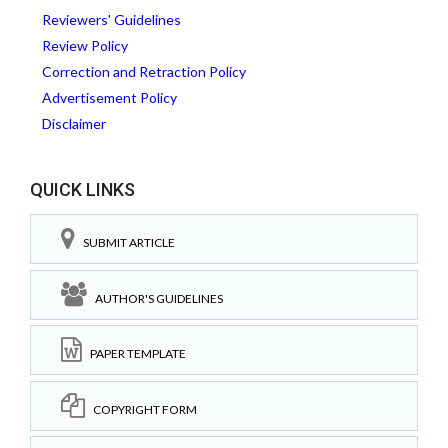
Reviewers' Guidelines
Review Policy
Correction and Retraction Policy
Advertisement Policy
Disclaimer
QUICK LINKS
SUBMIT ARTICLE
AUTHOR'S GUIDELINES
PAPER TEMPLATE
COPYRIGHT FORM