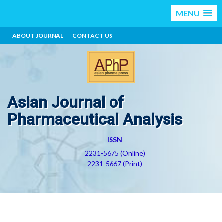
MENU
ABOUT JOURNAL
CONTACT US
Asian Journal of
Pharmaceutical Analysis
ISSN
2231-5675 (Online)
2231-5667 (Print)