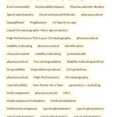
Environmentally
Sustainability Impacts
Pharmacokinetic Studies
Spectrophotometry
Electrochemical Methods.
pharmaceutical
Dapagliflozin
Pioglitazone
UV Spectroscopy
Liquid Chromatography- Mass Spectrometry
High Performance Thin Layer Chromatography.
pharmaceutical
stability-indicating
pharmaceutical
identification
characterization
stability-indicating
systematically
pharmaceutical
Forced degradation
Stability-indicating method
Drug stability
Degradation products
ICH guidelines.
pharmaceutical
High-Performance
Chromatography
reproducibility
One-Factor-At-a-Time
parameters—including
multicomponent
pharmaceuticals
HPLC
Multicomponent Estimation
Method Validation
Method development.
spectrophotometric
spectrophotometric
spectrophotometric
spectrophotometric
spectrophotometric