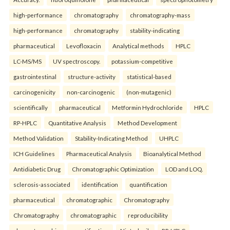
high-performance
chromatography
chromatography-mass
high-performance
chromatography
stability-indicating
pharmaceutical
Levofloxacin
Analytical methods
HPLC
LC-MS/MS
UV spectroscopy.
potassium-competitive
gastrointestinal
structure-activity
statistical-based
carcinogenicity
non-carcinogenic
(non-mutagenic)
scientifically
pharmaceutical
Metformin Hydrochloride
HPLC
RP-HPLC
Quantitative Analysis
Method Development
Method Validation
Stability-Indicating Method
UHPLC
ICH Guidelines
Pharmaceutical Analysis
Bioanalytical Method
Antidiabetic Drug
Chromatographic Optimization
LOD and LOQ.
sclerosis-associated
identification
quantification
pharmaceutical
chromatographic
Chromatography
Chromatography
chromatographic
reproducibility