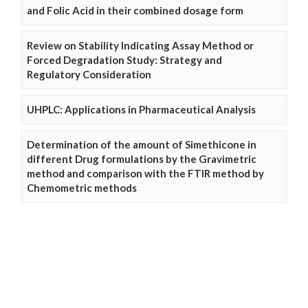
and Folic Acid in their combined dosage form
Review on Stability Indicating Assay Method or
Forced Degradation Study: Strategy and
Regulatory Consideration
UHPLC: Applications in Pharmaceutical Analysis
Determination of the amount of Simethicone in
different Drug formulations by the Gravimetric
method and comparison with the FTIR method by
Chemometric methods