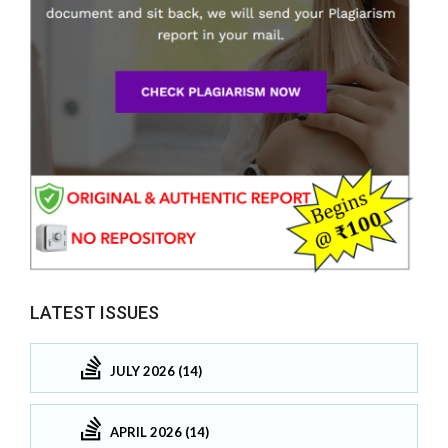
LATEST ISSUES
JULY 2026 (14)
APRIL 2026 (14)