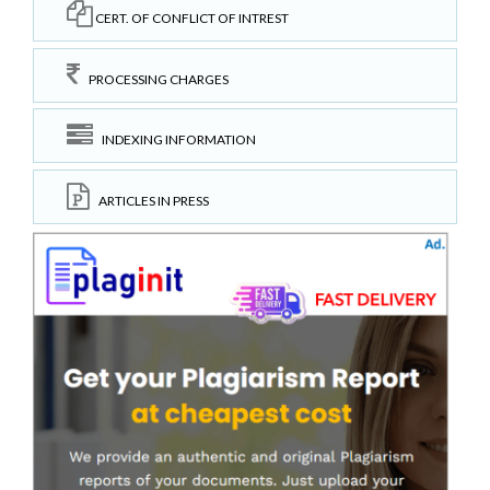
CERT. OF CONFLICT OF INTREST
PROCESSING CHARGES
INDEXING INFORMATION
ARTICLES IN PRESS