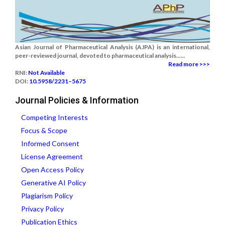
Asian Journal of Pharmaceutical Analysis (AJPA) is an international,
peer-reviewed journal, devoted to pharmaceutical analysis......
Read more >>>
RNI:
Not Available
DOI:
10.5958/2231–5675
Journal Policies & Information
Competing Interests
Focus & Scope
Informed Consent
License Agreement
Open Access Policy
Generative AI Policy
Plagiarism Policy
Privacy Policy
Publication Ethics