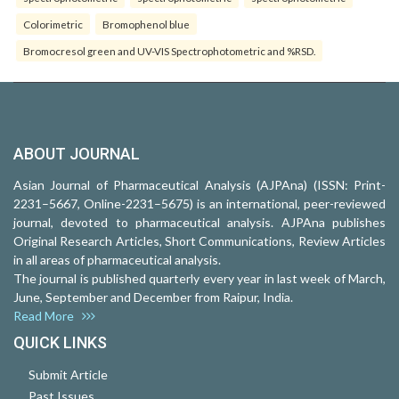
Colorimetric
Bromophenol blue
Bromocresol green and UV-VIS Spectrophotometric and %RSD.
ABOUT JOURNAL
Asian Journal of Pharmaceutical Analysis (AJPAna) (ISSN: Print-
2231–5667, Online-2231–5675) is an international, peer-reviewed
journal, devoted to pharmaceutical analysis. AJPAna publishes
Original Research Articles, Short Communications, Review Articles
in all areas of pharmaceutical analysis.
The journal is published quarterly every year in last week of March,
June, September and December from Raipur, India.
Read More
QUICK LINKS
Submit Article
Past Issues