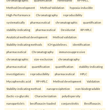
chromatographic
quantification
Nintedanib
RP-HPLC
Method Development
Method Validation
hypoxia-inducible
High-Performance
Chromatography
reproducibility
systematically
pharmaceutical
chromatographic
quantification
stability-indicating
pharmaceutical
Desidustat
RP-HPLC
Analytical method development
Method validation
Stability-indicating methods
ICH guidelines.
identification
pharmaceutical
Chromatography
immunosuppressive
chromatographic
size-exclusion
chromatography
pharmaceutical
quantification
quantification
stability-indicating
investigations
reproducibility
pharmaceutical
HPLC
Mycophenolic acid
RP-HPLC
Method development
Validation
Stability-indicating method.
nanoprecipitetion
non-biodegradable
(lactic-co-glycolic
Characterization
polydispersity
nanoparticle’s
besifloxacin-loaded
conjunctivitis
Besifloxacin.