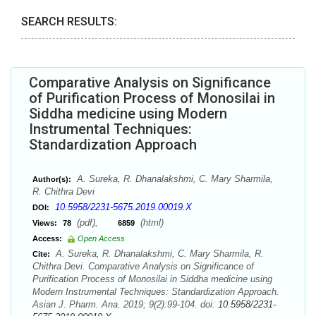
SEARCH RESULTS:
Comparative Analysis on Significance
of Purification Process of Monosilai in
Siddha medicine using Modern
Instrumental Techniques:
Standardization Approach
A. Sureka, R. Dhanalakshmi, C. Mary Sharmila,
Author(s):
R. Chithra Devi
10.5958/2231-5675.2019.00019.X
DOI:
(pdf),
(html)
Views:
78
6859
Access:
Open Access
A. Sureka, R. Dhanalakshmi, C. Mary Sharmila, R.
Cite:
Chithra Devi. Comparative Analysis on Significance of
Purification Process of Monosilai in Siddha medicine using
Modern Instrumental Techniques: Standardization Approach.
Asian J. Pharm. Ana. 2019; 9(2):99-104. doi:
10.5958/2231-