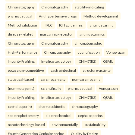
Chromatography
Chromatography
stability-indicating
pharmaceutical
Antihypertensive drugs
Method development
Method validation
HPLC
ICH guidelines.
antimuscarinic
disease-related
muscarinic-receptor
antimuscarinics
Chromatography
Chromatography
chromatographic
High-Performance
Chromatography
quantification
Vonoprazan
Impurity Profiling
In-silico toxicology
ICH M7(R2)
QSAR.
potassium-competitive
gastrointestinal
structure-activity
statistical-based
carcinogenicity
non-carcinogenic
(non-mutagenic)
scientifically
pharmaceutical
Vonoprazan
Impurity Profiling
In-silico toxicology
ICH M7(R2)
QSAR.
cephalosporin)
pharmacokinetic
chromatography
spectrophotometry
electrochemical
cephalosporins
nanotechnology-based
environmentally
sustainability
Fourth Generation Cephalosporine
Quality by Design