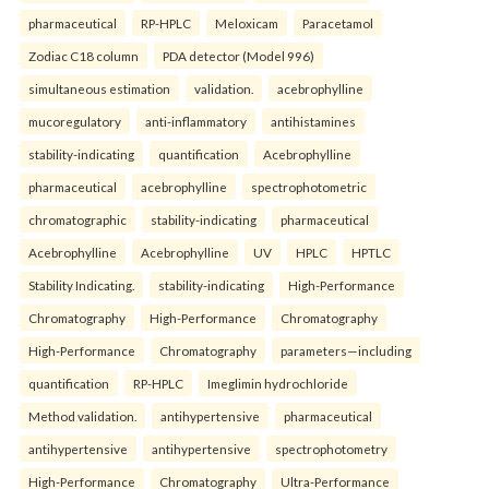
pharmaceutical
RP-HPLC
Meloxicam
Paracetamol
Zodiac C18 column
PDA detector (Model 996)
simultaneous estimation
validation.
acebrophylline
mucoregulatory
anti-inflammatory
antihistamines
stability-indicating
quantification
Acebrophylline
pharmaceutical
acebrophylline
spectrophotometric
chromatographic
stability-indicating
pharmaceutical
Acebrophylline
Acebrophylline
UV
HPLC
HPTLC
Stability Indicating.
stability-indicating
High-Performance
Chromatography
High-Performance
Chromatography
High-Performance
Chromatography
parameters—including
quantification
RP-HPLC
Imeglimin hydrochloride
Method validation.
antihypertensive
pharmaceutical
antihypertensive
antihypertensive
spectrophotometry
High-Performance
Chromatography
Ultra-Performance