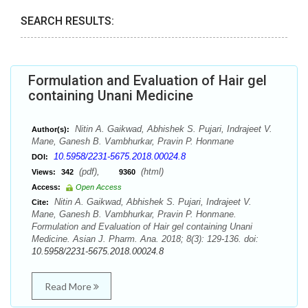
SEARCH RESULTS:
Formulation and Evaluation of Hair gel
containing Unani Medicine
Nitin A. Gaikwad, Abhishek S. Pujari, Indrajeet V.
Author(s):
Mane, Ganesh B. Vambhurkar, Pravin P. Honmane
10.5958/2231-5675.2018.00024.8
DOI:
(pdf),
(html)
Views:
342
9360
Access:
Open Access
Nitin A. Gaikwad, Abhishek S. Pujari, Indrajeet V.
Cite:
Mane, Ganesh B. Vambhurkar, Pravin P. Honmane.
Formulation and Evaluation of Hair gel containing Unani
Medicine. Asian J. Pharm. Ana. 2018; 8(3): 129-136. doi:
10.5958/2231-5675.2018.00024.8
Read More