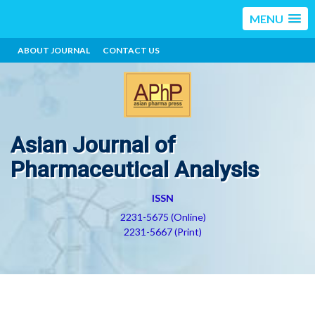
MENU
ABOUT JOURNAL
CONTACT US
Asian Journal of
Pharmaceutical Analysis
ISSN
2231-5675 (Online)
2231-5667 (Print)