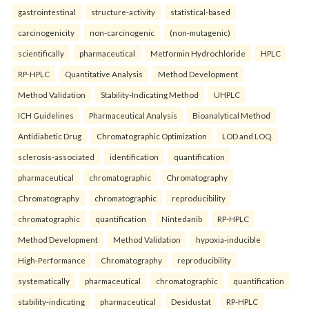
gastrointestinal
structure-activity
statistical-based
carcinogenicity
non-carcinogenic
(non-mutagenic)
scientifically
pharmaceutical
Metformin Hydrochloride
HPLC
RP-HPLC
Quantitative Analysis
Method Development
Method Validation
Stability-Indicating Method
UHPLC
ICH Guidelines
Pharmaceutical Analysis
Bioanalytical Method
Antidiabetic Drug
Chromatographic Optimization
LOD and LOQ.
sclerosis-associated
identification
quantification
pharmaceutical
chromatographic
Chromatography
Chromatography
chromatographic
reproducibility
chromatographic
quantification
Nintedanib
RP-HPLC
Method Development
Method Validation
hypoxia-inducible
High-Performance
Chromatography
reproducibility
systematically
pharmaceutical
chromatographic
quantification
stability-indicating
pharmaceutical
Desidustat
RP-HPLC