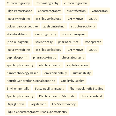
Chromatography
Chromatography
chromatographic
High-Performance
Chromatography
quantification
Vonoprazan
Impurity Profiling
In-silico toxicology
ICH M7(R2)
QSAR.
potassium-competitive
gastrointestinal
structure-activity
statistical-based
carcinogenicity
non-carcinogenic
(non-mutagenic)
scientifically
pharmaceutical
Vonoprazan
Impurity Profiling
In-silico toxicology
ICH M7(R2)
QSAR.
cephalosporin)
pharmacokinetic
chromatography
spectrophotometry
electrochemical
cephalosporins
nanotechnology-based
environmentally
sustainability
Fourth Generation Cephalosporine
Quality by Design
Environmentally
Sustainability Impacts
Pharmacokinetic Studies
Spectrophotometry
Electrochemical Methods.
pharmaceutical
Dapagliflozin
Pioglitazone
UV Spectroscopy
Liquid Chromatography- Mass Spectrometry