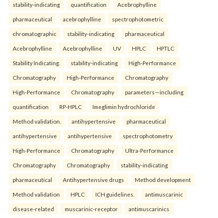
stability-indicating
quantification
Acebrophylline
pharmaceutical
acebrophylline
spectrophotometric
chromatographic
stability-indicating
pharmaceutical
Acebrophylline
Acebrophylline
UV
HPLC
HPTLC
Stability Indicating.
stability-indicating
High-Performance
Chromatography
High-Performance
Chromatography
High-Performance
Chromatography
parameters—including
quantification
RP-HPLC
Imeglimin hydrochloride
Method validation.
antihypertensive
pharmaceutical
antihypertensive
antihypertensive
spectrophotometry
High-Performance
Chromatography
Ultra-Performance
Chromatography
Chromatography
stability-indicating
pharmaceutical
Antihypertensive drugs
Method development
Method validation
HPLC
ICH guidelines.
antimuscarinic
disease-related
muscarinic-receptor
antimuscarinics