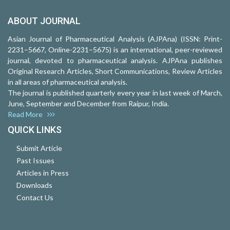
ABOUT JOURNAL
Asian Journal of Pharmaceutical Analysis (AJPAna) (ISSN: Print-
2231–5667, Online-2231–5675) is an international, peer-reviewed
journal, devoted to pharmaceutical analysis. AJPAna publishes
Original Research Articles, Short Communications, Review Articles
in all areas of pharmaceutical analysis.
The journal is published quarterly every year in last week of March,
June, September and December from Raipur, India.
Read More
QUICK LINKS
Submit Article
Past Issues
Articles in Press
Downloads
Contact Us