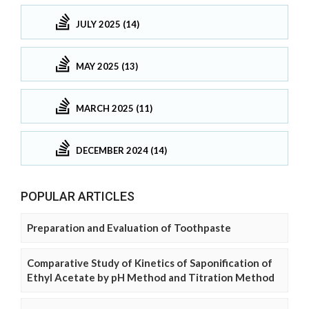
JULY 2025 (14)
MAY 2025 (13)
MARCH 2025 (11)
DECEMBER 2024 (14)
POPULAR ARTICLES
Preparation and Evaluation of Toothpaste
Comparative Study of Kinetics of Saponification of
Ethyl Acetate by pH Method and Titration Method