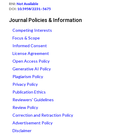
RNI:
Not Available
DOI:
10.5958/2231–5675
Journal Policies & Information
Competing Interests
Focus & Scope
Informed Consent
License Agreement
Open Access Policy
Generative AI Policy
Plagiarism Policy
Privacy Policy
Publication Ethics
Reviewers' Guidelines
Review Policy
Correction and Retraction Policy
Advertisement Policy
Disclaimer