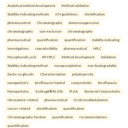
Analytical method development
Method validation
Stability-indicating methods
ICH guidelines.
identification
pharmaceutical
Chromatography
immunosuppressive
chromatographic
size-exclusion
chromatography
pharmaceutical
quantification
quantification
stability-indicating
investigations
reproducibility
pharmaceutical
HPLC
Mycophenolic acid
RP-HPLC
Method development
Validation
Stability-indicating method.
nanoprecipitetion
non-biodegradable
(lactic-co-glycolic
Characterization
polydispersity
nanoparticle’s
besifloxacin-loaded
conjunctivitis
Besifloxacin.
Nanoparticles.
Eudiragit® RL100.
PLGA.
Bacterial Conjunctivitis.
nitrosamine-related
pharmaceutical
N-nitrosodibutylamine
cancer-related
identification
quantification
Chromatography-Tandem
quantification
recommendations
quantification