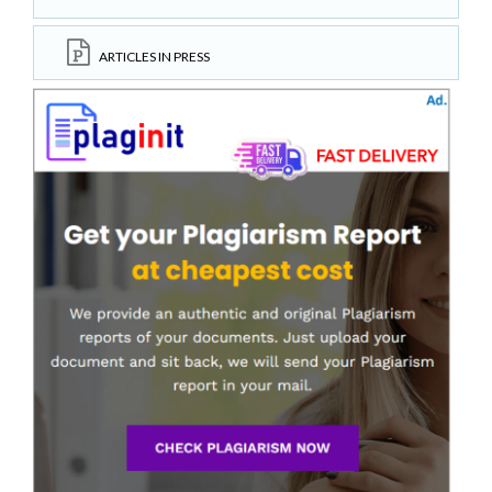
ARTICLES IN PRESS