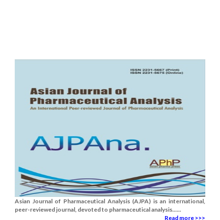
Asian Journal of Pharmaceutical Analysis (AJPA) is an international,
peer-reviewed journal, devoted to pharmaceutical analysis......
Read more >>>