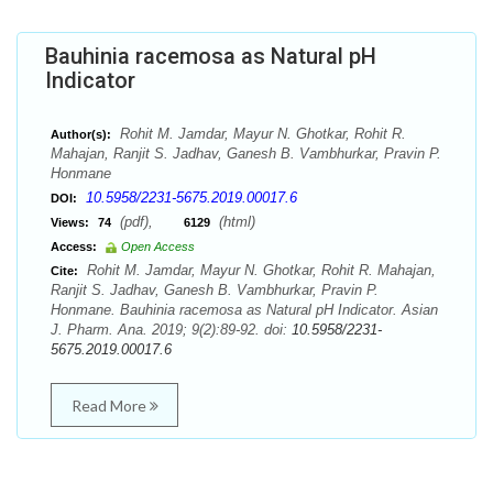
Bauhinia racemosa as Natural pH
Indicator
Rohit M. Jamdar, Mayur N. Ghotkar, Rohit R.
Author(s):
Mahajan, Ranjit S. Jadhav, Ganesh B. Vambhurkar, Pravin P.
Honmane
10.5958/2231-5675.2019.00017.6
DOI:
(pdf),
(html)
Views:
74
6129
Access:
Open Access
Rohit M. Jamdar, Mayur N. Ghotkar, Rohit R. Mahajan,
Cite:
Ranjit S. Jadhav, Ganesh B. Vambhurkar, Pravin P.
Honmane. Bauhinia racemosa as Natural pH Indicator. Asian
J. Pharm. Ana. 2019; 9(2):89-92. doi:
10.5958/2231-
5675.2019.00017.6
Read More