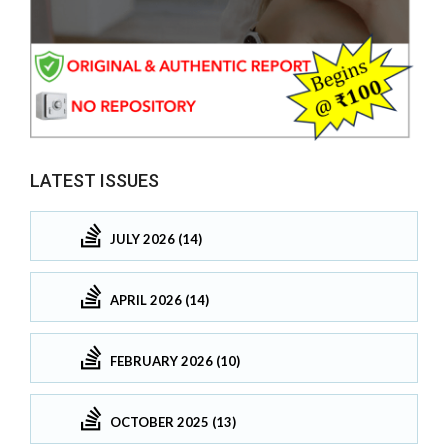
LATEST ISSUES
JULY 2026 (14)
APRIL 2026 (14)
FEBRUARY 2026 (10)
OCTOBER 2025 (13)