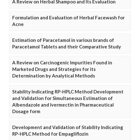
A Review on Herbal Shampoo and Its Evaluation
Formulation and Evaluation of Herbal Facewash for
Acne
Estimation of Paracetamol in various brands of
Paracetamol Tablets and their Comparative Study
A Review on Carcinogenic Impurities Found in
Marketed Drugs and Strategies for its
Determination by Analytical Methods
Stability Indicating RP-HPLC Method Development
and Validation for Simultaneous Estimation of
Albendazole and Ivermectin in Pharmaceutical
Dosage form
Development and Validation of Stability Indicating
RP-HPLC Method for Empagliflozin