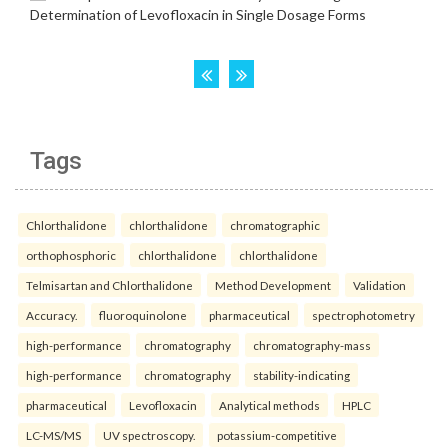
Tags
Chlorthalidone
chlorthalidone
chromatographic
orthophosphoric
chlorthalidone
chlorthalidone
Telmisartan and Chlorthalidone
Method Development
Validation
Accuracy.
fluoroquinolone
pharmaceutical
spectrophotometry
high-performance
chromatography
chromatography-mass
high-performance
chromatography
stability-indicating
pharmaceutical
Levofloxacin
Analytical methods
HPLC
LC-MS/MS
UV spectroscopy.
potassium-competitive