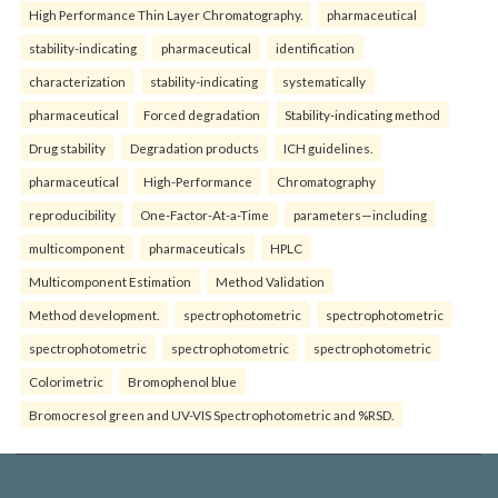
High Performance Thin Layer Chromatography.
pharmaceutical
stability-indicating
pharmaceutical
identification
characterization
stability-indicating
systematically
pharmaceutical
Forced degradation
Stability-indicating method
Drug stability
Degradation products
ICH guidelines.
pharmaceutical
High-Performance
Chromatography
reproducibility
One-Factor-At-a-Time
parameters—including
multicomponent
pharmaceuticals
HPLC
Multicomponent Estimation
Method Validation
Method development.
spectrophotometric
spectrophotometric
spectrophotometric
spectrophotometric
spectrophotometric
Colorimetric
Bromophenol blue
Bromocresol green and UV-VIS Spectrophotometric and %RSD.