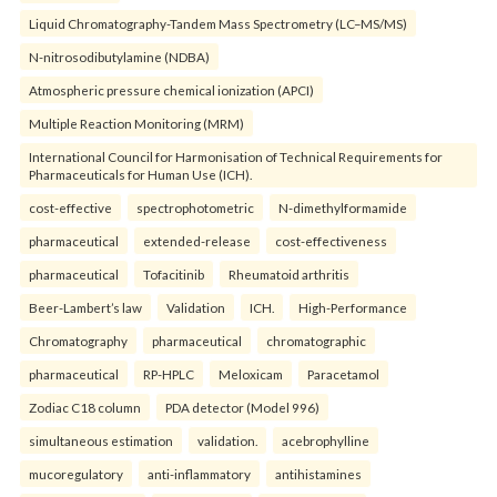
Liquid Chromatography-Tandem Mass Spectrometry (LC–MS/MS)
N-nitrosodibutylamine (NDBA)
Atmospheric pressure chemical ionization (APCI)
Multiple Reaction Monitoring (MRM)
International Council for Harmonisation of Technical Requirements for
Pharmaceuticals for Human Use (ICH).
cost-effective
spectrophotometric
N-dimethylformamide
pharmaceutical
extended-release
cost-effectiveness
pharmaceutical
Tofacitinib
Rheumatoid arthritis
Beer-Lambert’s law
Validation
ICH.
High-Performance
Chromatography
pharmaceutical
chromatographic
pharmaceutical
RP-HPLC
Meloxicam
Paracetamol
Zodiac C18 column
PDA detector (Model 996)
simultaneous estimation
validation.
acebrophylline
mucoregulatory
anti-inflammatory
antihistamines