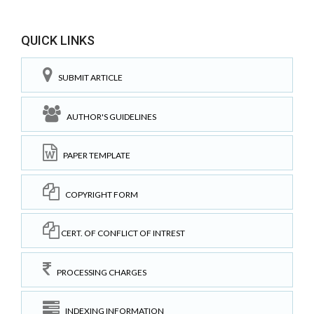
QUICK LINKS
SUBMIT ARTICLE
AUTHOR'S GUIDELINES
PAPER TEMPLATE
COPYRIGHT FORM
CERT. OF CONFLICT OF INTREST
PROCESSING CHARGES
INDEXING INFORMATION