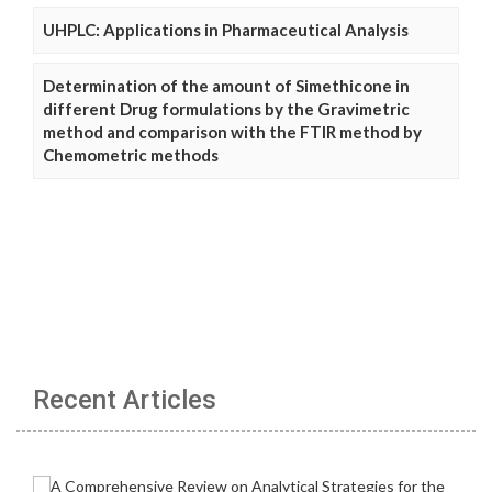
UHPLC: Applications in Pharmaceutical Analysis
Determination of the amount of Simethicone in
different Drug formulations by the Gravimetric
method and comparison with the FTIR method by
Chemometric methods
Recent Articles