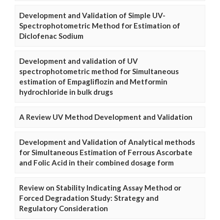
Development and Validation of Simple UV-
Spectrophotometric Method for Estimation of
Diclofenac Sodium
Development and validation of UV
spectrophotometric method for Simultaneous
estimation of Empagliflozin and Metformin
hydrochloride in bulk drugs
A Review UV Method Development and Validation
Development and Validation of Analytical methods
for Simultaneous Estimation of Ferrous Ascorbate
and Folic Acid in their combined dosage form
Review on Stability Indicating Assay Method or
Forced Degradation Study: Strategy and
Regulatory Consideration