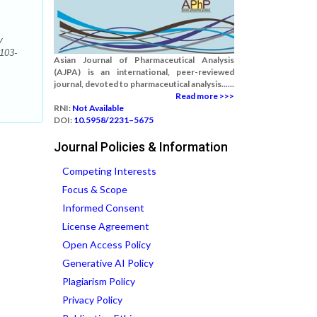
v
:103-
Asian Journal of Pharmaceutical Analysis
(AJPA) is an international, peer-reviewed
journal, devoted to pharmaceutical analysis......
Read more >>>
RNI:
Not Available
DOI:
10.5958/2231–5675
Journal Policies & Information
Competing Interests
Focus & Scope
Informed Consent
License Agreement
Open Access Policy
Generative AI Policy
Plagiarism Policy
Privacy Policy