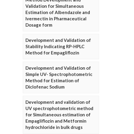
Validation for Simultaneous
Estimation of Albendazole and
Ivermectin in Pharmaceutical
Dosage form
Development and Validation of
Stability Indicating RP-HPLC
Method for Empagliflozin
Development and Validation of
Simple UV- Spectrophotometric
Method for Estimation of
Diclofenac Sodium
Development and validation of
UV spectrophotometric method
for Simultaneous estimation of
Empagliflozin and Metformin
hydrochloride in bulk drugs