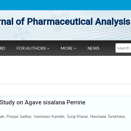
nal of Pharmaceutical Analysis
Search
ARD
FOR AUTHORS
MORE
NEWS
 Study on Agave sisalana Perrine
de, Pranjal Jadhav, Vaishnavi Kamble, Suraj Kharat, Harshada Tamkhane,