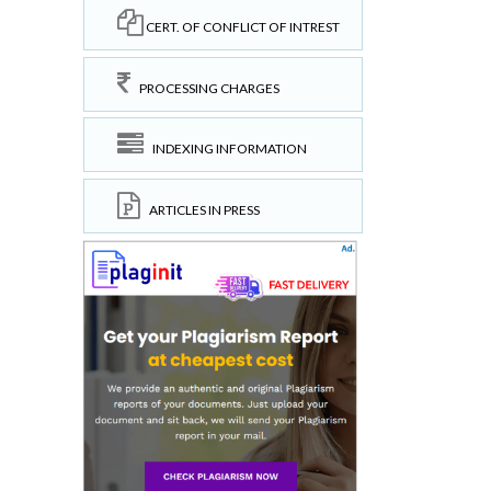
CERT. OF CONFLICT OF INTREST
PROCESSING CHARGES
INDEXING INFORMATION
ARTICLES IN PRESS