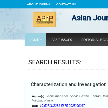
ABOUT JOURNAL
CONTACT US
Asian Jour
HOME
PAST ISSUES
EDITORIAL BO
SEARCH RESULTS:
Characterization and Investigation
Anikumar Aher, Sonali Gawali, Chetan Dara
Author(s):
Vaibhav Pawar
10.52711/2231-5675.2025.00017
DOI: