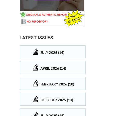
LATEST ISSUES
JULY 2026 (14)
APRIL 2026 (14)
FEBRUARY 2026 (10)
OCTOBER 2025 (13)
JULY 2025 (14)