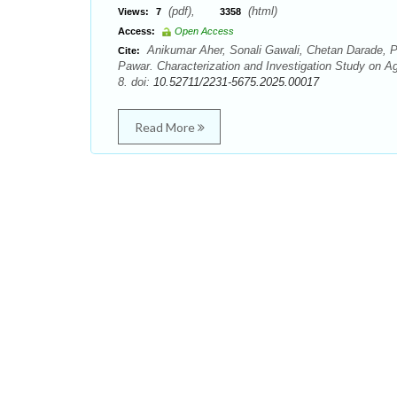
(pdf),
(html)
Views:
7
3358
Access:
Open Access
Anikumar Aher, Sonali Gawali, Chetan Darade, P
Cite:
Pawar. Characterization and Investigation Study on Ag
8. doi:
10.52711/2231-5675.2025.00017
Read More