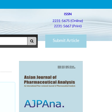
ISSN
2231-5675 (Online)
2231-5667 (Print)
Submit Article