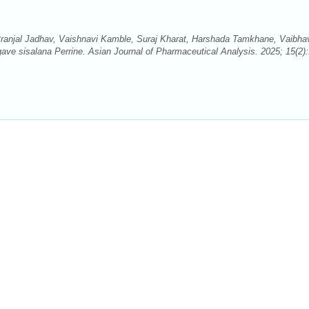
ranjal Jadhav, Vaishnavi Kamble, Suraj Kharat, Harshada Tamkhane, Vaibha
ave sisalana Perrine. Asian Journal of Pharmaceutical Analysis. 2025; 15(2)