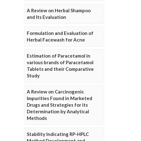
A Review on Herbal Shampoo
and Its Evaluation
Formulation and Evaluation of
Herbal Facewash for Acne
Estimation of Paracetamol in
various brands of Paracetamol
Tablets and their Comparative
Study
A Review on Carcinogenic
Impurities Found in Marketed
Drugs and Strategies for its
Determination by Analytical
Methods
Stability Indicating RP-HPLC
Method Development and