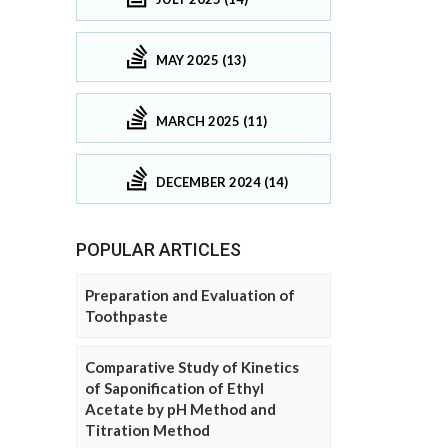
MAY 2025 (13)
MARCH 2025 (11)
DECEMBER 2024 (14)
POPULAR ARTICLES
Preparation and Evaluation of
Toothpaste
Comparative Study of Kinetics
of Saponification of Ethyl
Acetate by pH Method and
Titration Method