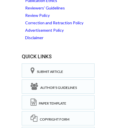
Publication Ethics
Reviewers' Guidelines
Review Policy
Correction and Retraction Policy
Advertisement Policy
Disclaimer
QUICK LINKS
SUBMIT ARTICLE
AUTHOR'S GUIDELINES
PAPER TEMPLATE
COPYRIGHT FORM