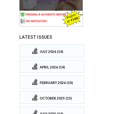
LATEST ISSUES
JULY 2026 (14)
APRIL 2026 (14)
FEBRUARY 2026 (10)
OCTOBER 2025 (13)
JULY 2025 (14)