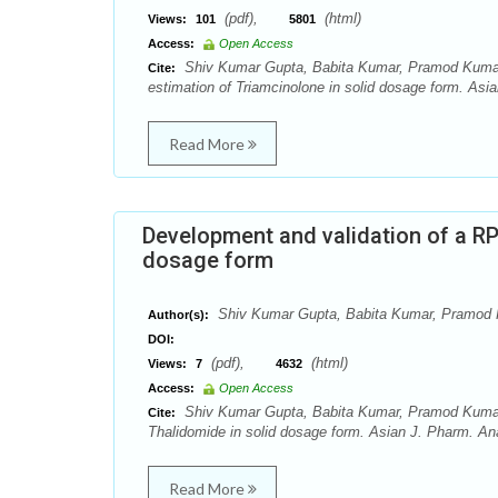
(pdf),
(html)
Views:
101
5801
Access:
Open Access
Shiv Kumar Gupta, Babita Kumar, Pramod Kumar 
Cite:
estimation of Triamcinolone in solid dosage form. Asia
Read More
Development and validation of a R
dosage form
Shiv Kumar Gupta, Babita Kumar, Pramod
Author(s):
DOI:
(pdf),
(html)
Views:
7
4632
Access:
Open Access
Shiv Kumar Gupta, Babita Kumar, Pramod Kumar 
Cite:
Thalidomide in solid dosage form. Asian J. Pharm. Ana
Read More