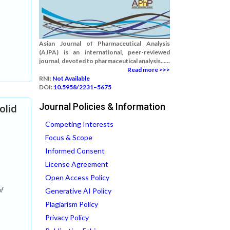
Asian Journal of Pharmaceutical Analysis
(AJPA) is an international, peer-reviewed
journal, devoted to pharmaceutical analysis......
Read more >>>
RNI:
Not Available
DOI:
10.5958/2231–5675
Journal Policies & Information
olid
Competing Interests
Focus & Scope
Informed Consent
License Agreement
Open Access Policy
f
Generative AI Policy
Plagiarism Policy
Privacy Policy