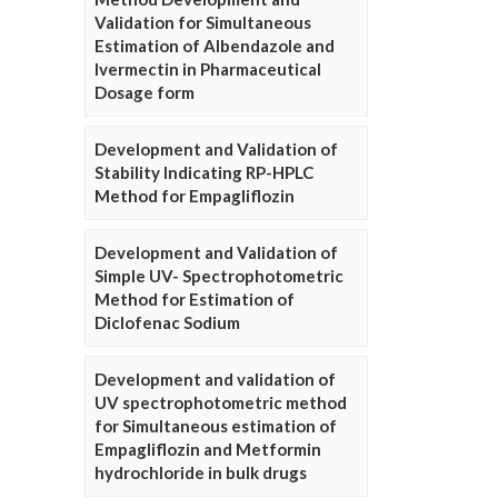
Validation for Simultaneous
Estimation of Albendazole and
Ivermectin in Pharmaceutical
Dosage form
Development and Validation of
Stability Indicating RP-HPLC
Method for Empagliflozin
Development and Validation of
Simple UV- Spectrophotometric
Method for Estimation of
Diclofenac Sodium
Development and validation of
UV spectrophotometric method
for Simultaneous estimation of
Empagliflozin and Metformin
hydrochloride in bulk drugs