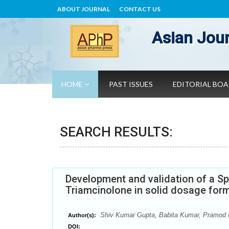
ABOUT JOURNAL
CONTACT US
Asian Jour
HOME
PAST ISSUES
EDITORIAL BO
SEARCH RESULTS:
Development and validation of a S
Triamcinolone in solid dosage for
Shiv Kumar Gupta, Babita Kumar, Pramod
Author(s):
DOI: