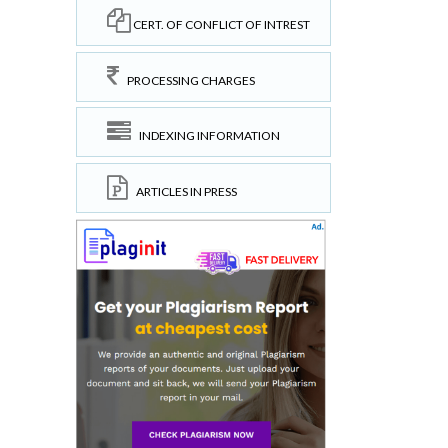
CERT. OF CONFLICT OF INTREST
PROCESSING CHARGES
INDEXING INFORMATION
ARTICLES IN PRESS