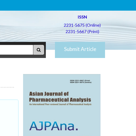
ISSN
2231-5675 (Online)
2231-5667 (Print)
Submit Article