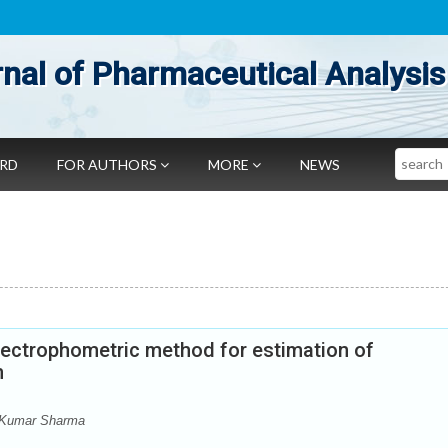
nal of Pharmaceutical Analysis
Search
ARD
FOR AUTHORS
MORE
NEWS
pectrophometric method for estimation of
m
 Kumar Sharma