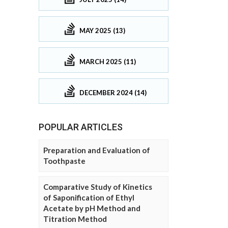
MAY 2025 (13)
MARCH 2025 (11)
DECEMBER 2024 (14)
POPULAR ARTICLES
Preparation and Evaluation of
Toothpaste
Comparative Study of Kinetics
of Saponification of Ethyl
Acetate by pH Method and
Titration Method