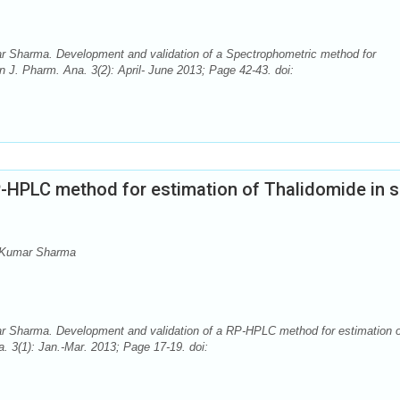
Sharma. Development and validation of a Spectrophometric method for
n J. Pharm. Ana. 3(2): April- June 2013; Page 42-43. doi:
P-HPLC method for estimation of Thalidomide in s
 Kumar Sharma
Sharma. Development and validation of a RP-HPLC method for estimation o
. 3(1): Jan.-Mar. 2013; Page 17-19. doi: