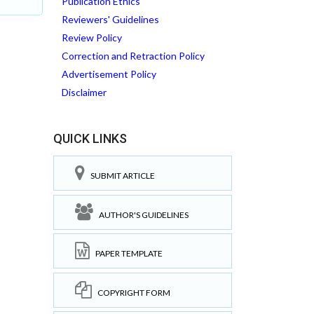
Publication Ethics
Reviewers' Guidelines
Review Policy
Correction and Retraction Policy
Advertisement Policy
Disclaimer
QUICK LINKS
SUBMIT ARTICLE
AUTHOR'S GUIDELINES
PAPER TEMPLATE
COPYRIGHT FORM