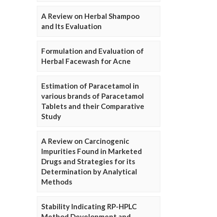
A Review on Herbal Shampoo
and Its Evaluation
Formulation and Evaluation of
Herbal Facewash for Acne
Estimation of Paracetamol in
various brands of Paracetamol
Tablets and their Comparative
Study
A Review on Carcinogenic
Impurities Found in Marketed
Drugs and Strategies for its
Determination by Analytical
Methods
Stability Indicating RP-HPLC
Method Development and