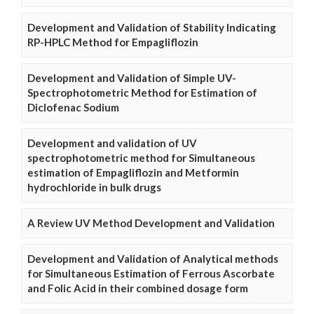
Development and Validation of Stability Indicating
RP-HPLC Method for Empagliflozin
Development and Validation of Simple UV-
Spectrophotometric Method for Estimation of
Diclofenac Sodium
Development and validation of UV
spectrophotometric method for Simultaneous
estimation of Empagliflozin and Metformin
hydrochloride in bulk drugs
A Review UV Method Development and Validation
Development and Validation of Analytical methods
for Simultaneous Estimation of Ferrous Ascorbate
and Folic Acid in their combined dosage form