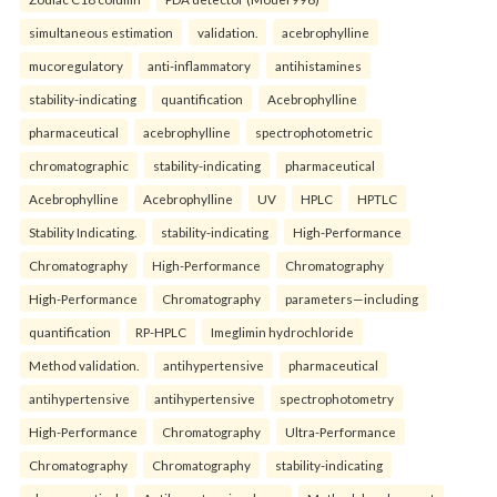
simultaneous estimation
validation.
acebrophylline
mucoregulatory
anti-inflammatory
antihistamines
stability-indicating
quantification
Acebrophylline
pharmaceutical
acebrophylline
spectrophotometric
chromatographic
stability-indicating
pharmaceutical
Acebrophylline
Acebrophylline
UV
HPLC
HPTLC
Stability Indicating.
stability-indicating
High-Performance
Chromatography
High-Performance
Chromatography
High-Performance
Chromatography
parameters—including
quantification
RP-HPLC
Imeglimin hydrochloride
Method validation.
antihypertensive
pharmaceutical
antihypertensive
antihypertensive
spectrophotometry
High-Performance
Chromatography
Ultra-Performance
Chromatography
Chromatography
stability-indicating