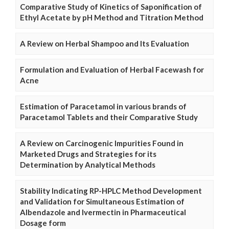
Comparative Study of Kinetics of Saponification of
Ethyl Acetate by pH Method and Titration Method
A Review on Herbal Shampoo and Its Evaluation
Formulation and Evaluation of Herbal Facewash for
Acne
Estimation of Paracetamol in various brands of
Paracetamol Tablets and their Comparative Study
A Review on Carcinogenic Impurities Found in
Marketed Drugs and Strategies for its
Determination by Analytical Methods
Stability Indicating RP-HPLC Method Development
and Validation for Simultaneous Estimation of
Albendazole and Ivermectin in Pharmaceutical
Dosage form