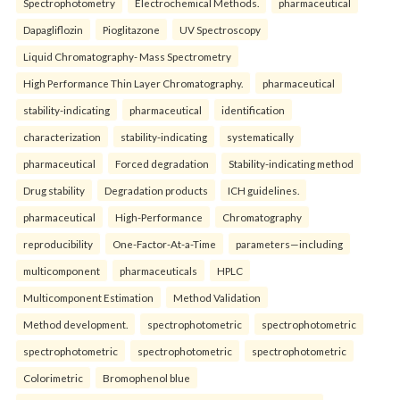
Spectrophotometry
Electrochemical Methods.
pharmaceutical
Dapagliflozin
Pioglitazone
UV Spectroscopy
Liquid Chromatography- Mass Spectrometry
High Performance Thin Layer Chromatography.
pharmaceutical
stability-indicating
pharmaceutical
identification
characterization
stability-indicating
systematically
pharmaceutical
Forced degradation
Stability-indicating method
Drug stability
Degradation products
ICH guidelines.
pharmaceutical
High-Performance
Chromatography
reproducibility
One-Factor-At-a-Time
parameters—including
multicomponent
pharmaceuticals
HPLC
Multicomponent Estimation
Method Validation
Method development.
spectrophotometric
spectrophotometric
spectrophotometric
spectrophotometric
spectrophotometric
Colorimetric
Bromophenol blue