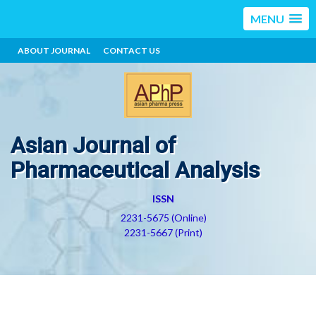
MENU
ABOUT JOURNAL
CONTACT US
Asian Journal of
Pharmaceutical Analysis
ISSN
2231-5675 (Online)
2231-5667 (Print)