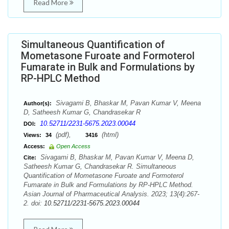
Read More
Simultaneous Quantification of
Mometasone Furoate and Formoterol
Fumarate in Bulk and Formulations by
RP-HPLC Method
Sivagami B, Bhaskar M, Pavan Kumar V, Meena
Author(s):
D, Satheesh Kumar G, Chandrasekar R
10.52711/2231-5675.2023.00044
DOI:
(pdf),
(html)
Views:
34
3416
Access:
Open Access
Sivagami B, Bhaskar M, Pavan Kumar V, Meena D,
Cite:
Satheesh Kumar G, Chandrasekar R. Simultaneous
Quantification of Mometasone Furoate and Formoterol
Fumarate in Bulk and Formulations by RP-HPLC Method.
Asian Journal of Pharmaceutical Analysis. 2023; 13(4):267-
2. doi:
10.52711/2231-5675.2023.00044