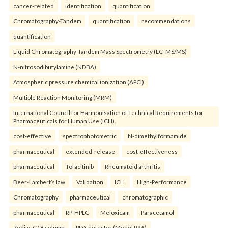
cancer-related
identification
quantification
Chromatography-Tandem
quantification
recommendations
quantification
Liquid Chromatography-Tandem Mass Spectrometry (LC–MS/MS)
N-nitrosodibutylamine (NDBA)
Atmospheric pressure chemical ionization (APCI)
Multiple Reaction Monitoring (MRM)
International Council for Harmonisation of Technical Requirements for
Pharmaceuticals for Human Use (ICH).
cost-effective
spectrophotometric
N-dimethylformamide
pharmaceutical
extended-release
cost-effectiveness
pharmaceutical
Tofacitinib
Rheumatoid arthritis
Beer-Lambert’s law
Validation
ICH.
High-Performance
Chromatography
pharmaceutical
chromatographic
pharmaceutical
RP-HPLC
Meloxicam
Paracetamol
Zodiac C18 column
PDA detector (Model 996)