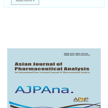
Read More