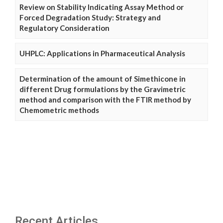
Review on Stability Indicating Assay Method or
Forced Degradation Study: Strategy and
Regulatory Consideration
UHPLC: Applications in Pharmaceutical Analysis
Determination of the amount of Simethicone in
different Drug formulations by the Gravimetric
method and comparison with the FTIR method by
Chemometric methods
Recent Articles