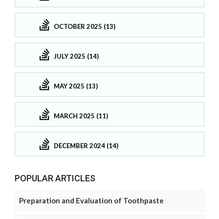
OCTOBER 2025 (13)
JULY 2025 (14)
MAY 2025 (13)
MARCH 2025 (11)
DECEMBER 2024 (14)
POPULAR ARTICLES
Preparation and Evaluation of Toothpaste