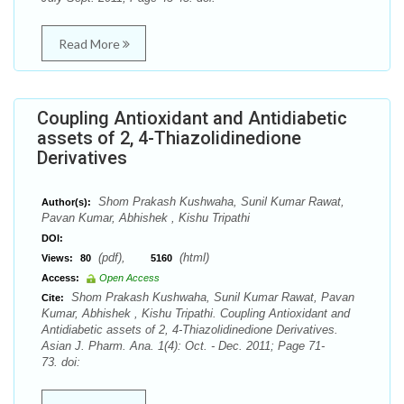
Read More
Coupling Antioxidant and Antidiabetic
assets of 2, 4-Thiazolidinedione
Derivatives
Shom Prakash Kushwaha, Sunil Kumar Rawat,
Author(s):
Pavan Kumar, Abhishek , Kishu Tripathi
DOI:
(pdf),
(html)
Views:
80
5160
Access:
Open Access
Shom Prakash Kushwaha, Sunil Kumar Rawat, Pavan
Cite:
Kumar, Abhishek , Kishu Tripathi. Coupling Antioxidant and
Antidiabetic assets of 2, 4-Thiazolidinedione Derivatives.
Asian J. Pharm. Ana. 1(4): Oct. - Dec. 2011; Page 71-
73. doi: