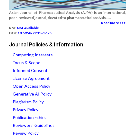
Asian Journal of Pharmaceutical Analysis (AJPA) is an international,
peer-reviewed journal, devoted to pharmaceutical analysis......
Read more >>>
RNI:
Not Available
DOI:
10.5958/2231–5675
Journal Policies & Information
Competing Interests
Focus & Scope
Informed Consent
License Agreement
Open Access Policy
Generative AI Policy
Plagiarism Policy
Privacy Policy
Publication Ethics
Reviewers' Guidelines
Review Policy