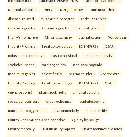
pharmaceutical
Antihypertensive drugs
Method development
Method validation
HPLC
ICH guidelines.
antimuscarinic
disease-related
muscarinic-receptor
antimuscarinics
Chromatography
Chromatography
chromatographic
High-Performance
Chromatography
quantification
Vonoprazan
Impurity Profiling
In-silico toxicology
ICH M7(R2)
QSAR.
potassium-competitive
gastrointestinal
structure-activity
statistical-based
carcinogenicity
non-carcinogenic
(non-mutagenic)
scientifically
pharmaceutical
Vonoprazan
Impurity Profiling
In-silico toxicology
ICH M7(R2)
QSAR.
cephalosporin)
pharmacokinetic
chromatography
spectrophotometry
electrochemical
cephalosporins
nanotechnology-based
environmentally
sustainability
Fourth Generation Cephalosporine
Quality by Design
Environmentally
Sustainability Impacts
Pharmacokinetic Studies