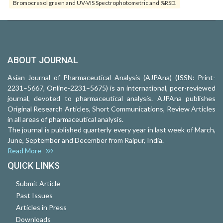
Bromocresol green and UV-VIS Spectrophotometric and %RSD.
ABOUT JOURNAL
Asian Journal of Pharmaceutical Analysis (AJPAna) (ISSN: Print-
2231–5667, Online-2231–5675) is an international, peer-reviewed
journal, devoted to pharmaceutical analysis. AJPAna publishes
Original Research Articles, Short Communications, Review Articles
in all areas of pharmaceutical analysis.
The journal is published quarterly every year in last week of March,
June, September and December from Raipur, India.
Read More
QUICK LINKS
Submit Article
Past Issues
Articles in Press
Downloads