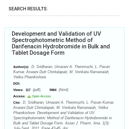
SEARCH RESULTS:
Development and Validation of UV
Spectrophotometric Method of
Darifenacin Hydrobromide in Bulk and
Tablet Dosage Form
D. Sridharan, Umarani A. Thenmozhi, L. Pavan
Author(s):
Kumar, Aswani Dutt Chintalapati, M. Venkata Ramanaiah,
Yelika Phanikishore
DOI:
(pdf),
(html)
Views:
117
5964
Access:
Open Access
D. Sridharan, Umarani A. Thenmozhi, L. Pavan Kumar,
Cite:
Aswani Dutt Chintalapati, M. Venkata Ramanaiah, Yelika
Phanikishore. Development and Validation of UV
Spectrophotometric Method of Darifenacin Hydrobromide in
Bulk and Tablet Dosage Form. Asian J. Pharm. Ana. 1(3):
July-Sept. 2011; Page 43-45. doi: