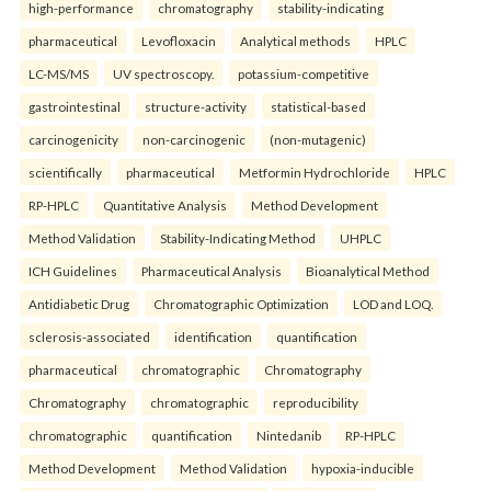
high-performance
chromatography
stability-indicating
pharmaceutical
Levofloxacin
Analytical methods
HPLC
LC-MS/MS
UV spectroscopy.
potassium-competitive
gastrointestinal
structure-activity
statistical-based
carcinogenicity
non-carcinogenic
(non-mutagenic)
scientifically
pharmaceutical
Metformin Hydrochloride
HPLC
RP-HPLC
Quantitative Analysis
Method Development
Method Validation
Stability-Indicating Method
UHPLC
ICH Guidelines
Pharmaceutical Analysis
Bioanalytical Method
Antidiabetic Drug
Chromatographic Optimization
LOD and LOQ.
sclerosis-associated
identification
quantification
pharmaceutical
chromatographic
Chromatography
Chromatography
chromatographic
reproducibility
chromatographic
quantification
Nintedanib
RP-HPLC
Method Development
Method Validation
hypoxia-inducible