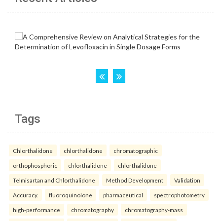
Tags
Chlorthalidone
chlorthalidone
chromatographic
orthophosphoric
chlorthalidone
chlorthalidone
Telmisartan and Chlorthalidone
Method Development
Validation
Accuracy.
fluoroquinolone
pharmaceutical
spectrophotometry
high-performance
chromatography
chromatography-mass