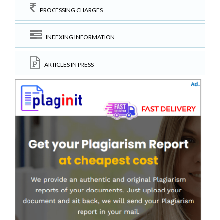
PROCESSING CHARGES
INDEXING INFORMATION
ARTICLES IN PRESS