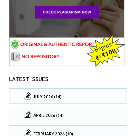
LATEST ISSUES
JULY 2026 (14)
APRIL 2026 (14)
FEBRUARY 2026 (10)