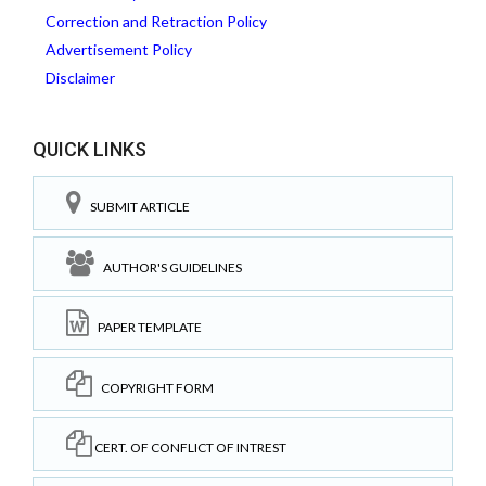
Correction and Retraction Policy
Advertisement Policy
Disclaimer
QUICK LINKS
SUBMIT ARTICLE
AUTHOR'S GUIDELINES
PAPER TEMPLATE
COPYRIGHT FORM
CERT. OF CONFLICT OF INTREST