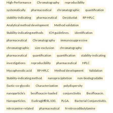
High-Performance
Chromatography
reproducibility
systematically
pharmaceutical
chromatographic
quantification
stability-indicating
pharmaceutical
Desidustat
RP-HPLC
Analytical method development
Method validation
Stability-indicating methods
ICH guidelines.
identification
pharmaceutical
Chromatography
immunosuppressive
chromatographic
size-exclusion
chromatography
pharmaceutical
quantification
quantification
stability-indicating
investigations
reproducibility
pharmaceutical
HPLC
Mycophenolic acid
RP-HPLC
Method development
Validation
Stability-indicating method.
nanoprecipitetion
non-biodegradable
(lactic-co-glycolic
Characterization
polydispersity
nanoparticle’s
besifloxacin-loaded
conjunctivitis
Besifloxacin.
Nanoparticles.
Eudiragit® RL100.
PLGA.
Bacterial Conjunctivitis.
nitrosamine-related
pharmaceutical
N-nitrosodibutylamine