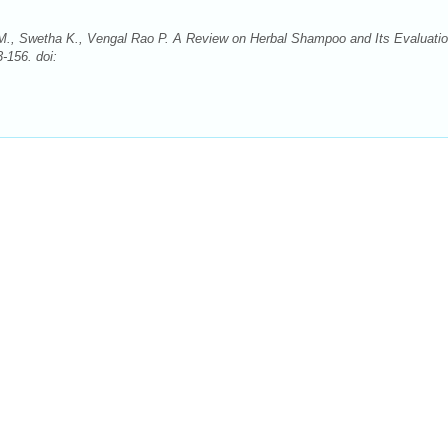
a M., Swetha K., Vengal Rao P. A Review on Herbal Shampoo and Its Evaluatio
-156. doi: