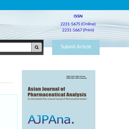
ISSN
2231-5675 (Online)
2231-5667 (Print)
Submit Article