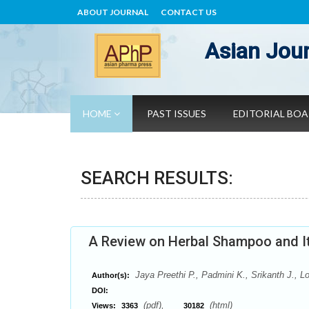
ABOUT JOURNAL
CONTACT US
Asian Jour
HOME
PAST ISSUES
EDITORIAL BO
SEARCH RESULTS:
A Review on Herbal Shampoo and It
Jaya Preethi P., Padmini K., Srikanth J., L
Author(s):
DOI:
(pdf),
(html)
Views:
3363
30182