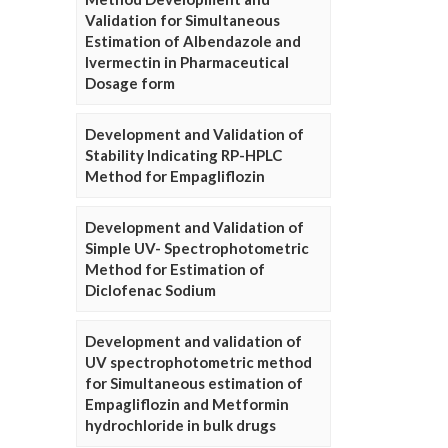
Validation for Simultaneous
Estimation of Albendazole and
Ivermectin in Pharmaceutical
Dosage form
Development and Validation of
Stability Indicating RP-HPLC
Method for Empagliflozin
Development and Validation of
Simple UV- Spectrophotometric
Method for Estimation of
Diclofenac Sodium
Development and validation of
UV spectrophotometric method
for Simultaneous estimation of
Empagliflozin and Metformin
hydrochloride in bulk drugs