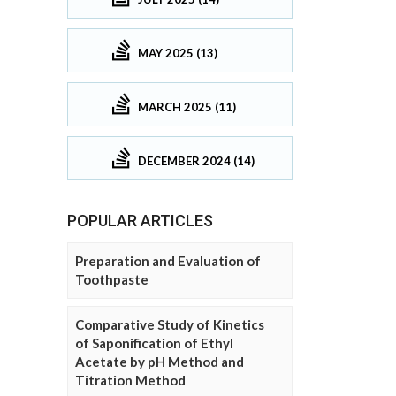
MAY 2025 (13)
MARCH 2025 (11)
DECEMBER 2024 (14)
POPULAR ARTICLES
Preparation and Evaluation of
Toothpaste
Comparative Study of Kinetics
of Saponification of Ethyl
Acetate by pH Method and
Titration Method