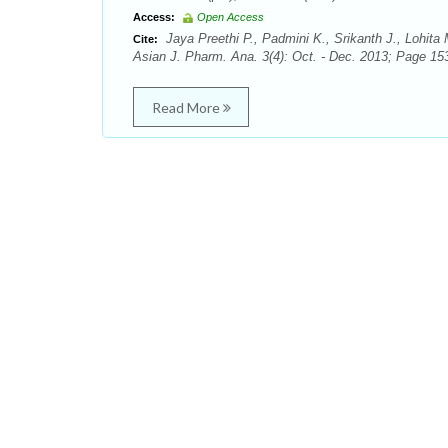
Access:
Open Access
Jaya Preethi P., Padmini K., Srikanth J., Lohit
Cite:
Asian J. Pharm. Ana. 3(4): Oct. - Dec. 2013; Page 153
Read More