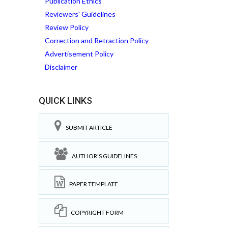
Publication Ethics
Reviewers' Guidelines
Review Policy
Correction and Retraction Policy
Advertisement Policy
Disclaimer
QUICK LINKS
SUBMIT ARTICLE
AUTHOR'S GUIDELINES
PAPER TEMPLATE
COPYRIGHT FORM