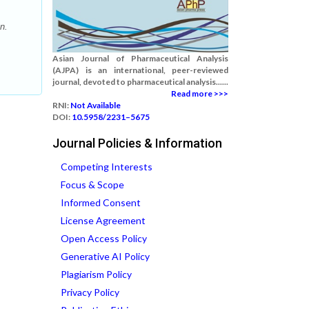
n.
Asian Journal of Pharmaceutical Analysis
(AJPA) is an international, peer-reviewed
journal, devoted to pharmaceutical analysis......
Read more >>>
RNI:
Not Available
DOI:
10.5958/2231–5675
Journal Policies & Information
Competing Interests
Focus & Scope
Informed Consent
License Agreement
Open Access Policy
Generative AI Policy
Plagiarism Policy
Privacy Policy