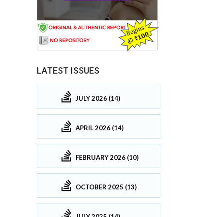
LATEST ISSUES
JULY 2026 (14)
APRIL 2026 (14)
FEBRUARY 2026 (10)
OCTOBER 2025 (13)
JULY 2025 (14)