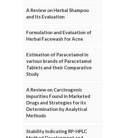
A Review on Herbal Shampoo
and Its Evaluation
Formulation and Evaluation of
Herbal Facewash for Acne
Estimation of Paracetamol in
various brands of Paracetamol
Tablets and their Comparative
Study
A Review on Carcinogenic
Impurities Found in Marketed
Drugs and Strategies for its
Determination by Analytical
Methods
Stability Indicating RP-HPLC
Method Development and