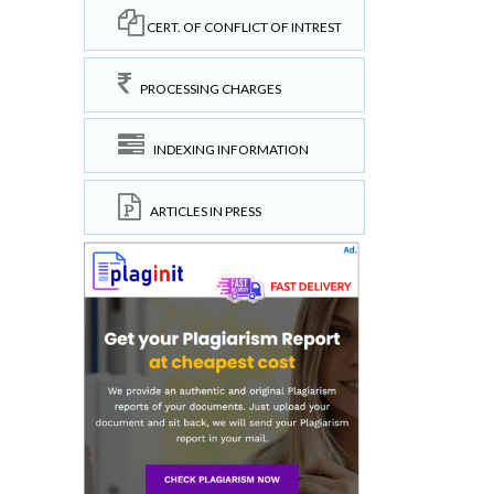
CERT. OF CONFLICT OF INTREST
PROCESSING CHARGES
INDEXING INFORMATION
ARTICLES IN PRESS