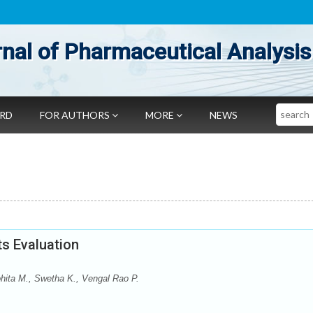
nal of Pharmaceutical Analysis
Search
ARD
FOR AUTHORS
MORE
NEWS
s Evaluation
ohita M., Swetha K., Vengal Rao P.