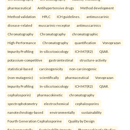
pharmaceutical
Antihypertensive drugs
Method development
Method validation
HPLC
ICH guidelines.
antimuscarinic
disease-related
muscarinic-receptor
antimuscarinics
Chromatography
Chromatography
chromatographic
High-Performance
Chromatography
quantification
Vonoprazan
Impurity Profiling
In-silico toxicology
ICH M7(R2)
QSAR.
potassium-competitive
gastrointestinal
structure-activity
statistical-based
carcinogenicity
non-carcinogenic
(non-mutagenic)
scientifically
pharmaceutical
Vonoprazan
Impurity Profiling
In-silico toxicology
ICH M7(R2)
QSAR.
cephalosporin)
pharmacokinetic
chromatography
spectrophotometry
electrochemical
cephalosporins
nanotechnology-based
environmentally
sustainability
Fourth Generation Cephalosporine
Quality by Design
Environmentally
Sustainability Impacts
Pharmacokinetic Studies