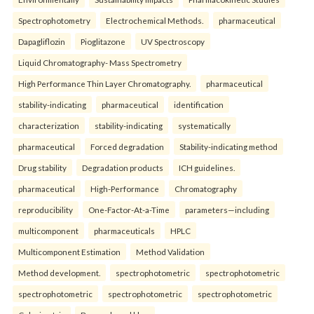
Spectrophotometry
Electrochemical Methods.
pharmaceutical
Dapagliflozin
Pioglitazone
UV Spectroscopy
Liquid Chromatography- Mass Spectrometry
High Performance Thin Layer Chromatography.
pharmaceutical
stability-indicating
pharmaceutical
identification
characterization
stability-indicating
systematically
pharmaceutical
Forced degradation
Stability-indicating method
Drug stability
Degradation products
ICH guidelines.
pharmaceutical
High-Performance
Chromatography
reproducibility
One-Factor-At-a-Time
parameters—including
multicomponent
pharmaceuticals
HPLC
Multicomponent Estimation
Method Validation
Method development.
spectrophotometric
spectrophotometric
spectrophotometric
spectrophotometric
spectrophotometric