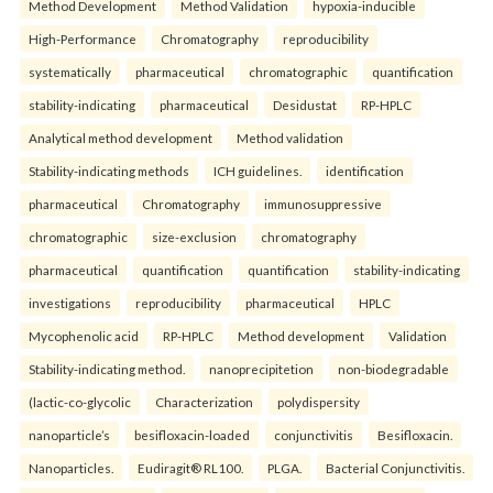
Method Development
Method Validation
hypoxia-inducible
High-Performance
Chromatography
reproducibility
systematically
pharmaceutical
chromatographic
quantification
stability-indicating
pharmaceutical
Desidustat
RP-HPLC
Analytical method development
Method validation
Stability-indicating methods
ICH guidelines.
identification
pharmaceutical
Chromatography
immunosuppressive
chromatographic
size-exclusion
chromatography
pharmaceutical
quantification
quantification
stability-indicating
investigations
reproducibility
pharmaceutical
HPLC
Mycophenolic acid
RP-HPLC
Method development
Validation
Stability-indicating method.
nanoprecipitetion
non-biodegradable
(lactic-co-glycolic
Characterization
polydispersity
nanoparticle’s
besifloxacin-loaded
conjunctivitis
Besifloxacin.
Nanoparticles.
Eudiragit® RL100.
PLGA.
Bacterial Conjunctivitis.