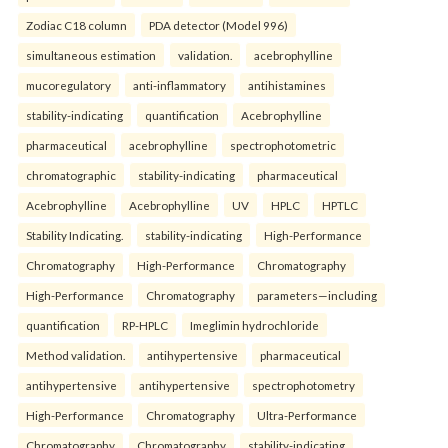
Zodiac C18 column
PDA detector (Model 996)
simultaneous estimation
validation.
acebrophylline
mucoregulatory
anti-inflammatory
antihistamines
stability-indicating
quantification
Acebrophylline
pharmaceutical
acebrophylline
spectrophotometric
chromatographic
stability-indicating
pharmaceutical
Acebrophylline
Acebrophylline
UV
HPLC
HPTLC
Stability Indicating.
stability-indicating
High-Performance
Chromatography
High-Performance
Chromatography
High-Performance
Chromatography
parameters—including
quantification
RP-HPLC
Imeglimin hydrochloride
Method validation.
antihypertensive
pharmaceutical
antihypertensive
antihypertensive
spectrophotometry
High-Performance
Chromatography
Ultra-Performance
Chromatography
Chromatography
stability-indicating