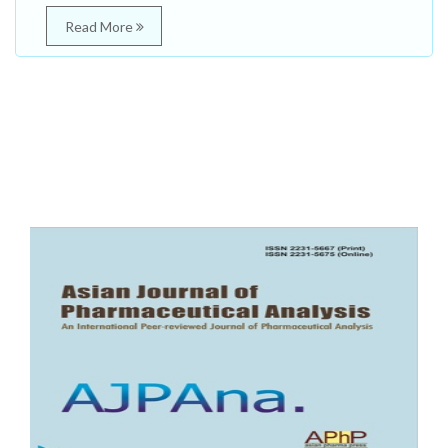
Read More