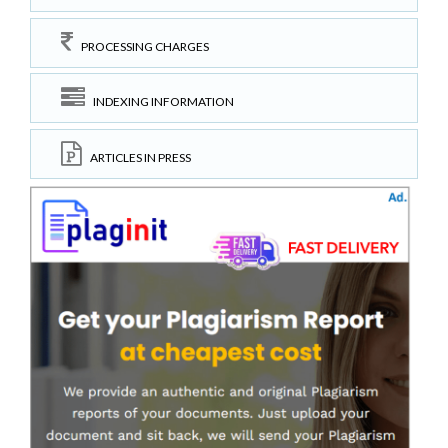
PROCESSING CHARGES
INDEXING INFORMATION
ARTICLES IN PRESS