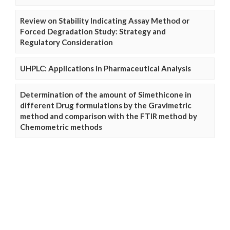
Review on Stability Indicating Assay Method or
Forced Degradation Study: Strategy and
Regulatory Consideration
UHPLC: Applications in Pharmaceutical Analysis
Determination of the amount of Simethicone in
different Drug formulations by the Gravimetric
method and comparison with the FTIR method by
Chemometric methods