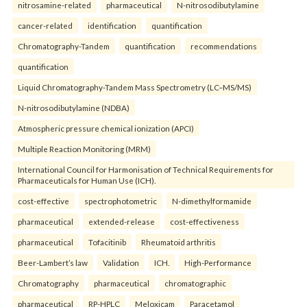
nitrosamine-related
pharmaceutical
N-nitrosodibutylamine
cancer-related
identification
quantification
Chromatography-Tandem
quantification
recommendations
quantification
Liquid Chromatography-Tandem Mass Spectrometry (LC–MS/MS)
N-nitrosodibutylamine (NDBA)
Atmospheric pressure chemical ionization (APCI)
Multiple Reaction Monitoring (MRM)
International Council for Harmonisation of Technical Requirements for
Pharmaceuticals for Human Use (ICH).
cost-effective
spectrophotometric
N-dimethylformamide
pharmaceutical
extended-release
cost-effectiveness
pharmaceutical
Tofacitinib
Rheumatoid arthritis
Beer-Lambert’s law
Validation
ICH.
High-Performance
Chromatography
pharmaceutical
chromatographic
pharmaceutical
RP-HPLC
Meloxicam
Paracetamol