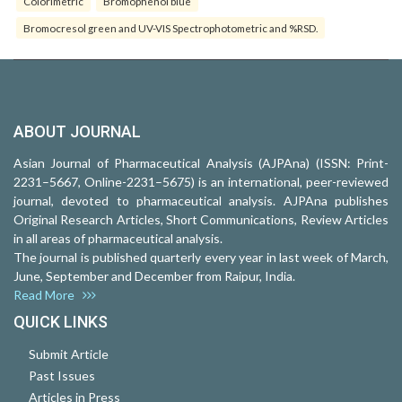
Colorimetric
Bromophenol blue
Bromocresol green and UV-VIS Spectrophotometric and %RSD.
ABOUT JOURNAL
Asian Journal of Pharmaceutical Analysis (AJPAna) (ISSN: Print-
2231–5667, Online-2231–5675) is an international, peer-reviewed
journal, devoted to pharmaceutical analysis. AJPAna publishes
Original Research Articles, Short Communications, Review Articles
in all areas of pharmaceutical analysis.
The journal is published quarterly every year in last week of March,
June, September and December from Raipur, India.
Read More
QUICK LINKS
Submit Article
Past Issues
Articles in Press