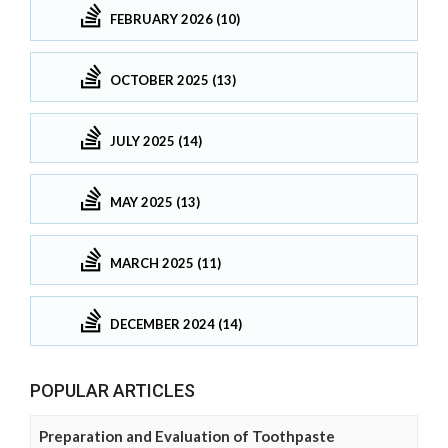
FEBRUARY 2026 (10)
OCTOBER 2025 (13)
JULY 2025 (14)
MAY 2025 (13)
MARCH 2025 (11)
DECEMBER 2024 (14)
POPULAR ARTICLES
Preparation and Evaluation of Toothpaste