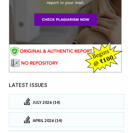
LATEST ISSUES
JULY 2026 (14)
APRIL 2026 (14)