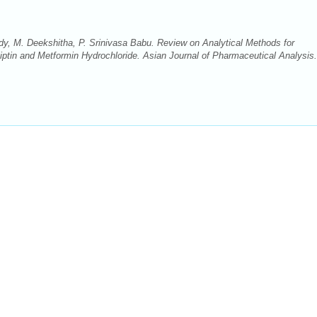
, M. Deekshitha, P. Srinivasa Babu. Review on Analytical Methods for
liptin and Metformin Hydrochloride. Asian Journal of Pharmaceutical Analysis.