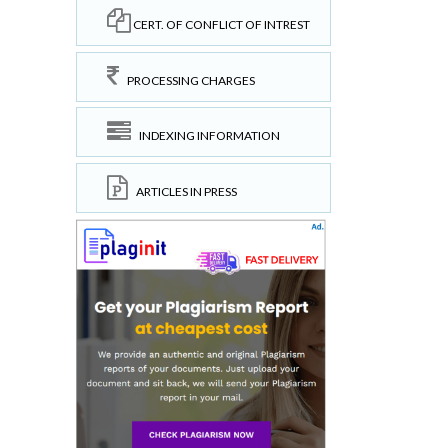
CERT. OF CONFLICT OF INTREST
PROCESSING CHARGES
INDEXING INFORMATION
ARTICLES IN PRESS