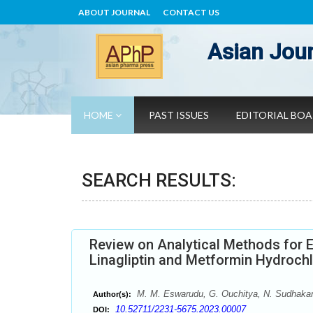
ABOUT JOURNAL
CONTACT US
Asian Jour
HOME
PAST ISSUES
EDITORIAL BO
SEARCH RESULTS:
Review on Analytical Methods for E
Linagliptin and Metformin Hydrochl
M. M. Eswarudu, G. Ouchitya, N. Sudhakar
Author(s):
10.52711/2231-5675.2023.00007
DOI: