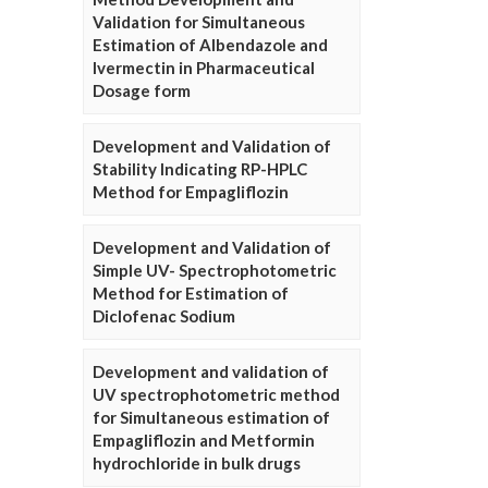
Validation for Simultaneous
Estimation of Albendazole and
Ivermectin in Pharmaceutical
Dosage form
Development and Validation of
Stability Indicating RP-HPLC
Method for Empagliflozin
Development and Validation of
Simple UV- Spectrophotometric
Method for Estimation of
Diclofenac Sodium
Development and validation of
UV spectrophotometric method
for Simultaneous estimation of
Empagliflozin and Metformin
hydrochloride in bulk drugs