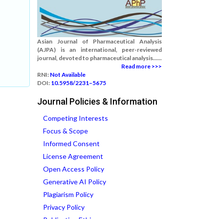
Asian Journal of Pharmaceutical Analysis
(AJPA) is an international, peer-reviewed
journal, devoted to pharmaceutical analysis......
Read more >>>
RNI:
Not Available
DOI:
10.5958/2231–5675
Journal Policies & Information
Competing Interests
Focus & Scope
Informed Consent
License Agreement
Open Access Policy
Generative AI Policy
Plagiarism Policy
Privacy Policy