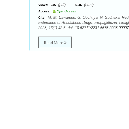
(pdf),
(html)
Views:
245
5046
Access:
Open Access
M. M. Eswarudu, G. Ouchitya, N. Sudhakar Reddy
Cite:
Estimation of Antidiabetic Drugs: Empagliflozin, Linag
2023; 13(1):42-6. doi:
10.52711/2231-5675.2023.00007
Read More