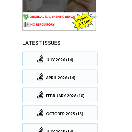
LATEST ISSUES
JULY 2026 (14)
APRIL 2026 (14)
FEBRUARY 2026 (10)
OCTOBER 2025 (13)
JULY 2025 (14)