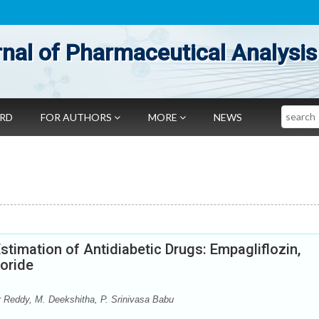
nal of Pharmaceutical Analysis
Search
ARD
FOR AUTHORS
MORE
NEWS
stimation of Antidiabetic Drugs: Empagliflozin,
oride
 Reddy, M. Deekshitha, P. Srinivasa Babu