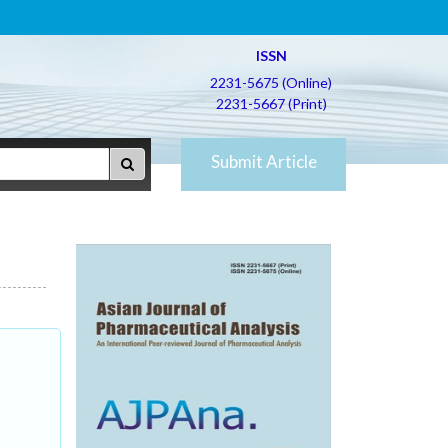
ISSN
2231-5675 (Online)
2231-5667 (Print)
Submit Article