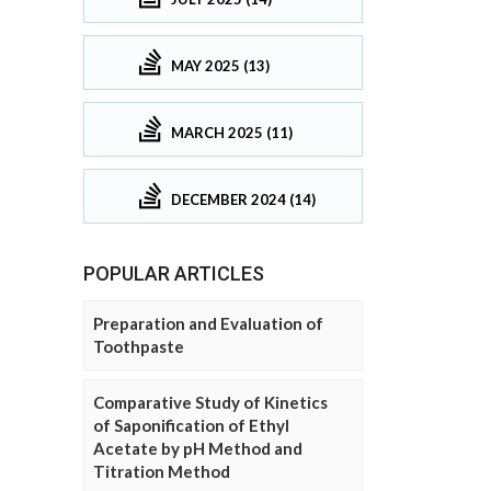
MAY 2025 (13)
MARCH 2025 (11)
DECEMBER 2024 (14)
POPULAR ARTICLES
Preparation and Evaluation of
Toothpaste
Comparative Study of Kinetics
of Saponification of Ethyl
Acetate by pH Method and
Titration Method