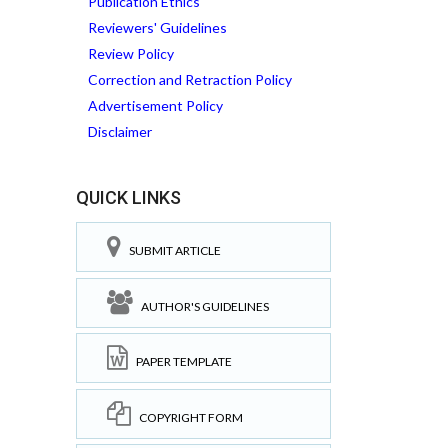
Publication Ethics
Reviewers' Guidelines
Review Policy
Correction and Retraction Policy
Advertisement Policy
Disclaimer
QUICK LINKS
SUBMIT ARTICLE
AUTHOR'S GUIDELINES
PAPER TEMPLATE
COPYRIGHT FORM