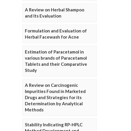
A Review on Herbal Shampoo
and Its Evaluation
Formulation and Evaluation of
Herbal Facewash for Acne
Estimation of Paracetamol in
various brands of Paracetamol
Tablets and their Comparative
Study
A Review on Carcinogenic
Impurities Found in Marketed
Drugs and Strategies for its
Determination by Analytical
Methods
Stability Indicating RP-HPLC
Method Development and