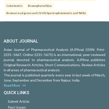
Colorimetric
Bromophenol blue
Bromocresol green and UV-VIS Spectrophotometric and %RSD.
ABOUT JOURNAL
Asian Journal of Pharmaceutical Analysis (AJPAna) (ISSN: Print-
2231–5667, Online-2231–5675) is an international, peer-reviewed
journal, devoted to pharmaceutical analysis. AJPAna publishes
Original Research Articles, Short Communications, Review Articles
in all areas of pharmaceutical analysis.
The journal is published quarterly every year in last week of March,
June, September and December from Raipur, India.
Read More
QUICK LINKS
Submit Article
Past Issues