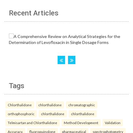
Recent Articles
Tags
Chlorthalidone
chlorthalidone
chromatographic
orthophosphoric
chlorthalidone
chlorthalidone
Telmisartan and Chlorthalidone
Method Development
Validation
Accuracy.
fluoroquinolone
pharmaceutical
spectrophotometry