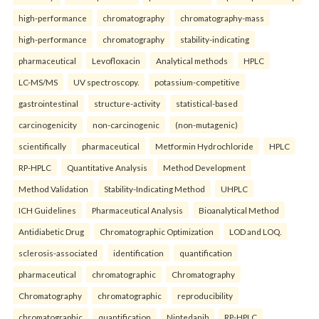
high-performance
chromatography
chromatography-mass
high-performance
chromatography
stability-indicating
pharmaceutical
Levofloxacin
Analytical methods
HPLC
LC-MS/MS
UV spectroscopy.
potassium-competitive
gastrointestinal
structure-activity
statistical-based
carcinogenicity
non-carcinogenic
(non-mutagenic)
scientifically
pharmaceutical
Metformin Hydrochloride
HPLC
RP-HPLC
Quantitative Analysis
Method Development
Method Validation
Stability-Indicating Method
UHPLC
ICH Guidelines
Pharmaceutical Analysis
Bioanalytical Method
Antidiabetic Drug
Chromatographic Optimization
LOD and LOQ.
sclerosis-associated
identification
quantification
pharmaceutical
chromatographic
Chromatography
Chromatography
chromatographic
reproducibility
chromatographic
quantification
Nintedanib
RP-HPLC