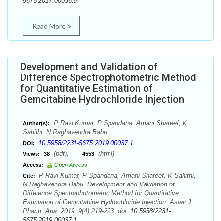
5675.2017.00036.9
Read More
Development and Validation of
Difference Spectrophotometric Method
for Quantitative Estimation of
Gemcitabine Hydrochloride Injection
P Ravi Kumar, P Spandana, Amani Shareef, K
Author(s):
Sahithi, N Raghavendra Babu
10.5958/2231-5675.2019.00037.1
DOI:
(pdf),
(html)
Views:
38
4553
Access:
Open Access
P Ravi Kumar, P Spandana, Amani Shareef, K Sahithi,
Cite:
N Raghavendra Babu. Development and Validation of
Difference Spectrophotometric Method for Quantitative
Estimation of Gemcitabine Hydrochloride Injection. Asian J.
Pharm. Ana. 2019; 9(4):219-223. doi:
10.5958/2231-
5675.2019.00037.1