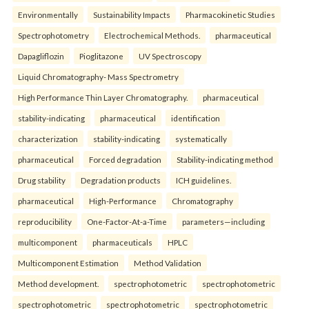
Environmentally
Sustainability Impacts
Pharmacokinetic Studies
Spectrophotometry
Electrochemical Methods.
pharmaceutical
Dapagliflozin
Pioglitazone
UV Spectroscopy
Liquid Chromatography- Mass Spectrometry
High Performance Thin Layer Chromatography.
pharmaceutical
stability-indicating
pharmaceutical
identification
characterization
stability-indicating
systematically
pharmaceutical
Forced degradation
Stability-indicating method
Drug stability
Degradation products
ICH guidelines.
pharmaceutical
High-Performance
Chromatography
reproducibility
One-Factor-At-a-Time
parameters—including
multicomponent
pharmaceuticals
HPLC
Multicomponent Estimation
Method Validation
Method development.
spectrophotometric
spectrophotometric
spectrophotometric
spectrophotometric
spectrophotometric