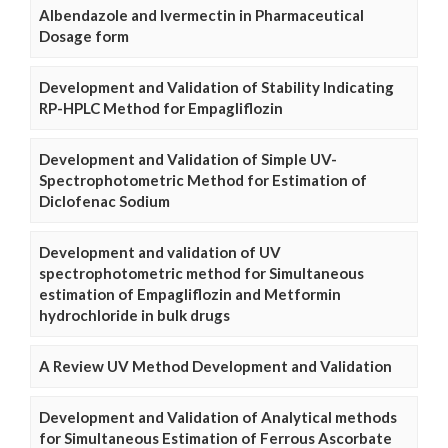
Albendazole and Ivermectin in Pharmaceutical
Dosage form
Development and Validation of Stability Indicating
RP-HPLC Method for Empagliflozin
Development and Validation of Simple UV-
Spectrophotometric Method for Estimation of
Diclofenac Sodium
Development and validation of UV
spectrophotometric method for Simultaneous
estimation of Empagliflozin and Metformin
hydrochloride in bulk drugs
A Review UV Method Development and Validation
Development and Validation of Analytical methods
for Simultaneous Estimation of Ferrous Ascorbate