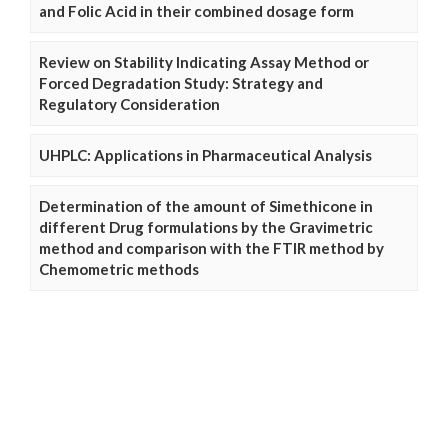
and Folic Acid in their combined dosage form
Review on Stability Indicating Assay Method or
Forced Degradation Study: Strategy and
Regulatory Consideration
UHPLC: Applications in Pharmaceutical Analysis
Determination of the amount of Simethicone in
different Drug formulations by the Gravimetric
method and comparison with the FTIR method by
Chemometric methods