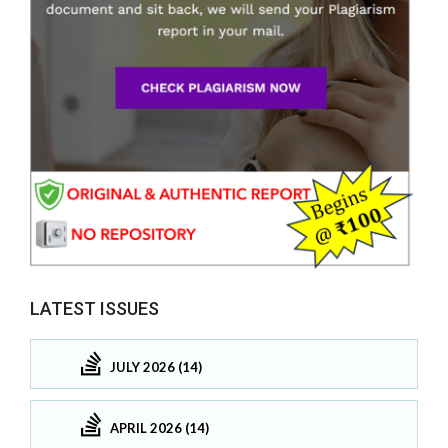
LATEST ISSUES
JULY 2026 (14)
APRIL 2026 (14)