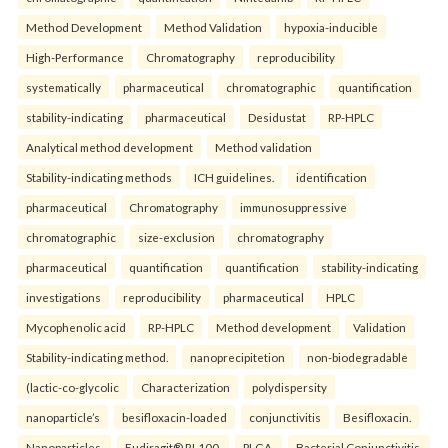
Method Development
Method Validation
hypoxia-inducible
High-Performance
Chromatography
reproducibility
systematically
pharmaceutical
chromatographic
quantification
stability-indicating
pharmaceutical
Desidustat
RP-HPLC
Analytical method development
Method validation
Stability-indicating methods
ICH guidelines.
identification
pharmaceutical
Chromatography
immunosuppressive
chromatographic
size-exclusion
chromatography
pharmaceutical
quantification
quantification
stability-indicating
investigations
reproducibility
pharmaceutical
HPLC
Mycophenolic acid
RP-HPLC
Method development
Validation
Stability-indicating method.
nanoprecipitetion
non-biodegradable
(lactic-co-glycolic
Characterization
polydispersity
nanoparticle’s
besifloxacin-loaded
conjunctivitis
Besifloxacin.
Nanoparticles.
Eudiragit® RL100.
PLGA.
Bacterial Conjunctivitis.