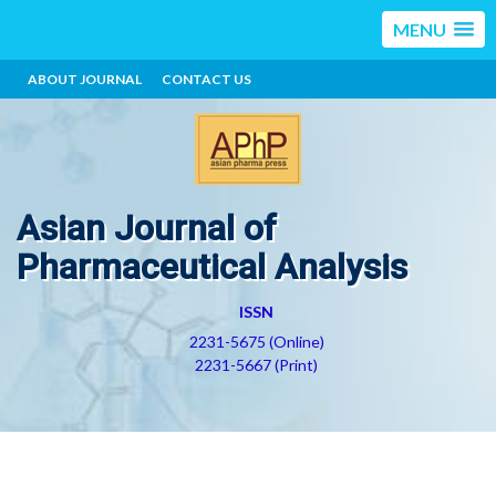
MENU
ABOUT JOURNAL
CONTACT US
Asian Journal of
Pharmaceutical Analysis
ISSN
2231-5675 (Online)
2231-5667 (Print)