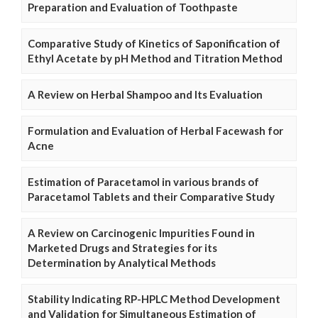
Preparation and Evaluation of Toothpaste
Comparative Study of Kinetics of Saponification of
Ethyl Acetate by pH Method and Titration Method
A Review on Herbal Shampoo and Its Evaluation
Formulation and Evaluation of Herbal Facewash for
Acne
Estimation of Paracetamol in various brands of
Paracetamol Tablets and their Comparative Study
A Review on Carcinogenic Impurities Found in
Marketed Drugs and Strategies for its
Determination by Analytical Methods
Stability Indicating RP-HPLC Method Development
and Validation for Simultaneous Estimation of