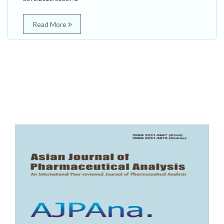
Read More