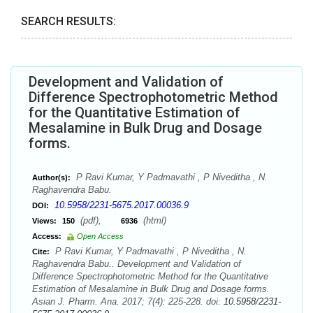
SEARCH RESULTS:
Development and Validation of
Difference Spectrophotometric Method
for the Quantitative Estimation of
Mesalamine in Bulk Drug and Dosage
forms.
P Ravi Kumar, Y Padmavathi , P Niveditha , N.
Author(s):
Raghavendra Babu.
10.5958/2231-5675.2017.00036.9
DOI:
(pdf),
(html)
Views:
150
6936
Access:
Open Access
P Ravi Kumar, Y Padmavathi , P Niveditha , N.
Cite:
Raghavendra Babu.. Development and Validation of
Difference Spectrophotometric Method for the Quantitative
Estimation of Mesalamine in Bulk Drug and Dosage forms.
Asian J. Pharm. Ana. 2017; 7(4): 225-228. doi:
10.5958/2231-