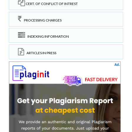
CERT. OF CONFLICT OF INTREST
PROCESSING CHARGES
INDEXING INFORMATION
ARTICLES IN PRESS