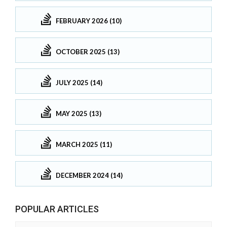
FEBRUARY 2026 (10)
OCTOBER 2025 (13)
JULY 2025 (14)
MAY 2025 (13)
MARCH 2025 (11)
DECEMBER 2024 (14)
POPULAR ARTICLES