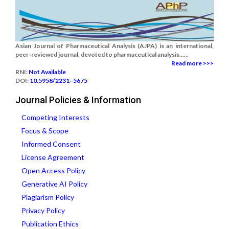
Asian Journal of Pharmaceutical Analysis (AJPA) is an international,
peer-reviewed journal, devoted to pharmaceutical analysis......
Read more >>>
RNI:
Not Available
DOI:
10.5958/2231–5675
Journal Policies & Information
Competing Interests
Focus & Scope
Informed Consent
License Agreement
Open Access Policy
Generative AI Policy
Plagiarism Policy
Privacy Policy
Publication Ethics