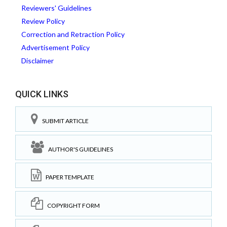
Reviewers' Guidelines
Review Policy
Correction and Retraction Policy
Advertisement Policy
Disclaimer
QUICK LINKS
SUBMIT ARTICLE
AUTHOR'S GUIDELINES
PAPER TEMPLATE
COPYRIGHT FORM