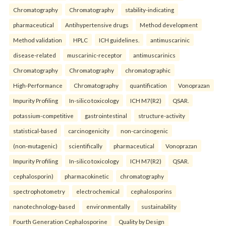
Chromatography
Chromatography
stability-indicating
pharmaceutical
Antihypertensive drugs
Method development
Method validation
HPLC
ICH guidelines.
antimuscarinic
disease-related
muscarinic-receptor
antimuscarinics
Chromatography
Chromatography
chromatographic
High-Performance
Chromatography
quantification
Vonoprazan
Impurity Profiling
In-silico toxicology
ICH M7(R2)
QSAR.
potassium-competitive
gastrointestinal
structure-activity
statistical-based
carcinogenicity
non-carcinogenic
(non-mutagenic)
scientifically
pharmaceutical
Vonoprazan
Impurity Profiling
In-silico toxicology
ICH M7(R2)
QSAR.
cephalosporin)
pharmacokinetic
chromatography
spectrophotometry
electrochemical
cephalosporins
nanotechnology-based
environmentally
sustainability
Fourth Generation Cephalosporine
Quality by Design