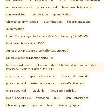
nitrosamine-related
pharmaceutical
N-nitrosodibutylamine
cancer-related
identification
quantification
Chromatography-Tandem
quantification
recommendations
quantification
Liquid Chromatography-Tandem Mass Spectrometry (LC–MS/MS)
N-nitrosodibutylamine (NDBA)
Atmospheric pressure chemical ionization (APCI)
Multiple Reaction Monitoring (MRM)
International Council for Harmonisation of Technical Requirements for
Pharmaceuticals for Human Use (ICH).
cost-effective
spectrophotometric
N-dimethylformamide
pharmaceutical
extended-release
cost-effectiveness
pharmaceutical
Tofacitinib
Rheumatoid arthritis
Beer-Lambert’s law
Validation
ICH.
High-Performance
Chromatography
pharmaceutical
chromatographic