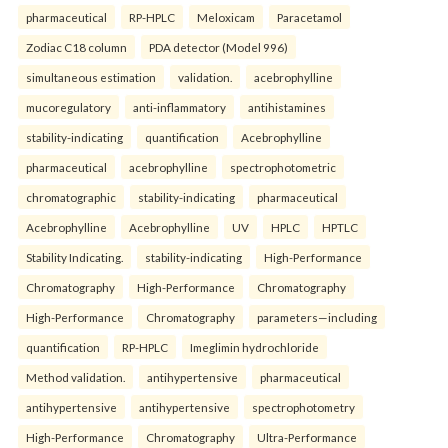
pharmaceutical
RP-HPLC
Meloxicam
Paracetamol
Zodiac C18 column
PDA detector (Model 996)
simultaneous estimation
validation.
acebrophylline
mucoregulatory
anti-inflammatory
antihistamines
stability-indicating
quantification
Acebrophylline
pharmaceutical
acebrophylline
spectrophotometric
chromatographic
stability-indicating
pharmaceutical
Acebrophylline
Acebrophylline
UV
HPLC
HPTLC
Stability Indicating.
stability-indicating
High-Performance
Chromatography
High-Performance
Chromatography
High-Performance
Chromatography
parameters—including
quantification
RP-HPLC
Imeglimin hydrochloride
Method validation.
antihypertensive
pharmaceutical
antihypertensive
antihypertensive
spectrophotometry
High-Performance
Chromatography
Ultra-Performance