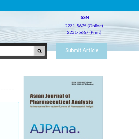
ISSN
2231-5675 (Online)
2231-5667 (Print)
Submit Article