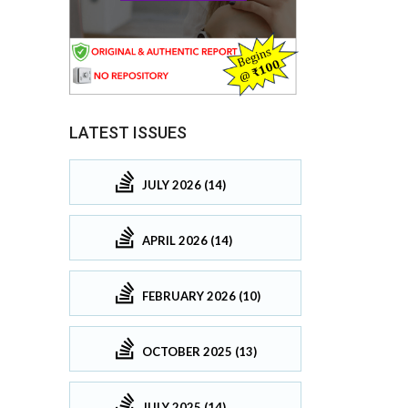
LATEST ISSUES
JULY 2026 (14)
APRIL 2026 (14)
FEBRUARY 2026 (10)
OCTOBER 2025 (13)
JULY 2025 (14)