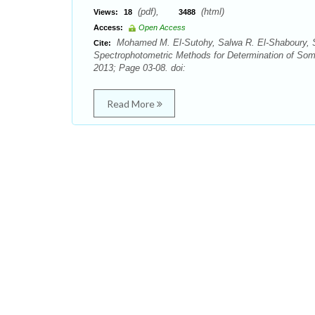
(pdf),
(html)
Views:
18
3488
Access:
Open Access
Mohamed M. El-Sutohy, Salwa R. El-Shaboury, S
Cite:
Spectrophotometric Methods for Determination of Some
2013; Page 03-08. doi:
Read More