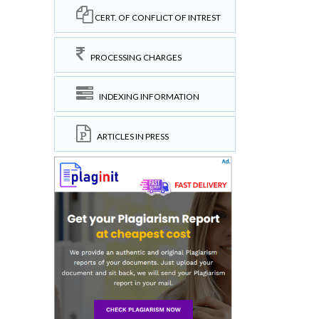
CERT. OF CONFLICT OF INTREST
PROCESSING CHARGES
INDEXING INFORMATION
ARTICLES IN PRESS