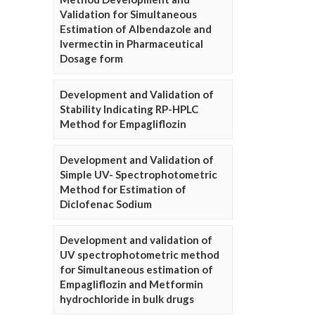
Validation for Simultaneous
Estimation of Albendazole and
Ivermectin in Pharmaceutical
Dosage form
Development and Validation of
Stability Indicating RP-HPLC
Method for Empagliflozin
Development and Validation of
Simple UV- Spectrophotometric
Method for Estimation of
Diclofenac Sodium
Development and validation of
UV spectrophotometric method
for Simultaneous estimation of
Empagliflozin and Metformin
hydrochloride in bulk drugs