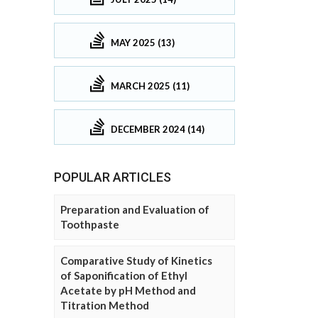
MAY 2025 (13)
MARCH 2025 (11)
DECEMBER 2024 (14)
POPULAR ARTICLES
Preparation and Evaluation of
Toothpaste
Comparative Study of Kinetics
of Saponification of Ethyl
Acetate by pH Method and
Titration Method