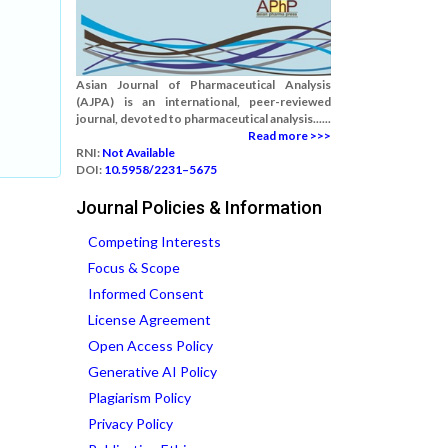
Asian Journal of Pharmaceutical Analysis
(AJPA) is an international, peer-reviewed
journal, devoted to pharmaceutical analysis......
Read more >>>
RNI:
Not Available
DOI:
10.5958/2231–5675
Journal Policies & Information
Competing Interests
Focus & Scope
Informed Consent
License Agreement
Open Access Policy
Generative AI Policy
Plagiarism Policy
Privacy Policy