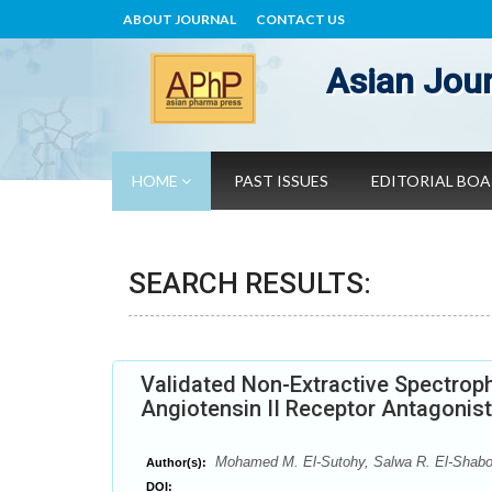
ABOUT JOURNAL
CONTACT US
Asian Jour
HOME
PAST ISSUES
EDITORIAL BO
SEARCH RESULTS:
Validated Non-Extractive Spectrop
Angiotensin II Receptor Antagonis
Mohamed M. El-Sutohy, Salwa R. El-Shabo
Author(s):
DOI: