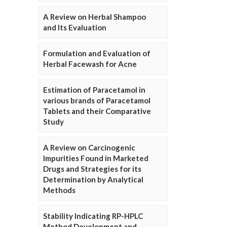
A Review on Herbal Shampoo
and Its Evaluation
Formulation and Evaluation of
Herbal Facewash for Acne
Estimation of Paracetamol in
various brands of Paracetamol
Tablets and their Comparative
Study
A Review on Carcinogenic
Impurities Found in Marketed
Drugs and Strategies for its
Determination by Analytical
Methods
Stability Indicating RP-HPLC
Method Development and