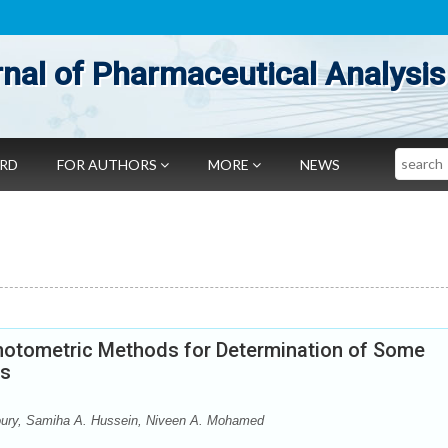
nal of Pharmaceutical Analysis
Search
ARD
FOR AUTHORS
MORE
NEWS
hotometric Methods for Determination of Some
ts
ury, Samiha A. Hussein, Niveen A. Mohamed