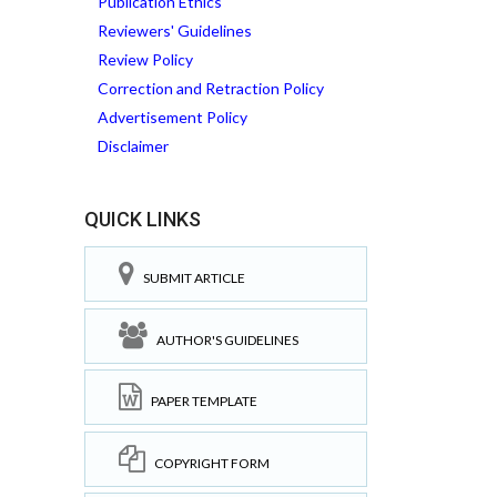
Publication Ethics
Reviewers' Guidelines
Review Policy
Correction and Retraction Policy
Advertisement Policy
Disclaimer
QUICK LINKS
SUBMIT ARTICLE
AUTHOR'S GUIDELINES
PAPER TEMPLATE
COPYRIGHT FORM