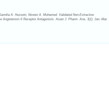
amiha A. Hussein, Niveen A. Mohamed. Validated Non-Extractive
 Angiotensin II Receptor Antagonists. Asian J. Pharm. Ana. 3(1): Jan.-Mar.