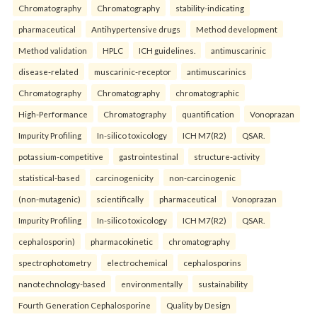
Chromatography
Chromatography
stability-indicating
pharmaceutical
Antihypertensive drugs
Method development
Method validation
HPLC
ICH guidelines.
antimuscarinic
disease-related
muscarinic-receptor
antimuscarinics
Chromatography
Chromatography
chromatographic
High-Performance
Chromatography
quantification
Vonoprazan
Impurity Profiling
In-silico toxicology
ICH M7(R2)
QSAR.
potassium-competitive
gastrointestinal
structure-activity
statistical-based
carcinogenicity
non-carcinogenic
(non-mutagenic)
scientifically
pharmaceutical
Vonoprazan
Impurity Profiling
In-silico toxicology
ICH M7(R2)
QSAR.
cephalosporin)
pharmacokinetic
chromatography
spectrophotometry
electrochemical
cephalosporins
nanotechnology-based
environmentally
sustainability
Fourth Generation Cephalosporine
Quality by Design