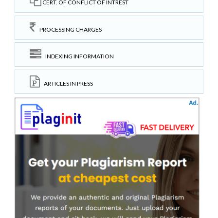
CERT. OF CONFLICT OF INTREST
PROCESSING CHARGES
INDEXING INFORMATION
ARTICLES IN PRESS