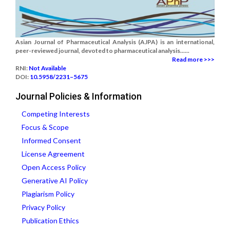
Asian Journal of Pharmaceutical Analysis (AJPA) is an international,
peer-reviewed journal, devoted to pharmaceutical analysis......
Read more >>>
RNI:
Not Available
DOI:
10.5958/2231–5675
Journal Policies & Information
Competing Interests
Focus & Scope
Informed Consent
License Agreement
Open Access Policy
Generative AI Policy
Plagiarism Policy
Privacy Policy
Publication Ethics