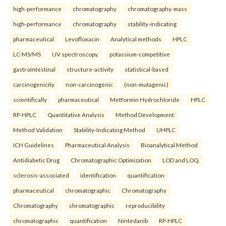
high-performance
chromatography
chromatography-mass
high-performance
chromatography
stability-indicating
pharmaceutical
Levofloxacin
Analytical methods
HPLC
LC-MS/MS
UV spectroscopy.
potassium-competitive
gastrointestinal
structure-activity
statistical-based
carcinogenicity
non-carcinogenic
(non-mutagenic)
scientifically
pharmaceutical
Metformin Hydrochloride
HPLC
RP-HPLC
Quantitative Analysis
Method Development
Method Validation
Stability-Indicating Method
UHPLC
ICH Guidelines
Pharmaceutical Analysis
Bioanalytical Method
Antidiabetic Drug
Chromatographic Optimization
LOD and LOQ.
sclerosis-associated
identification
quantification
pharmaceutical
chromatographic
Chromatography
Chromatography
chromatographic
reproducibility
chromatographic
quantification
Nintedanib
RP-HPLC