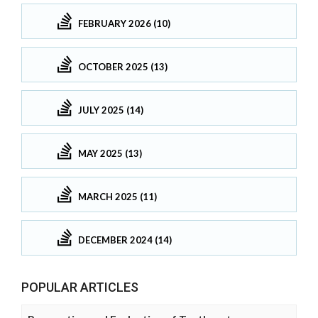
FEBRUARY 2026 (10)
OCTOBER 2025 (13)
JULY 2025 (14)
MAY 2025 (13)
MARCH 2025 (11)
DECEMBER 2024 (14)
POPULAR ARTICLES