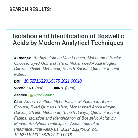
SEARCH RESULTS:
Isolation and Identification of Boswellic
Acids by Modern Analytical Techniques
Arshiya Zulfeen Mohd Fahim, Mohammed Shakir
Author(s):
Ghouse, Syed Qumarul Islam, Mohammed Abdul Mughni
Danish, Shaikh Mehmood, Shaikh Saniya, Quraishi Inshrah
Fatima
10.52711/2231-5675.2021.00018
DOI:
(pdf),
(html)
Views:
563
10078
Access:
Open Access
Arshiya Zulfeen Mohd Fahim, Mohammed Shakir
Cite:
Ghouse, Syed Qumarul Islam, Mohammed Abdul Mughni
Danish, Shaikh Mehmood, Shaikh Saniya, Quraishi Inshrah
Fatima. Isolation and Identification of Boswellic Acids by
Modern Analytical Techniques. Asian Journal of
Pharmaceutical Analysis. 2021; 11(2):98-2. doi:
10.52711/2231-5675.2021.00018