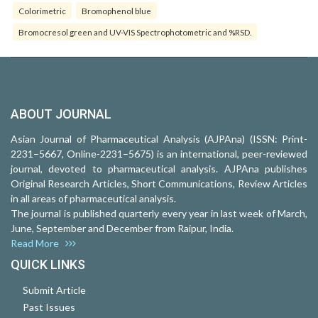
Colorimetric
Bromophenol blue
Bromocresol green and UV-VIS Spectrophotometric and %RSD.
ABOUT JOURNAL
Asian Journal of Pharmaceutical Analysis (AJPAna) (ISSN: Print-
2231–5667, Online-2231–5675) is an international, peer-reviewed
journal, devoted to pharmaceutical analysis. AJPAna publishes
Original Research Articles, Short Communications, Review Articles
in all areas of pharmaceutical analysis.
The journal is published quarterly every year in last week of March,
June, September and December from Raipur, India.
Read More
QUICK LINKS
Submit Article
Past Issues