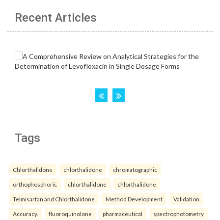
Recent Articles
Tags
Chlorthalidone
chlorthalidone
chromatographic
orthophosphoric
chlorthalidone
chlorthalidone
Telmisartan and Chlorthalidone
Method Development
Validation
Accuracy.
fluoroquinolone
pharmaceutical
spectrophotometry