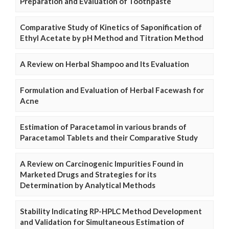
Preparation and Evaluation of Toothpaste
Comparative Study of Kinetics of Saponification of
Ethyl Acetate by pH Method and Titration Method
A Review on Herbal Shampoo and Its Evaluation
Formulation and Evaluation of Herbal Facewash for
Acne
Estimation of Paracetamol in various brands of
Paracetamol Tablets and their Comparative Study
A Review on Carcinogenic Impurities Found in
Marketed Drugs and Strategies for its
Determination by Analytical Methods
Stability Indicating RP-HPLC Method Development
and Validation for Simultaneous Estimation of