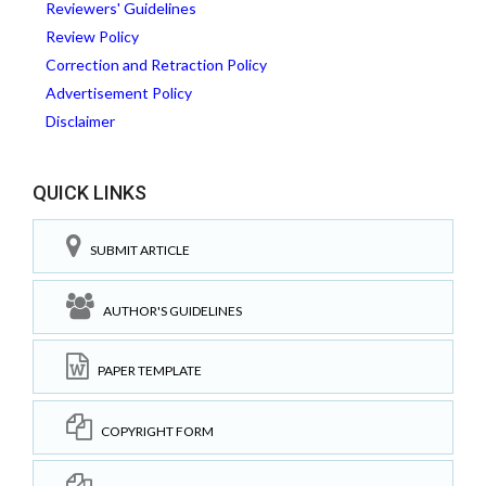
Reviewers' Guidelines
Review Policy
Correction and Retraction Policy
Advertisement Policy
Disclaimer
QUICK LINKS
SUBMIT ARTICLE
AUTHOR'S GUIDELINES
PAPER TEMPLATE
COPYRIGHT FORM