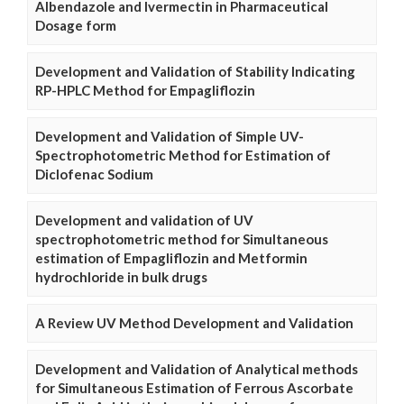
Albendazole and Ivermectin in Pharmaceutical
Dosage form
Development and Validation of Stability Indicating
RP-HPLC Method for Empagliflozin
Development and Validation of Simple UV-
Spectrophotometric Method for Estimation of
Diclofenac Sodium
Development and validation of UV
spectrophotometric method for Simultaneous
estimation of Empagliflozin and Metformin
hydrochloride in bulk drugs
A Review UV Method Development and Validation
Development and Validation of Analytical methods
for Simultaneous Estimation of Ferrous Ascorbate