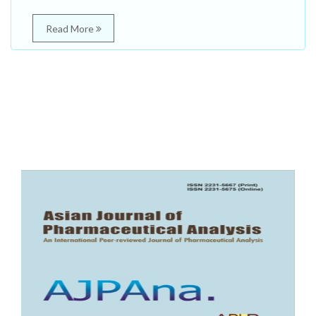
Read More