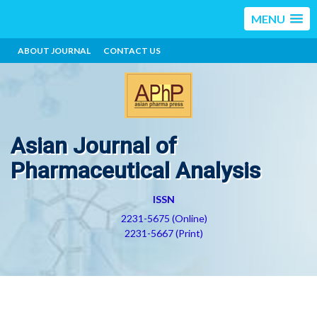
MENU
ABOUT JOURNAL
CONTACT US
Asian Journal of
Pharmaceutical Analysis
ISSN
2231-5675 (Online)
2231-5667 (Print)