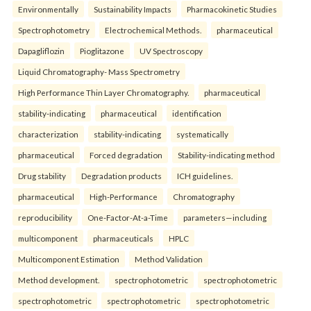
Environmentally
Sustainability Impacts
Pharmacokinetic Studies
Spectrophotometry
Electrochemical Methods.
pharmaceutical
Dapagliflozin
Pioglitazone
UV Spectroscopy
Liquid Chromatography- Mass Spectrometry
High Performance Thin Layer Chromatography.
pharmaceutical
stability-indicating
pharmaceutical
identification
characterization
stability-indicating
systematically
pharmaceutical
Forced degradation
Stability-indicating method
Drug stability
Degradation products
ICH guidelines.
pharmaceutical
High-Performance
Chromatography
reproducibility
One-Factor-At-a-Time
parameters—including
multicomponent
pharmaceuticals
HPLC
Multicomponent Estimation
Method Validation
Method development.
spectrophotometric
spectrophotometric
spectrophotometric
spectrophotometric
spectrophotometric