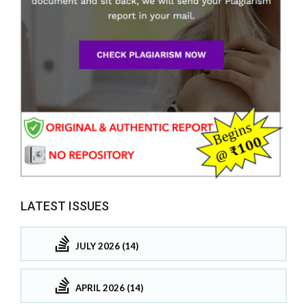
LATEST ISSUES
JULY 2026 (14)
APRIL 2026 (14)