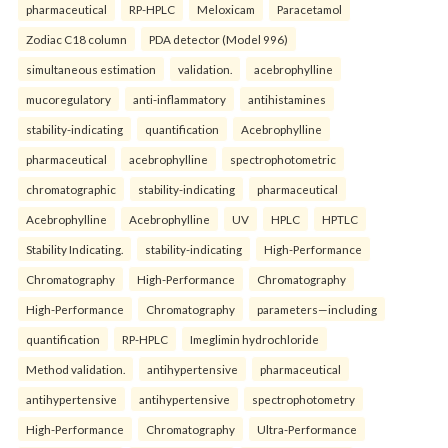
pharmaceutical
RP-HPLC
Meloxicam
Paracetamol
Zodiac C18 column
PDA detector (Model 996)
simultaneous estimation
validation.
acebrophylline
mucoregulatory
anti-inflammatory
antihistamines
stability-indicating
quantification
Acebrophylline
pharmaceutical
acebrophylline
spectrophotometric
chromatographic
stability-indicating
pharmaceutical
Acebrophylline
Acebrophylline
UV
HPLC
HPTLC
Stability Indicating.
stability-indicating
High-Performance
Chromatography
High-Performance
Chromatography
High-Performance
Chromatography
parameters—including
quantification
RP-HPLC
Imeglimin hydrochloride
Method validation.
antihypertensive
pharmaceutical
antihypertensive
antihypertensive
spectrophotometry
High-Performance
Chromatography
Ultra-Performance