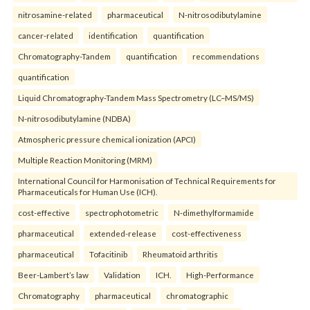
nitrosamine-related
pharmaceutical
N-nitrosodibutylamine
cancer-related
identification
quantification
Chromatography-Tandem
quantification
recommendations
quantification
Liquid Chromatography-Tandem Mass Spectrometry (LC–MS/MS)
N-nitrosodibutylamine (NDBA)
Atmospheric pressure chemical ionization (APCI)
Multiple Reaction Monitoring (MRM)
International Council for Harmonisation of Technical Requirements for
Pharmaceuticals for Human Use (ICH).
cost-effective
spectrophotometric
N-dimethylformamide
pharmaceutical
extended-release
cost-effectiveness
pharmaceutical
Tofacitinib
Rheumatoid arthritis
Beer-Lambert’s law
Validation
ICH.
High-Performance
Chromatography
pharmaceutical
chromatographic