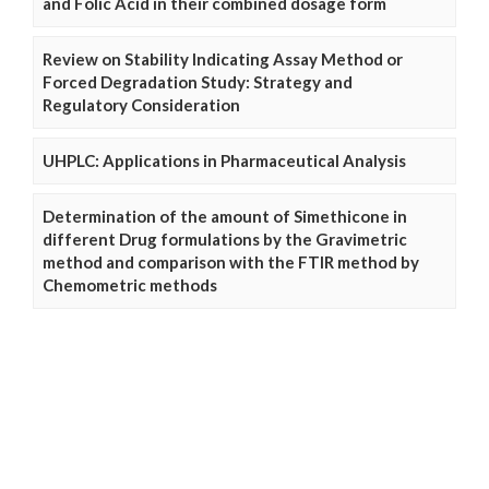
and Folic Acid in their combined dosage form
Review on Stability Indicating Assay Method or
Forced Degradation Study: Strategy and
Regulatory Consideration
UHPLC: Applications in Pharmaceutical Analysis
Determination of the amount of Simethicone in
different Drug formulations by the Gravimetric
method and comparison with the FTIR method by
Chemometric methods