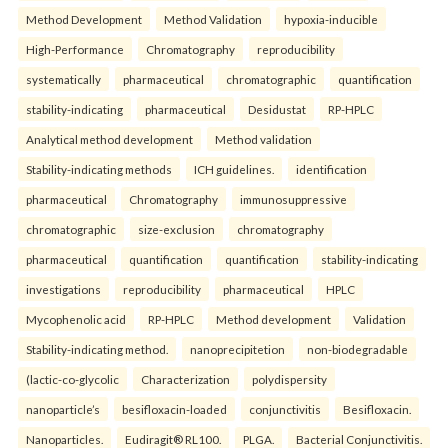
Method Development
Method Validation
hypoxia-inducible
High-Performance
Chromatography
reproducibility
systematically
pharmaceutical
chromatographic
quantification
stability-indicating
pharmaceutical
Desidustat
RP-HPLC
Analytical method development
Method validation
Stability-indicating methods
ICH guidelines.
identification
pharmaceutical
Chromatography
immunosuppressive
chromatographic
size-exclusion
chromatography
pharmaceutical
quantification
quantification
stability-indicating
investigations
reproducibility
pharmaceutical
HPLC
Mycophenolic acid
RP-HPLC
Method development
Validation
Stability-indicating method.
nanoprecipitetion
non-biodegradable
(lactic-co-glycolic
Characterization
polydispersity
nanoparticle’s
besifloxacin-loaded
conjunctivitis
Besifloxacin.
Nanoparticles.
Eudiragit® RL100.
PLGA.
Bacterial Conjunctivitis.