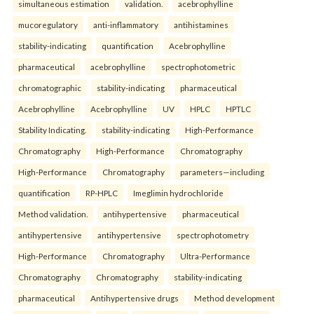
simultaneous estimation
validation.
acebrophylline
mucoregulatory
anti-inflammatory
antihistamines
stability-indicating
quantification
Acebrophylline
pharmaceutical
acebrophylline
spectrophotometric
chromatographic
stability-indicating
pharmaceutical
Acebrophylline
Acebrophylline
UV
HPLC
HPTLC
Stability Indicating.
stability-indicating
High-Performance
Chromatography
High-Performance
Chromatography
High-Performance
Chromatography
parameters—including
quantification
RP-HPLC
Imeglimin hydrochloride
Method validation.
antihypertensive
pharmaceutical
antihypertensive
antihypertensive
spectrophotometry
High-Performance
Chromatography
Ultra-Performance
Chromatography
Chromatography
stability-indicating
pharmaceutical
Antihypertensive drugs
Method development