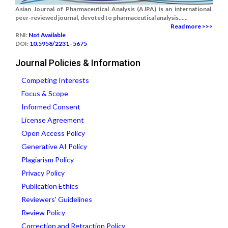
Asian Journal of Pharmaceutical Analysis (AJPA) is an international,
peer-reviewed journal, devoted to pharmaceutical analysis......
Read more >>>
RNI:
Not Available
DOI:
10.5958/2231–5675
Journal Policies & Information
Competing Interests
Focus & Scope
Informed Consent
License Agreement
Open Access Policy
Generative AI Policy
Plagiarism Policy
Privacy Policy
Publication Ethics
Reviewers' Guidelines
Review Policy
Correction and Retraction Policy