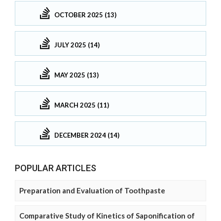
OCTOBER 2025 (13)
JULY 2025 (14)
MAY 2025 (13)
MARCH 2025 (11)
DECEMBER 2024 (14)
POPULAR ARTICLES
Preparation and Evaluation of Toothpaste
Comparative Study of Kinetics of Saponification of