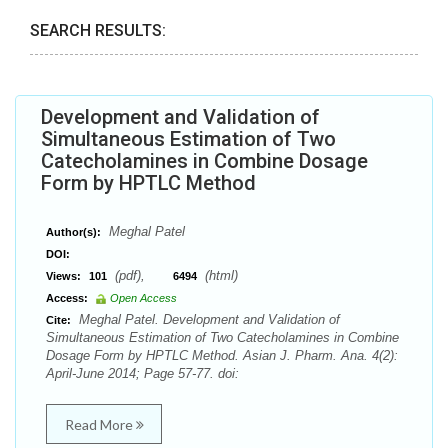
SEARCH RESULTS:
Development and Validation of
Simultaneous Estimation of Two
Catecholamines in Combine Dosage
Form by HPTLC Method
Meghal Patel
Author(s):
DOI:
(pdf),
(html)
Views:
101
6494
Access:
Open Access
Meghal Patel. Development and Validation of
Cite:
Simultaneous Estimation of Two Catecholamines in Combine
Dosage Form by HPTLC Method. Asian J. Pharm. Ana. 4(2):
April-June 2014; Page 57-77. doi:
Read More