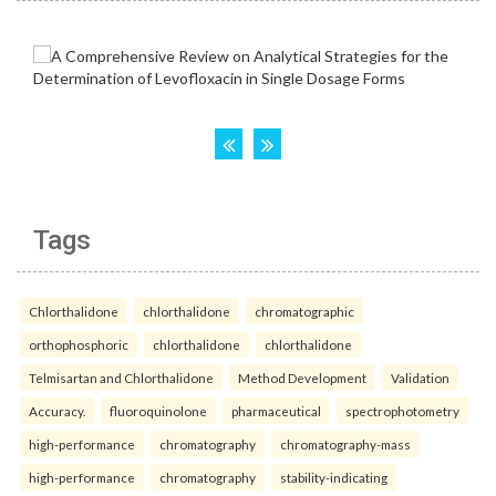
Tags
Chlorthalidone
chlorthalidone
chromatographic
orthophosphoric
chlorthalidone
chlorthalidone
Telmisartan and Chlorthalidone
Method Development
Validation
Accuracy.
fluoroquinolone
pharmaceutical
spectrophotometry
high-performance
chromatography
chromatography-mass
high-performance
chromatography
stability-indicating