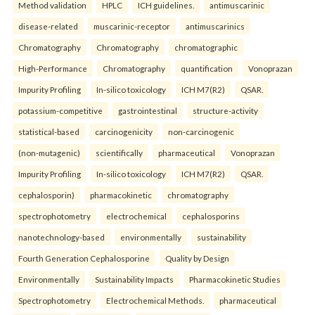
Method validation
HPLC
ICH guidelines.
antimuscarinic
disease-related
muscarinic-receptor
antimuscarinics
Chromatography
Chromatography
chromatographic
High-Performance
Chromatography
quantification
Vonoprazan
Impurity Profiling
In-silico toxicology
ICH M7(R2)
QSAR.
potassium-competitive
gastrointestinal
structure-activity
statistical-based
carcinogenicity
non-carcinogenic
(non-mutagenic)
scientifically
pharmaceutical
Vonoprazan
Impurity Profiling
In-silico toxicology
ICH M7(R2)
QSAR.
cephalosporin)
pharmacokinetic
chromatography
spectrophotometry
electrochemical
cephalosporins
nanotechnology-based
environmentally
sustainability
Fourth Generation Cephalosporine
Quality by Design
Environmentally
Sustainability Impacts
Pharmacokinetic Studies
Spectrophotometry
Electrochemical Methods.
pharmaceutical