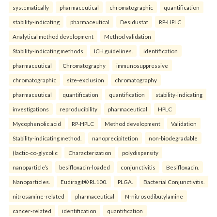
systematically
pharmaceutical
chromatographic
quantification
stability-indicating
pharmaceutical
Desidustat
RP-HPLC
Analytical method development
Method validation
Stability-indicating methods
ICH guidelines.
identification
pharmaceutical
Chromatography
immunosuppressive
chromatographic
size-exclusion
chromatography
pharmaceutical
quantification
quantification
stability-indicating
investigations
reproducibility
pharmaceutical
HPLC
Mycophenolic acid
RP-HPLC
Method development
Validation
Stability-indicating method.
nanoprecipitetion
non-biodegradable
(lactic-co-glycolic
Characterization
polydispersity
nanoparticle’s
besifloxacin-loaded
conjunctivitis
Besifloxacin.
Nanoparticles.
Eudiragit® RL100.
PLGA.
Bacterial Conjunctivitis.
nitrosamine-related
pharmaceutical
N-nitrosodibutylamine
cancer-related
identification
quantification