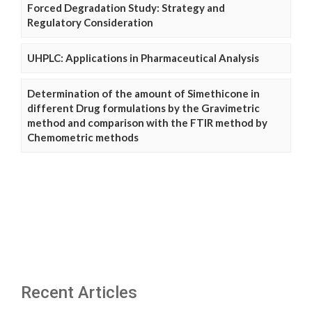
Forced Degradation Study: Strategy and
Regulatory Consideration
UHPLC: Applications in Pharmaceutical Analysis
Determination of the amount of Simethicone in
different Drug formulations by the Gravimetric
method and comparison with the FTIR method by
Chemometric methods
Recent Articles