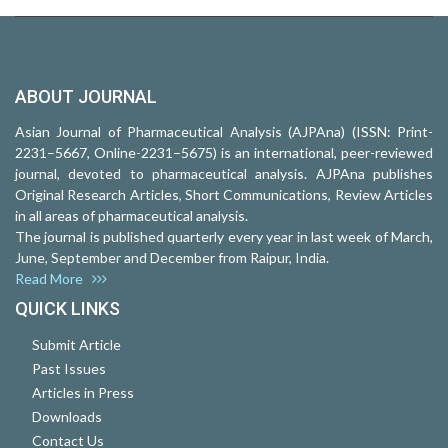
ABOUT JOURNAL
Asian Journal of Pharmaceutical Analysis (AJPAna) (ISSN: Print-
2231–5667, Online-2231–5675) is an international, peer-reviewed
journal, devoted to pharmaceutical analysis. AJPAna publishes
Original Research Articles, Short Communications, Review Articles
in all areas of pharmaceutical analysis.
The journal is published quarterly every year in last week of March,
June, September and December from Raipur, India.
Read More
QUICK LINKS
Submit Article
Past Issues
Articles in Press
Downloads
Contact Us