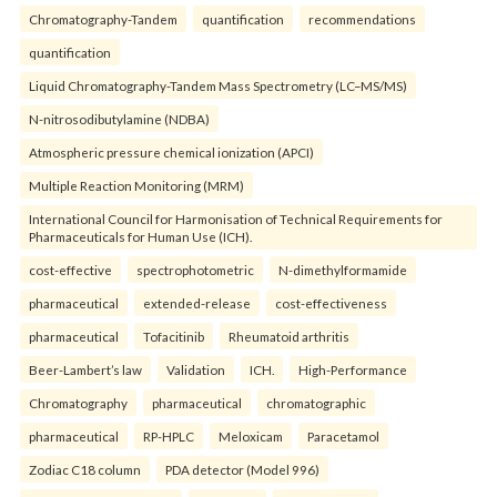
Chromatography-Tandem
quantification
recommendations
quantification
Liquid Chromatography-Tandem Mass Spectrometry (LC–MS/MS)
N-nitrosodibutylamine (NDBA)
Atmospheric pressure chemical ionization (APCI)
Multiple Reaction Monitoring (MRM)
International Council for Harmonisation of Technical Requirements for
Pharmaceuticals for Human Use (ICH).
cost-effective
spectrophotometric
N-dimethylformamide
pharmaceutical
extended-release
cost-effectiveness
pharmaceutical
Tofacitinib
Rheumatoid arthritis
Beer-Lambert’s law
Validation
ICH.
High-Performance
Chromatography
pharmaceutical
chromatographic
pharmaceutical
RP-HPLC
Meloxicam
Paracetamol
Zodiac C18 column
PDA detector (Model 996)