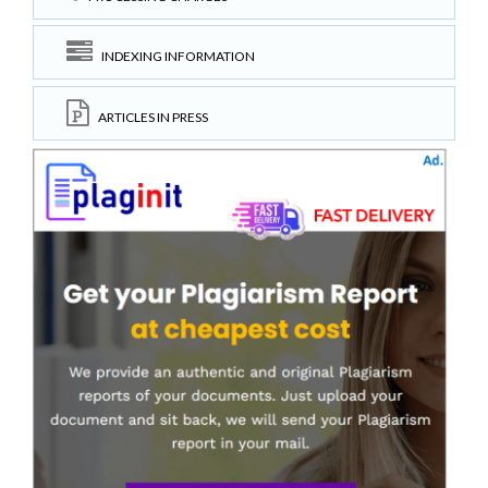
INDEXING INFORMATION
ARTICLES IN PRESS