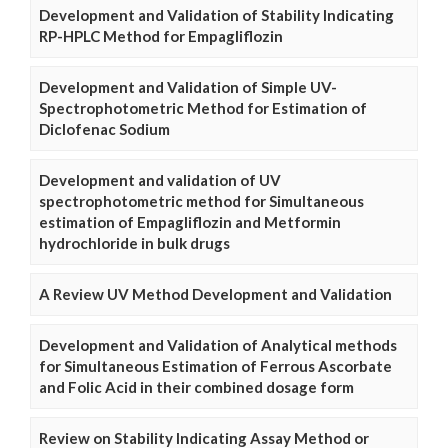
Development and Validation of Stability Indicating
RP-HPLC Method for Empagliflozin
Development and Validation of Simple UV-
Spectrophotometric Method for Estimation of
Diclofenac Sodium
Development and validation of UV
spectrophotometric method for Simultaneous
estimation of Empagliflozin and Metformin
hydrochloride in bulk drugs
A Review UV Method Development and Validation
Development and Validation of Analytical methods
for Simultaneous Estimation of Ferrous Ascorbate
and Folic Acid in their combined dosage form
Review on Stability Indicating Assay Method or