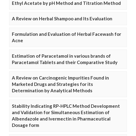
Ethyl Acetate by pH Method and Titration Method
A Review on Herbal Shampoo and Its Evaluation
Formulation and Evaluation of Herbal Facewash for
Acne
Estimation of Paracetamol in various brands of
Paracetamol Tablets and their Comparative Study
A Review on Carcinogenic Impurities Found in
Marketed Drugs and Strategies for its
Determination by Analytical Methods
Stability Indicating RP-HPLC Method Development
and Validation for Simultaneous Estimation of
Albendazole and Ivermectin in Pharmaceutical
Dosage form