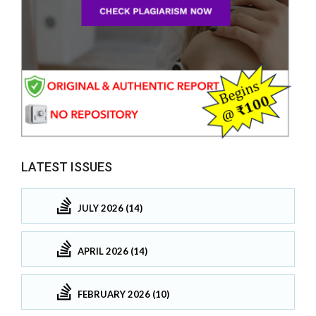
LATEST ISSUES
JULY 2026 (14)
APRIL 2026 (14)
FEBRUARY 2026 (10)