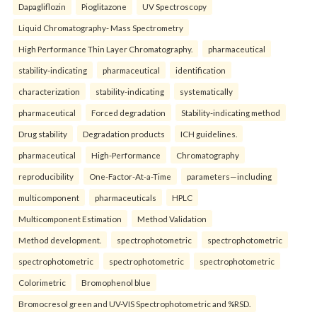
Dapagliflozin
Pioglitazone
UV Spectroscopy
Liquid Chromatography- Mass Spectrometry
High Performance Thin Layer Chromatography.
pharmaceutical
stability-indicating
pharmaceutical
identification
characterization
stability-indicating
systematically
pharmaceutical
Forced degradation
Stability-indicating method
Drug stability
Degradation products
ICH guidelines.
pharmaceutical
High-Performance
Chromatography
reproducibility
One-Factor-At-a-Time
parameters—including
multicomponent
pharmaceuticals
HPLC
Multicomponent Estimation
Method Validation
Method development.
spectrophotometric
spectrophotometric
spectrophotometric
spectrophotometric
spectrophotometric
Colorimetric
Bromophenol blue
Bromocresol green and UV-VIS Spectrophotometric and %RSD.