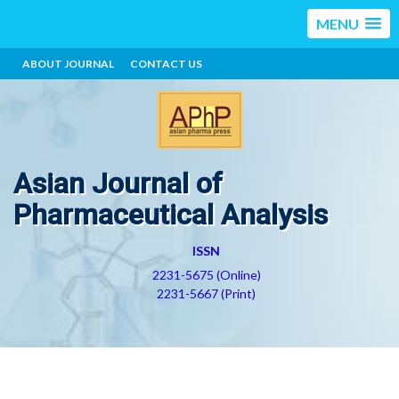
MENU
ABOUT JOURNAL
CONTACT US
Asian Journal of
Pharmaceutical Analysis
ISSN
2231-5675 (Online)
2231-5667 (Print)