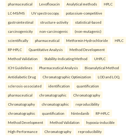
pharmaceutical
Levofloxacin
Analytical methods
HPLC
LC-MS/MS
UV spectroscopy.
potassium-competitive
gastrointestinal
structure-activity
statistical-based
carcinogenicity
non-carcinogenic
(non-mutagenic)
scientifically
pharmaceutical
Metformin Hydrochloride
HPLC
RP-HPLC
Quantitative Analysis
Method Development
Method Validation
Stability-Indicating Method
UHPLC
ICH Guidelines
Pharmaceutical Analysis
Bioanalytical Method
Antidiabetic Drug
Chromatographic Optimization
LOD and LOQ.
sclerosis-associated
identification
quantification
pharmaceutical
chromatographic
Chromatography
Chromatography
chromatographic
reproducibility
chromatographic
quantification
Nintedanib
RP-HPLC
Method Development
Method Validation
hypoxia-inducible
High-Performance
Chromatography
reproducibility