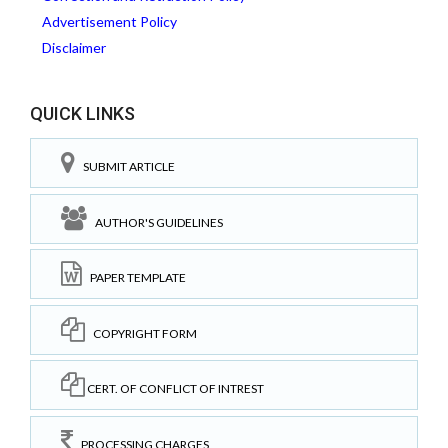
Advertisement Policy
Disclaimer
QUICK LINKS
SUBMIT ARTICLE
AUTHOR'S GUIDELINES
PAPER TEMPLATE
COPYRIGHT FORM
CERT. OF CONFLICT OF INTREST
PROCESSING CHARGES