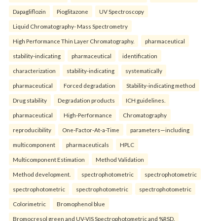
Dapagliflozin
Pioglitazone
UV Spectroscopy
Liquid Chromatography- Mass Spectrometry
High Performance Thin Layer Chromatography.
pharmaceutical
stability-indicating
pharmaceutical
identification
characterization
stability-indicating
systematically
pharmaceutical
Forced degradation
Stability-indicating method
Drug stability
Degradation products
ICH guidelines.
pharmaceutical
High-Performance
Chromatography
reproducibility
One-Factor-At-a-Time
parameters—including
multicomponent
pharmaceuticals
HPLC
Multicomponent Estimation
Method Validation
Method development.
spectrophotometric
spectrophotometric
spectrophotometric
spectrophotometric
spectrophotometric
Colorimetric
Bromophenol blue
Bromocresol green and UV-VIS Spectrophotometric and %RSD.