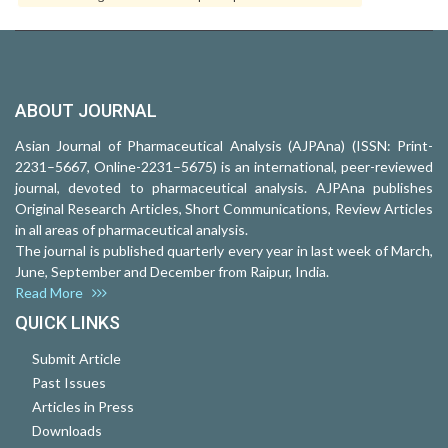
ABOUT JOURNAL
Asian Journal of Pharmaceutical Analysis (AJPAna) (ISSN: Print-
2231–5667, Online-2231–5675) is an international, peer-reviewed
journal, devoted to pharmaceutical analysis. AJPAna publishes
Original Research Articles, Short Communications, Review Articles
in all areas of pharmaceutical analysis.
The journal is published quarterly every year in last week of March,
June, September and December from Raipur, India.
Read More
QUICK LINKS
Submit Article
Past Issues
Articles in Press
Downloads