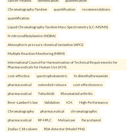
cancer-related
identification
quantification
Chromatography-Tandem
quantification
recommendations
quantification
Liquid Chromatography-Tandem Mass Spectrometry (LC–MS/MS)
N-nitrosodibutylamine (NDBA)
Atmospheric pressure chemical ionization (APCI)
Multiple Reaction Monitoring (MRM)
International Council for Harmonisation of Technical Requirements for
Pharmaceuticals for Human Use (ICH).
cost-effective
spectrophotometric
N-dimethylformamide
pharmaceutical
extended-release
cost-effectiveness
pharmaceutical
Tofacitinib
Rheumatoid arthritis
Beer-Lambert’s law
Validation
ICH.
High-Performance
Chromatography
pharmaceutical
chromatographic
pharmaceutical
RP-HPLC
Meloxicam
Paracetamol
Zodiac C18 column
PDA detector (Model 996)