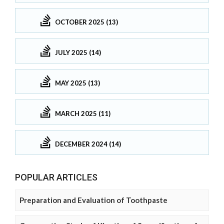
OCTOBER 2025 (13)
JULY 2025 (14)
MAY 2025 (13)
MARCH 2025 (11)
DECEMBER 2024 (14)
POPULAR ARTICLES
Preparation and Evaluation of Toothpaste