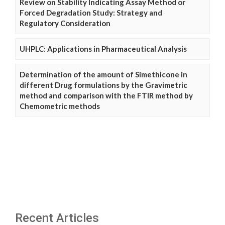
Review on Stability Indicating Assay Method or
Forced Degradation Study: Strategy and
Regulatory Consideration
UHPLC: Applications in Pharmaceutical Analysis
Determination of the amount of Simethicone in
different Drug formulations by the Gravimetric
method and comparison with the FTIR method by
Chemometric methods
Recent Articles