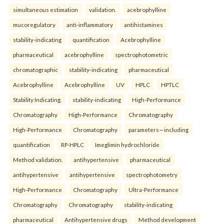
simultaneous estimation
validation.
acebrophylline
mucoregulatory
anti-inflammatory
antihistamines
stability-indicating
quantification
Acebrophylline
pharmaceutical
acebrophylline
spectrophotometric
chromatographic
stability-indicating
pharmaceutical
Acebrophylline
Acebrophylline
UV
HPLC
HPTLC
Stability Indicating.
stability-indicating
High-Performance
Chromatography
High-Performance
Chromatography
High-Performance
Chromatography
parameters—including
quantification
RP-HPLC
Imeglimin hydrochloride
Method validation.
antihypertensive
pharmaceutical
antihypertensive
antihypertensive
spectrophotometry
High-Performance
Chromatography
Ultra-Performance
Chromatography
Chromatography
stability-indicating
pharmaceutical
Antihypertensive drugs
Method development