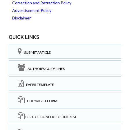
Correction and Retraction Policy
Advertisement Policy
Disclaimer
QUICK LINKS
SUBMIT ARTICLE
AUTHOR'S GUIDELINES
PAPER TEMPLATE
COPYRIGHT FORM
CERT. OF CONFLICT OF INTREST