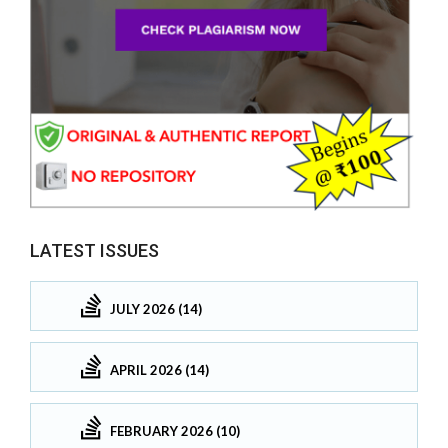
LATEST ISSUES
JULY 2026 (14)
APRIL 2026 (14)
FEBRUARY 2026 (10)