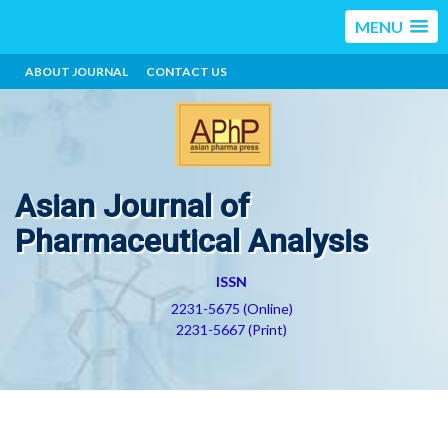
MENU
ABOUT JOURNAL
CONTACT US
Asian Journal of
Pharmaceutical Analysis
ISSN
2231-5675 (Online)
2231-5667 (Print)