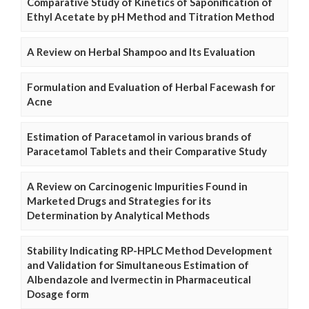
Comparative Study of Kinetics of Saponification of
Ethyl Acetate by pH Method and Titration Method
A Review on Herbal Shampoo and Its Evaluation
Formulation and Evaluation of Herbal Facewash for
Acne
Estimation of Paracetamol in various brands of
Paracetamol Tablets and their Comparative Study
A Review on Carcinogenic Impurities Found in
Marketed Drugs and Strategies for its
Determination by Analytical Methods
Stability Indicating RP-HPLC Method Development
and Validation for Simultaneous Estimation of
Albendazole and Ivermectin in Pharmaceutical
Dosage form