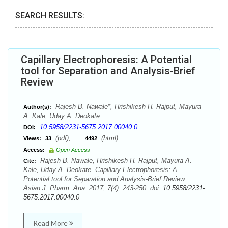
SEARCH RESULTS:
Capillary Electrophoresis: A Potential
tool for Separation and Analysis-Brief
Review
Rajesh B. Nawale*, Hrishikesh H. Rajput, Mayura
Author(s):
A. Kale, Uday A. Deokate
10.5958/2231-5675.2017.00040.0
DOI:
(pdf),
(html)
Views:
33
4492
Access:
Open Access
Rajesh B. Nawale, Hrishikesh H. Rajput, Mayura A.
Cite:
Kale, Uday A. Deokate. Capillary Electrophoresis: A
Potential tool for Separation and Analysis-Brief Review.
Asian J. Pharm. Ana. 2017; 7(4): 243-250. doi:
10.5958/2231-
5675.2017.00040.0
Read More