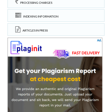
PROCESSING CHARGES
INDEXING INFORMATION
ARTICLES IN PRESS