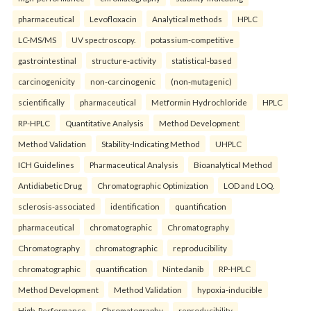
pharmaceutical
Levofloxacin
Analytical methods
HPLC
LC-MS/MS
UV spectroscopy.
potassium-competitive
gastrointestinal
structure-activity
statistical-based
carcinogenicity
non-carcinogenic
(non-mutagenic)
scientifically
pharmaceutical
Metformin Hydrochloride
HPLC
RP-HPLC
Quantitative Analysis
Method Development
Method Validation
Stability-Indicating Method
UHPLC
ICH Guidelines
Pharmaceutical Analysis
Bioanalytical Method
Antidiabetic Drug
Chromatographic Optimization
LOD and LOQ.
sclerosis-associated
identification
quantification
pharmaceutical
chromatographic
Chromatography
Chromatography
chromatographic
reproducibility
chromatographic
quantification
Nintedanib
RP-HPLC
Method Development
Method Validation
hypoxia-inducible
High-Performance
Chromatography
reproducibility