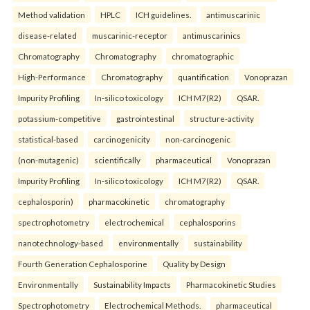
Method validation
HPLC
ICH guidelines.
antimuscarinic
disease-related
muscarinic-receptor
antimuscarinics
Chromatography
Chromatography
chromatographic
High-Performance
Chromatography
quantification
Vonoprazan
Impurity Profiling
In-silico toxicology
ICH M7(R2)
QSAR.
potassium-competitive
gastrointestinal
structure-activity
statistical-based
carcinogenicity
non-carcinogenic
(non-mutagenic)
scientifically
pharmaceutical
Vonoprazan
Impurity Profiling
In-silico toxicology
ICH M7(R2)
QSAR.
cephalosporin)
pharmacokinetic
chromatography
spectrophotometry
electrochemical
cephalosporins
nanotechnology-based
environmentally
sustainability
Fourth Generation Cephalosporine
Quality by Design
Environmentally
Sustainability Impacts
Pharmacokinetic Studies
Spectrophotometry
Electrochemical Methods.
pharmaceutical