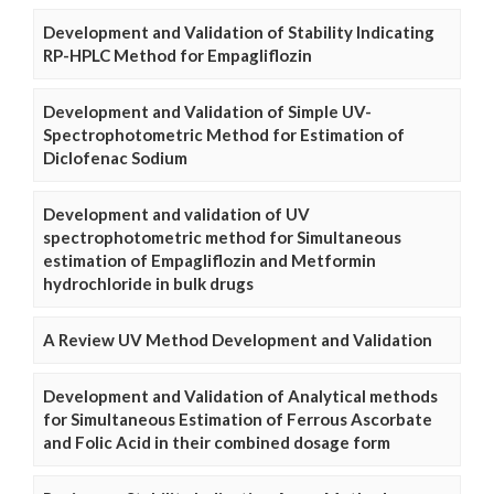
Development and Validation of Stability Indicating
RP-HPLC Method for Empagliflozin
Development and Validation of Simple UV-
Spectrophotometric Method for Estimation of
Diclofenac Sodium
Development and validation of UV
spectrophotometric method for Simultaneous
estimation of Empagliflozin and Metformin
hydrochloride in bulk drugs
A Review UV Method Development and Validation
Development and Validation of Analytical methods
for Simultaneous Estimation of Ferrous Ascorbate
and Folic Acid in their combined dosage form