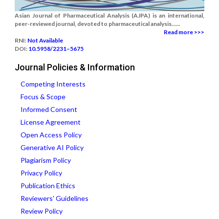
Asian Journal of Pharmaceutical Analysis (AJPA) is an international,
peer-reviewed journal, devoted to pharmaceutical analysis......
Read more >>>
RNI:
Not Available
DOI:
10.5958/2231–5675
Journal Policies & Information
Competing Interests
Focus & Scope
Informed Consent
License Agreement
Open Access Policy
Generative AI Policy
Plagiarism Policy
Privacy Policy
Publication Ethics
Reviewers' Guidelines
Review Policy