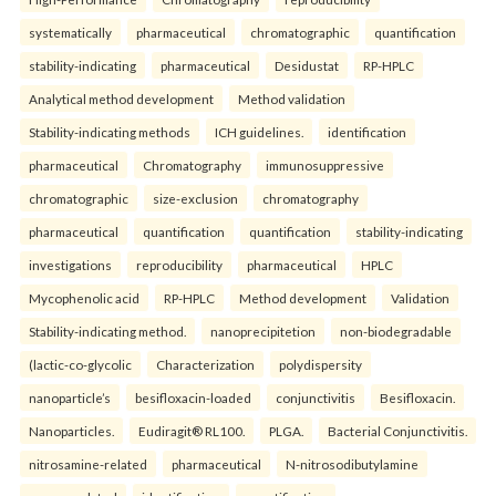
systematically
pharmaceutical
chromatographic
quantification
stability-indicating
pharmaceutical
Desidustat
RP-HPLC
Analytical method development
Method validation
Stability-indicating methods
ICH guidelines.
identification
pharmaceutical
Chromatography
immunosuppressive
chromatographic
size-exclusion
chromatography
pharmaceutical
quantification
quantification
stability-indicating
investigations
reproducibility
pharmaceutical
HPLC
Mycophenolic acid
RP-HPLC
Method development
Validation
Stability-indicating method.
nanoprecipitetion
non-biodegradable
(lactic-co-glycolic
Characterization
polydispersity
nanoparticle’s
besifloxacin-loaded
conjunctivitis
Besifloxacin.
Nanoparticles.
Eudiragit® RL100.
PLGA.
Bacterial Conjunctivitis.
nitrosamine-related
pharmaceutical
N-nitrosodibutylamine