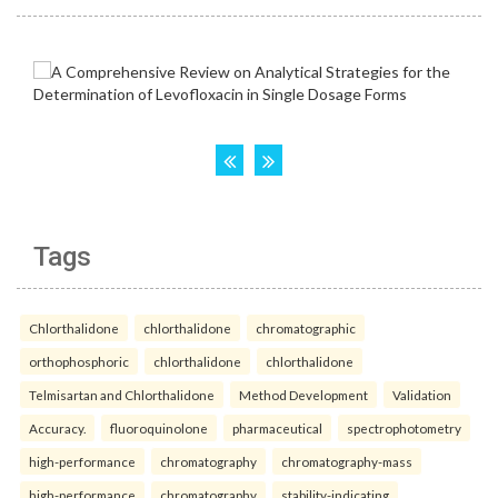
Tags
Chlorthalidone
chlorthalidone
chromatographic
orthophosphoric
chlorthalidone
chlorthalidone
Telmisartan and Chlorthalidone
Method Development
Validation
Accuracy.
fluoroquinolone
pharmaceutical
spectrophotometry
high-performance
chromatography
chromatography-mass
high-performance
chromatography
stability-indicating