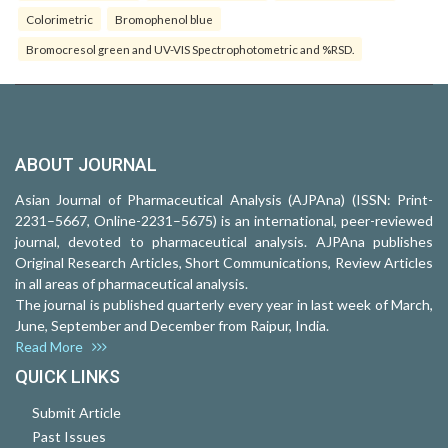
Colorimetric
Bromophenol blue
Bromocresol green and UV-VIS Spectrophotometric and %RSD.
ABOUT JOURNAL
Asian Journal of Pharmaceutical Analysis (AJPAna) (ISSN: Print-
2231–5667, Online-2231–5675) is an international, peer-reviewed
journal, devoted to pharmaceutical analysis. AJPAna publishes
Original Research Articles, Short Communications, Review Articles
in all areas of pharmaceutical analysis.
The journal is published quarterly every year in last week of March,
June, September and December from Raipur, India.
Read More
QUICK LINKS
Submit Article
Past Issues