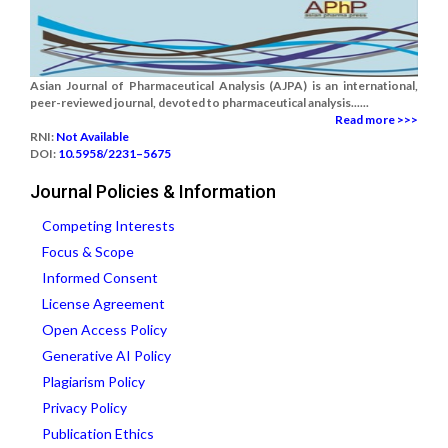
Asian Journal of Pharmaceutical Analysis (AJPA) is an international,
peer-reviewed journal, devoted to pharmaceutical analysis......
Read more >>>
RNI:
Not Available
DOI:
10.5958/2231–5675
Journal Policies & Information
Competing Interests
Focus & Scope
Informed Consent
License Agreement
Open Access Policy
Generative AI Policy
Plagiarism Policy
Privacy Policy
Publication Ethics