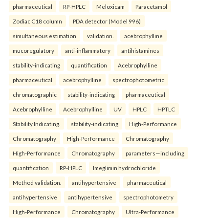
pharmaceutical
RP-HPLC
Meloxicam
Paracetamol
Zodiac C18 column
PDA detector (Model 996)
simultaneous estimation
validation.
acebrophylline
mucoregulatory
anti-inflammatory
antihistamines
stability-indicating
quantification
Acebrophylline
pharmaceutical
acebrophylline
spectrophotometric
chromatographic
stability-indicating
pharmaceutical
Acebrophylline
Acebrophylline
UV
HPLC
HPTLC
Stability Indicating.
stability-indicating
High-Performance
Chromatography
High-Performance
Chromatography
High-Performance
Chromatography
parameters—including
quantification
RP-HPLC
Imeglimin hydrochloride
Method validation.
antihypertensive
pharmaceutical
antihypertensive
antihypertensive
spectrophotometry
High-Performance
Chromatography
Ultra-Performance