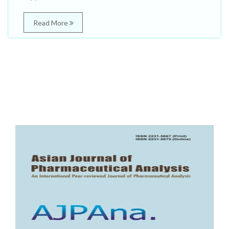
Read More