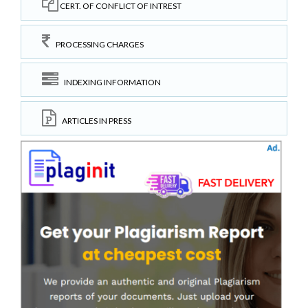
CERT. OF CONFLICT OF INTREST
PROCESSING CHARGES
INDEXING INFORMATION
ARTICLES IN PRESS