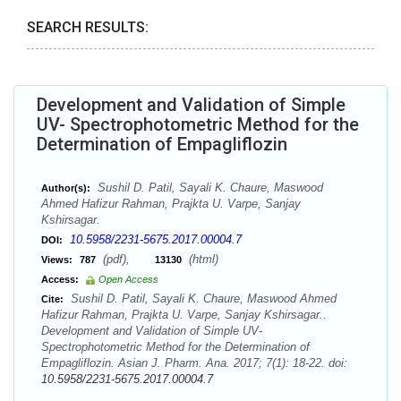
SEARCH RESULTS:
Development and Validation of Simple
UV- Spectrophotometric Method for the
Determination of Empagliflozin
Sushil D. Patil, Sayali K. Chaure, Maswood
Author(s):
Ahmed Hafizur Rahman, Prajkta U. Varpe, Sanjay
Kshirsagar.
10.5958/2231-5675.2017.00004.7
DOI:
(pdf),
(html)
Views:
787
13130
Access:
Open Access
Sushil D. Patil, Sayali K. Chaure, Maswood Ahmed
Cite:
Hafizur Rahman, Prajkta U. Varpe, Sanjay Kshirsagar..
Development and Validation of Simple UV-
Spectrophotometric Method for the Determination of
Empagliflozin. Asian J. Pharm. Ana. 2017; 7(1): 18-22. doi:
10.5958/2231-5675.2017.00004.7