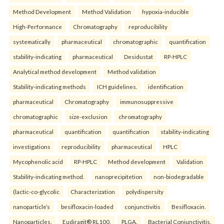
Method Development
Method Validation
hypoxia-inducible
High-Performance
Chromatography
reproducibility
systematically
pharmaceutical
chromatographic
quantification
stability-indicating
pharmaceutical
Desidustat
RP-HPLC
Analytical method development
Method validation
Stability-indicating methods
ICH guidelines.
identification
pharmaceutical
Chromatography
immunosuppressive
chromatographic
size-exclusion
chromatography
pharmaceutical
quantification
quantification
stability-indicating
investigations
reproducibility
pharmaceutical
HPLC
Mycophenolic acid
RP-HPLC
Method development
Validation
Stability-indicating method.
nanoprecipitetion
non-biodegradable
(lactic-co-glycolic
Characterization
polydispersity
nanoparticle’s
besifloxacin-loaded
conjunctivitis
Besifloxacin.
Nanoparticles.
Eudiragit® RL100.
PLGA.
Bacterial Conjunctivitis.