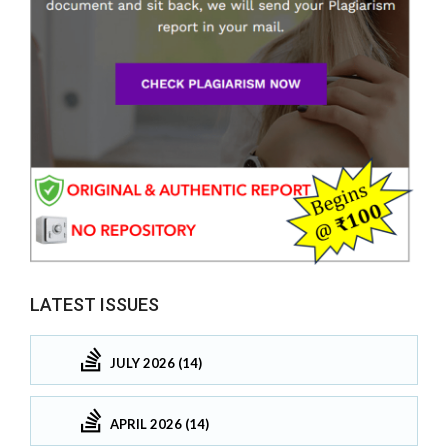
LATEST ISSUES
JULY 2026 (14)
APRIL 2026 (14)