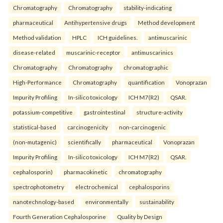
Chromatography
Chromatography
stability-indicating
pharmaceutical
Antihypertensive drugs
Method development
Method validation
HPLC
ICH guidelines.
antimuscarinic
disease-related
muscarinic-receptor
antimuscarinics
Chromatography
Chromatography
chromatographic
High-Performance
Chromatography
quantification
Vonoprazan
Impurity Profiling
In-silico toxicology
ICH M7(R2)
QSAR.
potassium-competitive
gastrointestinal
structure-activity
statistical-based
carcinogenicity
non-carcinogenic
(non-mutagenic)
scientifically
pharmaceutical
Vonoprazan
Impurity Profiling
In-silico toxicology
ICH M7(R2)
QSAR.
cephalosporin)
pharmacokinetic
chromatography
spectrophotometry
electrochemical
cephalosporins
nanotechnology-based
environmentally
sustainability
Fourth Generation Cephalosporine
Quality by Design