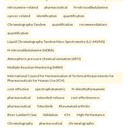
nitrosamine-related
pharmaceutical
N-nitrosodibutylamine
cancer-related
identification
quantification
Chromatography-Tandem
quantification
recommendations
quantification
Liquid Chromatography-Tandem Mass Spectrometry (LC–MS/MS)
N-nitrosodibutylamine (NDBA)
Atmospheric pressure chemical ionization (APCI)
Multiple Reaction Monitoring (MRM)
International Council for Harmonisation of Technical Requirements for
Pharmaceuticals for Human Use (ICH).
cost-effective
spectrophotometric
N-dimethylformamide
pharmaceutical
extended-release
cost-effectiveness
pharmaceutical
Tofacitinib
Rheumatoid arthritis
Beer-Lambert’s law
Validation
ICH.
High-Performance
Chromatography
pharmaceutical
chromatographic