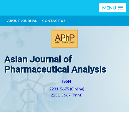
MENU
ABOUT JOURNAL
CONTACT US
Asian Journal of
Pharmaceutical Analysis
ISSN
2231-5675 (Online)
2231-5667 (Print)