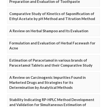
Preparation and Evaluation of Toothpaste
Comparative Study of Kinetics of Saponification of
Ethyl Acetate by pH Method and Titration Method
A Review on Herbal Shampoo and Its Evaluation
Formulation and Evaluation of Herbal Facewash for
Acne
Estimation of Paracetamol in various brands of
Paracetamol Tablets and their Comparative Study
A Review on Carcinogenic Impurities Found in
Marketed Drugs and Strategies for its
Determination by Analytical Methods
Stability Indicating RP-HPLC Method Development
and Validation for Simultaneous Estimation of