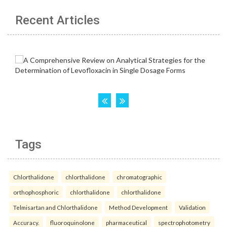
Recent Articles
Tags
Chlorthalidone
chlorthalidone
chromatographic
orthophosphoric
chlorthalidone
chlorthalidone
Telmisartan and Chlorthalidone
Method Development
Validation
Accuracy.
fluoroquinolone
pharmaceutical
spectrophotometry