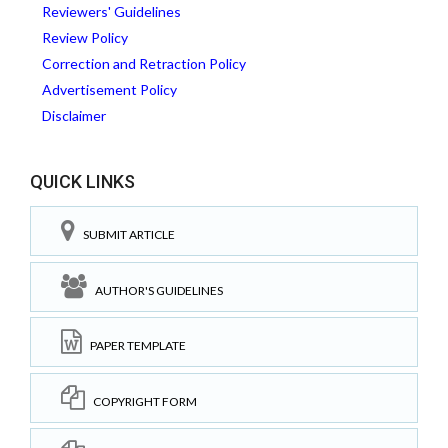
Reviewers' Guidelines
Review Policy
Correction and Retraction Policy
Advertisement Policy
Disclaimer
QUICK LINKS
SUBMIT ARTICLE
AUTHOR'S GUIDELINES
PAPER TEMPLATE
COPYRIGHT FORM