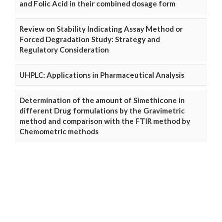
and Folic Acid in their combined dosage form
Review on Stability Indicating Assay Method or
Forced Degradation Study: Strategy and
Regulatory Consideration
UHPLC: Applications in Pharmaceutical Analysis
Determination of the amount of Simethicone in
different Drug formulations by the Gravimetric
method and comparison with the FTIR method by
Chemometric methods