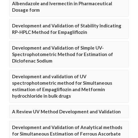
Albendazole and Ivermectin in Pharmaceutical
Dosage form
Development and Validation of Stability Indicating
RP-HPLC Method for Empagliflozin
Development and Validation of Simple UV-
Spectrophotometric Method for Estimation of
Diclofenac Sodium
Development and validation of UV
spectrophotometric method for Simultaneous
estimation of Empagliflozin and Metformin
hydrochloride in bulk drugs
A Review UV Method Development and Validation
Development and Validation of Analytical methods
for Simultaneous Estimation of Ferrous Ascorbate