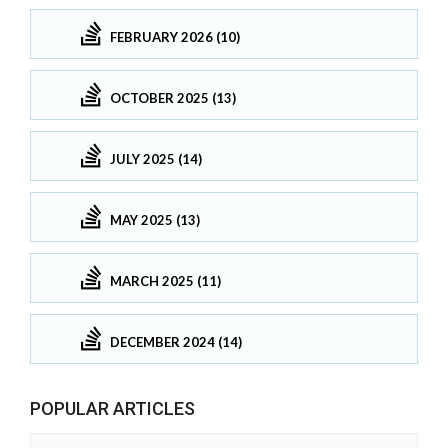
FEBRUARY 2026 (10)
OCTOBER 2025 (13)
JULY 2025 (14)
MAY 2025 (13)
MARCH 2025 (11)
DECEMBER 2024 (14)
POPULAR ARTICLES