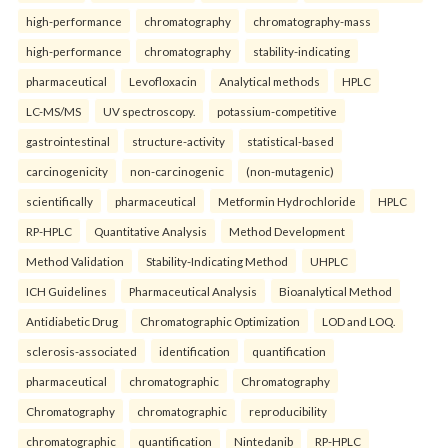
high-performance
chromatography
chromatography-mass
high-performance
chromatography
stability-indicating
pharmaceutical
Levofloxacin
Analytical methods
HPLC
LC-MS/MS
UV spectroscopy.
potassium-competitive
gastrointestinal
structure-activity
statistical-based
carcinogenicity
non-carcinogenic
(non-mutagenic)
scientifically
pharmaceutical
Metformin Hydrochloride
HPLC
RP-HPLC
Quantitative Analysis
Method Development
Method Validation
Stability-Indicating Method
UHPLC
ICH Guidelines
Pharmaceutical Analysis
Bioanalytical Method
Antidiabetic Drug
Chromatographic Optimization
LOD and LOQ.
sclerosis-associated
identification
quantification
pharmaceutical
chromatographic
Chromatography
Chromatography
chromatographic
reproducibility
chromatographic
quantification
Nintedanib
RP-HPLC