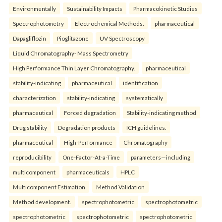
Environmentally
Sustainability Impacts
Pharmacokinetic Studies
Spectrophotometry
Electrochemical Methods.
pharmaceutical
Dapagliflozin
Pioglitazone
UV Spectroscopy
Liquid Chromatography- Mass Spectrometry
High Performance Thin Layer Chromatography.
pharmaceutical
stability-indicating
pharmaceutical
identification
characterization
stability-indicating
systematically
pharmaceutical
Forced degradation
Stability-indicating method
Drug stability
Degradation products
ICH guidelines.
pharmaceutical
High-Performance
Chromatography
reproducibility
One-Factor-At-a-Time
parameters—including
multicomponent
pharmaceuticals
HPLC
Multicomponent Estimation
Method Validation
Method development.
spectrophotometric
spectrophotometric
spectrophotometric
spectrophotometric
spectrophotometric