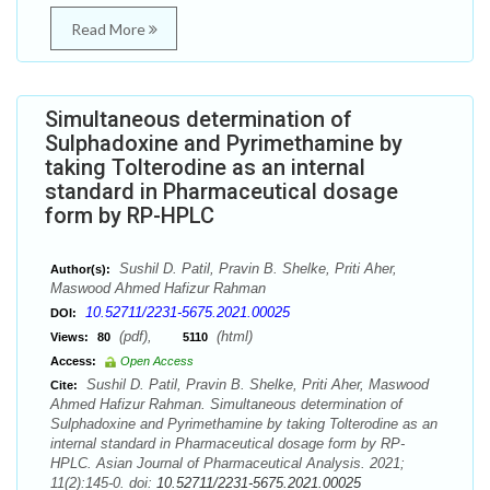
Read More
Simultaneous determination of
Sulphadoxine and Pyrimethamine by
taking Tolterodine as an internal
standard in Pharmaceutical dosage
form by RP-HPLC
Sushil D. Patil, Pravin B. Shelke, Priti Aher,
Author(s):
Maswood Ahmed Hafizur Rahman
10.52711/2231-5675.2021.00025
DOI:
(pdf),
(html)
Views:
80
5110
Access:
Open Access
Sushil D. Patil, Pravin B. Shelke, Priti Aher, Maswood
Cite:
Ahmed Hafizur Rahman. Simultaneous determination of
Sulphadoxine and Pyrimethamine by taking Tolterodine as an
internal standard in Pharmaceutical dosage form by RP-
HPLC. Asian Journal of Pharmaceutical Analysis. 2021;
11(2):145-0. doi:
10.52711/2231-5675.2021.00025