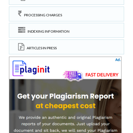
PROCESSING CHARGES
INDEXING INFORMATION
ARTICLES IN PRESS