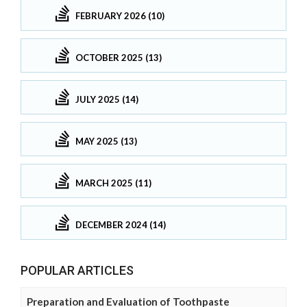
FEBRUARY 2026 (10)
OCTOBER 2025 (13)
JULY 2025 (14)
MAY 2025 (13)
MARCH 2025 (11)
DECEMBER 2024 (14)
POPULAR ARTICLES
Preparation and Evaluation of Toothpaste