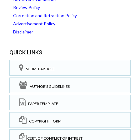
Review Policy
Correction and Retraction Policy
Advertisement Policy
Disclaimer
QUICK LINKS
SUBMIT ARTICLE
AUTHOR'S GUIDELINES
PAPER TEMPLATE
COPYRIGHT FORM
CERT. OF CONFLICT OF INTREST