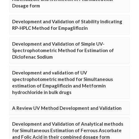
Dosage form
Development and Validation of Stability Indicating
RP-HPLC Method for Empagliflozin
Development and Validation of Simple UV-
Spectrophotometric Method for Estimation of
Diclofenac Sodium
Development and validation of UV
spectrophotometric method for Simultaneous
estimation of Empagliflozin and Metformin
hydrochloride in bulk drugs
A Review UV Method Development and Validation
Development and Validation of Analytical methods
for Simultaneous Estimation of Ferrous Ascorbate
and Folic Acid in their combined dosage form