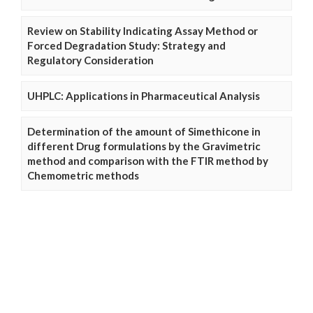
Review on Stability Indicating Assay Method or
Forced Degradation Study: Strategy and
Regulatory Consideration
UHPLC: Applications in Pharmaceutical Analysis
Determination of the amount of Simethicone in
different Drug formulations by the Gravimetric
method and comparison with the FTIR method by
Chemometric methods