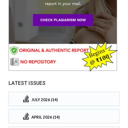
LATEST ISSUES
JULY 2026 (14)
APRIL 2026 (14)