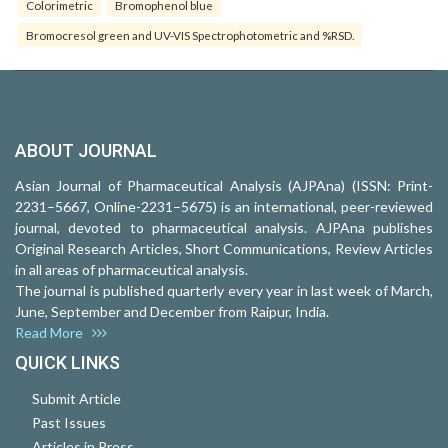
Colorimetric
Bromophenol blue
Bromocresol green and UV-VIS Spectrophotometric and %RSD.
ABOUT JOURNAL
Asian Journal of Pharmaceutical Analysis (AJPAna) (ISSN: Print-
2231–5667, Online-2231–5675) is an international, peer-reviewed
journal, devoted to pharmaceutical analysis. AJPAna publishes
Original Research Articles, Short Communications, Review Articles
in all areas of pharmaceutical analysis.
The journal is published quarterly every year in last week of March,
June, September and December from Raipur, India.
Read More
QUICK LINKS
Submit Article
Past Issues
Articles in Press