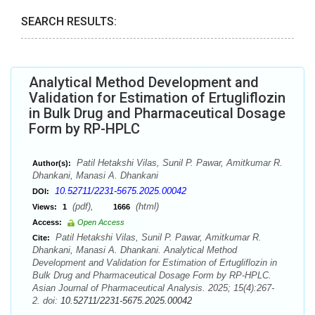
SEARCH RESULTS:
Analytical Method Development and
Validation for Estimation of Ertugliflozin
in Bulk Drug and Pharmaceutical Dosage
Form by RP-HPLC
Patil Hetakshi Vilas, Sunil P. Pawar, Amitkumar R.
Author(s):
Dhankani, Manasi A. Dhankani
10.52711/2231-5675.2025.00042
DOI:
(pdf),
(html)
Views:
1
1666
Access:
Open Access
Patil Hetakshi Vilas, Sunil P. Pawar, Amitkumar R.
Cite:
Dhankani, Manasi A. Dhankani. Analytical Method
Development and Validation for Estimation of Ertugliflozin in
Bulk Drug and Pharmaceutical Dosage Form by RP-HPLC.
Asian Journal of Pharmaceutical Analysis. 2025; 15(4):267-
2. doi:
10.52711/2231-5675.2025.00042