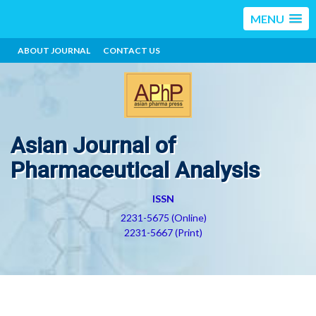
MENU
ABOUT JOURNAL
CONTACT US
Asian Journal of
Pharmaceutical Analysis
ISSN
2231-5675 (Online)
2231-5667 (Print)