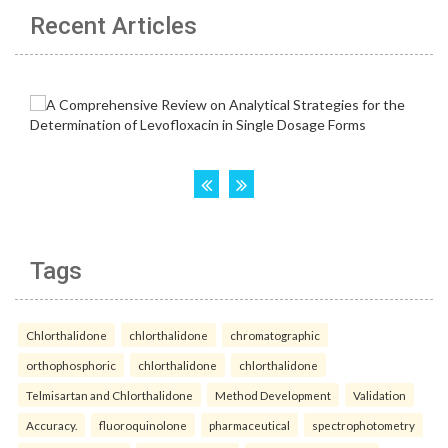
Recent Articles
Tags
Chlorthalidone
chlorthalidone
chromatographic
orthophosphoric
chlorthalidone
chlorthalidone
Telmisartan and Chlorthalidone
Method Development
Validation
Accuracy.
fluoroquinolone
pharmaceutical
spectrophotometry