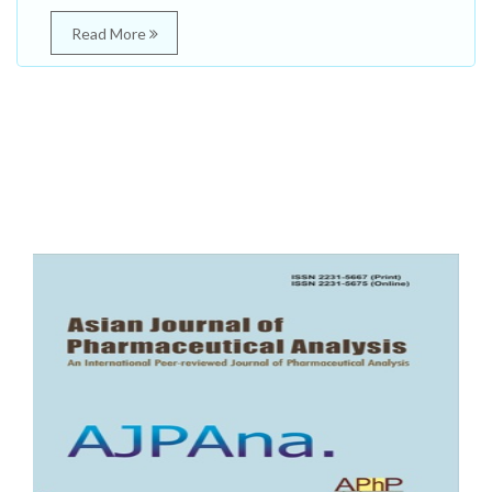
Read More