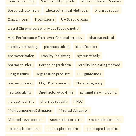
Environmentally
Sustainability Impacts
Pharmacokinetic Studies
Spectrophotometry
Electrochemical Methods.
pharmaceutical
Dapagliflozin
Pioglitazone
UV Spectroscopy
Liquid Chromatography- Mass Spectrometry
High Performance Thin Layer Chromatography.
pharmaceutical
stability-indicating
pharmaceutical
identification
characterization
stability-indicating
systematically
pharmaceutical
Forced degradation
Stability-indicating method
Drug stability
Degradation products
ICH guidelines.
pharmaceutical
High-Performance
Chromatography
reproducibility
One-Factor-At-a-Time
parameters—including
multicomponent
pharmaceuticals
HPLC
Multicomponent Estimation
Method Validation
Method development.
spectrophotometric
spectrophotometric
spectrophotometric
spectrophotometric
spectrophotometric