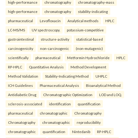
high-performance
chromatography
chromatography-mass
high-performance
chromatography
stability-indicating
pharmaceutical
Levofloxacin
Analytical methods
HPLC
LC-MS/MS
UV spectroscopy.
potassium-competitive
gastrointestinal
structure-activity
statistical-based
carcinogenicity
non-carcinogenic
(non-mutagenic)
scientifically
pharmaceutical
Metformin Hydrochloride
HPLC
RP-HPLC
Quantitative Analysis
Method Development
Method Validation
Stability-Indicating Method
UHPLC
ICH Guidelines
Pharmaceutical Analysis
Bioanalytical Method
Antidiabetic Drug
Chromatographic Optimization
LOD and LOQ.
sclerosis-associated
identification
quantification
pharmaceutical
chromatographic
Chromatography
Chromatography
chromatographic
reproducibility
chromatographic
quantification
Nintedanib
RP-HPLC