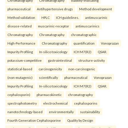
Chromatography
Chromatography
stability-indicating
pharmaceutical
Antihypertensive drugs
Method development
Method validation
HPLC
ICH guidelines.
antimuscarinic
disease-related
muscarinic-receptor
antimuscarinics
Chromatography
Chromatography
chromatographic
High-Performance
Chromatography
quantification
Vonoprazan
Impurity Profiling
In-silico toxicology
ICH M7(R2)
QSAR.
potassium-competitive
gastrointestinal
structure-activity
statistical-based
carcinogenicity
non-carcinogenic
(non-mutagenic)
scientifically
pharmaceutical
Vonoprazan
Impurity Profiling
In-silico toxicology
ICH M7(R2)
QSAR.
cephalosporin)
pharmacokinetic
chromatography
spectrophotometry
electrochemical
cephalosporins
nanotechnology-based
environmentally
sustainability
Fourth Generation Cephalosporine
Quality by Design