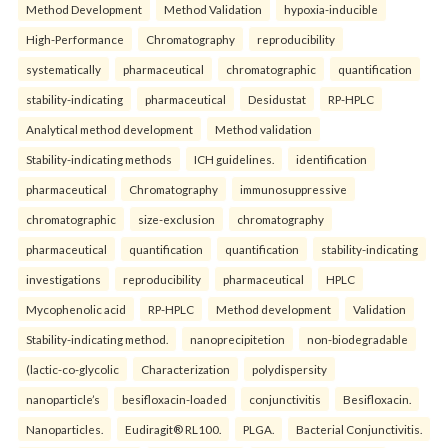
Method Development
Method Validation
hypoxia-inducible
High-Performance
Chromatography
reproducibility
systematically
pharmaceutical
chromatographic
quantification
stability-indicating
pharmaceutical
Desidustat
RP-HPLC
Analytical method development
Method validation
Stability-indicating methods
ICH guidelines.
identification
pharmaceutical
Chromatography
immunosuppressive
chromatographic
size-exclusion
chromatography
pharmaceutical
quantification
quantification
stability-indicating
investigations
reproducibility
pharmaceutical
HPLC
Mycophenolic acid
RP-HPLC
Method development
Validation
Stability-indicating method.
nanoprecipitetion
non-biodegradable
(lactic-co-glycolic
Characterization
polydispersity
nanoparticle’s
besifloxacin-loaded
conjunctivitis
Besifloxacin.
Nanoparticles.
Eudiragit® RL100.
PLGA.
Bacterial Conjunctivitis.