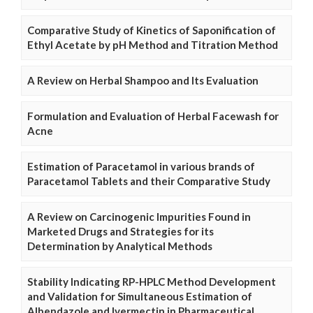
Comparative Study of Kinetics of Saponification of
Ethyl Acetate by pH Method and Titration Method
A Review on Herbal Shampoo and Its Evaluation
Formulation and Evaluation of Herbal Facewash for
Acne
Estimation of Paracetamol in various brands of
Paracetamol Tablets and their Comparative Study
A Review on Carcinogenic Impurities Found in
Marketed Drugs and Strategies for its
Determination by Analytical Methods
Stability Indicating RP-HPLC Method Development
and Validation for Simultaneous Estimation of
Albendazole and Ivermectin in Pharmaceutical