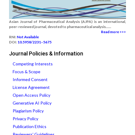
Asian Journal of Pharmaceutical Analysis (AJPA) is an international,
peer-reviewed journal, devoted to pharmaceutical analysis......
Read more >>>
RNI:
Not Available
DOI:
10.5958/2231–5675
Journal Policies & Information
Competing Interests
Focus & Scope
Informed Consent
License Agreement
Open Access Policy
Generative AI Policy
Plagiarism Policy
Privacy Policy
Publication Ethics
Reviewers' Guidelines