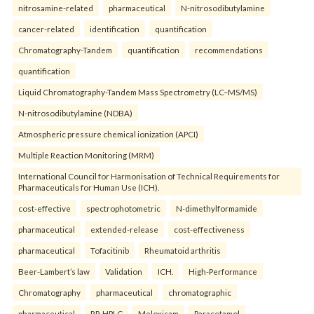
nitrosamine-related
pharmaceutical
N-nitrosodibutylamine
cancer-related
identification
quantification
Chromatography-Tandem
quantification
recommendations
quantification
Liquid Chromatography-Tandem Mass Spectrometry (LC–MS/MS)
N-nitrosodibutylamine (NDBA)
Atmospheric pressure chemical ionization (APCI)
Multiple Reaction Monitoring (MRM)
International Council for Harmonisation of Technical Requirements for
Pharmaceuticals for Human Use (ICH).
cost-effective
spectrophotometric
N-dimethylformamide
pharmaceutical
extended-release
cost-effectiveness
pharmaceutical
Tofacitinib
Rheumatoid arthritis
Beer-Lambert’s law
Validation
ICH.
High-Performance
Chromatography
pharmaceutical
chromatographic
pharmaceutical
RP-HPLC
Meloxicam
Paracetamol