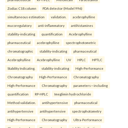
Zodiac C18 column
PDA detector (Model 996)
simultaneous estimation
validation.
acebrophylline
mucoregulatory
anti-inflammatory
antihistamines
stability-indicating
quantification
Acebrophylline
pharmaceutical
acebrophylline
spectrophotometric
chromatographic
stability-indicating
pharmaceutical
Acebrophylline
Acebrophylline
UV
HPLC
HPTLC
Stability Indicating.
stability-indicating
High-Performance
Chromatography
High-Performance
Chromatography
High-Performance
Chromatography
parameters—including
quantification
RP-HPLC
Imeglimin hydrochloride
Method validation.
antihypertensive
pharmaceutical
antihypertensive
antihypertensive
spectrophotometry
High-Performance
Chromatography
Ultra-Performance