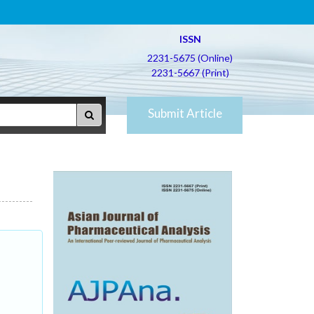
ISSN
2231-5675 (Online)
2231-5667 (Print)
Submit Article