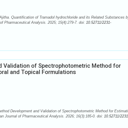
tha. Quantification of Tramadol hydrochloride and its Related Substances b
f Pharmaceutical Analysis. 2025; 15(4):279-7. doi:
10.52711/2231-
 Validation of Spectrophotometric Method for
 oral and Topical Formulations
ethod Development and Validation of Spectrophotometric Method for Estimati
sian Journal of Pharmaceutical Analysis. 2026; 16(3):185-0. doi:
10.52711/2231