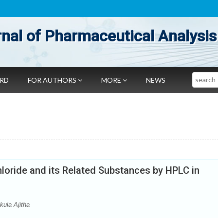
nal of Pharmaceutical Analysis
Search
ARD
FOR AUTHORS
MORE
NEWS
loride and its Related Substances by HPLC in
ula Ajitha