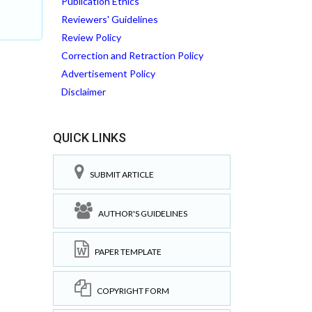
Publication Ethics
Reviewers' Guidelines
Review Policy
Correction and Retraction Policy
Advertisement Policy
Disclaimer
QUICK LINKS
SUBMIT ARTICLE
AUTHOR'S GUIDELINES
PAPER TEMPLATE
COPYRIGHT FORM