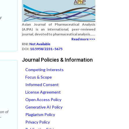
y
Asian Journal of Pharmaceutical Analysis
(AJPA) is an international, peer-reviewed
journal, devoted to pharmaceutical analysis......
Read more >>>
RNI:
Not Available
DOI:
10.5958/2231–5675
Journal Policies & Information
Competing Interests
Focus & Scope
Informed Consent
License Agreement
Open Access Policy
Generative AI Policy
on of
Plagiarism Policy
-
Privacy Policy