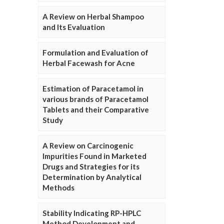
A Review on Herbal Shampoo
and Its Evaluation
Formulation and Evaluation of
Herbal Facewash for Acne
Estimation of Paracetamol in
various brands of Paracetamol
Tablets and their Comparative
Study
A Review on Carcinogenic
Impurities Found in Marketed
Drugs and Strategies for its
Determination by Analytical
Methods
Stability Indicating RP-HPLC
Method Development and