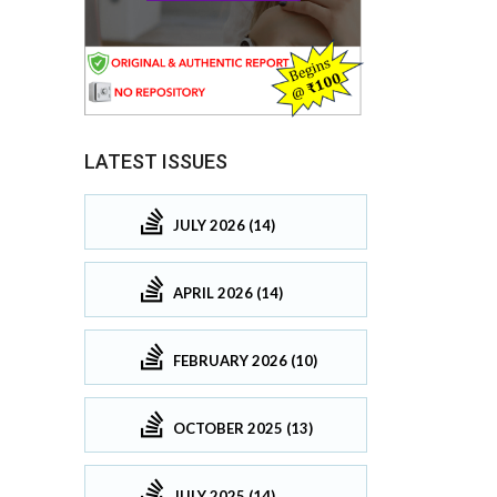
LATEST ISSUES
JULY 2026 (14)
APRIL 2026 (14)
FEBRUARY 2026 (10)
OCTOBER 2025 (13)
JULY 2025 (14)