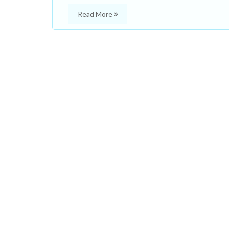
Read More