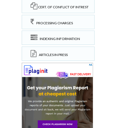
CERT. OF CONFLICT OF INTREST
PROCESSING CHARGES
INDEXING INFORMATION
ARTICLES IN PRESS