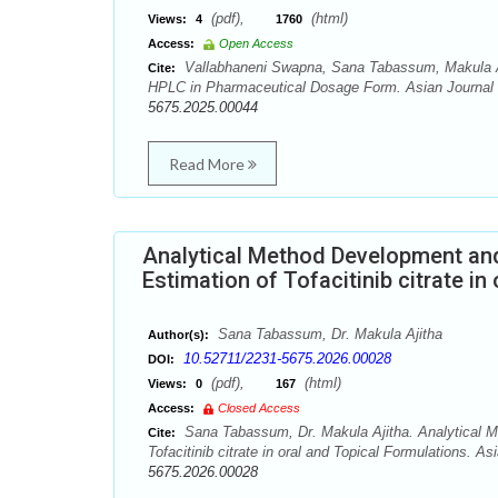
(pdf),
(html)
Views:
4
1760
Access:
Open Access
Vallabhaneni Swapna, Sana Tabassum, Makula Aji
Cite:
HPLC in Pharmaceutical Dosage Form. Asian Journal o
5675.2025.00044
Read More
Analytical Method Development and
Estimation of Tofacitinib citrate in
Sana Tabassum, Dr. Makula Ajitha
Author(s):
10.52711/2231-5675.2026.00028
DOI:
(pdf),
(html)
Views:
0
167
Access:
Closed Access
Sana Tabassum, Dr. Makula Ajitha. Analytical M
Cite:
Tofacitinib citrate in oral and Topical Formulations. A
5675.2026.00028