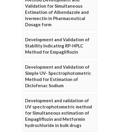
Validation for Simultaneous
Estimation of Albendazole and
Ivermectin in Pharmaceutical
Dosage form
Development and Validation of
Stability Indicating RP-HPLC
Method for Empagliflozin
Development and Validation of
Simple UV- Spectrophotometric
Method for Estimation of
Diclofenac Sodium
Development and validation of
UV spectrophotometric method
for Simultaneous estimation of
Empagliflozin and Metformin
hydrochloride in bulk drugs