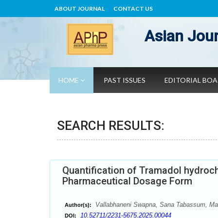
ABOUT JOURNAL
CONTACT US
Asian Jour
HOME
PAST ISSUES
EDITORIAL BO
SEARCH RESULTS:
Quantification of Tramadol hydroch
Pharmaceutical Dosage Form
Vallabhaneni Swapna, Sana Tabassum, Mak
Author(s):
10.52711/2231-5675.2025.00044
DOI: