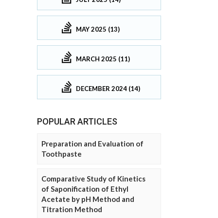
MAY 2025 (13)
MARCH 2025 (11)
DECEMBER 2024 (14)
POPULAR ARTICLES
Preparation and Evaluation of
Toothpaste
Comparative Study of Kinetics
of Saponification of Ethyl
Acetate by pH Method and
Titration Method