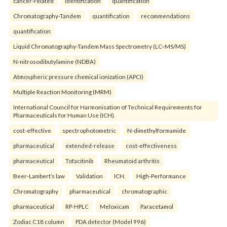
cancer-related
identification
quantification
Chromatography-Tandem
quantification
recommendations
quantification
Liquid Chromatography-Tandem Mass Spectrometry (LC–MS/MS)
N-nitrosodibutylamine (NDBA)
Atmospheric pressure chemical ionization (APCI)
Multiple Reaction Monitoring (MRM)
International Council for Harmonisation of Technical Requirements for
Pharmaceuticals for Human Use (ICH).
cost-effective
spectrophotometric
N-dimethylformamide
pharmaceutical
extended-release
cost-effectiveness
pharmaceutical
Tofacitinib
Rheumatoid arthritis
Beer-Lambert’s law
Validation
ICH.
High-Performance
Chromatography
pharmaceutical
chromatographic
pharmaceutical
RP-HPLC
Meloxicam
Paracetamol
Zodiac C18 column
PDA detector (Model 996)