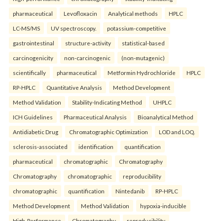
pharmaceutical
Levofloxacin
Analytical methods
HPLC
LC-MS/MS
UV spectroscopy.
potassium-competitive
gastrointestinal
structure-activity
statistical-based
carcinogenicity
non-carcinogenic
(non-mutagenic)
scientifically
pharmaceutical
Metformin Hydrochloride
HPLC
RP-HPLC
Quantitative Analysis
Method Development
Method Validation
Stability-Indicating Method
UHPLC
ICH Guidelines
Pharmaceutical Analysis
Bioanalytical Method
Antidiabetic Drug
Chromatographic Optimization
LOD and LOQ.
sclerosis-associated
identification
quantification
pharmaceutical
chromatographic
Chromatography
Chromatography
chromatographic
reproducibility
chromatographic
quantification
Nintedanib
RP-HPLC
Method Development
Method Validation
hypoxia-inducible
High-Performance
Chromatography
reproducibility