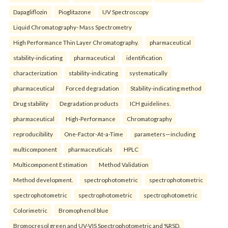
Dapagliflozin
Pioglitazone
UV Spectroscopy
Liquid Chromatography- Mass Spectrometry
High Performance Thin Layer Chromatography.
pharmaceutical
stability-indicating
pharmaceutical
identification
characterization
stability-indicating
systematically
pharmaceutical
Forced degradation
Stability-indicating method
Drug stability
Degradation products
ICH guidelines.
pharmaceutical
High-Performance
Chromatography
reproducibility
One-Factor-At-a-Time
parameters—including
multicomponent
pharmaceuticals
HPLC
Multicomponent Estimation
Method Validation
Method development.
spectrophotometric
spectrophotometric
spectrophotometric
spectrophotometric
spectrophotometric
Colorimetric
Bromophenol blue
Bromocresol green and UV-VIS Spectrophotometric and %RSD.