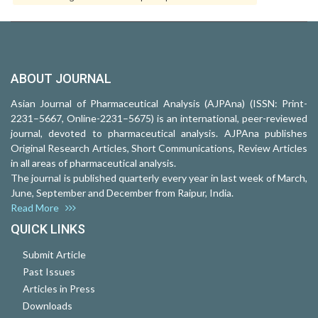
ABOUT JOURNAL
Asian Journal of Pharmaceutical Analysis (AJPAna) (ISSN: Print-
2231–5667, Online-2231–5675) is an international, peer-reviewed
journal, devoted to pharmaceutical analysis. AJPAna publishes
Original Research Articles, Short Communications, Review Articles
in all areas of pharmaceutical analysis.
The journal is published quarterly every year in last week of March,
June, September and December from Raipur, India.
Read More
QUICK LINKS
Submit Article
Past Issues
Articles in Press
Downloads