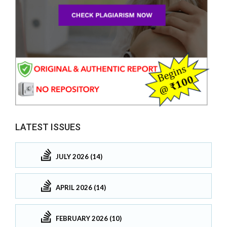
LATEST ISSUES
JULY 2026 (14)
APRIL 2026 (14)
FEBRUARY 2026 (10)