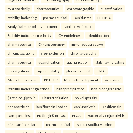
systematically
pharmaceutical
chromatographic
quantification
stability-indicating
pharmaceutical
Desidustat
RP-HPLC
Analytical method development
Method validation
Stability-indicating methods
ICH guidelines.
identification
pharmaceutical
Chromatography
immunosuppressive
chromatographic
size-exclusion
chromatography
pharmaceutical
quantification
quantification
stability-indicating
investigations
reproducibility
pharmaceutical
HPLC
Mycophenolic acid
RP-HPLC
Method development
Validation
Stability-indicating method.
nanoprecipitetion
non-biodegradable
(lactic-co-glycolic
Characterization
polydispersity
nanoparticle’s
besifloxacin-loaded
conjunctivitis
Besifloxacin.
Nanoparticles.
Eudiragit® RL100.
PLGA.
Bacterial Conjunctivitis.
nitrosamine-related
pharmaceutical
N-nitrosodibutylamine