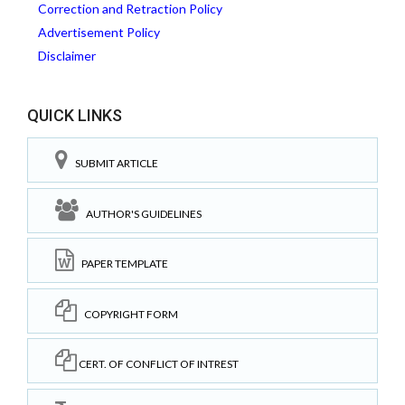
Correction and Retraction Policy
Advertisement Policy
Disclaimer
QUICK LINKS
SUBMIT ARTICLE
AUTHOR'S GUIDELINES
PAPER TEMPLATE
COPYRIGHT FORM
CERT. OF CONFLICT OF INTREST