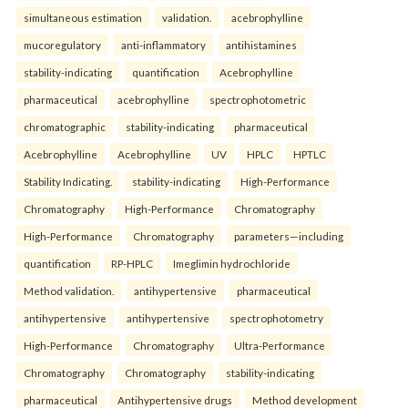
simultaneous estimation
validation.
acebrophylline
mucoregulatory
anti-inflammatory
antihistamines
stability-indicating
quantification
Acebrophylline
pharmaceutical
acebrophylline
spectrophotometric
chromatographic
stability-indicating
pharmaceutical
Acebrophylline
Acebrophylline
UV
HPLC
HPTLC
Stability Indicating.
stability-indicating
High-Performance
Chromatography
High-Performance
Chromatography
High-Performance
Chromatography
parameters—including
quantification
RP-HPLC
Imeglimin hydrochloride
Method validation.
antihypertensive
pharmaceutical
antihypertensive
antihypertensive
spectrophotometry
High-Performance
Chromatography
Ultra-Performance
Chromatography
Chromatography
stability-indicating
pharmaceutical
Antihypertensive drugs
Method development