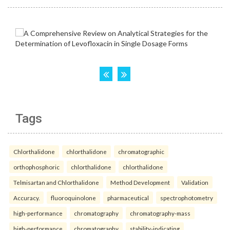
Tags
Chlorthalidone
chlorthalidone
chromatographic
orthophosphoric
chlorthalidone
chlorthalidone
Telmisartan and Chlorthalidone
Method Development
Validation
Accuracy.
fluoroquinolone
pharmaceutical
spectrophotometry
high-performance
chromatography
chromatography-mass
high-performance
chromatography
stability-indicating