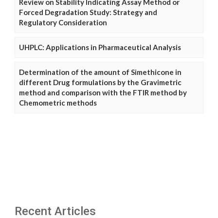
Review on Stability Indicating Assay Method or
Forced Degradation Study: Strategy and
Regulatory Consideration
UHPLC: Applications in Pharmaceutical Analysis
Determination of the amount of Simethicone in
different Drug formulations by the Gravimetric
method and comparison with the FTIR method by
Chemometric methods
Recent Articles