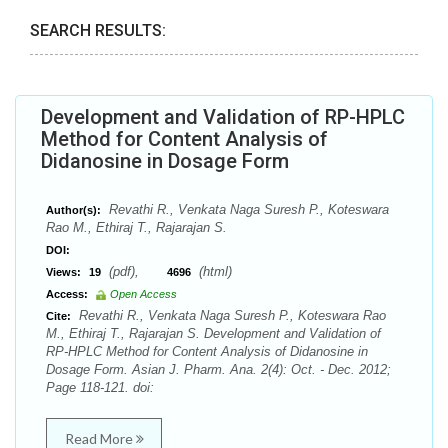
SEARCH RESULTS:
Development and Validation of RP-HPLC
Method for Content Analysis of
Didanosine in Dosage Form
Revathi R., Venkata Naga Suresh P., Koteswara
Author(s):
Rao M., Ethiraj T., Rajarajan S.
DOI:
(pdf),
(html)
Views:
19
4696
Access:
Open Access
Revathi R., Venkata Naga Suresh P., Koteswara Rao
Cite:
M., Ethiraj T., Rajarajan S. Development and Validation of
RP-HPLC Method for Content Analysis of Didanosine in
Dosage Form. Asian J. Pharm. Ana. 2(4): Oct. - Dec. 2012;
Page 118-121. doi:
Read More