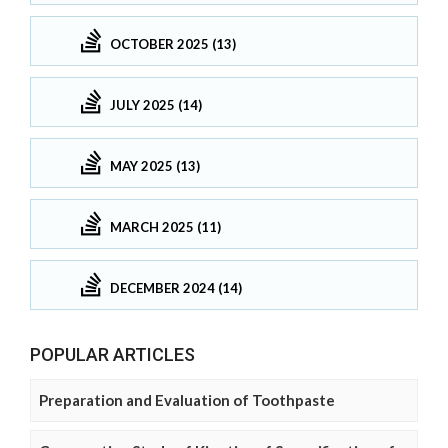
OCTOBER 2025 (13)
JULY 2025 (14)
MAY 2025 (13)
MARCH 2025 (11)
DECEMBER 2024 (14)
POPULAR ARTICLES
Preparation and Evaluation of Toothpaste