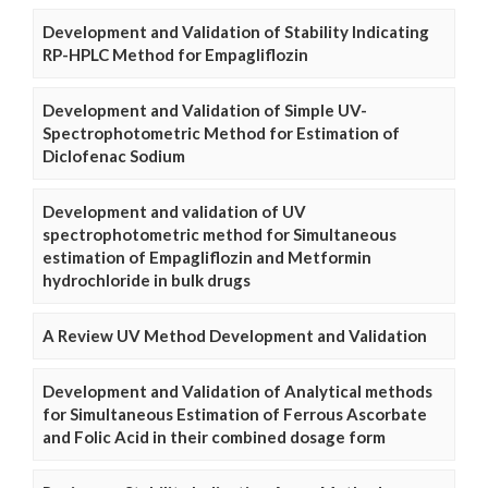
Development and Validation of Stability Indicating
RP-HPLC Method for Empagliflozin
Development and Validation of Simple UV-
Spectrophotometric Method for Estimation of
Diclofenac Sodium
Development and validation of UV
spectrophotometric method for Simultaneous
estimation of Empagliflozin and Metformin
hydrochloride in bulk drugs
A Review UV Method Development and Validation
Development and Validation of Analytical methods
for Simultaneous Estimation of Ferrous Ascorbate
and Folic Acid in their combined dosage form