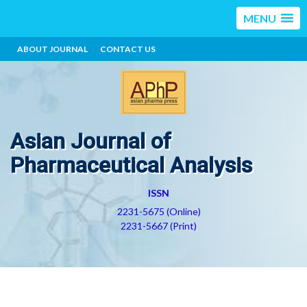
MENU
ABOUT JOURNAL
CONTACT US
Asian Journal of
Pharmaceutical Analysis
ISSN
2231-5675 (Online)
2231-5667 (Print)