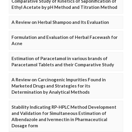
Comparative Study of Kinetics of Saponification of
Ethyl Acetate by pH Method and Titration Method
A Review on Herbal Shampoo and Its Evaluation
Formulation and Evaluation of Herbal Facewash for
Acne
Estimation of Paracetamol in various brands of
Paracetamol Tablets and their Comparative Study
A Review on Carcinogenic Impurities Found in
Marketed Drugs and Strategies for its
Determination by Analytical Methods
Stability Indicating RP-HPLC Method Development
and Validation for Simultaneous Estimation of
Albendazole and Ivermectin in Pharmaceutical
Dosage form