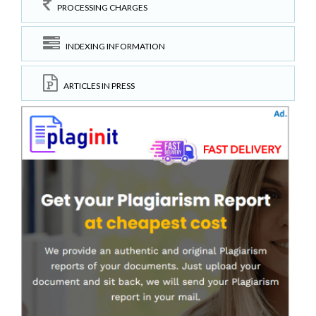
PROCESSING CHARGES
INDEXING INFORMATION
ARTICLES IN PRESS