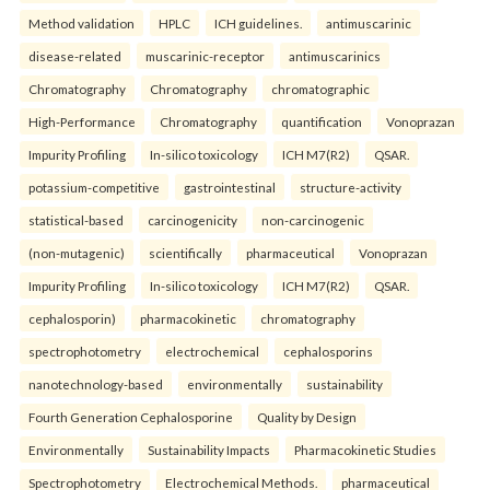
Method validation
HPLC
ICH guidelines.
antimuscarinic
disease-related
muscarinic-receptor
antimuscarinics
Chromatography
Chromatography
chromatographic
High-Performance
Chromatography
quantification
Vonoprazan
Impurity Profiling
In-silico toxicology
ICH M7(R2)
QSAR.
potassium-competitive
gastrointestinal
structure-activity
statistical-based
carcinogenicity
non-carcinogenic
(non-mutagenic)
scientifically
pharmaceutical
Vonoprazan
Impurity Profiling
In-silico toxicology
ICH M7(R2)
QSAR.
cephalosporin)
pharmacokinetic
chromatography
spectrophotometry
electrochemical
cephalosporins
nanotechnology-based
environmentally
sustainability
Fourth Generation Cephalosporine
Quality by Design
Environmentally
Sustainability Impacts
Pharmacokinetic Studies
Spectrophotometry
Electrochemical Methods.
pharmaceutical