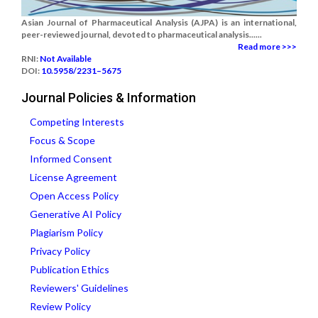
Asian Journal of Pharmaceutical Analysis (AJPA) is an international,
peer-reviewed journal, devoted to pharmaceutical analysis......
Read more >>>
RNI:
Not Available
DOI:
10.5958/2231–5675
Journal Policies & Information
Competing Interests
Focus & Scope
Informed Consent
License Agreement
Open Access Policy
Generative AI Policy
Plagiarism Policy
Privacy Policy
Publication Ethics
Reviewers' Guidelines
Review Policy