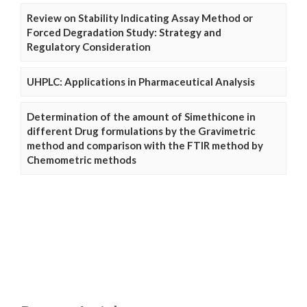
Review on Stability Indicating Assay Method or
Forced Degradation Study: Strategy and
Regulatory Consideration
UHPLC: Applications in Pharmaceutical Analysis
Determination of the amount of Simethicone in
different Drug formulations by the Gravimetric
method and comparison with the FTIR method by
Chemometric methods