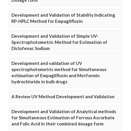
Dosage form
Development and Validation of Stability Indicating
RP-HPLC Method for Empagliflozin
Development and Validation of Simple UV-
Spectrophotometric Method for Estimation of
Diclofenac Sodium
Development and validation of UV
spectrophotometric method for Simultaneous
estimation of Empagliflozin and Metformin
hydrochloride in bulk drugs
A Review UV Method Development and Validation
Development and Validation of Analytical methods
for Simultaneous Estimation of Ferrous Ascorbate
and Folic Acid in their combined dosage form