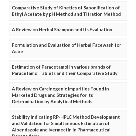
Comparative Study of Kinetics of Saponification of
Ethyl Acetate by pH Method and Titration Method
A Review on Herbal Shampoo and Its Evaluation
Formulation and Evaluation of Herbal Facewash for
Acne
Estimation of Paracetamol in various brands of
Paracetamol Tablets and their Comparative Study
A Review on Carcinogenic Impurities Found in
Marketed Drugs and Strategies for its
Determination by Analytical Methods
Stability Indicating RP-HPLC Method Development
and Validation for Simultaneous Estimation of
Albendazole and Ivermectin in Pharmaceutical