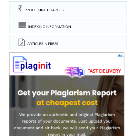
PROCESSING CHARGES
INDEXING INFORMATION
ARTICLES IN PRESS