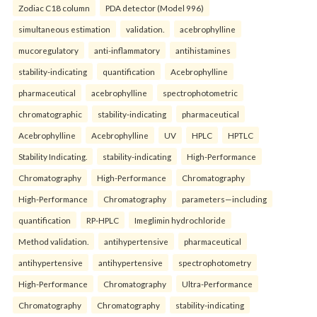
Zodiac C18 column
PDA detector (Model 996)
simultaneous estimation
validation.
acebrophylline
mucoregulatory
anti-inflammatory
antihistamines
stability-indicating
quantification
Acebrophylline
pharmaceutical
acebrophylline
spectrophotometric
chromatographic
stability-indicating
pharmaceutical
Acebrophylline
Acebrophylline
UV
HPLC
HPTLC
Stability Indicating.
stability-indicating
High-Performance
Chromatography
High-Performance
Chromatography
High-Performance
Chromatography
parameters—including
quantification
RP-HPLC
Imeglimin hydrochloride
Method validation.
antihypertensive
pharmaceutical
antihypertensive
antihypertensive
spectrophotometry
High-Performance
Chromatography
Ultra-Performance
Chromatography
Chromatography
stability-indicating