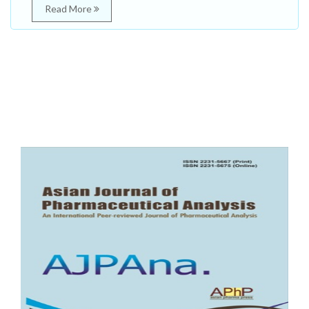
Read More