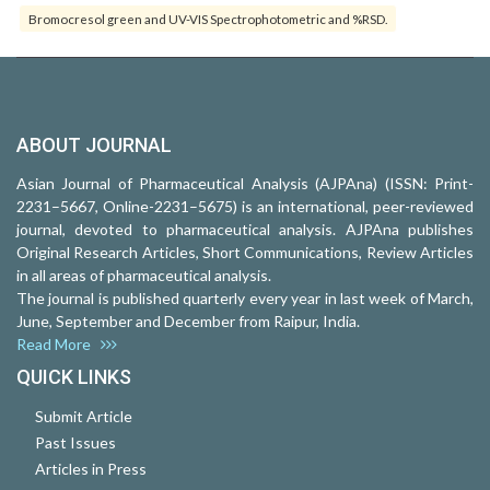
Bromocresol green and UV-VIS Spectrophotometric and %RSD.
ABOUT JOURNAL
Asian Journal of Pharmaceutical Analysis (AJPAna) (ISSN: Print-
2231–5667, Online-2231–5675) is an international, peer-reviewed
journal, devoted to pharmaceutical analysis. AJPAna publishes
Original Research Articles, Short Communications, Review Articles
in all areas of pharmaceutical analysis.
The journal is published quarterly every year in last week of March,
June, September and December from Raipur, India.
Read More
QUICK LINKS
Submit Article
Past Issues
Articles in Press