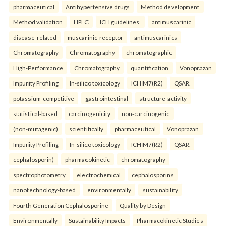
pharmaceutical
Antihypertensive drugs
Method development
Method validation
HPLC
ICH guidelines.
antimuscarinic
disease-related
muscarinic-receptor
antimuscarinics
Chromatography
Chromatography
chromatographic
High-Performance
Chromatography
quantification
Vonoprazan
Impurity Profiling
In-silico toxicology
ICH M7(R2)
QSAR.
potassium-competitive
gastrointestinal
structure-activity
statistical-based
carcinogenicity
non-carcinogenic
(non-mutagenic)
scientifically
pharmaceutical
Vonoprazan
Impurity Profiling
In-silico toxicology
ICH M7(R2)
QSAR.
cephalosporin)
pharmacokinetic
chromatography
spectrophotometry
electrochemical
cephalosporins
nanotechnology-based
environmentally
sustainability
Fourth Generation Cephalosporine
Quality by Design
Environmentally
Sustainability Impacts
Pharmacokinetic Studies