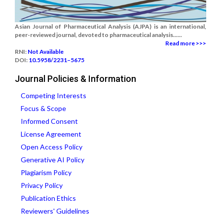
Asian Journal of Pharmaceutical Analysis (AJPA) is an international,
peer-reviewed journal, devoted to pharmaceutical analysis......
Read more >>>
RNI:
Not Available
DOI:
10.5958/2231–5675
Journal Policies & Information
Competing Interests
Focus & Scope
Informed Consent
License Agreement
Open Access Policy
Generative AI Policy
Plagiarism Policy
Privacy Policy
Publication Ethics
Reviewers' Guidelines