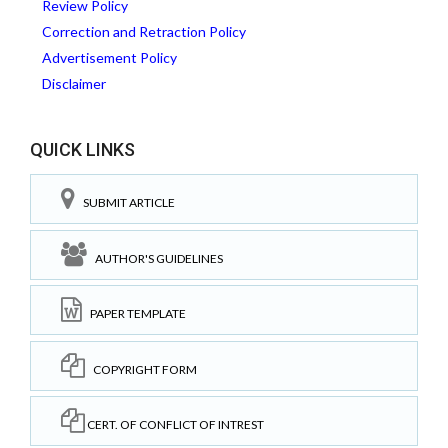
Review Policy
Correction and Retraction Policy
Advertisement Policy
Disclaimer
QUICK LINKS
SUBMIT ARTICLE
AUTHOR'S GUIDELINES
PAPER TEMPLATE
COPYRIGHT FORM
CERT. OF CONFLICT OF INTREST