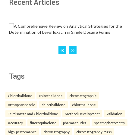
Recent Articles
Tags
Chlorthalidone
chlorthalidone
chromatographic
orthophosphoric
chlorthalidone
chlorthalidone
Telmisartan and Chlorthalidone
Method Development
Validation
Accuracy.
fluoroquinolone
pharmaceutical
spectrophotometry
high-performance
chromatography
chromatography-mass