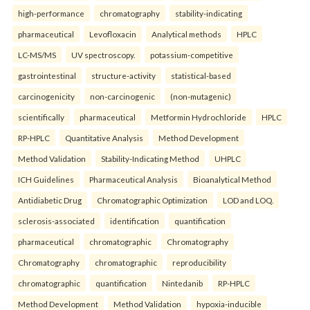
high-performance
chromatography
stability-indicating
pharmaceutical
Levofloxacin
Analytical methods
HPLC
LC-MS/MS
UV spectroscopy.
potassium-competitive
gastrointestinal
structure-activity
statistical-based
carcinogenicity
non-carcinogenic
(non-mutagenic)
scientifically
pharmaceutical
Metformin Hydrochloride
HPLC
RP-HPLC
Quantitative Analysis
Method Development
Method Validation
Stability-Indicating Method
UHPLC
ICH Guidelines
Pharmaceutical Analysis
Bioanalytical Method
Antidiabetic Drug
Chromatographic Optimization
LOD and LOQ.
sclerosis-associated
identification
quantification
pharmaceutical
chromatographic
Chromatography
Chromatography
chromatographic
reproducibility
chromatographic
quantification
Nintedanib
RP-HPLC
Method Development
Method Validation
hypoxia-inducible