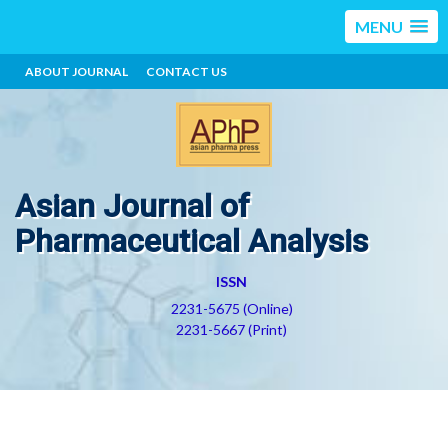
MENU
ABOUT JOURNAL
CONTACT US
Asian Journal of
Pharmaceutical Analysis
ISSN
2231-5675 (Online)
2231-5667 (Print)