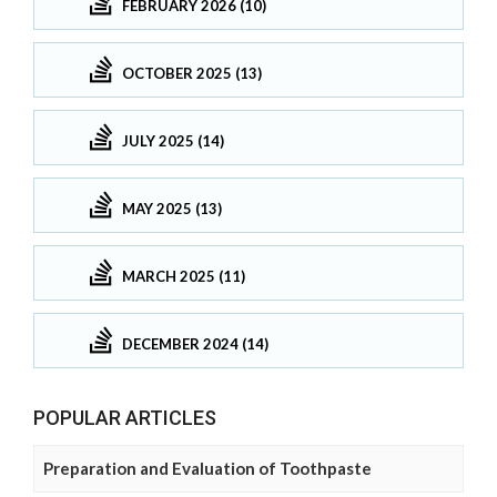
FEBRUARY 2026 (10)
OCTOBER 2025 (13)
JULY 2025 (14)
MAY 2025 (13)
MARCH 2025 (11)
DECEMBER 2024 (14)
POPULAR ARTICLES
Preparation and Evaluation of Toothpaste