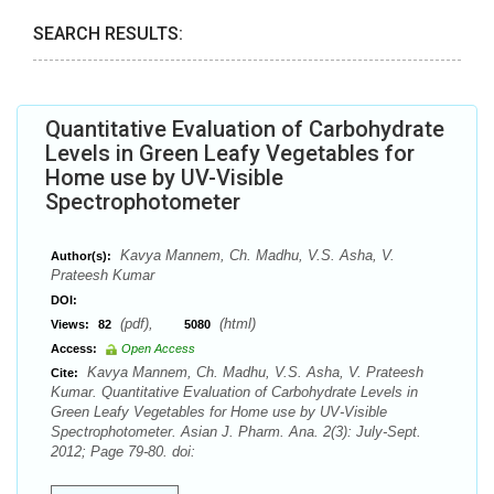
SEARCH RESULTS:
Quantitative Evaluation of Carbohydrate
Levels in Green Leafy Vegetables for
Home use by UV-Visible
Spectrophotometer
Kavya Mannem, Ch. Madhu, V.S. Asha, V.
Author(s):
Prateesh Kumar
DOI:
(pdf),
(html)
Views:
82
5080
Access:
Open Access
Kavya Mannem, Ch. Madhu, V.S. Asha, V. Prateesh
Cite:
Kumar. Quantitative Evaluation of Carbohydrate Levels in
Green Leafy Vegetables for Home use by UV-Visible
Spectrophotometer. Asian J. Pharm. Ana. 2(3): July-Sept.
2012; Page 79-80. doi: