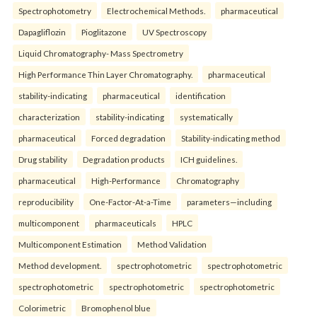
Spectrophotometry
Electrochemical Methods.
pharmaceutical
Dapagliflozin
Pioglitazone
UV Spectroscopy
Liquid Chromatography- Mass Spectrometry
High Performance Thin Layer Chromatography.
pharmaceutical
stability-indicating
pharmaceutical
identification
characterization
stability-indicating
systematically
pharmaceutical
Forced degradation
Stability-indicating method
Drug stability
Degradation products
ICH guidelines.
pharmaceutical
High-Performance
Chromatography
reproducibility
One-Factor-At-a-Time
parameters—including
multicomponent
pharmaceuticals
HPLC
Multicomponent Estimation
Method Validation
Method development.
spectrophotometric
spectrophotometric
spectrophotometric
spectrophotometric
spectrophotometric
Colorimetric
Bromophenol blue