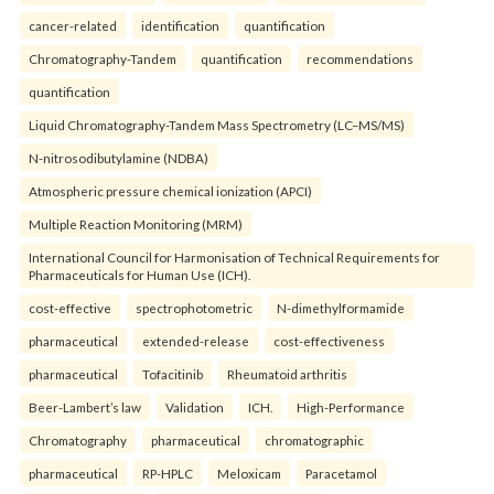
cancer-related
identification
quantification
Chromatography-Tandem
quantification
recommendations
quantification
Liquid Chromatography-Tandem Mass Spectrometry (LC–MS/MS)
N-nitrosodibutylamine (NDBA)
Atmospheric pressure chemical ionization (APCI)
Multiple Reaction Monitoring (MRM)
International Council for Harmonisation of Technical Requirements for
Pharmaceuticals for Human Use (ICH).
cost-effective
spectrophotometric
N-dimethylformamide
pharmaceutical
extended-release
cost-effectiveness
pharmaceutical
Tofacitinib
Rheumatoid arthritis
Beer-Lambert’s law
Validation
ICH.
High-Performance
Chromatography
pharmaceutical
chromatographic
pharmaceutical
RP-HPLC
Meloxicam
Paracetamol