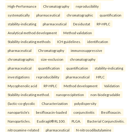
High-Performance
Chromatography
reproducibility
systematically
pharmaceutical
chromatographic
quantification
stability-indicating
pharmaceutical
Desidustat
RP-HPLC
Analytical method development
Method validation
Stability-indicating methods
ICH guidelines.
identification
pharmaceutical
Chromatography
immunosuppressive
chromatographic
size-exclusion
chromatography
pharmaceutical
quantification
quantification
stability-indicating
investigations
reproducibility
pharmaceutical
HPLC
Mycophenolic acid
RP-HPLC
Method development
Validation
Stability-indicating method.
nanoprecipitetion
non-biodegradable
(lactic-co-glycolic
Characterization
polydispersity
nanoparticle’s
besifloxacin-loaded
conjunctivitis
Besifloxacin.
Nanoparticles.
Eudiragit® RL100.
PLGA.
Bacterial Conjunctivitis.
nitrosamine-related
pharmaceutical
N-nitrosodibutylamine