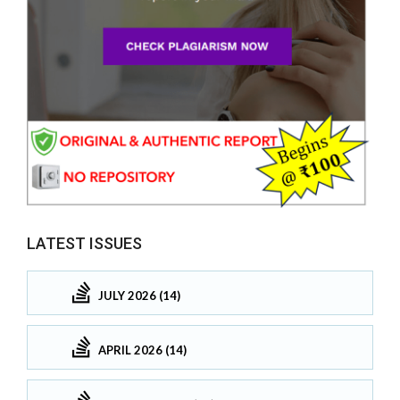
LATEST ISSUES
JULY 2026 (14)
APRIL 2026 (14)