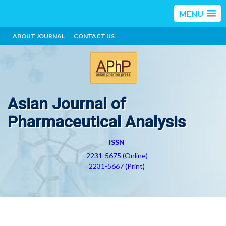
MENU
ABOUT JOURNAL
CONTACT US
Asian Journal of
Pharmaceutical Analysis
ISSN
2231-5675 (Online)
2231-5667 (Print)