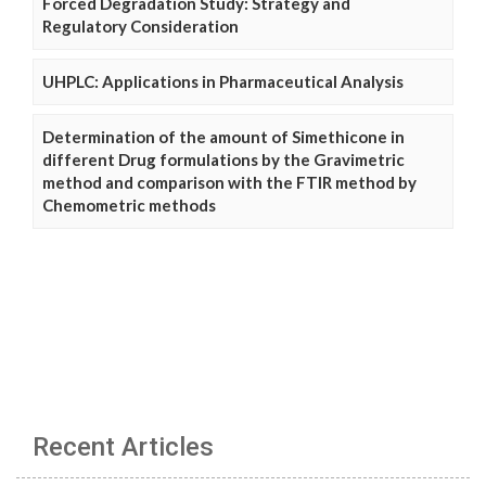
Forced Degradation Study: Strategy and
Regulatory Consideration
UHPLC: Applications in Pharmaceutical Analysis
Determination of the amount of Simethicone in
different Drug formulations by the Gravimetric
method and comparison with the FTIR method by
Chemometric methods
Recent Articles