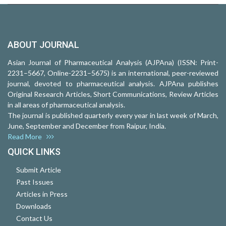
ABOUT JOURNAL
Asian Journal of Pharmaceutical Analysis (AJPAna) (ISSN: Print-
2231–5667, Online-2231–5675) is an international, peer-reviewed
journal, devoted to pharmaceutical analysis. AJPAna publishes
Original Research Articles, Short Communications, Review Articles
in all areas of pharmaceutical analysis.
The journal is published quarterly every year in last week of March,
June, September and December from Raipur, India.
Read More
QUICK LINKS
Submit Article
Past Issues
Articles in Press
Downloads
Contact Us