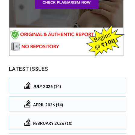
LATEST ISSUES
JULY 2026 (14)
APRIL 2026 (14)
FEBRUARY 2026 (10)