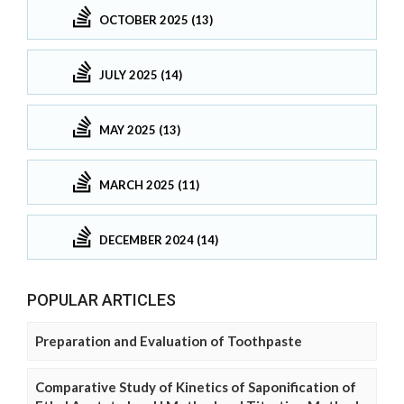
OCTOBER 2025 (13)
JULY 2025 (14)
MAY 2025 (13)
MARCH 2025 (11)
DECEMBER 2024 (14)
POPULAR ARTICLES
Preparation and Evaluation of Toothpaste
Comparative Study of Kinetics of Saponification of