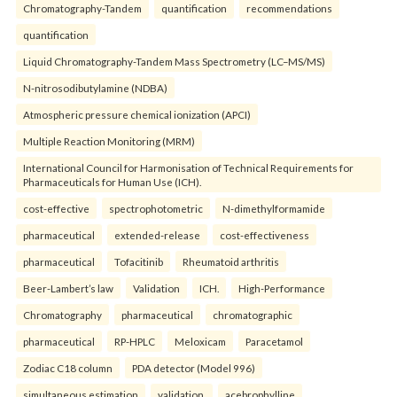
Chromatography-Tandem
quantification
recommendations
quantification
Liquid Chromatography-Tandem Mass Spectrometry (LC–MS/MS)
N-nitrosodibutylamine (NDBA)
Atmospheric pressure chemical ionization (APCI)
Multiple Reaction Monitoring (MRM)
International Council for Harmonisation of Technical Requirements for
Pharmaceuticals for Human Use (ICH).
cost-effective
spectrophotometric
N-dimethylformamide
pharmaceutical
extended-release
cost-effectiveness
pharmaceutical
Tofacitinib
Rheumatoid arthritis
Beer-Lambert’s law
Validation
ICH.
High-Performance
Chromatography
pharmaceutical
chromatographic
pharmaceutical
RP-HPLC
Meloxicam
Paracetamol
Zodiac C18 column
PDA detector (Model 996)
simultaneous estimation
validation.
acebrophylline