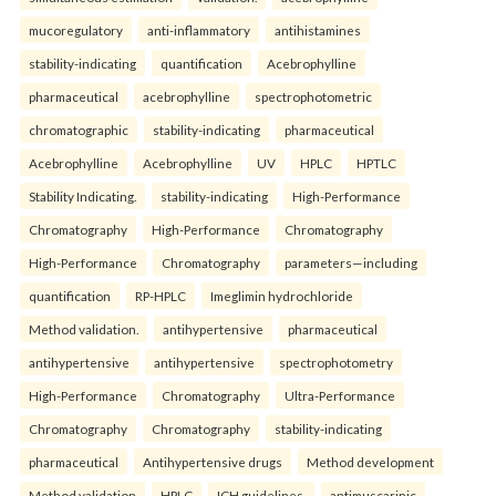
mucoregulatory
anti-inflammatory
antihistamines
stability-indicating
quantification
Acebrophylline
pharmaceutical
acebrophylline
spectrophotometric
chromatographic
stability-indicating
pharmaceutical
Acebrophylline
Acebrophylline
UV
HPLC
HPTLC
Stability Indicating.
stability-indicating
High-Performance
Chromatography
High-Performance
Chromatography
High-Performance
Chromatography
parameters—including
quantification
RP-HPLC
Imeglimin hydrochloride
Method validation.
antihypertensive
pharmaceutical
antihypertensive
antihypertensive
spectrophotometry
High-Performance
Chromatography
Ultra-Performance
Chromatography
Chromatography
stability-indicating
pharmaceutical
Antihypertensive drugs
Method development
Method validation
HPLC
ICH guidelines.
antimuscarinic