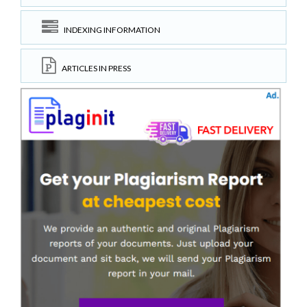
INDEXING INFORMATION
ARTICLES IN PRESS