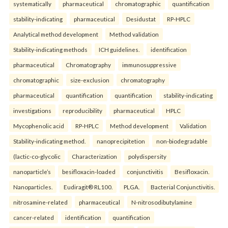
systematically
pharmaceutical
chromatographic
quantification
stability-indicating
pharmaceutical
Desidustat
RP-HPLC
Analytical method development
Method validation
Stability-indicating methods
ICH guidelines.
identification
pharmaceutical
Chromatography
immunosuppressive
chromatographic
size-exclusion
chromatography
pharmaceutical
quantification
quantification
stability-indicating
investigations
reproducibility
pharmaceutical
HPLC
Mycophenolic acid
RP-HPLC
Method development
Validation
Stability-indicating method.
nanoprecipitetion
non-biodegradable
(lactic-co-glycolic
Characterization
polydispersity
nanoparticle’s
besifloxacin-loaded
conjunctivitis
Besifloxacin.
Nanoparticles.
Eudiragit® RL100.
PLGA.
Bacterial Conjunctivitis.
nitrosamine-related
pharmaceutical
N-nitrosodibutylamine
cancer-related
identification
quantification