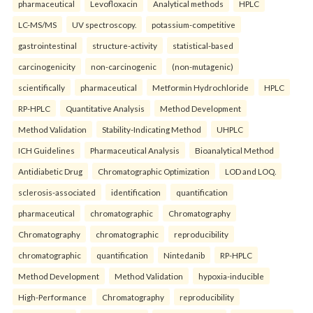
pharmaceutical
Levofloxacin
Analytical methods
HPLC
LC-MS/MS
UV spectroscopy.
potassium-competitive
gastrointestinal
structure-activity
statistical-based
carcinogenicity
non-carcinogenic
(non-mutagenic)
scientifically
pharmaceutical
Metformin Hydrochloride
HPLC
RP-HPLC
Quantitative Analysis
Method Development
Method Validation
Stability-Indicating Method
UHPLC
ICH Guidelines
Pharmaceutical Analysis
Bioanalytical Method
Antidiabetic Drug
Chromatographic Optimization
LOD and LOQ.
sclerosis-associated
identification
quantification
pharmaceutical
chromatographic
Chromatography
Chromatography
chromatographic
reproducibility
chromatographic
quantification
Nintedanib
RP-HPLC
Method Development
Method Validation
hypoxia-inducible
High-Performance
Chromatography
reproducibility