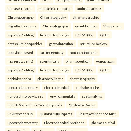
disease-related
muscarinic-receptor
antimuscarinics
Chromatography
Chromatography
chromatographic
High-Performance
Chromatography
quantification
Vonoprazan
Impurity Profiling
In-silico toxicology
ICH M7(R2)
QSAR.
potassium-competitive
gastrointestinal
structure-activity
statistical-based
carcinogenicity
non-carcinogenic
(non-mutagenic)
scientifically
pharmaceutical
Vonoprazan
Impurity Profiling
In-silico toxicology
ICH M7(R2)
QSAR.
cephalosporin)
pharmacokinetic
chromatography
spectrophotometry
electrochemical
cephalosporins
nanotechnology-based
environmentally
sustainability
Fourth Generation Cephalosporine
Quality by Design
Environmentally
Sustainability Impacts
Pharmacokinetic Studies
Spectrophotometry
Electrochemical Methods.
pharmaceutical