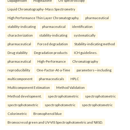
Dapagliflozin
Pioglitazone
UV Spectroscopy
Liquid Chromatography- Mass Spectrometry
High Performance Thin Layer Chromatography.
pharmaceutical
stability-indicating
pharmaceutical
identification
characterization
stability-indicating
systematically
pharmaceutical
Forced degradation
Stability-indicating method
Drug stability
Degradation products
ICH guidelines.
pharmaceutical
High-Performance
Chromatography
reproducibility
One-Factor-At-a-Time
parameters—including
multicomponent
pharmaceuticals
HPLC
Multicomponent Estimation
Method Validation
Method development.
spectrophotometric
spectrophotometric
spectrophotometric
spectrophotometric
spectrophotometric
Colorimetric
Bromophenol blue
Bromocresol green and UV-VIS Spectrophotometric and %RSD.