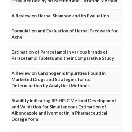
Ethyl Acetate by pH Method and Titration Method
A Review on Herbal Shampoo and Its Evaluation
Formulation and Evaluation of Herbal Facewash for
Acne
Estimation of Paracetamol in various brands of
Paracetamol Tablets and their Comparative Study
A Review on Carcinogenic Impurities Found in
Marketed Drugs and Strategies for its
Determination by Analytical Methods
Stability Indicating RP-HPLC Method Development
and Validation for Simultaneous Estimation of
Albendazole and Ivermectin in Pharmaceutical
Dosage form