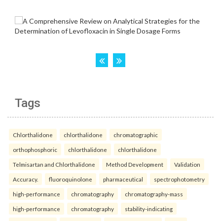
Tags
Chlorthalidone
chlorthalidone
chromatographic
orthophosphoric
chlorthalidone
chlorthalidone
Telmisartan and Chlorthalidone
Method Development
Validation
Accuracy.
fluoroquinolone
pharmaceutical
spectrophotometry
high-performance
chromatography
chromatography-mass
high-performance
chromatography
stability-indicating