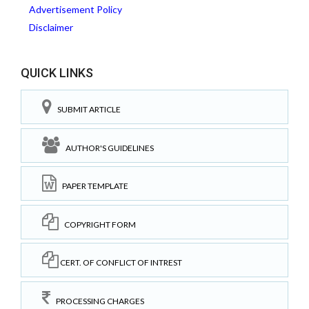
Advertisement Policy
Disclaimer
QUICK LINKS
SUBMIT ARTICLE
AUTHOR'S GUIDELINES
PAPER TEMPLATE
COPYRIGHT FORM
CERT. OF CONFLICT OF INTREST
PROCESSING CHARGES