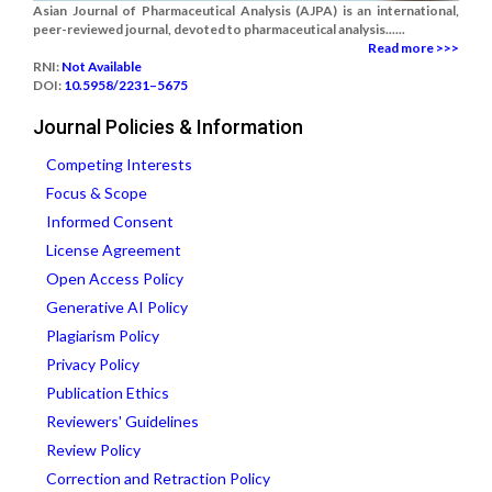
Asian Journal of Pharmaceutical Analysis (AJPA) is an international,
peer-reviewed journal, devoted to pharmaceutical analysis......
Read more >>>
RNI:
Not Available
DOI:
10.5958/2231–5675
Journal Policies & Information
Competing Interests
Focus & Scope
Informed Consent
License Agreement
Open Access Policy
Generative AI Policy
Plagiarism Policy
Privacy Policy
Publication Ethics
Reviewers' Guidelines
Review Policy
Correction and Retraction Policy