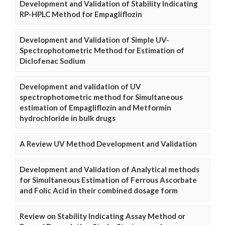
Development and Validation of Stability Indicating
RP-HPLC Method for Empagliflozin
Development and Validation of Simple UV-
Spectrophotometric Method for Estimation of
Diclofenac Sodium
Development and validation of UV
spectrophotometric method for Simultaneous
estimation of Empagliflozin and Metformin
hydrochloride in bulk drugs
A Review UV Method Development and Validation
Development and Validation of Analytical methods
for Simultaneous Estimation of Ferrous Ascorbate
and Folic Acid in their combined dosage form
Review on Stability Indicating Assay Method or