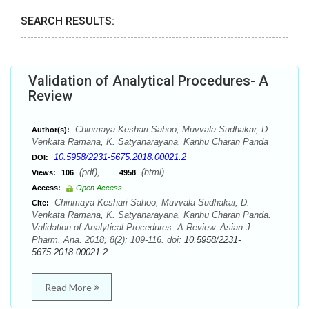
SEARCH RESULTS:
Validation of Analytical Procedures- A
Review
Chinmaya Keshari Sahoo, Muvvala Sudhakar, D.
Author(s):
Venkata Ramana, K. Satyanarayana, Kanhu Charan Panda
10.5958/2231-5675.2018.00021.2
DOI:
(pdf),
(html)
Views:
106
4958
Access:
Open Access
Chinmaya Keshari Sahoo, Muvvala Sudhakar, D.
Cite:
Venkata Ramana, K. Satyanarayana, Kanhu Charan Panda.
Validation of Analytical Procedures- A Review. Asian J.
Pharm. Ana. 2018; 8(2): 109-116. doi:
10.5958/2231-
5675.2018.00021.2
Read More