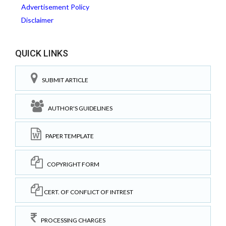
Advertisement Policy
Disclaimer
QUICK LINKS
SUBMIT ARTICLE
AUTHOR'S GUIDELINES
PAPER TEMPLATE
COPYRIGHT FORM
CERT. OF CONFLICT OF INTREST
PROCESSING CHARGES