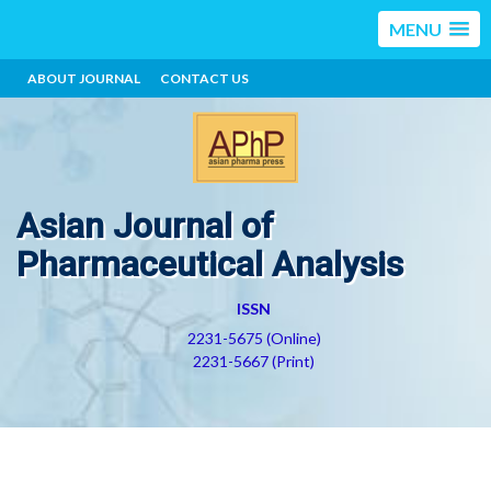
MENU
ABOUT JOURNAL
CONTACT US
Asian Journal of
Pharmaceutical Analysis
ISSN
2231-5675 (Online)
2231-5667 (Print)