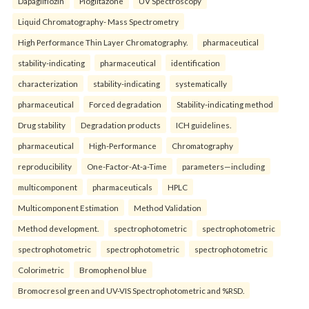
Dapagliflozin
Pioglitazone
UV Spectroscopy
Liquid Chromatography- Mass Spectrometry
High Performance Thin Layer Chromatography.
pharmaceutical
stability-indicating
pharmaceutical
identification
characterization
stability-indicating
systematically
pharmaceutical
Forced degradation
Stability-indicating method
Drug stability
Degradation products
ICH guidelines.
pharmaceutical
High-Performance
Chromatography
reproducibility
One-Factor-At-a-Time
parameters—including
multicomponent
pharmaceuticals
HPLC
Multicomponent Estimation
Method Validation
Method development.
spectrophotometric
spectrophotometric
spectrophotometric
spectrophotometric
spectrophotometric
Colorimetric
Bromophenol blue
Bromocresol green and UV-VIS Spectrophotometric and %RSD.