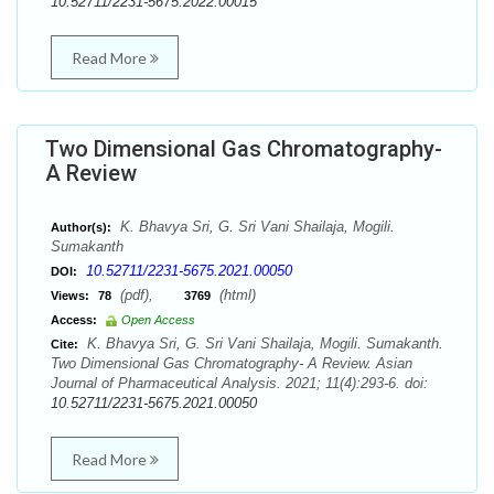
10.52711/2231-5675.2022.00015
Read More
Two Dimensional Gas Chromatography-
A Review
K. Bhavya Sri, G. Sri Vani Shailaja, Mogili.
Author(s):
Sumakanth
10.52711/2231-5675.2021.00050
DOI:
(pdf),
(html)
Views:
78
3769
Access:
Open Access
K. Bhavya Sri, G. Sri Vani Shailaja, Mogili. Sumakanth.
Cite:
Two Dimensional Gas Chromatography- A Review. Asian
Journal of Pharmaceutical Analysis. 2021; 11(4):293-6. doi:
10.52711/2231-5675.2021.00050
Read More