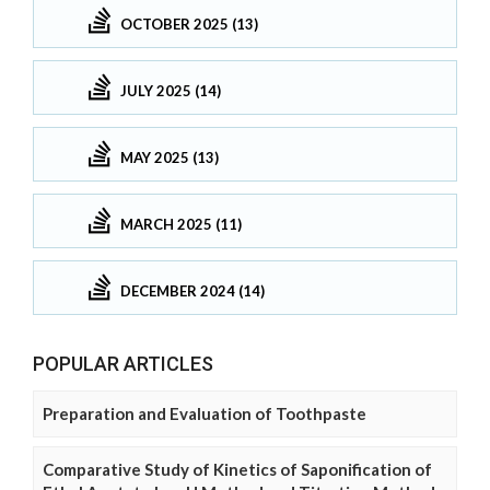
OCTOBER 2025 (13)
JULY 2025 (14)
MAY 2025 (13)
MARCH 2025 (11)
DECEMBER 2024 (14)
POPULAR ARTICLES
Preparation and Evaluation of Toothpaste
Comparative Study of Kinetics of Saponification of