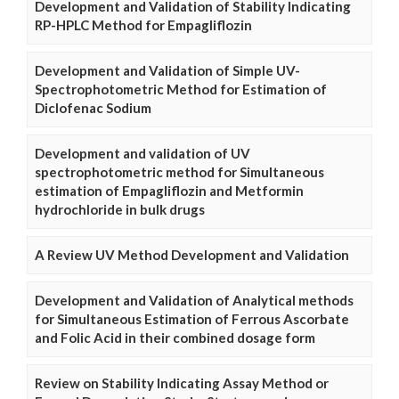
Development and Validation of Stability Indicating
RP-HPLC Method for Empagliflozin
Development and Validation of Simple UV-
Spectrophotometric Method for Estimation of
Diclofenac Sodium
Development and validation of UV
spectrophotometric method for Simultaneous
estimation of Empagliflozin and Metformin
hydrochloride in bulk drugs
A Review UV Method Development and Validation
Development and Validation of Analytical methods
for Simultaneous Estimation of Ferrous Ascorbate
and Folic Acid in their combined dosage form
Review on Stability Indicating Assay Method or