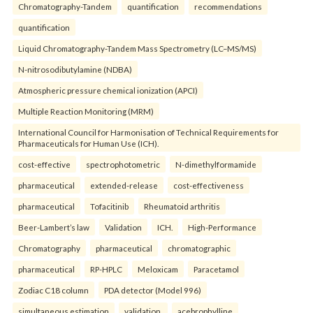
Chromatography-Tandem
quantification
recommendations
quantification
Liquid Chromatography-Tandem Mass Spectrometry (LC–MS/MS)
N-nitrosodibutylamine (NDBA)
Atmospheric pressure chemical ionization (APCI)
Multiple Reaction Monitoring (MRM)
International Council for Harmonisation of Technical Requirements for
Pharmaceuticals for Human Use (ICH).
cost-effective
spectrophotometric
N-dimethylformamide
pharmaceutical
extended-release
cost-effectiveness
pharmaceutical
Tofacitinib
Rheumatoid arthritis
Beer-Lambert’s law
Validation
ICH.
High-Performance
Chromatography
pharmaceutical
chromatographic
pharmaceutical
RP-HPLC
Meloxicam
Paracetamol
Zodiac C18 column
PDA detector (Model 996)
simultaneous estimation
validation.
acebrophylline