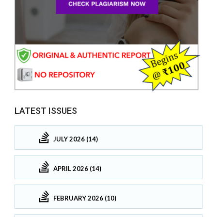
LATEST ISSUES
JULY 2026 (14)
APRIL 2026 (14)
FEBRUARY 2026 (10)