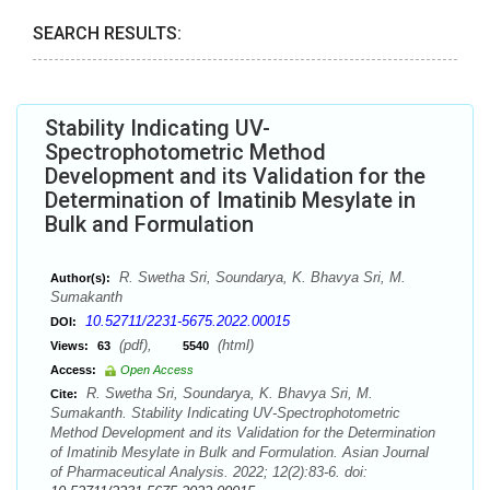
SEARCH RESULTS:
Stability Indicating UV-
Spectrophotometric Method
Development and its Validation for the
Determination of Imatinib Mesylate in
Bulk and Formulation
R. Swetha Sri, Soundarya, K. Bhavya Sri, M.
Author(s):
Sumakanth
10.52711/2231-5675.2022.00015
DOI:
(pdf),
(html)
Views:
63
5540
Access:
Open Access
R. Swetha Sri, Soundarya, K. Bhavya Sri, M.
Cite:
Sumakanth. Stability Indicating UV-Spectrophotometric
Method Development and its Validation for the Determination
of Imatinib Mesylate in Bulk and Formulation. Asian Journal
of Pharmaceutical Analysis. 2022; 12(2):83-6. doi: