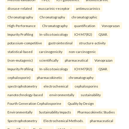
disease-related
muscarinic-receptor
antimuscarinics
Chromatography
Chromatography
chromatographic
High-Performance
Chromatography
quantification
Vonoprazan
Impurity Profiling
In-silico toxicology
ICH M7(R2)
QSAR.
potassium-competitive
gastrointestinal
structure-activity
statistical-based
carcinogenicity
non-carcinogenic
(non-mutagenic)
scientifically
pharmaceutical
Vonoprazan
Impurity Profiling
In-silico toxicology
ICH M7(R2)
QSAR.
cephalosporin)
pharmacokinetic
chromatography
spectrophotometry
electrochemical
cephalosporins
nanotechnology-based
environmentally
sustainability
Fourth Generation Cephalosporine
Quality by Design
Environmentally
Sustainability Impacts
Pharmacokinetic Studies
Spectrophotometry
Electrochemical Methods.
pharmaceutical