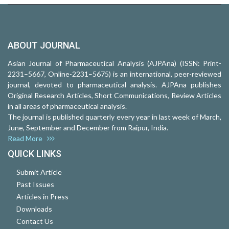
ABOUT JOURNAL
Asian Journal of Pharmaceutical Analysis (AJPAna) (ISSN: Print-
2231–5667, Online-2231–5675) is an international, peer-reviewed
journal, devoted to pharmaceutical analysis. AJPAna publishes
Original Research Articles, Short Communications, Review Articles
in all areas of pharmaceutical analysis.
The journal is published quarterly every year in last week of March,
June, September and December from Raipur, India.
Read More
QUICK LINKS
Submit Article
Past Issues
Articles in Press
Downloads
Contact Us