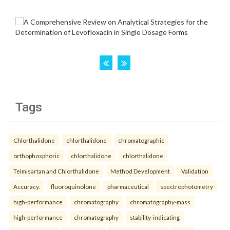
Tags
Chlorthalidone
chlorthalidone
chromatographic
orthophosphoric
chlorthalidone
chlorthalidone
Telmisartan and Chlorthalidone
Method Development
Validation
Accuracy.
fluoroquinolone
pharmaceutical
spectrophotometry
high-performance
chromatography
chromatography-mass
high-performance
chromatography
stability-indicating