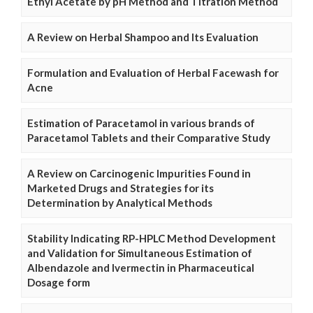
Ethyl Acetate by pH Method and Titration Method
A Review on Herbal Shampoo and Its Evaluation
Formulation and Evaluation of Herbal Facewash for
Acne
Estimation of Paracetamol in various brands of
Paracetamol Tablets and their Comparative Study
A Review on Carcinogenic Impurities Found in
Marketed Drugs and Strategies for its
Determination by Analytical Methods
Stability Indicating RP-HPLC Method Development
and Validation for Simultaneous Estimation of
Albendazole and Ivermectin in Pharmaceutical
Dosage form