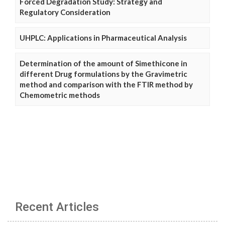
Forced Degradation Study: Strategy and
Regulatory Consideration
UHPLC: Applications in Pharmaceutical Analysis
Determination of the amount of Simethicone in
different Drug formulations by the Gravimetric
method and comparison with the FTIR method by
Chemometric methods
Recent Articles