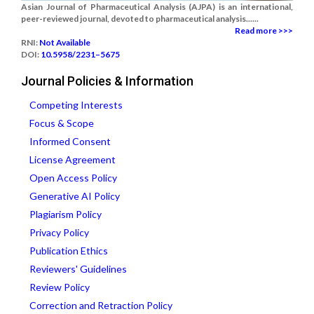
Asian Journal of Pharmaceutical Analysis (AJPA) is an international,
peer-reviewed journal, devoted to pharmaceutical analysis......
Read more >>>
RNI:
Not Available
DOI:
10.5958/2231–5675
Journal Policies & Information
Competing Interests
Focus & Scope
Informed Consent
License Agreement
Open Access Policy
Generative AI Policy
Plagiarism Policy
Privacy Policy
Publication Ethics
Reviewers' Guidelines
Review Policy
Correction and Retraction Policy