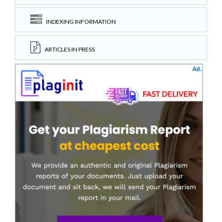
INDEXING INFORMATION
ARTICLES IN PRESS