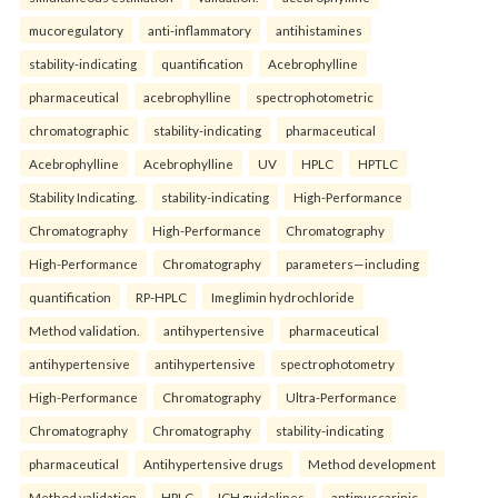
mucoregulatory
anti-inflammatory
antihistamines
stability-indicating
quantification
Acebrophylline
pharmaceutical
acebrophylline
spectrophotometric
chromatographic
stability-indicating
pharmaceutical
Acebrophylline
Acebrophylline
UV
HPLC
HPTLC
Stability Indicating.
stability-indicating
High-Performance
Chromatography
High-Performance
Chromatography
High-Performance
Chromatography
parameters—including
quantification
RP-HPLC
Imeglimin hydrochloride
Method validation.
antihypertensive
pharmaceutical
antihypertensive
antihypertensive
spectrophotometry
High-Performance
Chromatography
Ultra-Performance
Chromatography
Chromatography
stability-indicating
pharmaceutical
Antihypertensive drugs
Method development
Method validation
HPLC
ICH guidelines.
antimuscarinic