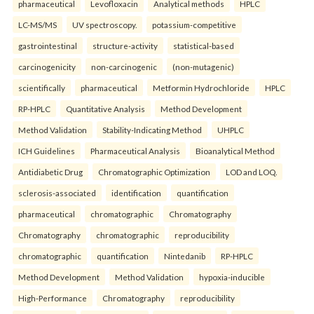
pharmaceutical
Levofloxacin
Analytical methods
HPLC
LC-MS/MS
UV spectroscopy.
potassium-competitive
gastrointestinal
structure-activity
statistical-based
carcinogenicity
non-carcinogenic
(non-mutagenic)
scientifically
pharmaceutical
Metformin Hydrochloride
HPLC
RP-HPLC
Quantitative Analysis
Method Development
Method Validation
Stability-Indicating Method
UHPLC
ICH Guidelines
Pharmaceutical Analysis
Bioanalytical Method
Antidiabetic Drug
Chromatographic Optimization
LOD and LOQ.
sclerosis-associated
identification
quantification
pharmaceutical
chromatographic
Chromatography
Chromatography
chromatographic
reproducibility
chromatographic
quantification
Nintedanib
RP-HPLC
Method Development
Method Validation
hypoxia-inducible
High-Performance
Chromatography
reproducibility