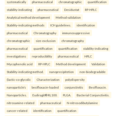
systematically
pharmaceutical
chromatographic
quantification
stability-indicating
pharmaceutical
Desidustat
RP-HPLC
Analytical method development
Method validation
Stability-indicating methods
ICH guidelines.
identification
pharmaceutical
Chromatography
immunosuppressive
chromatographic
size-exclusion
chromatography
pharmaceutical
quantification
quantification
stability-indicating
investigations
reproducibility
pharmaceutical
HPLC
Mycophenolic acid
RP-HPLC
Method development
Validation
Stability-indicating method.
nanoprecipitetion
non-biodegradable
(lactic-co-glycolic
Characterization
polydispersity
nanoparticle’s
besifloxacin-loaded
conjunctivitis
Besifloxacin.
Nanoparticles.
Eudiragit® RL100.
PLGA.
Bacterial Conjunctivitis.
nitrosamine-related
pharmaceutical
N-nitrosodibutylamine
cancer-related
identification
quantification