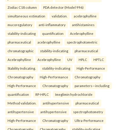
Zodiac C18 column
PDA detector (Model 996)
simultaneous estimation
validation.
acebrophylline
mucoregulatory
anti-inflammatory
antihistamines
stability-indicating
quantification
Acebrophylline
pharmaceutical
acebrophylline
spectrophotometric
chromatographic
stability-indicating
pharmaceutical
Acebrophylline
Acebrophylline
UV
HPLC
HPTLC
Stability Indicating.
stability-indicating
High-Performance
Chromatography
High-Performance
Chromatography
High-Performance
Chromatography
parameters—including
quantification
RP-HPLC
Imeglimin hydrochloride
Method validation.
antihypertensive
pharmaceutical
antihypertensive
antihypertensive
spectrophotometry
High-Performance
Chromatography
Ultra-Performance
Chromatography
Chromatography
stability-indicating