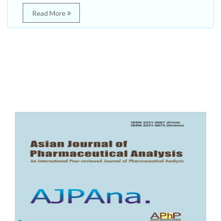
Read More