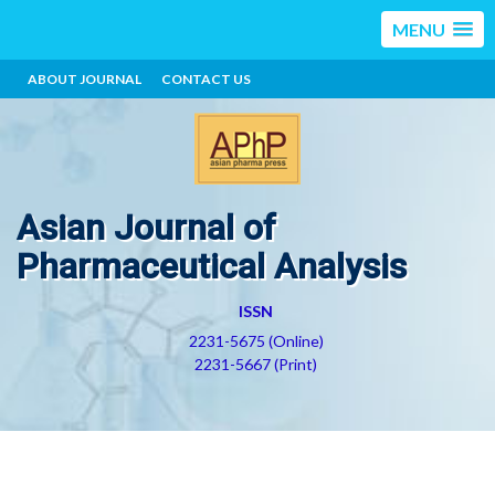
MENU
ABOUT JOURNAL
CONTACT US
Asian Journal of
Pharmaceutical Analysis
ISSN
2231-5675 (Online)
2231-5667 (Print)