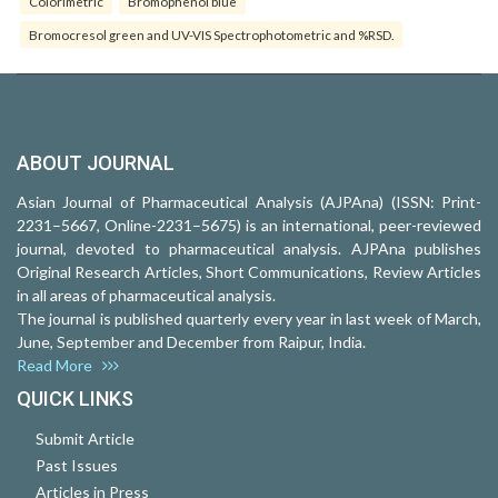
Colorimetric
Bromophenol blue
Bromocresol green and UV-VIS Spectrophotometric and %RSD.
ABOUT JOURNAL
Asian Journal of Pharmaceutical Analysis (AJPAna) (ISSN: Print-
2231–5667, Online-2231–5675) is an international, peer-reviewed
journal, devoted to pharmaceutical analysis. AJPAna publishes
Original Research Articles, Short Communications, Review Articles
in all areas of pharmaceutical analysis.
The journal is published quarterly every year in last week of March,
June, September and December from Raipur, India.
Read More
QUICK LINKS
Submit Article
Past Issues
Articles in Press