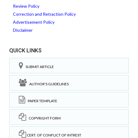
Review Policy
Correction and Retraction Policy
Advertisement Policy
Disclaimer
QUICK LINKS
SUBMIT ARTICLE
AUTHOR'S GUIDELINES
PAPER TEMPLATE
COPYRIGHT FORM
CERT. OF CONFLICT OF INTREST