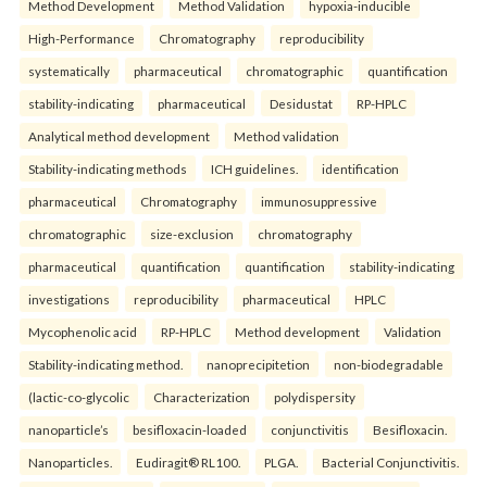
Method Development
Method Validation
hypoxia-inducible
High-Performance
Chromatography
reproducibility
systematically
pharmaceutical
chromatographic
quantification
stability-indicating
pharmaceutical
Desidustat
RP-HPLC
Analytical method development
Method validation
Stability-indicating methods
ICH guidelines.
identification
pharmaceutical
Chromatography
immunosuppressive
chromatographic
size-exclusion
chromatography
pharmaceutical
quantification
quantification
stability-indicating
investigations
reproducibility
pharmaceutical
HPLC
Mycophenolic acid
RP-HPLC
Method development
Validation
Stability-indicating method.
nanoprecipitetion
non-biodegradable
(lactic-co-glycolic
Characterization
polydispersity
nanoparticle’s
besifloxacin-loaded
conjunctivitis
Besifloxacin.
Nanoparticles.
Eudiragit® RL100.
PLGA.
Bacterial Conjunctivitis.