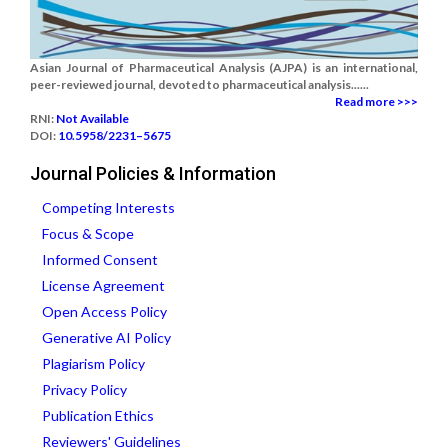
Asian Journal of Pharmaceutical Analysis (AJPA) is an international,
peer-reviewed journal, devoted to pharmaceutical analysis......
Read more >>>
RNI:
Not Available
DOI:
10.5958/2231–5675
Journal Policies & Information
Competing Interests
Focus & Scope
Informed Consent
License Agreement
Open Access Policy
Generative AI Policy
Plagiarism Policy
Privacy Policy
Publication Ethics
Reviewers' Guidelines