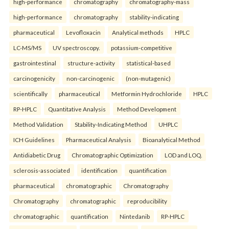
high-performance
chromatography
chromatography-mass
high-performance
chromatography
stability-indicating
pharmaceutical
Levofloxacin
Analytical methods
HPLC
LC-MS/MS
UV spectroscopy.
potassium-competitive
gastrointestinal
structure-activity
statistical-based
carcinogenicity
non-carcinogenic
(non-mutagenic)
scientifically
pharmaceutical
Metformin Hydrochloride
HPLC
RP-HPLC
Quantitative Analysis
Method Development
Method Validation
Stability-Indicating Method
UHPLC
ICH Guidelines
Pharmaceutical Analysis
Bioanalytical Method
Antidiabetic Drug
Chromatographic Optimization
LOD and LOQ.
sclerosis-associated
identification
quantification
pharmaceutical
chromatographic
Chromatography
Chromatography
chromatographic
reproducibility
chromatographic
quantification
Nintedanib
RP-HPLC