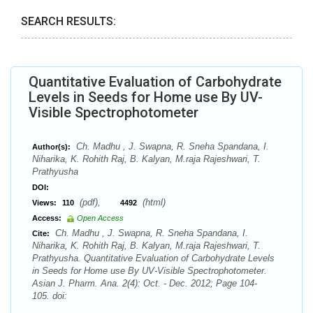
SEARCH RESULTS:
Quantitative Evaluation of Carbohydrate
Levels in Seeds for Home use By UV-
Visible Spectrophotometer
Ch. Madhu , J. Swapna, R. Sneha Spandana, I.
Author(s):
Niharika, K. Rohith Raj, B. Kalyan, M.raja Rajeshwari, T.
Prathyusha
DOI:
(pdf),
(html)
Views:
110
4492
Access:
Open Access
Ch. Madhu , J. Swapna, R. Sneha Spandana, I.
Cite:
Niharika, K. Rohith Raj, B. Kalyan, M.raja Rajeshwari, T.
Prathyusha. Quantitative Evaluation of Carbohydrate Levels
in Seeds for Home use By UV-Visible Spectrophotometer.
Asian J. Pharm. Ana. 2(4): Oct. - Dec. 2012; Page 104-
105. doi: