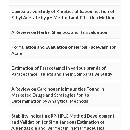
Comparative Study of Kinetics of Saponification of
Ethyl Acetate by pH Method and Titration Method
A Review on Herbal Shampoo and Its Evaluation
Formulation and Evaluation of Herbal Facewash for
Acne
Estimation of Paracetamol in various brands of
Paracetamol Tablets and their Comparative Study
A Review on Carcinogenic Impurities Found in
Marketed Drugs and Strategies for its
Determination by Analytical Methods
Stability Indicating RP-HPLC Method Development
and Validation for Simultaneous Estimation of
Albendazole and Ivermectin in Pharmaceutical