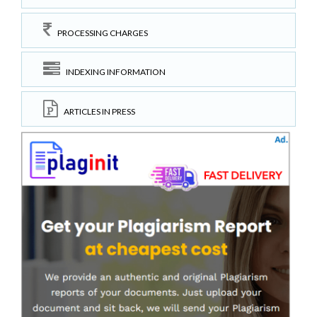
PROCESSING CHARGES
INDEXING INFORMATION
ARTICLES IN PRESS