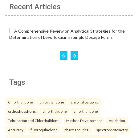
Recent Articles
Tags
Chlorthalidone
chlorthalidone
chromatographic
orthophosphoric
chlorthalidone
chlorthalidone
Telmisartan and Chlorthalidone
Method Development
Validation
Accuracy.
fluoroquinolone
pharmaceutical
spectrophotometry