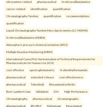
nitrosamine-related
pharmaceutical
N-nitrosodibutylamine
cancer-related
identification
quantification
Chromatography-Tandem
quantification
recommendations
quantification
Liquid Chromatography-Tandem Mass Spectrometry (LC–MS/MS)
N-nitrosodibutylamine (NDBA)
Atmospheric pressure chemical ionization (APCI)
Multiple Reaction Monitoring (MRM)
International Council for Harmonisation of Technical Requirements for
Pharmaceuticals for Human Use (ICH).
cost-effective
spectrophotometric
N-dimethylformamide
pharmaceutical
extended-release
cost-effectiveness
pharmaceutical
Tofacitinib
Rheumatoid arthritis
Beer-Lambert’s law
Validation
ICH.
High-Performance
Chromatography
pharmaceutical
chromatographic
pharmaceutical
RP-HPLC
Meloxicam
Paracetamol