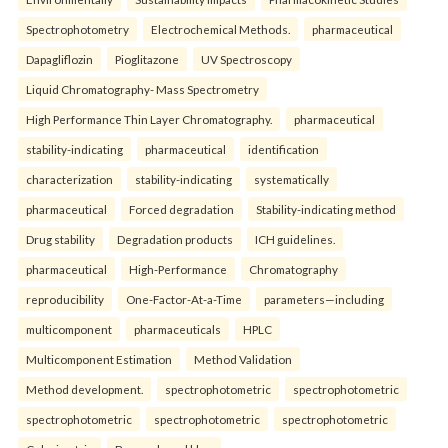
Spectrophotometry
Electrochemical Methods.
pharmaceutical
Dapagliflozin
Pioglitazone
UV Spectroscopy
Liquid Chromatography- Mass Spectrometry
High Performance Thin Layer Chromatography.
pharmaceutical
stability-indicating
pharmaceutical
identification
characterization
stability-indicating
systematically
pharmaceutical
Forced degradation
Stability-indicating method
Drug stability
Degradation products
ICH guidelines.
pharmaceutical
High-Performance
Chromatography
reproducibility
One-Factor-At-a-Time
parameters—including
multicomponent
pharmaceuticals
HPLC
Multicomponent Estimation
Method Validation
Method development.
spectrophotometric
spectrophotometric
spectrophotometric
spectrophotometric
spectrophotometric