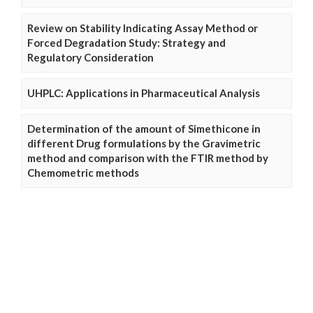
Review on Stability Indicating Assay Method or
Forced Degradation Study: Strategy and
Regulatory Consideration
UHPLC: Applications in Pharmaceutical Analysis
Determination of the amount of Simethicone in
different Drug formulations by the Gravimetric
method and comparison with the FTIR method by
Chemometric methods