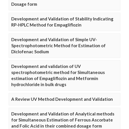
Dosage form
Development and Validation of Stability Indicating
RP-HPLC Method for Empagliflozin
Development and Validation of Simple UV-
Spectrophotometric Method for Estimation of
Diclofenac Sodium
Development and validation of UV
spectrophotometric method for Simultaneous
estimation of Empagliflozin and Metformin
hydrochloride in bulk drugs
A Review UV Method Development and Validation
Development and Validation of Analytical methods
for Simultaneous Estimation of Ferrous Ascorbate
and Folic Acid in their combined dosage form