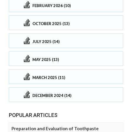
FEBRUARY 2026 (10)
OCTOBER 2025 (13)
JULY 2025 (14)
MAY 2025 (13)
MARCH 2025 (11)
DECEMBER 2024 (14)
POPULAR ARTICLES
Preparation and Evaluation of Toothpaste