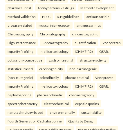
pharmaceutical
Antihypertensive drugs
Method development
Method validation
HPLC
ICH guidelines.
antimuscarinic
disease-related
muscarinic-receptor
antimuscarinics
Chromatography
Chromatography
chromatographic
High-Performance
Chromatography
quantification
Vonoprazan
Impurity Profiling
In-silico toxicology
ICH M7(R2)
QSAR.
potassium-competitive
gastrointestinal
structure-activity
statistical-based
carcinogenicity
non-carcinogenic
(non-mutagenic)
scientifically
pharmaceutical
Vonoprazan
Impurity Profiling
In-silico toxicology
ICH M7(R2)
QSAR.
cephalosporin)
pharmacokinetic
chromatography
spectrophotometry
electrochemical
cephalosporins
nanotechnology-based
environmentally
sustainability
Fourth Generation Cephalosporine
Quality by Design
Environmentally
Sustainability Impacts
Pharmacokinetic Studies