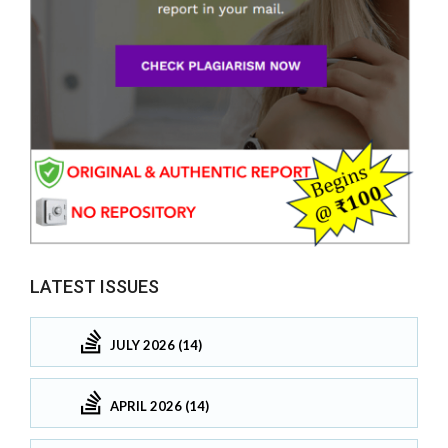
LATEST ISSUES
JULY 2026 (14)
APRIL 2026 (14)