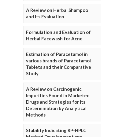
A Review on Herbal Shampoo
and Its Evaluation
Formulation and Evaluation of
Herbal Facewash for Acne
Estimation of Paracetamol in
various brands of Paracetamol
Tablets and their Comparative
Study
A Review on Carcinogenic
Impurities Found in Marketed
Drugs and Strategies for its
Determination by Analytical
Methods
Stability Indicating RP-HPLC
Method Development and