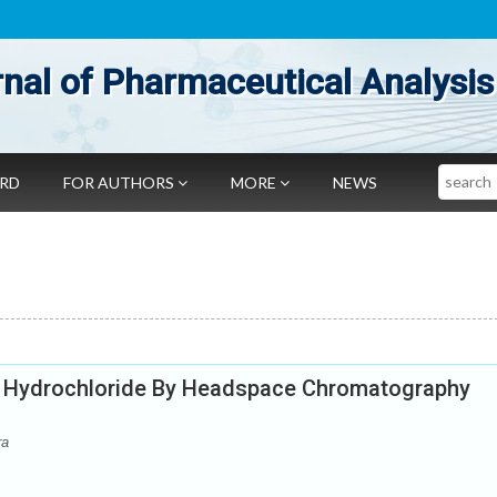
nal of Pharmaceutical Analysis
Search
ARD
FOR AUTHORS
MORE
NEWS
e Hydrochloride By Headspace Chromatography
ra