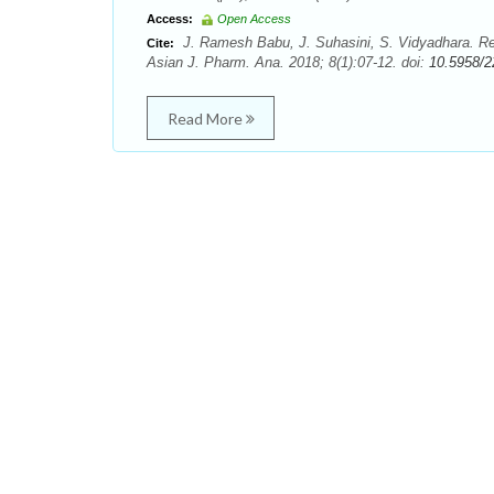
Access:
Open Access
J. Ramesh Babu, J. Suhasini, S. Vidyadhara. R
Cite:
Asian J. Pharm. Ana. 2018; 8(1):07-12. doi:
10.5958/2
Read More