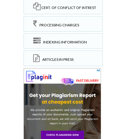
CERT. OF CONFLICT OF INTREST
PROCESSING CHARGES
INDEXING INFORMATION
ARTICLES IN PRESS