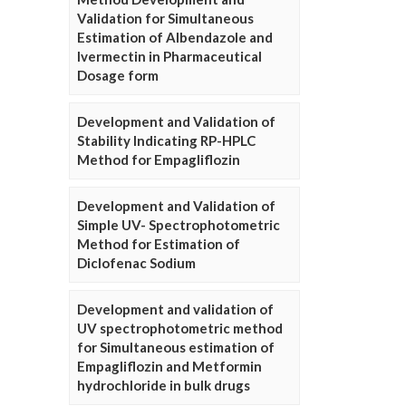
Validation for Simultaneous
Estimation of Albendazole and
Ivermectin in Pharmaceutical
Dosage form
Development and Validation of
Stability Indicating RP-HPLC
Method for Empagliflozin
Development and Validation of
Simple UV- Spectrophotometric
Method for Estimation of
Diclofenac Sodium
Development and validation of
UV spectrophotometric method
for Simultaneous estimation of
Empagliflozin and Metformin
hydrochloride in bulk drugs