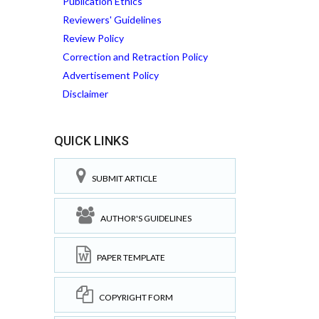
Publication Ethics
Reviewers' Guidelines
Review Policy
Correction and Retraction Policy
Advertisement Policy
Disclaimer
QUICK LINKS
SUBMIT ARTICLE
AUTHOR'S GUIDELINES
PAPER TEMPLATE
COPYRIGHT FORM