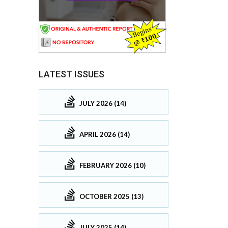
LATEST ISSUES
JULY 2026 (14)
APRIL 2026 (14)
FEBRUARY 2026 (10)
OCTOBER 2025 (13)
JULY 2025 (14)