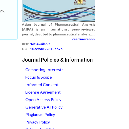
hy.
Asian Journal of Pharmaceutical Analysis
(AJPA) is an international, peer-reviewed
journal, devoted to pharmaceutical analysis......
Read more >>>
RNI:
Not Available
DOI:
10.5958/2231–5675
Journal Policies & Information
Competing Interests
Focus & Scope
Informed Consent
License Agreement
Open Access Policy
Generative AI Policy
Plagiarism Policy
Privacy Policy