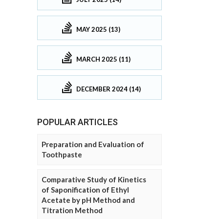
MAY 2025 (13)
MARCH 2025 (11)
DECEMBER 2024 (14)
POPULAR ARTICLES
Preparation and Evaluation of
Toothpaste
Comparative Study of Kinetics
of Saponification of Ethyl
Acetate by pH Method and
Titration Method