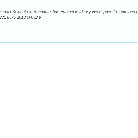
esidual Solvents in Bendamustine Hydrochloride By Headspace Chromatograp
231-5675.2018.00002.9