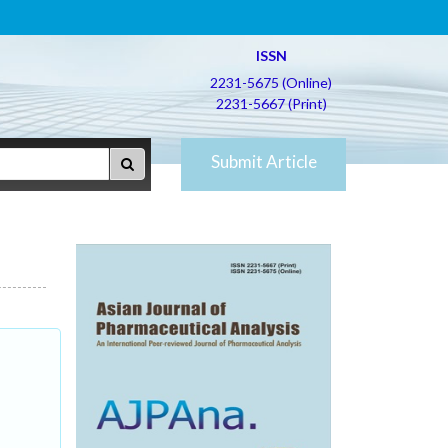
ISSN
2231-5675 (Online)
2231-5667 (Print)
Submit Article