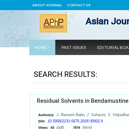
ABOUT JOURNAL
CONTACT US
Asian Jour
HOME
PAST ISSUES
EDITORIAL BO
SEARCH RESULTS:
Residual Solvents in Bendamustin
J. Ramesh Babu, J. Suhasini, S. Vidyadha
Author(s):
10.5958/2231-5675.2018.00002.9
DOI:
(pdf),
(html)
Views:
93
7974