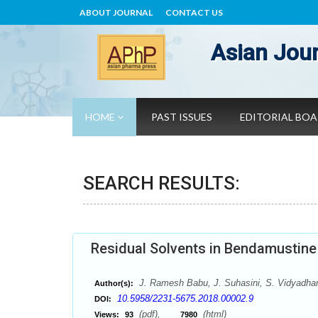
ABOUT JOURNAL
CONTACT US
Asian Jour
HOME
PAST ISSUES
EDITORIAL BO
SEARCH RESULTS:
Residual Solvents in Bendamustin
J. Ramesh Babu, J. Suhasini, S. Vidyadha
Author(s):
10.5958/2231-5675.2018.00002.9
DOI:
(pdf),
(html)
Views:
93
7980