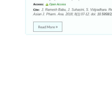
Access:
Open Access
J. Ramesh Babu, J. Suhasini, S. Vidyadhara. R
Cite:
Asian J. Pharm. Ana. 2018; 8(1):07-12. doi:
10.5958/2
Read More