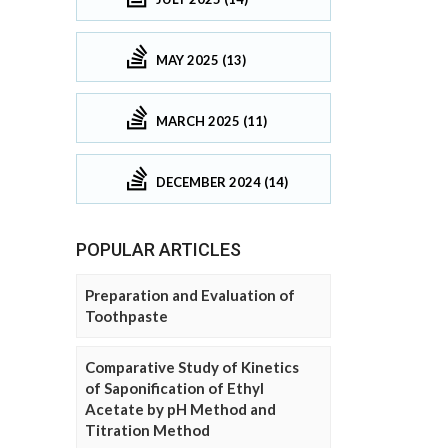
MAY 2025 (13)
MARCH 2025 (11)
DECEMBER 2024 (14)
POPULAR ARTICLES
Preparation and Evaluation of
Toothpaste
Comparative Study of Kinetics
of Saponification of Ethyl
Acetate by pH Method and
Titration Method