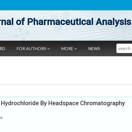
nal of Pharmaceutical Analysis
Search
ARD
FOR AUTHORS
MORE
NEWS
e Hydrochloride By Headspace Chromatography
ra