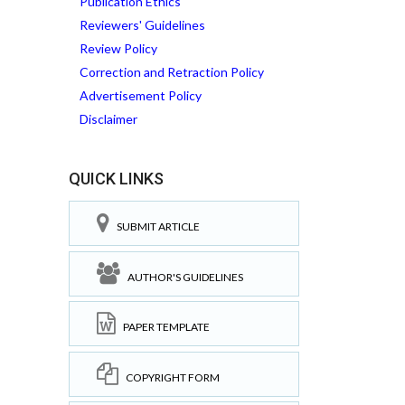
Publication Ethics
Reviewers' Guidelines
Review Policy
Correction and Retraction Policy
Advertisement Policy
Disclaimer
QUICK LINKS
SUBMIT ARTICLE
AUTHOR'S GUIDELINES
PAPER TEMPLATE
COPYRIGHT FORM