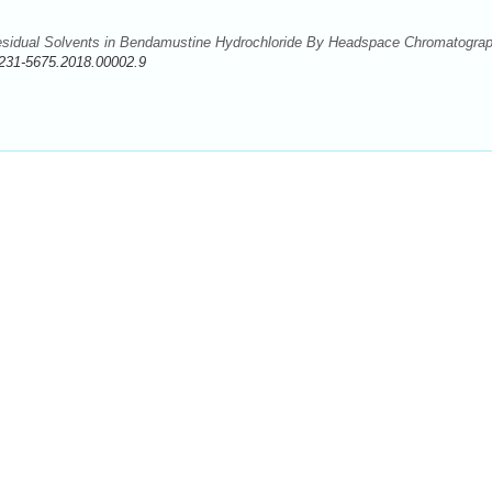
esidual Solvents in Bendamustine Hydrochloride By Headspace Chromatograp
231-5675.2018.00002.9