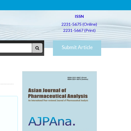
ISSN
2231-5675 (Online)
2231-5667 (Print)
Submit Article