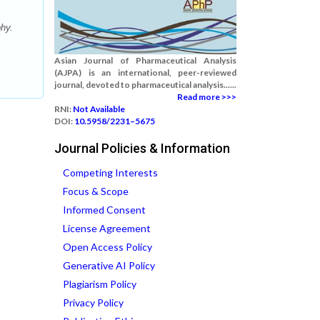
hy.
Asian Journal of Pharmaceutical Analysis
(AJPA) is an international, peer-reviewed
journal, devoted to pharmaceutical analysis......
Read more >>>
RNI:
Not Available
DOI:
10.5958/2231–5675
Journal Policies & Information
Competing Interests
Focus & Scope
Informed Consent
License Agreement
Open Access Policy
Generative AI Policy
Plagiarism Policy
Privacy Policy