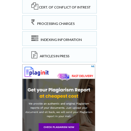
CERT. OF CONFLICT OF INTREST
PROCESSING CHARGES
INDEXING INFORMATION
ARTICLES IN PRESS