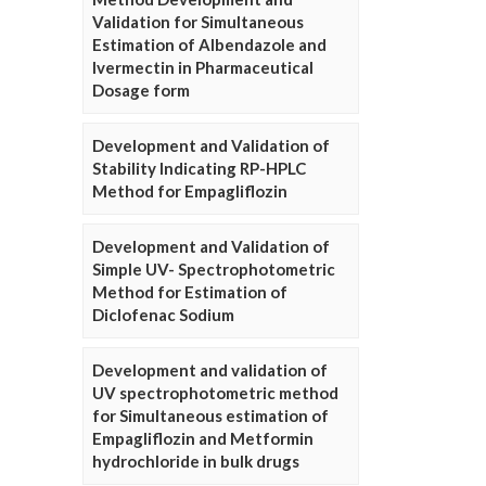
Validation for Simultaneous
Estimation of Albendazole and
Ivermectin in Pharmaceutical
Dosage form
Development and Validation of
Stability Indicating RP-HPLC
Method for Empagliflozin
Development and Validation of
Simple UV- Spectrophotometric
Method for Estimation of
Diclofenac Sodium
Development and validation of
UV spectrophotometric method
for Simultaneous estimation of
Empagliflozin and Metformin
hydrochloride in bulk drugs