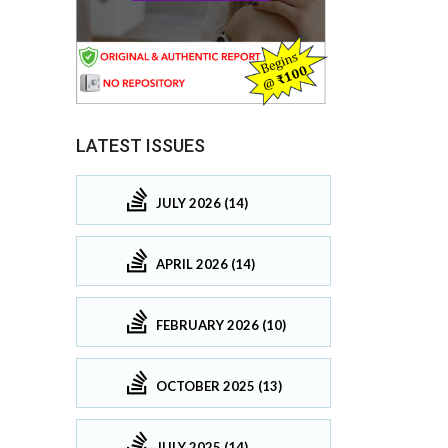
LATEST ISSUES
JULY 2026 (14)
APRIL 2026 (14)
FEBRUARY 2026 (10)
OCTOBER 2025 (13)
JULY 2025 (14)