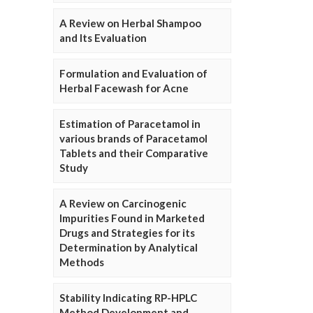
A Review on Herbal Shampoo
and Its Evaluation
Formulation and Evaluation of
Herbal Facewash for Acne
Estimation of Paracetamol in
various brands of Paracetamol
Tablets and their Comparative
Study
A Review on Carcinogenic
Impurities Found in Marketed
Drugs and Strategies for its
Determination by Analytical
Methods
Stability Indicating RP-HPLC
Method Development and