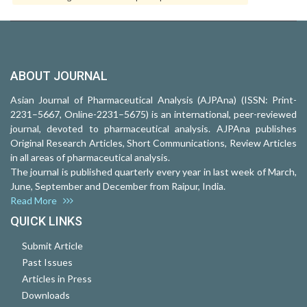
ABOUT JOURNAL
Asian Journal of Pharmaceutical Analysis (AJPAna) (ISSN: Print-
2231–5667, Online-2231–5675) is an international, peer-reviewed
journal, devoted to pharmaceutical analysis. AJPAna publishes
Original Research Articles, Short Communications, Review Articles
in all areas of pharmaceutical analysis.
The journal is published quarterly every year in last week of March,
June, September and December from Raipur, India.
Read More
QUICK LINKS
Submit Article
Past Issues
Articles in Press
Downloads