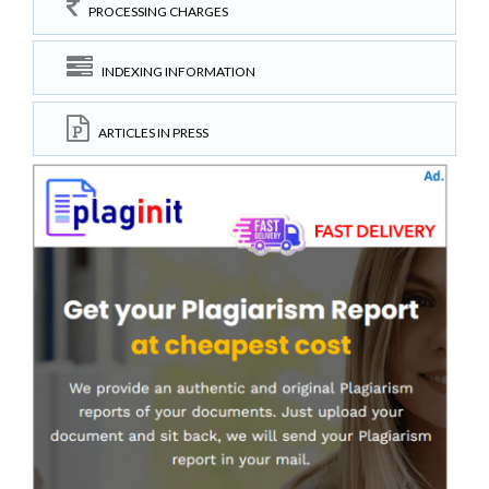
PROCESSING CHARGES
INDEXING INFORMATION
ARTICLES IN PRESS