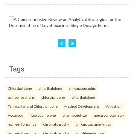
Tags
Chlorthalidone
chlorthalidone
chromatographic
orthophosphoric
chlorthalidone
chlorthalidone
Telmisartan and Chlorthalidone
Method Development
Validation
Accuracy.
fluoroquinolone
pharmaceutical
spectrophotometry
high-performance
chromatography
chromatography-mass
high-performance
chromatography
stability-indicating