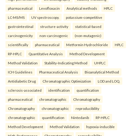
pharmaceutical
Levofloxacin
Analytical methods
HPLC
LC-MS/MS
UV spectroscopy.
potassium-competitive
gastrointestinal
structure-activity
statistical-based
carcinogenicity
non-carcinogenic
(non-mutagenic)
scientifically
pharmaceutical
Metformin Hydrochloride
HPLC
RP-HPLC
Quantitative Analysis
Method Development
Method Validation
Stability-Indicating Method
UHPLC
ICH Guidelines
Pharmaceutical Analysis
Bioanalytical Method
Antidiabetic Drug
Chromatographic Optimization
LOD and LOQ.
sclerosis-associated
identification
quantification
pharmaceutical
chromatographic
Chromatography
Chromatography
chromatographic
reproducibility
chromatographic
quantification
Nintedanib
RP-HPLC
Method Development
Method Validation
hypoxia-inducible
High-Performance
Chromatography
reproducibility