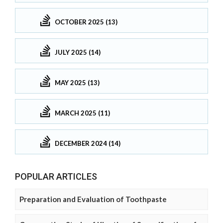
OCTOBER 2025 (13)
JULY 2025 (14)
MAY 2025 (13)
MARCH 2025 (11)
DECEMBER 2024 (14)
POPULAR ARTICLES
Preparation and Evaluation of Toothpaste