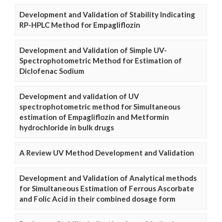
Development and Validation of Stability Indicating
RP-HPLC Method for Empagliflozin
Development and Validation of Simple UV-
Spectrophotometric Method for Estimation of
Diclofenac Sodium
Development and validation of UV
spectrophotometric method for Simultaneous
estimation of Empagliflozin and Metformin
hydrochloride in bulk drugs
A Review UV Method Development and Validation
Development and Validation of Analytical methods
for Simultaneous Estimation of Ferrous Ascorbate
and Folic Acid in their combined dosage form