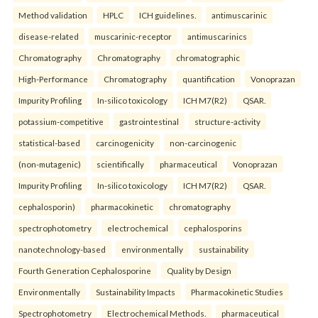
Method validation
HPLC
ICH guidelines.
antimuscarinic
disease-related
muscarinic-receptor
antimuscarinics
Chromatography
Chromatography
chromatographic
High-Performance
Chromatography
quantification
Vonoprazan
Impurity Profiling
In-silico toxicology
ICH M7(R2)
QSAR.
potassium-competitive
gastrointestinal
structure-activity
statistical-based
carcinogenicity
non-carcinogenic
(non-mutagenic)
scientifically
pharmaceutical
Vonoprazan
Impurity Profiling
In-silico toxicology
ICH M7(R2)
QSAR.
cephalosporin)
pharmacokinetic
chromatography
spectrophotometry
electrochemical
cephalosporins
nanotechnology-based
environmentally
sustainability
Fourth Generation Cephalosporine
Quality by Design
Environmentally
Sustainability Impacts
Pharmacokinetic Studies
Spectrophotometry
Electrochemical Methods.
pharmaceutical