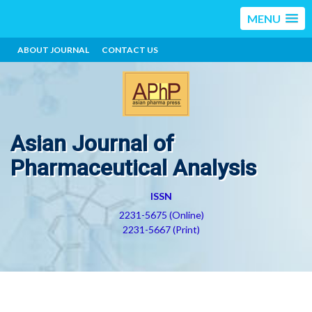
MENU
ABOUT JOURNAL
CONTACT US
Asian Journal of
Pharmaceutical Analysis
ISSN
2231-5675 (Online)
2231-5667 (Print)