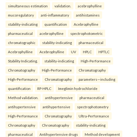
simultaneous estimation
validation.
acebrophylline
mucoregulatory
anti-inflammatory
antihistamines
stability-indicating
quantification
Acebrophylline
pharmaceutical
acebrophylline
spectrophotometric
chromatographic
stability-indicating
pharmaceutical
Acebrophylline
Acebrophylline
UV
HPLC
HPTLC
Stability Indicating.
stability-indicating
High-Performance
Chromatography
High-Performance
Chromatography
High-Performance
Chromatography
parameters—including
quantification
RP-HPLC
Imeglimin hydrochloride
Method validation.
antihypertensive
pharmaceutical
antihypertensive
antihypertensive
spectrophotometry
High-Performance
Chromatography
Ultra-Performance
Chromatography
Chromatography
stability-indicating
pharmaceutical
Antihypertensive drugs
Method development