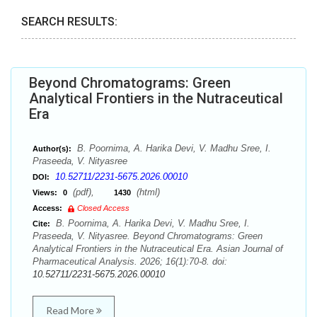
SEARCH RESULTS:
Beyond Chromatograms: Green
Analytical Frontiers in the Nutraceutical
Era
B. Poornima, A. Harika Devi, V. Madhu Sree, I.
Author(s):
Praseeda, V. Nityasree
10.52711/2231-5675.2026.00010
DOI:
(pdf),
(html)
Views:
0
1430
Access:
Closed Access
B. Poornima, A. Harika Devi, V. Madhu Sree, I.
Cite:
Praseeda, V. Nityasree. Beyond Chromatograms: Green
Analytical Frontiers in the Nutraceutical Era. Asian Journal of
Pharmaceutical Analysis. 2026; 16(1):70-8. doi:
10.52711/2231-5675.2026.00010
Read More