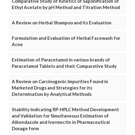
Comparative Study of Kinetics of Saponification of
Ethyl Acetate by pH Method and Titration Method
A Review on Herbal Shampoo and Its Evaluation
Formulation and Evaluation of Herbal Facewash for
Acne
Estimation of Paracetamol in various brands of
Paracetamol Tablets and their Comparative Study
A Review on Carcinogenic Impurities Found in
Marketed Drugs and Strategies for its
Determination by Analytical Methods
Stability Indicating RP-HPLC Method Development
and Validation for Simultaneous Estimation of
Albendazole and Ivermectin in Pharmaceutical
Dosage form