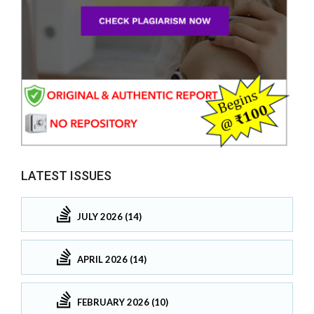
LATEST ISSUES
JULY 2026 (14)
APRIL 2026 (14)
FEBRUARY 2026 (10)