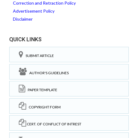
Correction and Retraction Policy
Advertisement Policy
Disclaimer
QUICK LINKS
SUBMIT ARTICLE
AUTHOR'S GUIDELINES
PAPER TEMPLATE
COPYRIGHT FORM
CERT. OF CONFLICT OF INTREST