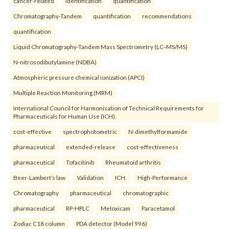
cancer-related
identification
quantification
Chromatography-Tandem
quantification
recommendations
quantification
Liquid Chromatography-Tandem Mass Spectrometry (LC–MS/MS)
N-nitrosodibutylamine (NDBA)
Atmospheric pressure chemical ionization (APCI)
Multiple Reaction Monitoring (MRM)
International Council for Harmonisation of Technical Requirements for
Pharmaceuticals for Human Use (ICH).
cost-effective
spectrophotometric
N-dimethylformamide
pharmaceutical
extended-release
cost-effectiveness
pharmaceutical
Tofacitinib
Rheumatoid arthritis
Beer-Lambert’s law
Validation
ICH.
High-Performance
Chromatography
pharmaceutical
chromatographic
pharmaceutical
RP-HPLC
Meloxicam
Paracetamol
Zodiac C18 column
PDA detector (Model 996)