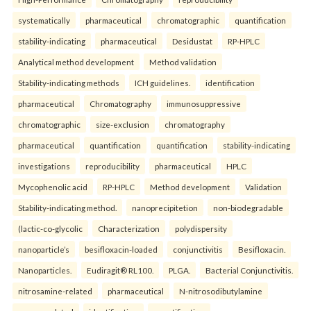
systematically
pharmaceutical
chromatographic
quantification
stability-indicating
pharmaceutical
Desidustat
RP-HPLC
Analytical method development
Method validation
Stability-indicating methods
ICH guidelines.
identification
pharmaceutical
Chromatography
immunosuppressive
chromatographic
size-exclusion
chromatography
pharmaceutical
quantification
quantification
stability-indicating
investigations
reproducibility
pharmaceutical
HPLC
Mycophenolic acid
RP-HPLC
Method development
Validation
Stability-indicating method.
nanoprecipitetion
non-biodegradable
(lactic-co-glycolic
Characterization
polydispersity
nanoparticle’s
besifloxacin-loaded
conjunctivitis
Besifloxacin.
Nanoparticles.
Eudiragit® RL100.
PLGA.
Bacterial Conjunctivitis.
nitrosamine-related
pharmaceutical
N-nitrosodibutylamine