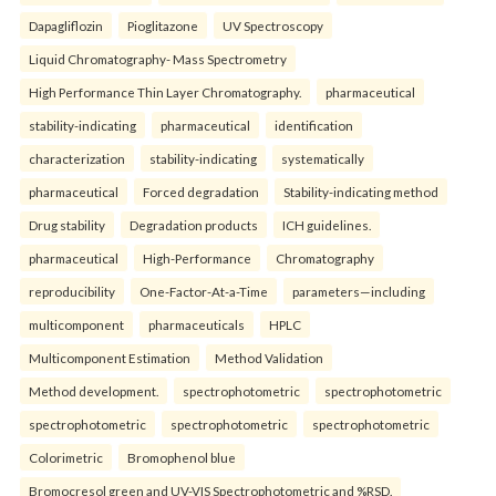
Dapagliflozin
Pioglitazone
UV Spectroscopy
Liquid Chromatography- Mass Spectrometry
High Performance Thin Layer Chromatography.
pharmaceutical
stability-indicating
pharmaceutical
identification
characterization
stability-indicating
systematically
pharmaceutical
Forced degradation
Stability-indicating method
Drug stability
Degradation products
ICH guidelines.
pharmaceutical
High-Performance
Chromatography
reproducibility
One-Factor-At-a-Time
parameters—including
multicomponent
pharmaceuticals
HPLC
Multicomponent Estimation
Method Validation
Method development.
spectrophotometric
spectrophotometric
spectrophotometric
spectrophotometric
spectrophotometric
Colorimetric
Bromophenol blue
Bromocresol green and UV-VIS Spectrophotometric and %RSD.