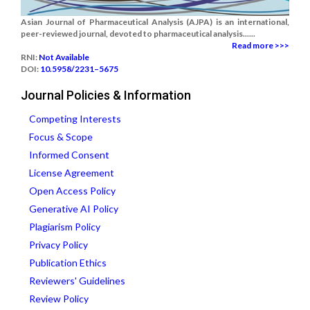
Asian Journal of Pharmaceutical Analysis (AJPA) is an international,
peer-reviewed journal, devoted to pharmaceutical analysis......
Read more >>>
RNI:
Not Available
DOI:
10.5958/2231–5675
Journal Policies & Information
Competing Interests
Focus & Scope
Informed Consent
License Agreement
Open Access Policy
Generative AI Policy
Plagiarism Policy
Privacy Policy
Publication Ethics
Reviewers' Guidelines
Review Policy