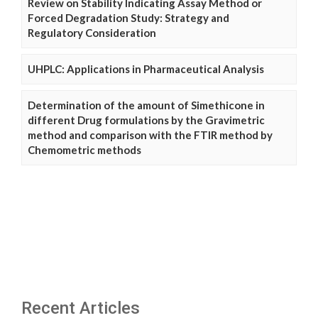
Review on Stability Indicating Assay Method or
Forced Degradation Study: Strategy and
Regulatory Consideration
UHPLC: Applications in Pharmaceutical Analysis
Determination of the amount of Simethicone in
different Drug formulations by the Gravimetric
method and comparison with the FTIR method by
Chemometric methods
Recent Articles