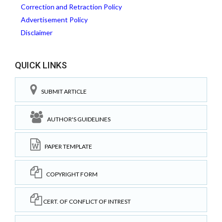
Correction and Retraction Policy
Advertisement Policy
Disclaimer
QUICK LINKS
SUBMIT ARTICLE
AUTHOR'S GUIDELINES
PAPER TEMPLATE
COPYRIGHT FORM
CERT. OF CONFLICT OF INTREST