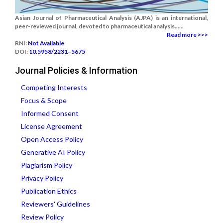
Asian Journal of Pharmaceutical Analysis (AJPA) is an international,
peer-reviewed journal, devoted to pharmaceutical analysis......
Read more >>>
RNI:
Not Available
DOI:
10.5958/2231–5675
Journal Policies & Information
Competing Interests
Focus & Scope
Informed Consent
License Agreement
Open Access Policy
Generative AI Policy
Plagiarism Policy
Privacy Policy
Publication Ethics
Reviewers' Guidelines
Review Policy