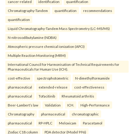
cancer-related
identification
quantification
Chromatography-Tandem
quantification
recommendations
quantification
Liquid Chromatography-Tandem Mass Spectrometry (LC–MS/MS)
N-nitrosodibutylamine (NDBA)
Atmospheric pressure chemical ionization (APCI)
Multiple Reaction Monitoring (MRM)
International Council for Harmonisation of Technical Requirements for
Pharmaceuticals for Human Use (ICH).
cost-effective
spectrophotometric
N-dimethylformamide
pharmaceutical
extended-release
cost-effectiveness
pharmaceutical
Tofacitinib
Rheumatoid arthritis
Beer-Lambert’s law
Validation
ICH.
High-Performance
Chromatography
pharmaceutical
chromatographic
pharmaceutical
RP-HPLC
Meloxicam
Paracetamol
Zodiac C18 column
PDA detector (Model 996)