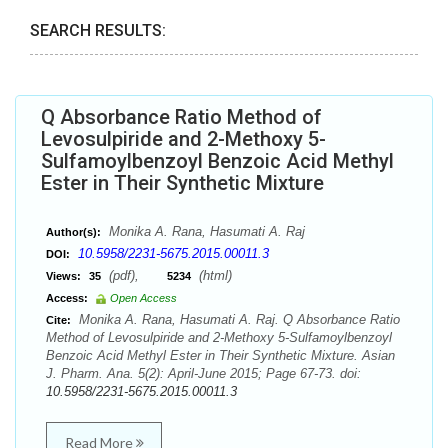
SEARCH RESULTS:
Q Absorbance Ratio Method of
Levosulpiride and 2-Methoxy 5-
Sulfamoylbenzoyl Benzoic Acid Methyl
Ester in Their Synthetic Mixture
Monika A. Rana, Hasumati A. Raj
Author(s):
10.5958/2231-5675.2015.00011.3
DOI:
(pdf),
(html)
Views:
35
5234
Access:
Open Access
Monika A. Rana, Hasumati A. Raj. Q Absorbance Ratio
Cite:
Method of Levosulpiride and 2-Methoxy 5-Sulfamoylbenzoyl
Benzoic Acid Methyl Ester in Their Synthetic Mixture. Asian
J. Pharm. Ana. 5(2): April-June 2015; Page 67-73. doi:
10.5958/2231-5675.2015.00011.3
Read More