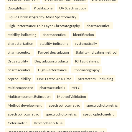
Dapagliflozin
Pioglitazone
UV Spectroscopy
Liquid Chromatography- Mass Spectrometry
High Performance Thin Layer Chromatography.
pharmaceutical
stability-indicating
pharmaceutical
identification
characterization
stability-indicating
systematically
pharmaceutical
Forced degradation
Stability-indicating method
Drug stability
Degradation products
ICH guidelines.
pharmaceutical
High-Performance
Chromatography
reproducibility
One-Factor-At-a-Time
parameters—including
multicomponent
pharmaceuticals
HPLC
Multicomponent Estimation
Method Validation
Method development.
spectrophotometric
spectrophotometric
spectrophotometric
spectrophotometric
spectrophotometric
Colorimetric
Bromophenol blue
Bromocresol green and UV-VIS Spectrophotometric and %RSD.