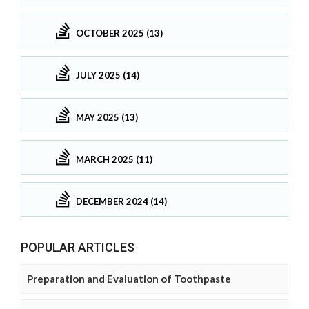
OCTOBER 2025 (13)
JULY 2025 (14)
MAY 2025 (13)
MARCH 2025 (11)
DECEMBER 2024 (14)
POPULAR ARTICLES
Preparation and Evaluation of Toothpaste