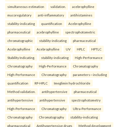
simultaneous estimation
validation.
acebrophylline
mucoregulatory
anti-inflammatory
antihistamines
stability-indicating
quantification
Acebrophylline
pharmaceutical
acebrophylline
spectrophotometric
chromatographic
stability-indicating
pharmaceutical
Acebrophylline
Acebrophylline
UV
HPLC
HPTLC
Stability Indicating.
stability-indicating
High-Performance
Chromatography
High-Performance
Chromatography
High-Performance
Chromatography
parameters—including
quantification
RP-HPLC
Imeglimin hydrochloride
Method validation.
antihypertensive
pharmaceutical
antihypertensive
antihypertensive
spectrophotometry
High-Performance
Chromatography
Ultra-Performance
Chromatography
Chromatography
stability-indicating
pharmaceutical
Antihypertensive drugs
Method development