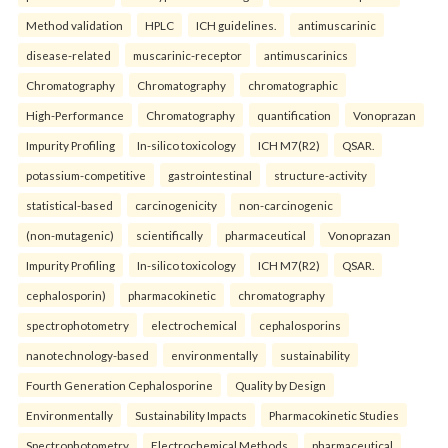
Method validation
HPLC
ICH guidelines.
antimuscarinic
disease-related
muscarinic-receptor
antimuscarinics
Chromatography
Chromatography
chromatographic
High-Performance
Chromatography
quantification
Vonoprazan
Impurity Profiling
In-silico toxicology
ICH M7(R2)
QSAR.
potassium-competitive
gastrointestinal
structure-activity
statistical-based
carcinogenicity
non-carcinogenic
(non-mutagenic)
scientifically
pharmaceutical
Vonoprazan
Impurity Profiling
In-silico toxicology
ICH M7(R2)
QSAR.
cephalosporin)
pharmacokinetic
chromatography
spectrophotometry
electrochemical
cephalosporins
nanotechnology-based
environmentally
sustainability
Fourth Generation Cephalosporine
Quality by Design
Environmentally
Sustainability Impacts
Pharmacokinetic Studies
Spectrophotometry
Electrochemical Methods.
pharmaceutical