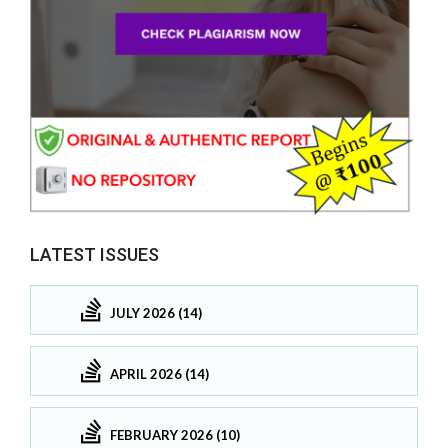
LATEST ISSUES
JULY 2026 (14)
APRIL 2026 (14)
FEBRUARY 2026 (10)