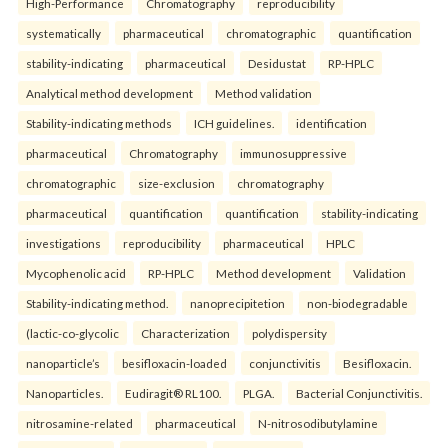
High-Performance
Chromatography
reproducibility
systematically
pharmaceutical
chromatographic
quantification
stability-indicating
pharmaceutical
Desidustat
RP-HPLC
Analytical method development
Method validation
Stability-indicating methods
ICH guidelines.
identification
pharmaceutical
Chromatography
immunosuppressive
chromatographic
size-exclusion
chromatography
pharmaceutical
quantification
quantification
stability-indicating
investigations
reproducibility
pharmaceutical
HPLC
Mycophenolic acid
RP-HPLC
Method development
Validation
Stability-indicating method.
nanoprecipitetion
non-biodegradable
(lactic-co-glycolic
Characterization
polydispersity
nanoparticle’s
besifloxacin-loaded
conjunctivitis
Besifloxacin.
Nanoparticles.
Eudiragit® RL100.
PLGA.
Bacterial Conjunctivitis.
nitrosamine-related
pharmaceutical
N-nitrosodibutylamine