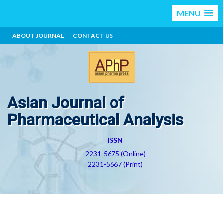
MENU
ABOUT JOURNAL
CONTACT US
Asian Journal of
Pharmaceutical Analysis
ISSN
2231-5675 (Online)
2231-5667 (Print)