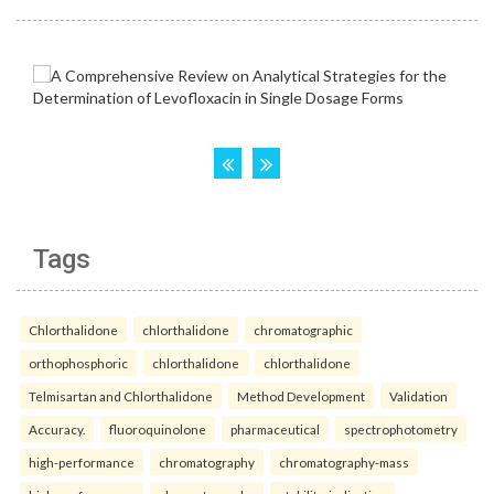
Tags
Chlorthalidone
chlorthalidone
chromatographic
orthophosphoric
chlorthalidone
chlorthalidone
Telmisartan and Chlorthalidone
Method Development
Validation
Accuracy.
fluoroquinolone
pharmaceutical
spectrophotometry
high-performance
chromatography
chromatography-mass