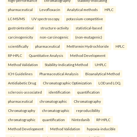
high-performance
chromatography
stability-indicating
pharmaceutical
Levofloxacin
Analytical methods
HPLC
LC-MS/MS
UV spectroscopy.
potassium-competitive
gastrointestinal
structure-activity
statistical-based
carcinogenicity
non-carcinogenic
(non-mutagenic)
scientifically
pharmaceutical
Metformin Hydrochloride
HPLC
RP-HPLC
Quantitative Analysis
Method Development
Method Validation
Stability-Indicating Method
UHPLC
ICH Guidelines
Pharmaceutical Analysis
Bioanalytical Method
Antidiabetic Drug
Chromatographic Optimization
LOD and LOQ.
sclerosis-associated
identification
quantification
pharmaceutical
chromatographic
Chromatography
Chromatography
chromatographic
reproducibility
chromatographic
quantification
Nintedanib
RP-HPLC
Method Development
Method Validation
hypoxia-inducible