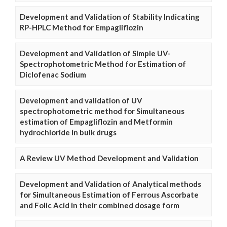
Development and Validation of Stability Indicating
RP-HPLC Method for Empagliflozin
Development and Validation of Simple UV-
Spectrophotometric Method for Estimation of
Diclofenac Sodium
Development and validation of UV
spectrophotometric method for Simultaneous
estimation of Empagliflozin and Metformin
hydrochloride in bulk drugs
A Review UV Method Development and Validation
Development and Validation of Analytical methods
for Simultaneous Estimation of Ferrous Ascorbate
and Folic Acid in their combined dosage form