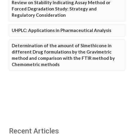
Review on Stability Indicating Assay Method or
Forced Degradation Study: Strategy and
Regulatory Consideration
UHPLC: Applications in Pharmaceutical Analysis
Determination of the amount of Simethicone in
different Drug formulations by the Gravimetric
method and comparison with the FTIR method by
Chemometric methods
Recent Articles