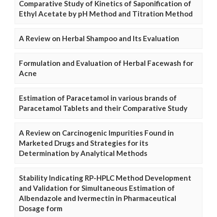
Comparative Study of Kinetics of Saponification of
Ethyl Acetate by pH Method and Titration Method
A Review on Herbal Shampoo and Its Evaluation
Formulation and Evaluation of Herbal Facewash for
Acne
Estimation of Paracetamol in various brands of
Paracetamol Tablets and their Comparative Study
A Review on Carcinogenic Impurities Found in
Marketed Drugs and Strategies for its
Determination by Analytical Methods
Stability Indicating RP-HPLC Method Development
and Validation for Simultaneous Estimation of
Albendazole and Ivermectin in Pharmaceutical
Dosage form