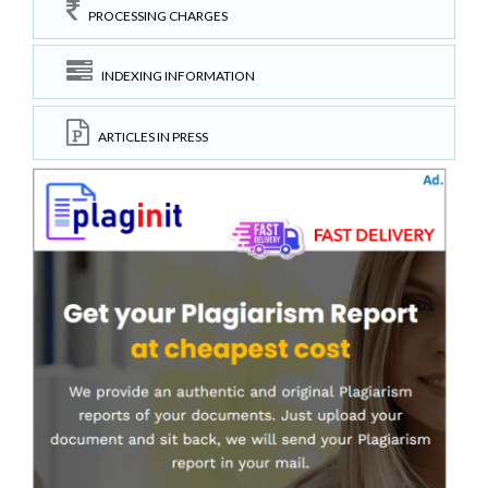
PROCESSING CHARGES
INDEXING INFORMATION
ARTICLES IN PRESS