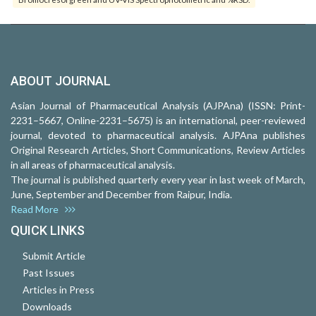
ABOUT JOURNAL
Asian Journal of Pharmaceutical Analysis (AJPAna) (ISSN: Print-
2231–5667, Online-2231–5675) is an international, peer-reviewed
journal, devoted to pharmaceutical analysis. AJPAna publishes
Original Research Articles, Short Communications, Review Articles
in all areas of pharmaceutical analysis.
The journal is published quarterly every year in last week of March,
June, September and December from Raipur, India.
Read More
QUICK LINKS
Submit Article
Past Issues
Articles in Press
Downloads