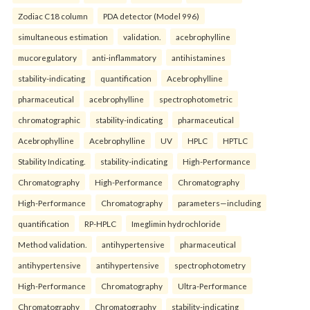
Zodiac C18 column
PDA detector (Model 996)
simultaneous estimation
validation.
acebrophylline
mucoregulatory
anti-inflammatory
antihistamines
stability-indicating
quantification
Acebrophylline
pharmaceutical
acebrophylline
spectrophotometric
chromatographic
stability-indicating
pharmaceutical
Acebrophylline
Acebrophylline
UV
HPLC
HPTLC
Stability Indicating.
stability-indicating
High-Performance
Chromatography
High-Performance
Chromatography
High-Performance
Chromatography
parameters—including
quantification
RP-HPLC
Imeglimin hydrochloride
Method validation.
antihypertensive
pharmaceutical
antihypertensive
antihypertensive
spectrophotometry
High-Performance
Chromatography
Ultra-Performance
Chromatography
Chromatography
stability-indicating