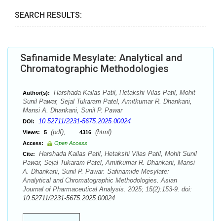
SEARCH RESULTS:
Safinamide Mesylate: Analytical and
Chromatographic Methodologies
Harshada Kailas Patil, Hetakshi Vilas Patil, Mohit
Author(s):
Sunil Pawar, Sejal Tukaram Patel, Amitkumar R. Dhankani,
Mansi A. Dhankani, Sunil P. Pawar
10.52711/2231-5675.2025.00024
DOI:
(pdf),
(html)
Views:
5
4316
Access:
Open Access
Harshada Kailas Patil, Hetakshi Vilas Patil, Mohit Sunil
Cite:
Pawar, Sejal Tukaram Patel, Amitkumar R. Dhankani, Mansi
A. Dhankani, Sunil P. Pawar. Safinamide Mesylate:
Analytical and Chromatographic Methodologies. Asian
Journal of Pharmaceutical Analysis. 2025; 15(2):153-9. doi:
10.52711/2231-5675.2025.00024