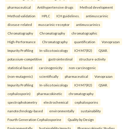
pharmaceutical
Antihypertensive drugs
Method development
Method validation
HPLC
ICH guidelines.
antimuscarinic
disease-related
muscarinic-receptor
antimuscarinics
Chromatography
Chromatography
chromatographic
High-Performance
Chromatography
quantification
Vonoprazan
Impurity Profiling
In-silico toxicology
ICH M7(R2)
QSAR.
potassium-competitive
gastrointestinal
structure-activity
statistical-based
carcinogenicity
non-carcinogenic
(non-mutagenic)
scientifically
pharmaceutical
Vonoprazan
Impurity Profiling
In-silico toxicology
ICH M7(R2)
QSAR.
cephalosporin)
pharmacokinetic
chromatography
spectrophotometry
electrochemical
cephalosporins
nanotechnology-based
environmentally
sustainability
Fourth Generation Cephalosporine
Quality by Design
Environmentally
Sustainability Impacts
Pharmacokinetic Studies