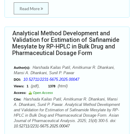
Read More
Analytical Method Development and
Validation for Estimation of Safinamide
Mesylate by RP-HPLC in Bulk Drug and
Pharmaceutical Dosage Form
Harshada Kailas Patil, Amitkumar R. Dhankani,
Author(s):
Mansi A. Dhankani, Sunil P. Pawar
10.52711/2231-5675.2025.00047
DOI:
(pdf),
(html)
Views:
1
1378
Access:
Open Access
Harshada Kailas Patil, Amitkumar R. Dhankani, Mansi
Cite:
A. Dhankani, Sunil P. Pawar. Analytical Method Development
and Validation for Estimation of Safinamide Mesylate by RP-
HPLC in Bulk Drug and Pharmaceutical Dosage Form. Asian
Journal of Pharmaceutical Analysis. 2025; 15(4):300-5. doi:
10.52711/2231-5675.2025.00047