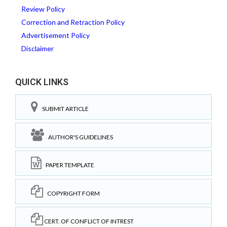
Review Policy
Correction and Retraction Policy
Advertisement Policy
Disclaimer
QUICK LINKS
SUBMIT ARTICLE
AUTHOR'S GUIDELINES
PAPER TEMPLATE
COPYRIGHT FORM
CERT. OF CONFLICT OF INTREST