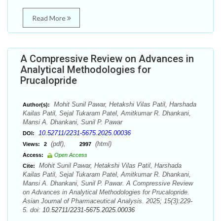
Read More
A Compressive Review on Advances in
Analytical Methodologies for
Prucalopride
Mohit Sunil Pawar, Hetakshi Vilas Patil, Harshada
Author(s):
Kailas Patil, Sejal Tukaram Patel, Amitkumar R. Dhankani,
Mansi A. Dhankani, Sunil P. Pawar
10.52711/2231-5675.2025.00036
DOI:
(pdf),
(html)
Views:
2
2997
Access:
Open Access
Mohit Sunil Pawar, Hetakshi Vilas Patil, Harshada
Cite:
Kailas Patil, Sejal Tukaram Patel, Amitkumar R. Dhankani,
Mansi A. Dhankani, Sunil P. Pawar. A Compressive Review
on Advances in Analytical Methodologies for Prucalopride.
Asian Journal of Pharmaceutical Analysis. 2025; 15(3):229-
5. doi:
10.52711/2231-5675.2025.00036