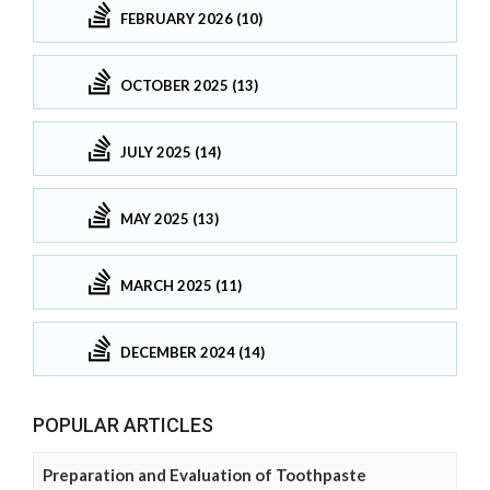
FEBRUARY 2026 (10)
OCTOBER 2025 (13)
JULY 2025 (14)
MAY 2025 (13)
MARCH 2025 (11)
DECEMBER 2024 (14)
POPULAR ARTICLES
Preparation and Evaluation of Toothpaste