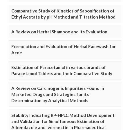
Comparative Study of Kinetics of Saponification of
Ethyl Acetate by pH Method and Titration Method
A Review on Herbal Shampoo and Its Evaluation
Formulation and Evaluation of Herbal Facewash for
Acne
Estimation of Paracetamol in various brands of
Paracetamol Tablets and their Comparative Study
A Review on Carcinogenic Impurities Found in
Marketed Drugs and Strategies for its
Determination by Analytical Methods
Stability Indicating RP-HPLC Method Development
and Validation for Simultaneous Estimation of
Albendazole and Ivermectin in Pharmaceutical