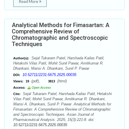
Read More
Analytical Methods for Fimasartan: A
Comprehensive Review of
Chromatographic and Spectroscopic
Techniques
Sejal Tukaram Patel, Harshada Kailas Patil,
Author(s):
Hetakshi Vilas Patil, Mohit Sunil Pawar, Amitkumar R.
Dhankani, Mansi A. Dhankani, Sunil P. Pawar
10.52711/2231-5675.2025.00035
DOI:
(pdf),
(html)
Views:
19
3813
Access:
Open Access
Sejal Tukaram Patel, Harshada Kailas Patil, Hetakshi
Cite:
Vilas Patil, Mohit Sunil Pawar, Amitkumar R. Dhankani,
Mansi A. Dhankani, Sunil P. Pawar. Analytical Methods for
Fimasartan: A Comprehensive Review of Chromatographic
and Spectroscopic Techniques. Asian Journal of
Pharmaceutical Analysis. 2025; 15(3):221-8. doi:
10.52711/2231-5675.2025.00035