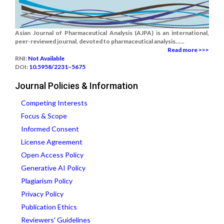
Asian Journal of Pharmaceutical Analysis (AJPA) is an international,
peer-reviewed journal, devoted to pharmaceutical analysis......
Read more >>>
RNI:
Not Available
DOI:
10.5958/2231–5675
Journal Policies & Information
Competing Interests
Focus & Scope
Informed Consent
License Agreement
Open Access Policy
Generative AI Policy
Plagiarism Policy
Privacy Policy
Publication Ethics
Reviewers' Guidelines