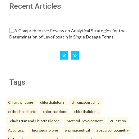
Recent Articles
Tags
Chlorthalidone
chlorthalidone
chromatographic
orthophosphoric
chlorthalidone
chlorthalidone
Telmisartan and Chlorthalidone
Method Development
Validation
Accuracy.
fluoroquinolone
pharmaceutical
spectrophotometry