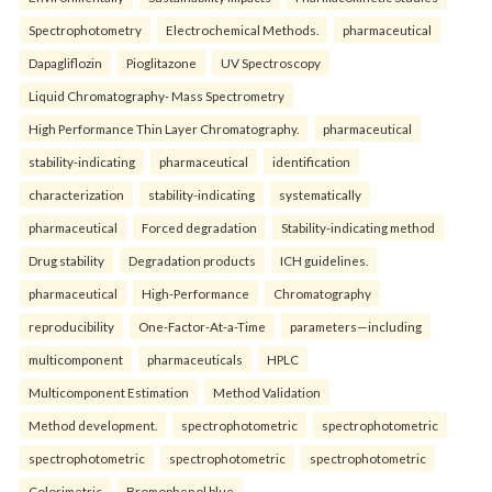
Spectrophotometry
Electrochemical Methods.
pharmaceutical
Dapagliflozin
Pioglitazone
UV Spectroscopy
Liquid Chromatography- Mass Spectrometry
High Performance Thin Layer Chromatography.
pharmaceutical
stability-indicating
pharmaceutical
identification
characterization
stability-indicating
systematically
pharmaceutical
Forced degradation
Stability-indicating method
Drug stability
Degradation products
ICH guidelines.
pharmaceutical
High-Performance
Chromatography
reproducibility
One-Factor-At-a-Time
parameters—including
multicomponent
pharmaceuticals
HPLC
Multicomponent Estimation
Method Validation
Method development.
spectrophotometric
spectrophotometric
spectrophotometric
spectrophotometric
spectrophotometric
Colorimetric
Bromophenol blue