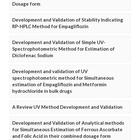
Dosage form
Development and Validation of Stability Indicating
RP-HPLC Method for Empagliflozin
Development and Validation of Simple UV-
Spectrophotometric Method for Estimation of
Diclofenac Sodium
Development and validation of UV
spectrophotometric method for Simultaneous
estimation of Empagliflozin and Metformin
hydrochloride in bulk drugs
A Review UV Method Development and Validation
Development and Validation of Analytical methods
for Simultaneous Estimation of Ferrous Ascorbate
and Folic Acid in their combined dosage form