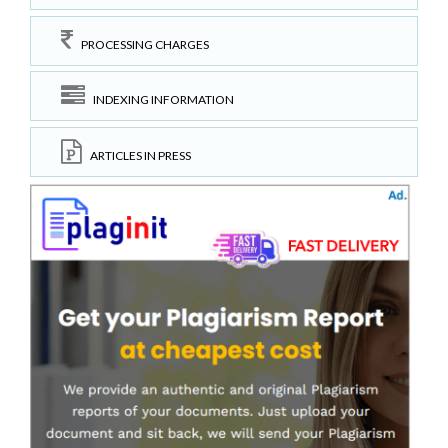
PROCESSING CHARGES
INDEXING INFORMATION
ARTICLES IN PRESS