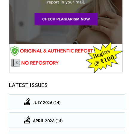
LATEST ISSUES
JULY 2026 (14)
APRIL 2026 (14)