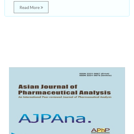
Read More