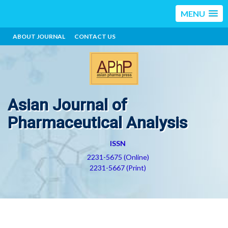
MENU
ABOUT JOURNAL
CONTACT US
Asian Journal of
Pharmaceutical Analysis
ISSN
2231-5675 (Online)
2231-5667 (Print)