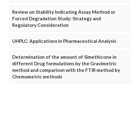
Review on Stability Indicating Assay Method or
Forced Degradation Study: Strategy and
Regulatory Consideration
UHPLC: Applications in Pharmaceutical Analysis
Determination of the amount of Simethicone in
different Drug formulations by the Gravimetric
method and comparison with the FTIR method by
Chemometric methods