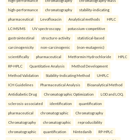
high-performance
chromatography
chromatography-mass
high-performance
chromatography
stability-indicating
pharmaceutical
Levofloxacin
Analytical methods
HPLC
LC-MS/MS
UV spectroscopy.
potassium-competitive
gastrointestinal
structure-activity
statistical-based
carcinogenicity
non-carcinogenic
(non-mutagenic)
scientifically
pharmaceutical
Metformin Hydrochloride
HPLC
RP-HPLC
Quantitative Analysis
Method Development
Method Validation
Stability-Indicating Method
UHPLC
ICH Guidelines
Pharmaceutical Analysis
Bioanalytical Method
Antidiabetic Drug
Chromatographic Optimization
LOD and LOQ.
sclerosis-associated
identification
quantification
pharmaceutical
chromatographic
Chromatography
Chromatography
chromatographic
reproducibility
chromatographic
quantification
Nintedanib
RP-HPLC