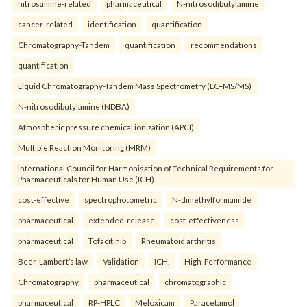
nitrosamine-related
pharmaceutical
N-nitrosodibutylamine
cancer-related
identification
quantification
Chromatography-Tandem
quantification
recommendations
quantification
Liquid Chromatography-Tandem Mass Spectrometry (LC–MS/MS)
N-nitrosodibutylamine (NDBA)
Atmospheric pressure chemical ionization (APCI)
Multiple Reaction Monitoring (MRM)
International Council for Harmonisation of Technical Requirements for
Pharmaceuticals for Human Use (ICH).
cost-effective
spectrophotometric
N-dimethylformamide
pharmaceutical
extended-release
cost-effectiveness
pharmaceutical
Tofacitinib
Rheumatoid arthritis
Beer-Lambert’s law
Validation
ICH.
High-Performance
Chromatography
pharmaceutical
chromatographic
pharmaceutical
RP-HPLC
Meloxicam
Paracetamol