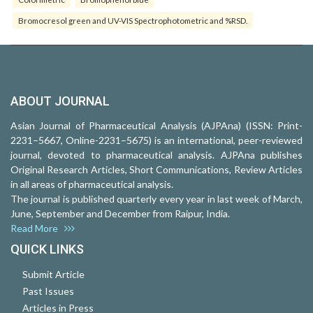
Bromocresol green and UV-VIS Spectrophotometric and %RSD.
ABOUT JOURNAL
Asian Journal of Pharmaceutical Analysis (AJPAna) (ISSN: Print-
2231–5667, Online-2231–5675) is an international, peer-reviewed
journal, devoted to pharmaceutical analysis. AJPAna publishes
Original Research Articles, Short Communications, Review Articles
in all areas of pharmaceutical analysis.
The journal is published quarterly every year in last week of March,
June, September and December from Raipur, India.
Read More
QUICK LINKS
Submit Article
Past Issues
Articles in Press