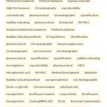
Method Development
Method Validation
hypoxia-inducible
High-Performance
Chromatography
reproducibility
systematically
pharmaceutical
chromatographic
quantification
stability-indicating
pharmaceutical
Desidustat
RP-HPLC
Analytical method development
Method validation
Stability-indicating methods
ICH guidelines.
identification
pharmaceutical
Chromatography
immunosuppressive
chromatographic
size-exclusion
chromatography
pharmaceutical
quantification
quantification
stability-indicating
investigations
reproducibility
pharmaceutical
HPLC
Mycophenolic acid
RP-HPLC
Method development
Validation
Stability-indicating method.
nanoprecipitetion
non-biodegradable
(lactic-co-glycolic
Characterization
polydispersity
nanoparticle’s
besifloxacin-loaded
conjunctivitis
Besifloxacin.
Nanoparticles.
Eudiragit® RL100.
PLGA.
Bacterial Conjunctivitis.