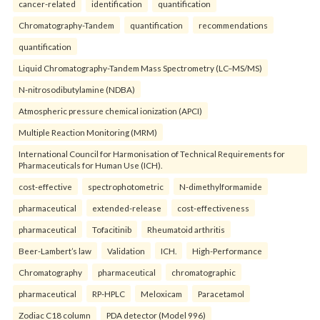
cancer-related
identification
quantification
Chromatography-Tandem
quantification
recommendations
quantification
Liquid Chromatography-Tandem Mass Spectrometry (LC–MS/MS)
N-nitrosodibutylamine (NDBA)
Atmospheric pressure chemical ionization (APCI)
Multiple Reaction Monitoring (MRM)
International Council for Harmonisation of Technical Requirements for
Pharmaceuticals for Human Use (ICH).
cost-effective
spectrophotometric
N-dimethylformamide
pharmaceutical
extended-release
cost-effectiveness
pharmaceutical
Tofacitinib
Rheumatoid arthritis
Beer-Lambert’s law
Validation
ICH.
High-Performance
Chromatography
pharmaceutical
chromatographic
pharmaceutical
RP-HPLC
Meloxicam
Paracetamol
Zodiac C18 column
PDA detector (Model 996)