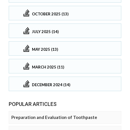
OCTOBER 2025 (13)
JULY 2025 (14)
MAY 2025 (13)
MARCH 2025 (11)
DECEMBER 2024 (14)
POPULAR ARTICLES
Preparation and Evaluation of Toothpaste