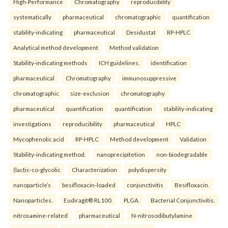
High-Performance
Chromatography
reproducibility
systematically
pharmaceutical
chromatographic
quantification
stability-indicating
pharmaceutical
Desidustat
RP-HPLC
Analytical method development
Method validation
Stability-indicating methods
ICH guidelines.
identification
pharmaceutical
Chromatography
immunosuppressive
chromatographic
size-exclusion
chromatography
pharmaceutical
quantification
quantification
stability-indicating
investigations
reproducibility
pharmaceutical
HPLC
Mycophenolic acid
RP-HPLC
Method development
Validation
Stability-indicating method.
nanoprecipitetion
non-biodegradable
(lactic-co-glycolic
Characterization
polydispersity
nanoparticle’s
besifloxacin-loaded
conjunctivitis
Besifloxacin.
Nanoparticles.
Eudiragit® RL100.
PLGA.
Bacterial Conjunctivitis.
nitrosamine-related
pharmaceutical
N-nitrosodibutylamine