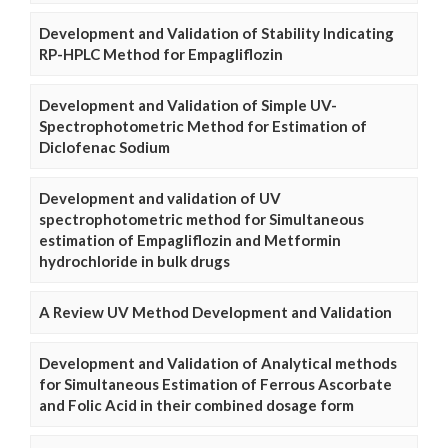
Development and Validation of Stability Indicating
RP-HPLC Method for Empagliflozin
Development and Validation of Simple UV-
Spectrophotometric Method for Estimation of
Diclofenac Sodium
Development and validation of UV
spectrophotometric method for Simultaneous
estimation of Empagliflozin and Metformin
hydrochloride in bulk drugs
A Review UV Method Development and Validation
Development and Validation of Analytical methods
for Simultaneous Estimation of Ferrous Ascorbate
and Folic Acid in their combined dosage form