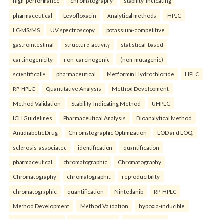
high-performance
chromatography
stability-indicating
pharmaceutical
Levofloxacin
Analytical methods
HPLC
LC-MS/MS
UV spectroscopy.
potassium-competitive
gastrointestinal
structure-activity
statistical-based
carcinogenicity
non-carcinogenic
(non-mutagenic)
scientifically
pharmaceutical
Metformin Hydrochloride
HPLC
RP-HPLC
Quantitative Analysis
Method Development
Method Validation
Stability-Indicating Method
UHPLC
ICH Guidelines
Pharmaceutical Analysis
Bioanalytical Method
Antidiabetic Drug
Chromatographic Optimization
LOD and LOQ.
sclerosis-associated
identification
quantification
pharmaceutical
chromatographic
Chromatography
Chromatography
chromatographic
reproducibility
chromatographic
quantification
Nintedanib
RP-HPLC
Method Development
Method Validation
hypoxia-inducible