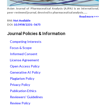
Asian Journal of Pharmaceutical Analysis (AJPA) is an international,
peer-reviewed journal, devoted to pharmaceutical analysis......
Read more >>>
RNI:
Not Available
DOI:
10.5958/2231–5675
Journal Policies & Information
Competing Interests
Focus & Scope
Informed Consent
License Agreement
Open Access Policy
Generative AI Policy
Plagiarism Policy
Privacy Policy
Publication Ethics
Reviewers' Guidelines
Review Policy