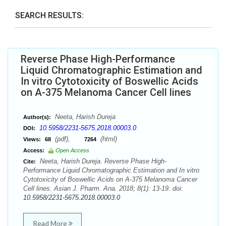
SEARCH RESULTS:
Reverse Phase High-Performance
Liquid Chromatographic Estimation and
In vitro Cytotoxicity of Boswellic Acids
on A-375 Melanoma Cancer Cell lines
Neeta, Harish Dureja
Author(s):
10.5958/2231-5675.2018.00003.0
DOI:
(pdf),
(html)
Views:
68
7264
Access:
Open Access
Neeta, Harish Dureja. Reverse Phase High-
Cite:
Performance Liquid Chromatographic Estimation and In vitro
Cytotoxicity of Boswellic Acids on A-375 Melanoma Cancer
Cell lines. Asian J. Pharm. Ana. 2018; 8(1): 13-19. doi:
10.5958/2231-5675.2018.00003.0
Read More