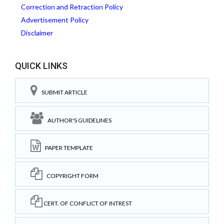
Correction and Retraction Policy
Advertisement Policy
Disclaimer
QUICK LINKS
SUBMIT ARTICLE
AUTHOR'S GUIDELINES
PAPER TEMPLATE
COPYRIGHT FORM
CERT. OF CONFLICT OF INTREST