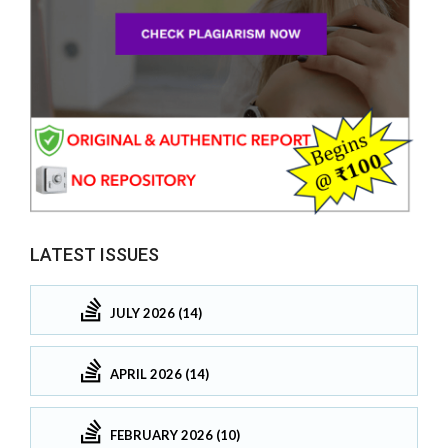
LATEST ISSUES
JULY 2026 (14)
APRIL 2026 (14)
FEBRUARY 2026 (10)