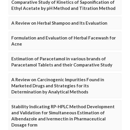
Comparative Study of Kinetics of Saponification of
Ethyl Acetate by pH Method and Titration Method
A Review on Herbal Shampoo and Its Evaluation
Formulation and Evaluation of Herbal Facewash for
Acne
Estimation of Paracetamol in various brands of
Paracetamol Tablets and their Comparative Study
A Review on Carcinogenic Impurities Found in
Marketed Drugs and Strategies for its
Determination by Analytical Methods
Stability Indicating RP-HPLC Method Development
and Validation for Simultaneous Estimation of
Albendazole and Ivermectin in Pharmaceutical
Dosage form