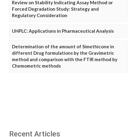
Review on Stability Indicating Assay Method or
Forced Degradation Study: Strategy and
Regulatory Consideration
UHPLC: Applications in Pharmaceutical Analysis
Determination of the amount of Simethicone in
different Drug formulations by the Gravimetric
method and comparison with the FTIR method by
Chemometric methods
Recent Articles