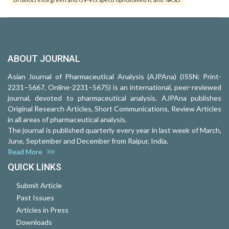
ABOUT JOURNAL
Asian Journal of Pharmaceutical Analysis (AJPAna) (ISSN: Print-
2231–5667, Online-2231–5675) is an international, peer-reviewed
journal, devoted to pharmaceutical analysis. AJPAna publishes
Original Research Articles, Short Communications, Review Articles
in all areas of pharmaceutical analysis.
The journal is published quarterly every year in last week of March,
June, September and December from Raipur, India.
Read More
QUICK LINKS
Submit Article
Past Issues
Articles in Press
Downloads