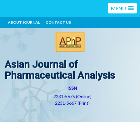
MENU
ABOUT JOURNAL
CONTACT US
Asian Journal of
Pharmaceutical Analysis
ISSN
2231-5675 (Online)
2231-5667 (Print)