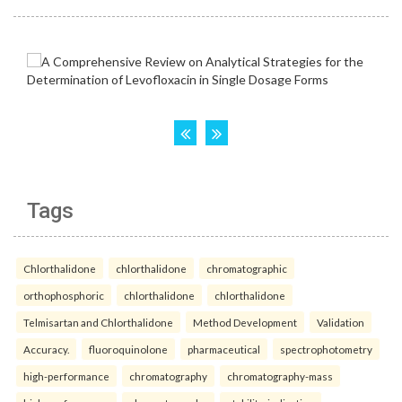
Tags
Chlorthalidone
chlorthalidone
chromatographic
orthophosphoric
chlorthalidone
chlorthalidone
Telmisartan and Chlorthalidone
Method Development
Validation
Accuracy.
fluoroquinolone
pharmaceutical
spectrophotometry
high-performance
chromatography
chromatography-mass