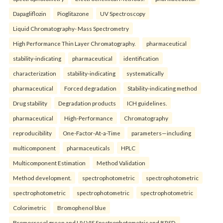
Dapagliflozin
Pioglitazone
UV Spectroscopy
Liquid Chromatography- Mass Spectrometry
High Performance Thin Layer Chromatography.
pharmaceutical
stability-indicating
pharmaceutical
identification
characterization
stability-indicating
systematically
pharmaceutical
Forced degradation
Stability-indicating method
Drug stability
Degradation products
ICH guidelines.
pharmaceutical
High-Performance
Chromatography
reproducibility
One-Factor-At-a-Time
parameters—including
multicomponent
pharmaceuticals
HPLC
Multicomponent Estimation
Method Validation
Method development.
spectrophotometric
spectrophotometric
spectrophotometric
spectrophotometric
spectrophotometric
Colorimetric
Bromophenol blue
Bromocresol green and UV-VIS Spectrophotometric and %RSD.