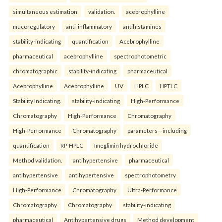
simultaneous estimation
validation.
acebrophylline
mucoregulatory
anti-inflammatory
antihistamines
stability-indicating
quantification
Acebrophylline
pharmaceutical
acebrophylline
spectrophotometric
chromatographic
stability-indicating
pharmaceutical
Acebrophylline
Acebrophylline
UV
HPLC
HPTLC
Stability Indicating.
stability-indicating
High-Performance
Chromatography
High-Performance
Chromatography
High-Performance
Chromatography
parameters—including
quantification
RP-HPLC
Imeglimin hydrochloride
Method validation.
antihypertensive
pharmaceutical
antihypertensive
antihypertensive
spectrophotometry
High-Performance
Chromatography
Ultra-Performance
Chromatography
Chromatography
stability-indicating
pharmaceutical
Antihypertensive drugs
Method development