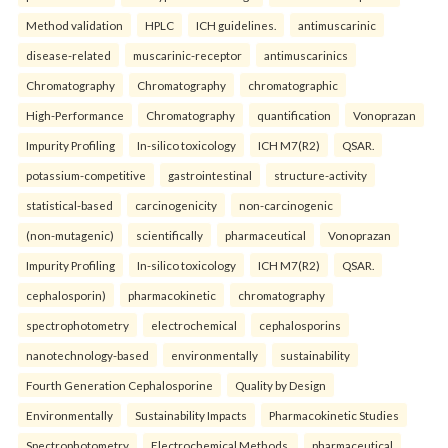
Method validation
HPLC
ICH guidelines.
antimuscarinic
disease-related
muscarinic-receptor
antimuscarinics
Chromatography
Chromatography
chromatographic
High-Performance
Chromatography
quantification
Vonoprazan
Impurity Profiling
In-silico toxicology
ICH M7(R2)
QSAR.
potassium-competitive
gastrointestinal
structure-activity
statistical-based
carcinogenicity
non-carcinogenic
(non-mutagenic)
scientifically
pharmaceutical
Vonoprazan
Impurity Profiling
In-silico toxicology
ICH M7(R2)
QSAR.
cephalosporin)
pharmacokinetic
chromatography
spectrophotometry
electrochemical
cephalosporins
nanotechnology-based
environmentally
sustainability
Fourth Generation Cephalosporine
Quality by Design
Environmentally
Sustainability Impacts
Pharmacokinetic Studies
Spectrophotometry
Electrochemical Methods.
pharmaceutical