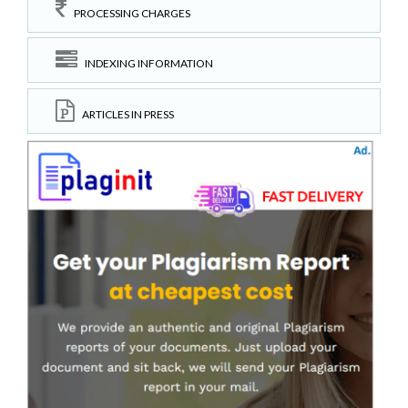
PROCESSING CHARGES
INDEXING INFORMATION
ARTICLES IN PRESS