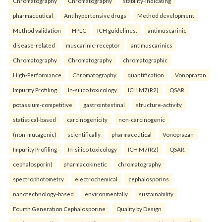
Chromatography
Chromatography
stability-indicating
pharmaceutical
Antihypertensive drugs
Method development
Method validation
HPLC
ICH guidelines.
antimuscarinic
disease-related
muscarinic-receptor
antimuscarinics
Chromatography
Chromatography
chromatographic
High-Performance
Chromatography
quantification
Vonoprazan
Impurity Profiling
In-silico toxicology
ICH M7(R2)
QSAR.
potassium-competitive
gastrointestinal
structure-activity
statistical-based
carcinogenicity
non-carcinogenic
(non-mutagenic)
scientifically
pharmaceutical
Vonoprazan
Impurity Profiling
In-silico toxicology
ICH M7(R2)
QSAR.
cephalosporin)
pharmacokinetic
chromatography
spectrophotometry
electrochemical
cephalosporins
nanotechnology-based
environmentally
sustainability
Fourth Generation Cephalosporine
Quality by Design