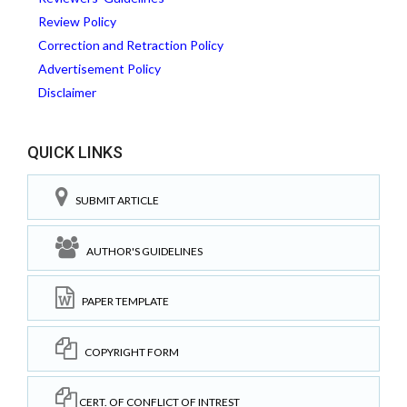
Review Policy
Correction and Retraction Policy
Advertisement Policy
Disclaimer
QUICK LINKS
SUBMIT ARTICLE
AUTHOR'S GUIDELINES
PAPER TEMPLATE
COPYRIGHT FORM
CERT. OF CONFLICT OF INTREST