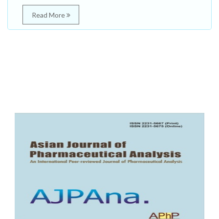
Read More