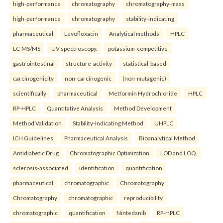
high-performance
chromatography
chromatography-mass
high-performance
chromatography
stability-indicating
pharmaceutical
Levofloxacin
Analytical methods
HPLC
LC-MS/MS
UV spectroscopy.
potassium-competitive
gastrointestinal
structure-activity
statistical-based
carcinogenicity
non-carcinogenic
(non-mutagenic)
scientifically
pharmaceutical
Metformin Hydrochloride
HPLC
RP-HPLC
Quantitative Analysis
Method Development
Method Validation
Stability-Indicating Method
UHPLC
ICH Guidelines
Pharmaceutical Analysis
Bioanalytical Method
Antidiabetic Drug
Chromatographic Optimization
LOD and LOQ.
sclerosis-associated
identification
quantification
pharmaceutical
chromatographic
Chromatography
Chromatography
chromatographic
reproducibility
chromatographic
quantification
Nintedanib
RP-HPLC