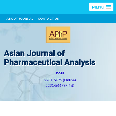
MENU
ABOUT JOURNAL
CONTACT US
Asian Journal of
Pharmaceutical Analysis
ISSN
2231-5675 (Online)
2231-5667 (Print)