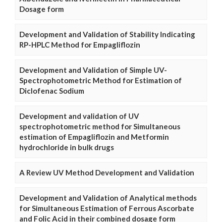
Dosage form
Development and Validation of Stability Indicating
RP-HPLC Method for Empagliflozin
Development and Validation of Simple UV-
Spectrophotometric Method for Estimation of
Diclofenac Sodium
Development and validation of UV
spectrophotometric method for Simultaneous
estimation of Empagliflozin and Metformin
hydrochloride in bulk drugs
A Review UV Method Development and Validation
Development and Validation of Analytical methods
for Simultaneous Estimation of Ferrous Ascorbate
and Folic Acid in their combined dosage form