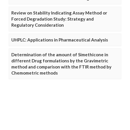
Review on Stability Indicating Assay Method or
Forced Degradation Study: Strategy and
Regulatory Consideration
UHPLC: Applications in Pharmaceutical Analysis
Determination of the amount of Simethicone in
different Drug formulations by the Gravimetric
method and comparison with the FTIR method by
Chemometric methods