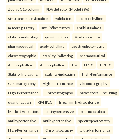
Zodiac C18 column
PDA detector (Model 996)
simultaneous estimation
validation.
acebrophylline
mucoregulatory
anti-inflammatory
antihistamines
stability-indicating
quantification
Acebrophylline
pharmaceutical
acebrophylline
spectrophotometric
chromatographic
stability-indicating
pharmaceutical
Acebrophylline
Acebrophylline
UV
HPLC
HPTLC
Stability Indicating.
stability-indicating
High-Performance
Chromatography
High-Performance
Chromatography
High-Performance
Chromatography
parameters—including
quantification
RP-HPLC
Imeglimin hydrochloride
Method validation.
antihypertensive
pharmaceutical
antihypertensive
antihypertensive
spectrophotometry
High-Performance
Chromatography
Ultra-Performance