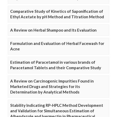
Comparative Study of Kinetics of Saponification of
Ethyl Acetate by pH Method and Titration Method
A Review on Herbal Shampoo and Its Evaluation
Formulation and Evaluation of Herbal Facewash for
Acne
Estimation of Paracetamol in various brands of
Paracetamol Tablets and their Comparative Study
A Review on Carcinogenic Impurities Found in
Marketed Drugs and Strategies for its
Determination by Analytical Methods
Stability Indicating RP-HPLC Method Development
and Validation for Simultaneous Estimation of
Albendazole and Ivermectin in Pharmaceutical