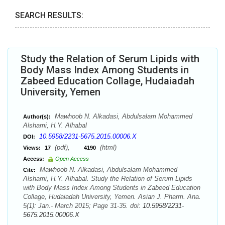
SEARCH RESULTS:
Study the Relation of Serum Lipids with
Body Mass Index Among Students in
Zabeed Education Collage, Hudaiadah
University, Yemen
Mawhoob N. Alkadasi, Abdulsalam Mohammed
Author(s):
Alshami, H.Y. Alhabal
10.5958/2231-5675.2015.00006.X
DOI:
(pdf),
(html)
Views:
17
4190
Access:
Open Access
Mawhoob N. Alkadasi, Abdulsalam Mohammed
Cite:
Alshami, H.Y. Alhabal. Study the Relation of Serum Lipids
with Body Mass Index Among Students in Zabeed Education
Collage, Hudaiadah University, Yemen. Asian J. Pharm. Ana.
5(1): Jan.- March 2015; Page 31-35. doi:
10.5958/2231-
5675.2015.00006.X