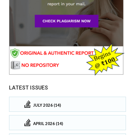
LATEST ISSUES
JULY 2026 (14)
APRIL 2026 (14)