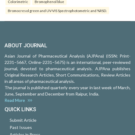
Colorimetric
Bromophenol blue
Bromocresol green and UV-VIS Spectrophotometric and %RSD.
ABOUT JOURNAL
Asian Journal of Pharmaceutical Analysis (AJPAna) (ISSN: Print-
2231–5667, Online-2231–5675) is an international, peer-reviewed
journal, devoted to pharmaceutical analysis. AJPAna publishes
Original Research Articles, Short Communications, Review Articles
in all areas of pharmaceutical analysis.
The journal is published quarterly every year in last week of March,
June, September and December from Raipur, India.
Read More
QUICK LINKS
Submit Article
Past Issues
Articles in Press