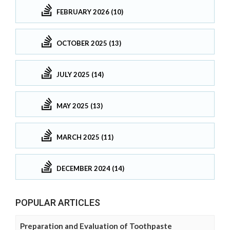
FEBRUARY 2026 (10)
OCTOBER 2025 (13)
JULY 2025 (14)
MAY 2025 (13)
MARCH 2025 (11)
DECEMBER 2024 (14)
POPULAR ARTICLES
Preparation and Evaluation of Toothpaste