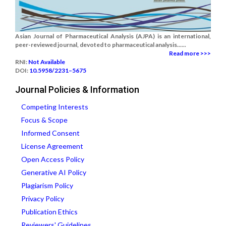
Asian Journal of Pharmaceutical Analysis (AJPA) is an international,
peer-reviewed journal, devoted to pharmaceutical analysis......
Read more >>>
RNI:
Not Available
DOI:
10.5958/2231–5675
Journal Policies & Information
Competing Interests
Focus & Scope
Informed Consent
License Agreement
Open Access Policy
Generative AI Policy
Plagiarism Policy
Privacy Policy
Publication Ethics
Reviewers' Guidelines