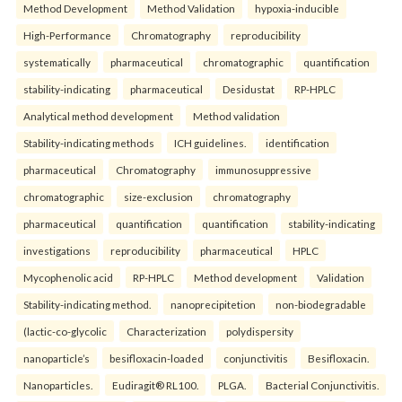
Method Development
Method Validation
hypoxia-inducible
High-Performance
Chromatography
reproducibility
systematically
pharmaceutical
chromatographic
quantification
stability-indicating
pharmaceutical
Desidustat
RP-HPLC
Analytical method development
Method validation
Stability-indicating methods
ICH guidelines.
identification
pharmaceutical
Chromatography
immunosuppressive
chromatographic
size-exclusion
chromatography
pharmaceutical
quantification
quantification
stability-indicating
investigations
reproducibility
pharmaceutical
HPLC
Mycophenolic acid
RP-HPLC
Method development
Validation
Stability-indicating method.
nanoprecipitetion
non-biodegradable
(lactic-co-glycolic
Characterization
polydispersity
nanoparticle’s
besifloxacin-loaded
conjunctivitis
Besifloxacin.
Nanoparticles.
Eudiragit® RL100.
PLGA.
Bacterial Conjunctivitis.