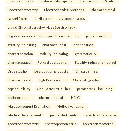
Environmentally
Sustainability Impacts
Pharmacokinetic Studies
Spectrophotometry
Electrochemical Methods.
pharmaceutical
Dapagliflozin
Pioglitazone
UV Spectroscopy
Liquid Chromatography- Mass Spectrometry
High Performance Thin Layer Chromatography.
pharmaceutical
stability-indicating
pharmaceutical
identification
characterization
stability-indicating
systematically
pharmaceutical
Forced degradation
Stability-indicating method
Drug stability
Degradation products
ICH guidelines.
pharmaceutical
High-Performance
Chromatography
reproducibility
One-Factor-At-a-Time
parameters—including
multicomponent
pharmaceuticals
HPLC
Multicomponent Estimation
Method Validation
Method development.
spectrophotometric
spectrophotometric
spectrophotometric
spectrophotometric
spectrophotometric