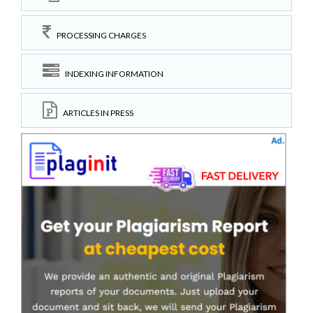
PROCESSING CHARGES
INDEXING INFORMATION
ARTICLES IN PRESS