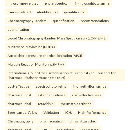
nitrosamine-related
pharmaceutical
N-nitrosodibutylamine
cancer-related
identification
quantification
Chromatography-Tandem
quantification
recommendations
quantification
Liquid Chromatography-Tandem Mass Spectrometry (LC–MS/MS)
N-nitrosodibutylamine (NDBA)
Atmospheric pressure chemical ionization (APCI)
Multiple Reaction Monitoring (MRM)
International Council for Harmonisation of Technical Requirements for
Pharmaceuticals for Human Use (ICH).
cost-effective
spectrophotometric
N-dimethylformamide
pharmaceutical
extended-release
cost-effectiveness
pharmaceutical
Tofacitinib
Rheumatoid arthritis
Beer-Lambert’s law
Validation
ICH.
High-Performance
Chromatography
pharmaceutical
chromatographic
pharmaceutical
RP-HPLC
Meloxicam
Paracetamol