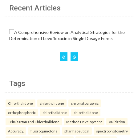
Recent Articles
Tags
Chlorthalidone
chlorthalidone
chromatographic
orthophosphoric
chlorthalidone
chlorthalidone
Telmisartan and Chlorthalidone
Method Development
Validation
Accuracy.
fluoroquinolone
pharmaceutical
spectrophotometry