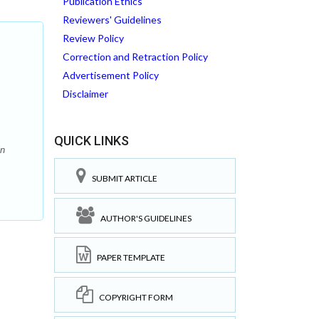
Publication Ethics
Reviewers' Guidelines
Review Policy
Correction and Retraction Policy
Advertisement Policy
Disclaimer
QUICK LINKS
in
SUBMIT ARTICLE
AUTHOR'S GUIDELINES
PAPER TEMPLATE
COPYRIGHT FORM