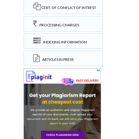
CERT. OF CONFLICT OF INTREST
PROCESSING CHARGES
INDEXING INFORMATION
ARTICLES IN PRESS