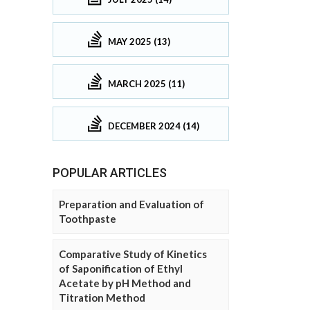
MAY 2025 (13)
MARCH 2025 (11)
DECEMBER 2024 (14)
POPULAR ARTICLES
Preparation and Evaluation of
Toothpaste
Comparative Study of Kinetics
of Saponification of Ethyl
Acetate by pH Method and
Titration Method