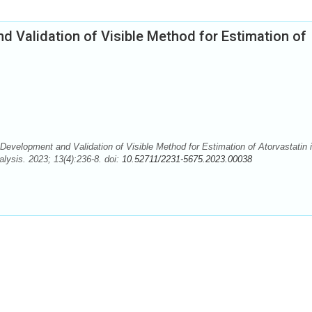
 Validation of Visible Method for Estimation of
evelopment and Validation of Visible Method for Estimation of Atorvastatin 
lysis. 2023; 13(4):236-8. doi:
10.52711/2231-5675.2023.00038