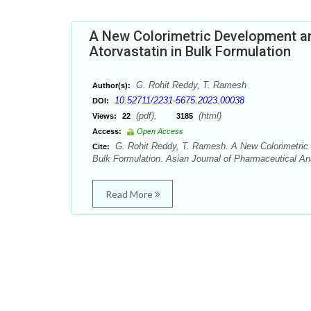
A New Colorimetric Development and
Atorvastatin in Bulk Formulation
G. Rohit Reddy, T. Ramesh
Author(s):
10.52711/2231-5675.2023.00038
DOI:
(pdf),
(html)
Views:
22
3185
Access:
Open Access
G. Rohit Reddy, T. Ramesh. A New Colorimetric D
Cite:
Bulk Formulation. Asian Journal of Pharmaceutical Ana
Read More