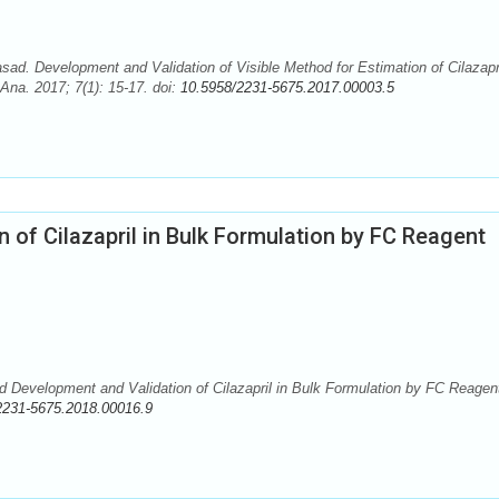
d. Development and Validation of Visible Method for Estimation of Cilazapri
na. 2017; 7(1): 15-17. doi:
10.5958/2231-5675.2017.00003.5
of Cilazapril in Bulk Formulation by FC Reagent
Development and Validation of Cilazapril in Bulk Formulation by FC Reagen
2231-5675.2018.00016.9