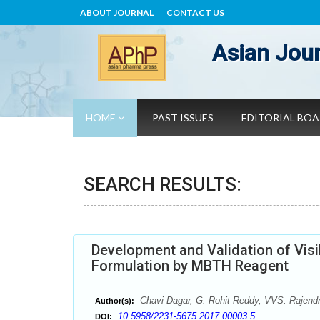
ABOUT JOURNAL
CONTACT US
Asian Jour
HOME
PAST ISSUES
EDITORIAL BO
SEARCH RESULTS:
Development and Validation of Visib
Formulation by MBTH Reagent
Chavi Dagar, G. Rohit Reddy, VVS. Rajend
Author(s):
10.5958/2231-5675.2017.00003.5
DOI: