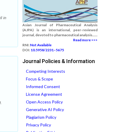
l in
Asian Journal of Pharmaceutical Analysis
(AJPA) is an international, peer-reviewed
journal, devoted to pharmaceutical analysis......
Read more >>>
RNI:
Not Available
DOI:
10.5958/2231–5675
Journal Policies & Information
Competing Interests
Focus & Scope
Informed Consent
License Agreement
Open Access Policy
t.
Generative AI Policy
Plagiarism Policy
Privacy Policy