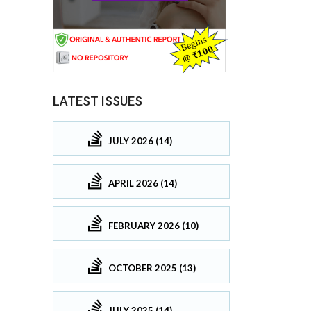
LATEST ISSUES
JULY 2026 (14)
APRIL 2026 (14)
FEBRUARY 2026 (10)
OCTOBER 2025 (13)
JULY 2025 (14)