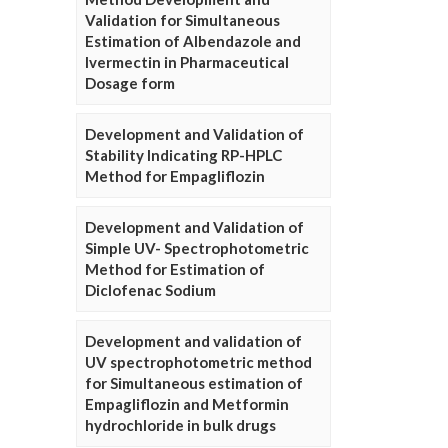
Validation for Simultaneous
Estimation of Albendazole and
Ivermectin in Pharmaceutical
Dosage form
Development and Validation of
Stability Indicating RP-HPLC
Method for Empagliflozin
Development and Validation of
Simple UV- Spectrophotometric
Method for Estimation of
Diclofenac Sodium
Development and validation of
UV spectrophotometric method
for Simultaneous estimation of
Empagliflozin and Metformin
hydrochloride in bulk drugs