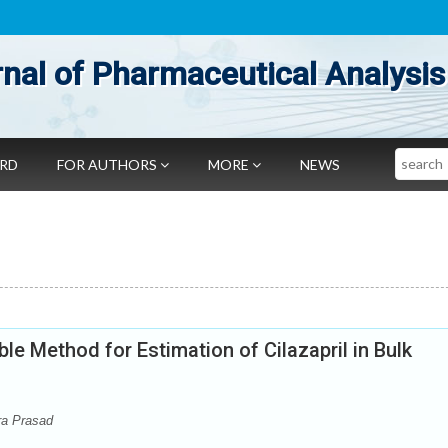
nal of Pharmaceutical Analysis
Search
ARD
FOR AUTHORS
MORE
NEWS
le Method for Estimation of Cilazapril in Bulk
ra Prasad