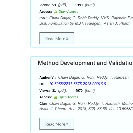
(pdf),
(html)
Views:
53
5399
Access:
Open Access
Chavi Dagar, G. Rohit Reddy, VVS. Rajendra Prasa
Cite:
Bulk Formulation by MBTH Reagent. Asian J. Pharm. A
Read More
Method Development and Validation 
Chavi Dagar, G. Rohit Reddy, T. Ramesh
Author(s):
10.5958/2231-5675.2018.00016.9
DOI:
(pdf),
(html)
Views:
31
4970
Access:
Open Access
Chavi Dagar, G. Rohit Reddy, T. Ramesh. Method 
Cite:
Asian J. Pharm. Ana. 2018; 8(2): 83-85. doi:
10.5958/
Read More