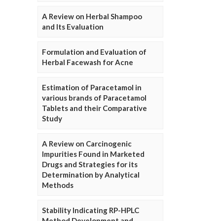
A Review on Herbal Shampoo
and Its Evaluation
Formulation and Evaluation of
Herbal Facewash for Acne
Estimation of Paracetamol in
various brands of Paracetamol
Tablets and their Comparative
Study
A Review on Carcinogenic
Impurities Found in Marketed
Drugs and Strategies for its
Determination by Analytical
Methods
Stability Indicating RP-HPLC
Method Development and