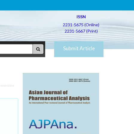
ISSN
2231-5675 (Online)
2231-5667 (Print)
Submit Article