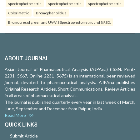
spectrophotometric
spectrophotometric
spectrophotometric
Colorimetric
Bromophenol blue
Bromocresol green and UV-VIS Spectrophotometric and %RSD.
ABOUT JOURNAL
Asian Journal of Pharmaceutical Analysis (AJPAna) (ISSN: Print-
2231–5667, Online-2231–5675) is an international, peer-reviewed
journal, devoted to pharmaceutical analysis. AJPAna publishes
Original Research Articles, Short Communications, Review Articles
in all areas of pharmaceutical analysis.
The journal is published quarterly every year in last week of March,
June, September and December from Raipur, India.
Read More
QUICK LINKS
Submit Article