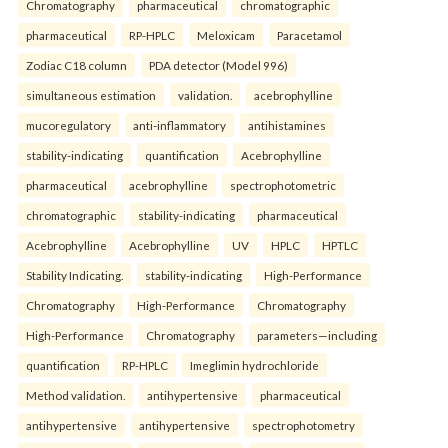
Chromatography
pharmaceutical
chromatographic
pharmaceutical
RP-HPLC
Meloxicam
Paracetamol
Zodiac C18 column
PDA detector (Model 996)
simultaneous estimation
validation.
acebrophylline
mucoregulatory
anti-inflammatory
antihistamines
stability-indicating
quantification
Acebrophylline
pharmaceutical
acebrophylline
spectrophotometric
chromatographic
stability-indicating
pharmaceutical
Acebrophylline
Acebrophylline
UV
HPLC
HPTLC
Stability Indicating.
stability-indicating
High-Performance
Chromatography
High-Performance
Chromatography
High-Performance
Chromatography
parameters—including
quantification
RP-HPLC
Imeglimin hydrochloride
Method validation.
antihypertensive
pharmaceutical
antihypertensive
antihypertensive
spectrophotometry