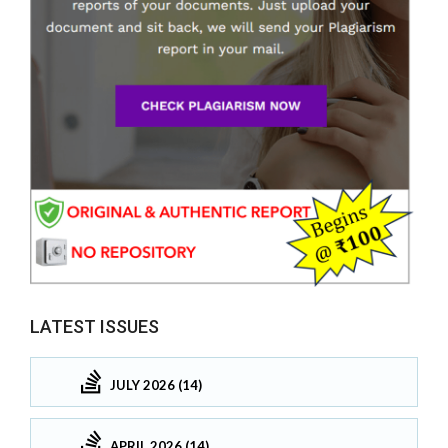
LATEST ISSUES
JULY 2026 (14)
APRIL 2026 (14)