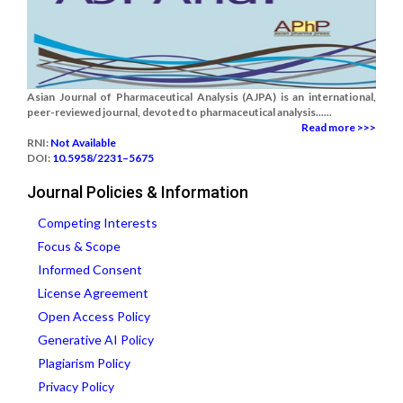
Asian Journal of Pharmaceutical Analysis (AJPA) is an international,
peer-reviewed journal, devoted to pharmaceutical analysis......
Read more >>>
RNI:
Not Available
DOI:
10.5958/2231–5675
Journal Policies & Information
Competing Interests
Focus & Scope
Informed Consent
License Agreement
Open Access Policy
Generative AI Policy
Plagiarism Policy
Privacy Policy