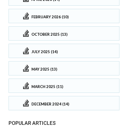
FEBRUARY 2026 (10)
OCTOBER 2025 (13)
JULY 2025 (14)
MAY 2025 (13)
MARCH 2025 (11)
DECEMBER 2024 (14)
POPULAR ARTICLES