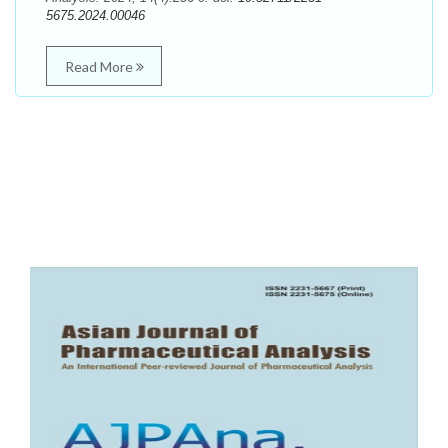
5675.2024.00046
Read More