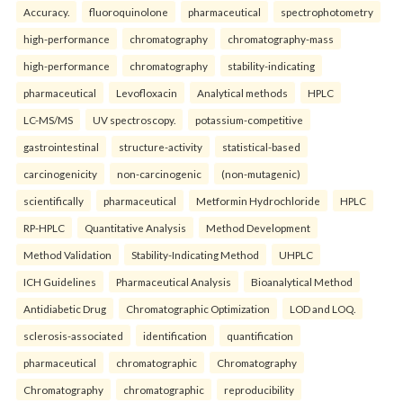
Accuracy.
fluoroquinolone
pharmaceutical
spectrophotometry
high-performance
chromatography
chromatography-mass
high-performance
chromatography
stability-indicating
pharmaceutical
Levofloxacin
Analytical methods
HPLC
LC-MS/MS
UV spectroscopy.
potassium-competitive
gastrointestinal
structure-activity
statistical-based
carcinogenicity
non-carcinogenic
(non-mutagenic)
scientifically
pharmaceutical
Metformin Hydrochloride
HPLC
RP-HPLC
Quantitative Analysis
Method Development
Method Validation
Stability-Indicating Method
UHPLC
ICH Guidelines
Pharmaceutical Analysis
Bioanalytical Method
Antidiabetic Drug
Chromatographic Optimization
LOD and LOQ.
sclerosis-associated
identification
quantification
pharmaceutical
chromatographic
Chromatography
Chromatography
chromatographic
reproducibility