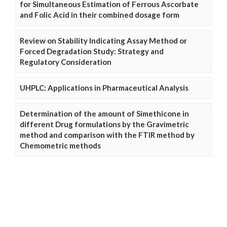
for Simultaneous Estimation of Ferrous Ascorbate
and Folic Acid in their combined dosage form
Review on Stability Indicating Assay Method or
Forced Degradation Study: Strategy and
Regulatory Consideration
UHPLC: Applications in Pharmaceutical Analysis
Determination of the amount of Simethicone in
different Drug formulations by the Gravimetric
method and comparison with the FTIR method by
Chemometric methods