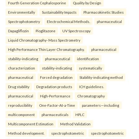
Fourth Generation Cephalosporine
Quality by Design
Environmentally
Sustainability Impacts
Pharmacokinetic Studies
Spectrophotometry
Electrochemical Methods.
pharmaceutical
Dapagliflozin
Pioglitazone
UV Spectroscopy
Liquid Chromatography- Mass Spectrometry
High Performance Thin Layer Chromatography.
pharmaceutical
stability-indicating
pharmaceutical
identification
characterization
stability-indicating
systematically
pharmaceutical
Forced degradation
Stability-indicating method
Drug stability
Degradation products
ICH guidelines.
pharmaceutical
High-Performance
Chromatography
reproducibility
One-Factor-At-a-Time
parameters—including
multicomponent
pharmaceuticals
HPLC
Multicomponent Estimation
Method Validation
Method development.
spectrophotometric
spectrophotometric