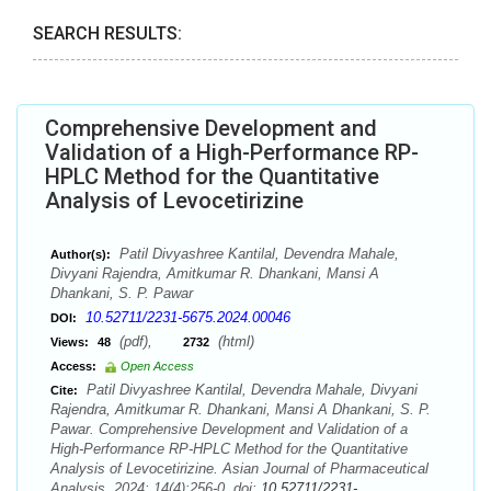
SEARCH RESULTS:
Comprehensive Development and
Validation of a High-Performance RP-
HPLC Method for the Quantitative
Analysis of Levocetirizine
Patil Divyashree Kantilal, Devendra Mahale,
Author(s):
Divyani Rajendra, Amitkumar R. Dhankani, Mansi A
Dhankani, S. P. Pawar
10.52711/2231-5675.2024.00046
DOI:
(pdf),
(html)
Views:
48
2732
Access:
Open Access
Patil Divyashree Kantilal, Devendra Mahale, Divyani
Cite:
Rajendra, Amitkumar R. Dhankani, Mansi A Dhankani, S. P.
Pawar. Comprehensive Development and Validation of a
High-Performance RP-HPLC Method for the Quantitative
Analysis of Levocetirizine. Asian Journal of Pharmaceutical
Analysis. 2024; 14(4):256-0. doi:
10.52711/2231-