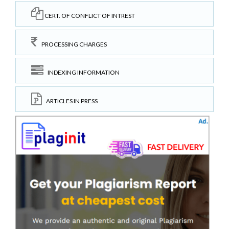
CERT. OF CONFLICT OF INTREST
PROCESSING CHARGES
INDEXING INFORMATION
ARTICLES IN PRESS