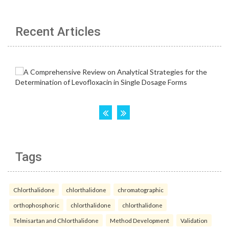
Recent Articles
Tags
Chlorthalidone
chlorthalidone
chromatographic
orthophosphoric
chlorthalidone
chlorthalidone
Telmisartan and Chlorthalidone
Method Development
Validation