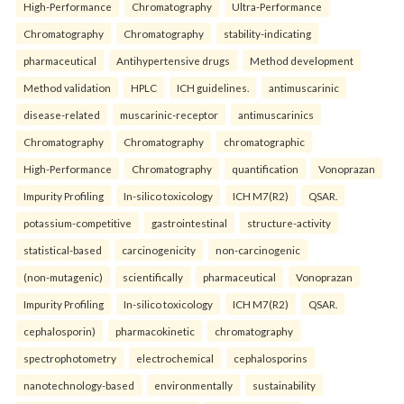
High-Performance
Chromatography
Ultra-Performance
Chromatography
Chromatography
stability-indicating
pharmaceutical
Antihypertensive drugs
Method development
Method validation
HPLC
ICH guidelines.
antimuscarinic
disease-related
muscarinic-receptor
antimuscarinics
Chromatography
Chromatography
chromatographic
High-Performance
Chromatography
quantification
Vonoprazan
Impurity Profiling
In-silico toxicology
ICH M7(R2)
QSAR.
potassium-competitive
gastrointestinal
structure-activity
statistical-based
carcinogenicity
non-carcinogenic
(non-mutagenic)
scientifically
pharmaceutical
Vonoprazan
Impurity Profiling
In-silico toxicology
ICH M7(R2)
QSAR.
cephalosporin)
pharmacokinetic
chromatography
spectrophotometry
electrochemical
cephalosporins
nanotechnology-based
environmentally
sustainability