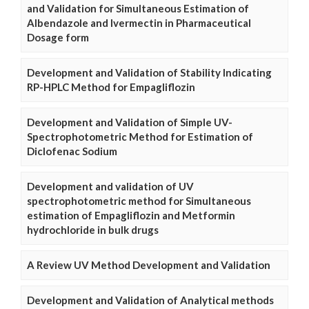
and Validation for Simultaneous Estimation of
Albendazole and Ivermectin in Pharmaceutical
Dosage form
Development and Validation of Stability Indicating
RP-HPLC Method for Empagliflozin
Development and Validation of Simple UV-
Spectrophotometric Method for Estimation of
Diclofenac Sodium
Development and validation of UV
spectrophotometric method for Simultaneous
estimation of Empagliflozin and Metformin
hydrochloride in bulk drugs
A Review UV Method Development and Validation
Development and Validation of Analytical methods