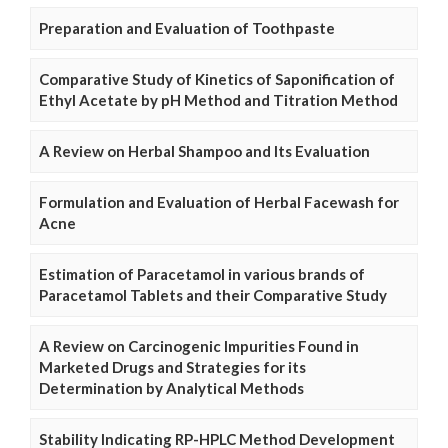
Preparation and Evaluation of Toothpaste
Comparative Study of Kinetics of Saponification of
Ethyl Acetate by pH Method and Titration Method
A Review on Herbal Shampoo and Its Evaluation
Formulation and Evaluation of Herbal Facewash for
Acne
Estimation of Paracetamol in various brands of
Paracetamol Tablets and their Comparative Study
A Review on Carcinogenic Impurities Found in
Marketed Drugs and Strategies for its
Determination by Analytical Methods
Stability Indicating RP-HPLC Method Development