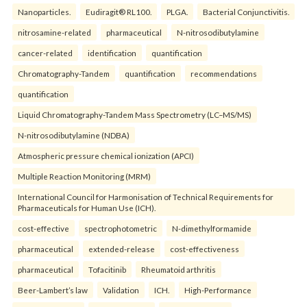
Nanoparticles.
Eudiragit® RL100.
PLGA.
Bacterial Conjunctivitis.
nitrosamine-related
pharmaceutical
N-nitrosodibutylamine
cancer-related
identification
quantification
Chromatography-Tandem
quantification
recommendations
quantification
Liquid Chromatography-Tandem Mass Spectrometry (LC–MS/MS)
N-nitrosodibutylamine (NDBA)
Atmospheric pressure chemical ionization (APCI)
Multiple Reaction Monitoring (MRM)
International Council for Harmonisation of Technical Requirements for
Pharmaceuticals for Human Use (ICH).
cost-effective
spectrophotometric
N-dimethylformamide
pharmaceutical
extended-release
cost-effectiveness
pharmaceutical
Tofacitinib
Rheumatoid arthritis
Beer-Lambert’s law
Validation
ICH.
High-Performance