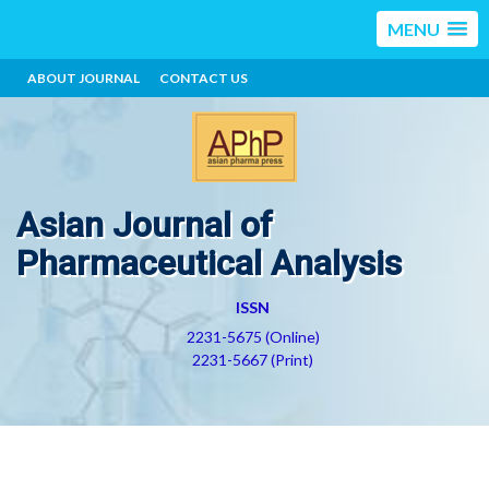
MENU
ABOUT JOURNAL
CONTACT US
Asian Journal of
Pharmaceutical Analysis
ISSN
2231-5675 (Online)
2231-5667 (Print)