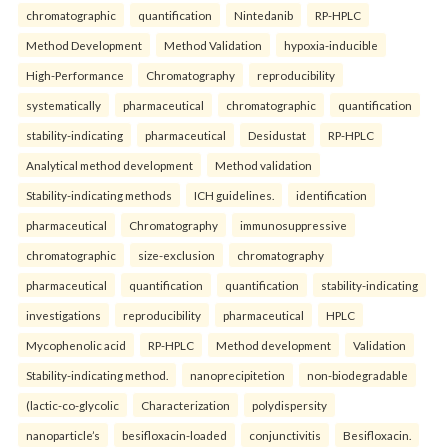
chromatographic
quantification
Nintedanib
RP-HPLC
Method Development
Method Validation
hypoxia-inducible
High-Performance
Chromatography
reproducibility
systematically
pharmaceutical
chromatographic
quantification
stability-indicating
pharmaceutical
Desidustat
RP-HPLC
Analytical method development
Method validation
Stability-indicating methods
ICH guidelines.
identification
pharmaceutical
Chromatography
immunosuppressive
chromatographic
size-exclusion
chromatography
pharmaceutical
quantification
quantification
stability-indicating
investigations
reproducibility
pharmaceutical
HPLC
Mycophenolic acid
RP-HPLC
Method development
Validation
Stability-indicating method.
nanoprecipitetion
non-biodegradable
(lactic-co-glycolic
Characterization
polydispersity
nanoparticle’s
besifloxacin-loaded
conjunctivitis
Besifloxacin.