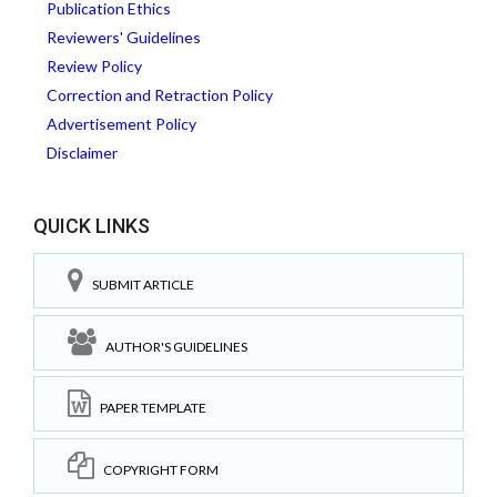
Publication Ethics
Reviewers' Guidelines
Review Policy
Correction and Retraction Policy
Advertisement Policy
Disclaimer
QUICK LINKS
SUBMIT ARTICLE
AUTHOR'S GUIDELINES
PAPER TEMPLATE
COPYRIGHT FORM