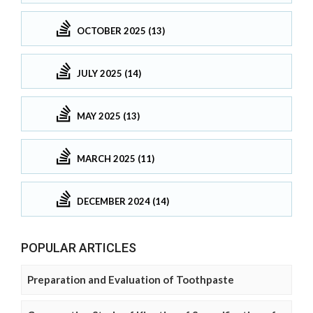
OCTOBER 2025 (13)
JULY 2025 (14)
MAY 2025 (13)
MARCH 2025 (11)
DECEMBER 2024 (14)
POPULAR ARTICLES
Preparation and Evaluation of Toothpaste