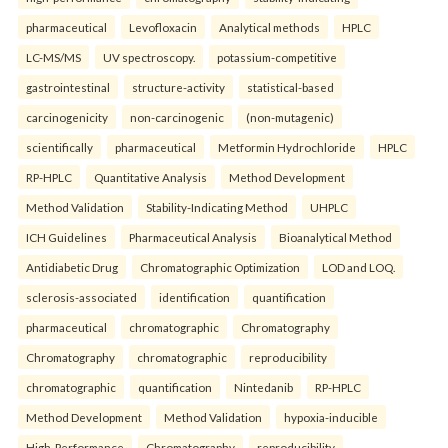
pharmaceutical
Levofloxacin
Analytical methods
HPLC
LC-MS/MS
UV spectroscopy.
potassium-competitive
gastrointestinal
structure-activity
statistical-based
carcinogenicity
non-carcinogenic
(non-mutagenic)
scientifically
pharmaceutical
Metformin Hydrochloride
HPLC
RP-HPLC
Quantitative Analysis
Method Development
Method Validation
Stability-Indicating Method
UHPLC
ICH Guidelines
Pharmaceutical Analysis
Bioanalytical Method
Antidiabetic Drug
Chromatographic Optimization
LOD and LOQ.
sclerosis-associated
identification
quantification
pharmaceutical
chromatographic
Chromatography
Chromatography
chromatographic
reproducibility
chromatographic
quantification
Nintedanib
RP-HPLC
Method Development
Method Validation
hypoxia-inducible
High-Performance
Chromatography
reproducibility