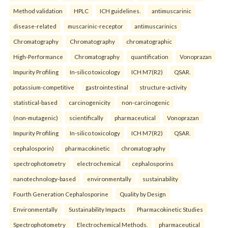
Method validation
HPLC
ICH guidelines.
antimuscarinic
disease-related
muscarinic-receptor
antimuscarinics
Chromatography
Chromatography
chromatographic
High-Performance
Chromatography
quantification
Vonoprazan
Impurity Profiling
In-silico toxicology
ICH M7(R2)
QSAR.
potassium-competitive
gastrointestinal
structure-activity
statistical-based
carcinogenicity
non-carcinogenic
(non-mutagenic)
scientifically
pharmaceutical
Vonoprazan
Impurity Profiling
In-silico toxicology
ICH M7(R2)
QSAR.
cephalosporin)
pharmacokinetic
chromatography
spectrophotometry
electrochemical
cephalosporins
nanotechnology-based
environmentally
sustainability
Fourth Generation Cephalosporine
Quality by Design
Environmentally
Sustainability Impacts
Pharmacokinetic Studies
Spectrophotometry
Electrochemical Methods.
pharmaceutical