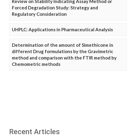
Review on Stability Indicating Assay Method or
Forced Degradation Study: Strategy and
Regulatory Consideration
UHPLC: Applications in Pharmaceutical Analysis
Determination of the amount of Simethicone in
different Drug formulations by the Gravimetric
method and comparison with the FTIR method by
Chemometric methods
Recent Articles