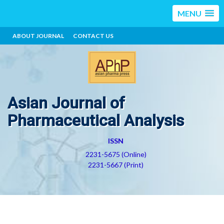
MENU
ABOUT JOURNAL
CONTACT US
Asian Journal of
Pharmaceutical Analysis
ISSN
2231-5675 (Online)
2231-5667 (Print)