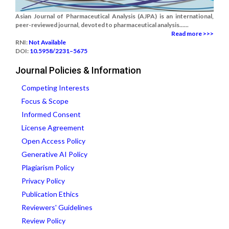
Asian Journal of Pharmaceutical Analysis (AJPA) is an international,
peer-reviewed journal, devoted to pharmaceutical analysis......
Read more >>>
RNI:
Not Available
DOI:
10.5958/2231–5675
Journal Policies & Information
Competing Interests
Focus & Scope
Informed Consent
License Agreement
Open Access Policy
Generative AI Policy
Plagiarism Policy
Privacy Policy
Publication Ethics
Reviewers' Guidelines
Review Policy