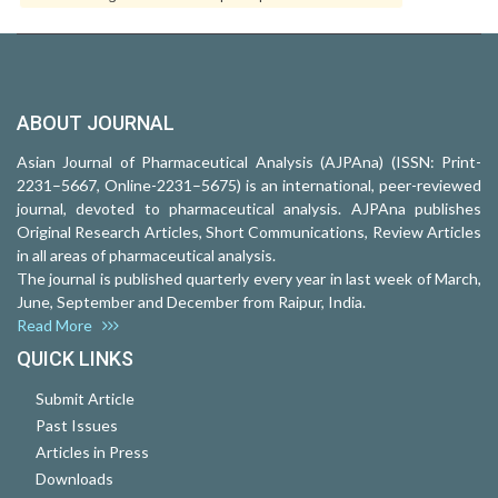
ABOUT JOURNAL
Asian Journal of Pharmaceutical Analysis (AJPAna) (ISSN: Print-
2231–5667, Online-2231–5675) is an international, peer-reviewed
journal, devoted to pharmaceutical analysis. AJPAna publishes
Original Research Articles, Short Communications, Review Articles
in all areas of pharmaceutical analysis.
The journal is published quarterly every year in last week of March,
June, September and December from Raipur, India.
Read More
QUICK LINKS
Submit Article
Past Issues
Articles in Press
Downloads