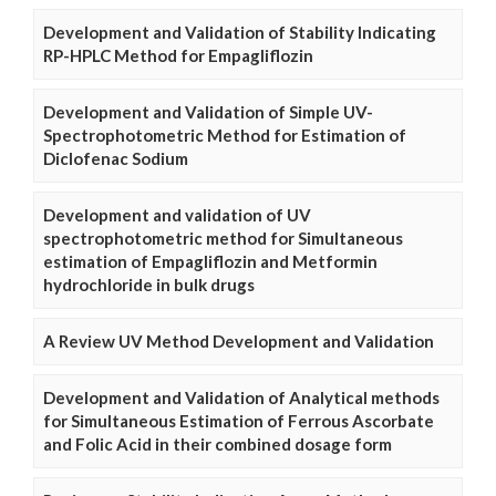
Development and Validation of Stability Indicating
RP-HPLC Method for Empagliflozin
Development and Validation of Simple UV-
Spectrophotometric Method for Estimation of
Diclofenac Sodium
Development and validation of UV
spectrophotometric method for Simultaneous
estimation of Empagliflozin and Metformin
hydrochloride in bulk drugs
A Review UV Method Development and Validation
Development and Validation of Analytical methods
for Simultaneous Estimation of Ferrous Ascorbate
and Folic Acid in their combined dosage form