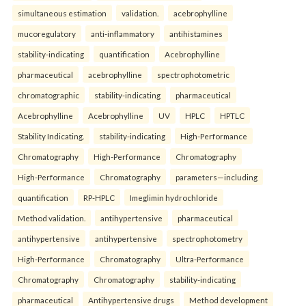
simultaneous estimation
validation.
acebrophylline
mucoregulatory
anti-inflammatory
antihistamines
stability-indicating
quantification
Acebrophylline
pharmaceutical
acebrophylline
spectrophotometric
chromatographic
stability-indicating
pharmaceutical
Acebrophylline
Acebrophylline
UV
HPLC
HPTLC
Stability Indicating.
stability-indicating
High-Performance
Chromatography
High-Performance
Chromatography
High-Performance
Chromatography
parameters—including
quantification
RP-HPLC
Imeglimin hydrochloride
Method validation.
antihypertensive
pharmaceutical
antihypertensive
antihypertensive
spectrophotometry
High-Performance
Chromatography
Ultra-Performance
Chromatography
Chromatography
stability-indicating
pharmaceutical
Antihypertensive drugs
Method development