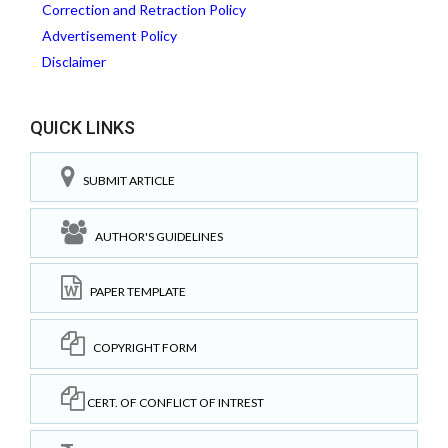
Correction and Retraction Policy
Advertisement Policy
Disclaimer
QUICK LINKS
SUBMIT ARTICLE
AUTHOR'S GUIDELINES
PAPER TEMPLATE
COPYRIGHT FORM
CERT. OF CONFLICT OF INTREST