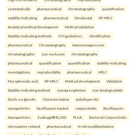
systematically
pharmaceutical
chromatographic
quantification
stability-indicating
pharmaceutical
Desidustat
RP-HPLC
Analytical method development
Method validation
Stability-indicating methods
ICH guidelines.
identification
pharmaceutical
Chromatography
immunosuppressive
chromatographic
size-exclusion
chromatography
pharmaceutical
quantification
quantification
stability-indicating
investigations
reproducibility
pharmaceutical
HPLC
Mycophenolic acid
RP-HPLC
Method development
Validation
Stability-indicating method.
nanoprecipitetion
non-biodegradable
(lactic-co-glycolic
Characterization
polydispersity
nanoparticle’s
besifloxacin-loaded
conjunctivitis
Besifloxacin.
Nanoparticles.
Eudiragit® RL100.
PLGA.
Bacterial Conjunctivitis.
nitrosamine-related
pharmaceutical
N-nitrosodibutylamine