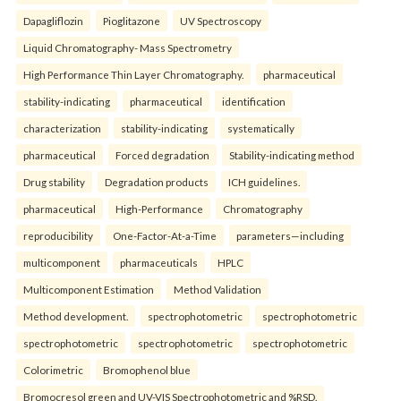
Dapagliflozin
Pioglitazone
UV Spectroscopy
Liquid Chromatography- Mass Spectrometry
High Performance Thin Layer Chromatography.
pharmaceutical
stability-indicating
pharmaceutical
identification
characterization
stability-indicating
systematically
pharmaceutical
Forced degradation
Stability-indicating method
Drug stability
Degradation products
ICH guidelines.
pharmaceutical
High-Performance
Chromatography
reproducibility
One-Factor-At-a-Time
parameters—including
multicomponent
pharmaceuticals
HPLC
Multicomponent Estimation
Method Validation
Method development.
spectrophotometric
spectrophotometric
spectrophotometric
spectrophotometric
spectrophotometric
Colorimetric
Bromophenol blue
Bromocresol green and UV-VIS Spectrophotometric and %RSD.