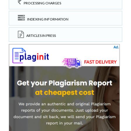
PROCESSING CHARGES
INDEXING INFORMATION
ARTICLES IN PRESS