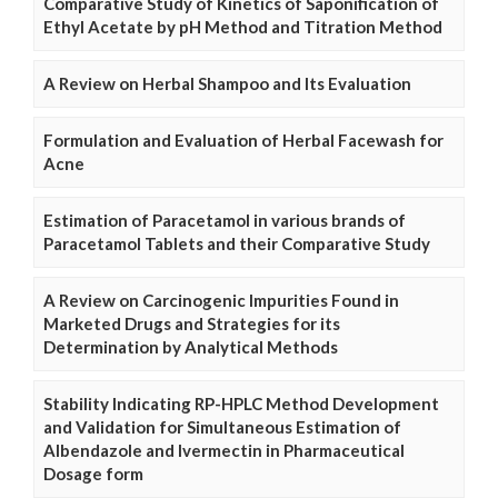
Comparative Study of Kinetics of Saponification of
Ethyl Acetate by pH Method and Titration Method
A Review on Herbal Shampoo and Its Evaluation
Formulation and Evaluation of Herbal Facewash for
Acne
Estimation of Paracetamol in various brands of
Paracetamol Tablets and their Comparative Study
A Review on Carcinogenic Impurities Found in
Marketed Drugs and Strategies for its
Determination by Analytical Methods
Stability Indicating RP-HPLC Method Development
and Validation for Simultaneous Estimation of
Albendazole and Ivermectin in Pharmaceutical
Dosage form