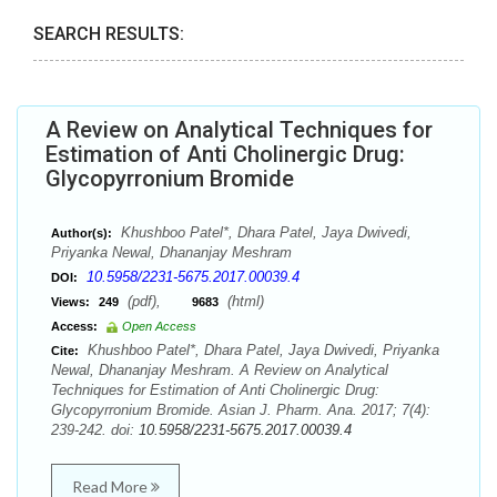
SEARCH RESULTS:
A Review on Analytical Techniques for
Estimation of Anti Cholinergic Drug:
Glycopyrronium Bromide
Khushboo Patel*, Dhara Patel, Jaya Dwivedi,
Author(s):
Priyanka Newal, Dhananjay Meshram
10.5958/2231-5675.2017.00039.4
DOI:
(pdf),
(html)
Views:
249
9683
Access:
Open Access
Khushboo Patel*, Dhara Patel, Jaya Dwivedi, Priyanka
Cite:
Newal, Dhananjay Meshram. A Review on Analytical
Techniques for Estimation of Anti Cholinergic Drug:
Glycopyrronium Bromide. Asian J. Pharm. Ana. 2017; 7(4):
239-242. doi:
10.5958/2231-5675.2017.00039.4
Read More