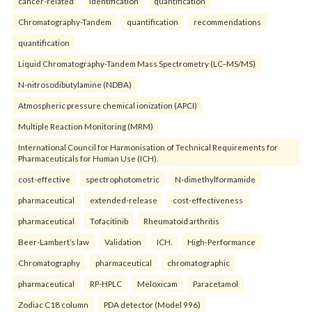
cancer-related
identification
quantification
Chromatography-Tandem
quantification
recommendations
quantification
Liquid Chromatography-Tandem Mass Spectrometry (LC–MS/MS)
N-nitrosodibutylamine (NDBA)
Atmospheric pressure chemical ionization (APCI)
Multiple Reaction Monitoring (MRM)
International Council for Harmonisation of Technical Requirements for
Pharmaceuticals for Human Use (ICH).
cost-effective
spectrophotometric
N-dimethylformamide
pharmaceutical
extended-release
cost-effectiveness
pharmaceutical
Tofacitinib
Rheumatoid arthritis
Beer-Lambert’s law
Validation
ICH.
High-Performance
Chromatography
pharmaceutical
chromatographic
pharmaceutical
RP-HPLC
Meloxicam
Paracetamol
Zodiac C18 column
PDA detector (Model 996)