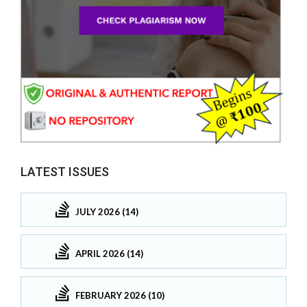
LATEST ISSUES
JULY 2026 (14)
APRIL 2026 (14)
FEBRUARY 2026 (10)