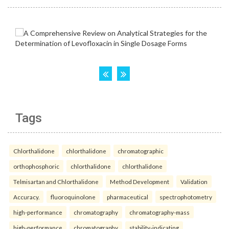
Tags
Chlorthalidone
chlorthalidone
chromatographic
orthophosphoric
chlorthalidone
chlorthalidone
Telmisartan and Chlorthalidone
Method Development
Validation
Accuracy.
fluoroquinolone
pharmaceutical
spectrophotometry
high-performance
chromatography
chromatography-mass
high-performance
chromatography
stability-indicating