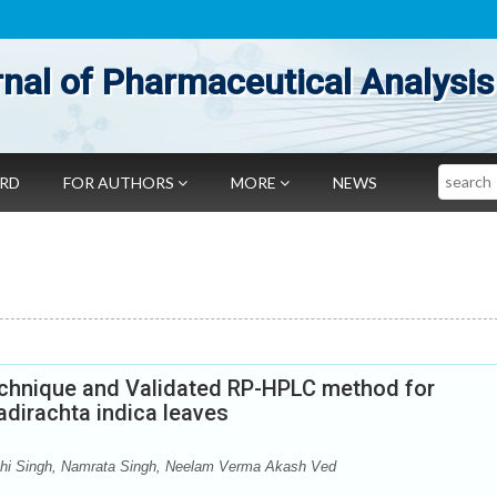
nal of Pharmaceutical Analysis
Search
ARD
FOR AUTHORS
MORE
NEWS
echnique and Validated RP-HPLC method for
dirachta indica leaves
hi Singh, Namrata Singh, Neelam Verma Akash Ved