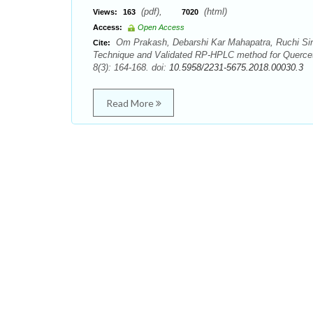
(pdf),
(html)
Views:
163
7020
Access:
Open Access
Om Prakash, Debarshi Kar Mahapatra, Ruchi Si
Cite:
Technique and Validated RP-HPLC method for Querceti
8(3): 164-168. doi:
10.5958/2231-5675.2018.00030.3
Read More