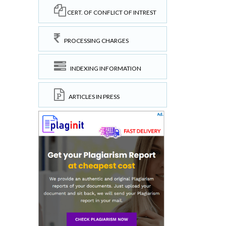
CERT. OF CONFLICT OF INTREST
PROCESSING CHARGES
INDEXING INFORMATION
ARTICLES IN PRESS