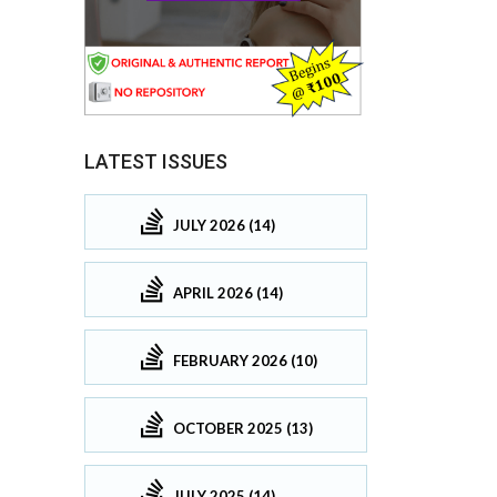
LATEST ISSUES
JULY 2026 (14)
APRIL 2026 (14)
FEBRUARY 2026 (10)
OCTOBER 2025 (13)
JULY 2025 (14)