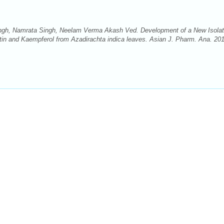
ngh, Namrata Singh, Neelam Verma Akash Ved. Development of a New Isolat
n and Kaempferol from Azadirachta indica leaves. Asian J. Pharm. Ana. 201