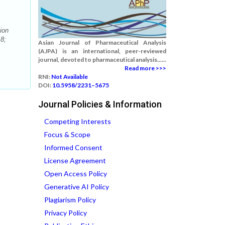
ion
8;
Asian Journal of Pharmaceutical Analysis
(AJPA) is an international, peer-reviewed
journal, devoted to pharmaceutical analysis......
Read more >>>
RNI:
Not Available
DOI:
10.5958/2231–5675
Journal Policies & Information
Competing Interests
Focus & Scope
Informed Consent
License Agreement
Open Access Policy
Generative AI Policy
Plagiarism Policy
Privacy Policy