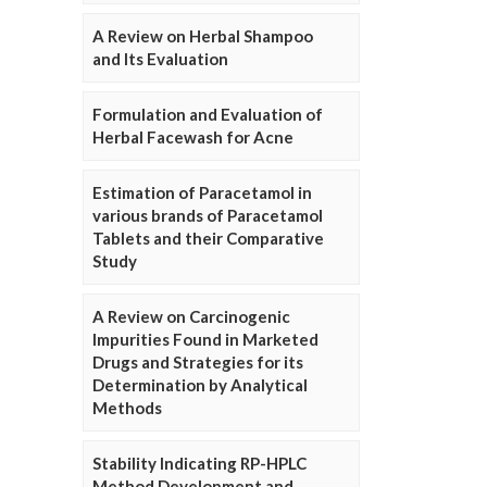
A Review on Herbal Shampoo
and Its Evaluation
Formulation and Evaluation of
Herbal Facewash for Acne
Estimation of Paracetamol in
various brands of Paracetamol
Tablets and their Comparative
Study
A Review on Carcinogenic
Impurities Found in Marketed
Drugs and Strategies for its
Determination by Analytical
Methods
Stability Indicating RP-HPLC
Method Development and