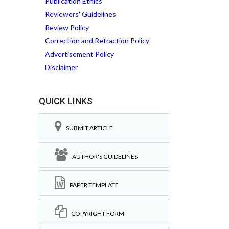
Publication Ethics
Reviewers' Guidelines
Review Policy
Correction and Retraction Policy
Advertisement Policy
Disclaimer
QUICK LINKS
SUBMIT ARTICLE
AUTHOR'S GUIDELINES
PAPER TEMPLATE
COPYRIGHT FORM