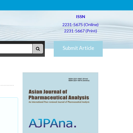
ISSN
2231-5675 (Online)
2231-5667 (Print)
Submit Article