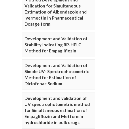
Validation for Simultaneous
Estimation of Albendazole and
Ivermectin in Pharmaceutical
Dosage form
Development and Validation of
Stability Indicating RP-HPLC
Method for Empagliflozin
Development and Validation of
Simple UV- Spectrophotometric
Method for Estimation of
Diclofenac Sodium
Development and validation of
UV spectrophotometric method
for Simultaneous estimation of
Empagliflozin and Metformin
hydrochloride in bulk drugs