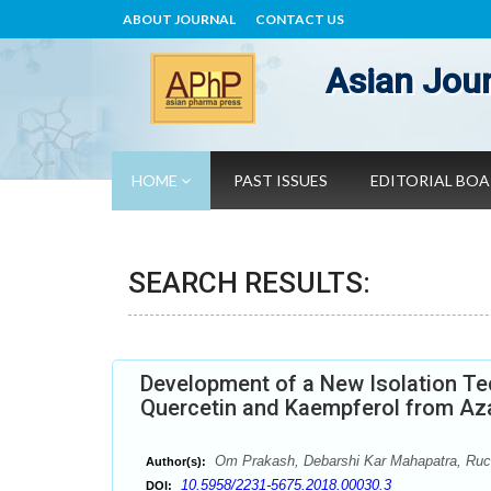
ABOUT JOURNAL
CONTACT US
Asian Jour
HOME
PAST ISSUES
EDITORIAL BO
SEARCH RESULTS:
Development of a New Isolation T
Quercetin and Kaempferol from Aza
Om Prakash, Debarshi Kar Mahapatra, Ruc
Author(s):
10.5958/2231-5675.2018.00030.3
DOI: