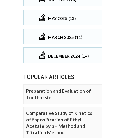
MAY 2025 (13)
MARCH 2025 (11)
DECEMBER 2024 (14)
POPULAR ARTICLES
Preparation and Evaluation of
Toothpaste
Comparative Study of Kinetics
of Saponification of Ethyl
Acetate by pH Method and
Titration Method