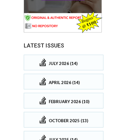
LATEST ISSUES
JULY 2026 (14)
APRIL 2026 (14)
FEBRUARY 2026 (10)
OCTOBER 2025 (13)
JULY 2025 (14)