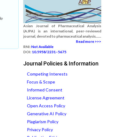
de
Asian Journal of Pharmaceutical Analysis
(AJPA) is an international, peer-reviewed
journal, devoted to pharmaceutical analysis......
Read more >>>
RNI:
Not Available
DOI:
10.5958/2231–5675
Journal Policies & Information
Competing Interests
Focus & Scope
Informed Consent
License Agreement
Open Access Policy
Generative AI Policy
Plagiarism Policy
Privacy Policy