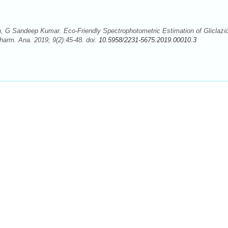
, G Sandeep Kumar. Eco-Friendly Spectrophotometric Estimation of Gliclazi
Pharm. Ana. 2019; 9(2):45-48. doi:
10.5958/2231-5675.2019.00010.3