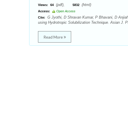
(pdf),
(html)
Views:
64
5832
Access:
Open Access
G Jyothi, D Shravan Kumar, P Bhavani, D Anjiah
Cite:
using Hydrotropic Solubilization Technique. Asian J. 
Read More