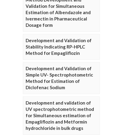
Validation for Simultaneous
Estimation of Albendazole and
Ivermectin in Pharmaceutical
Dosage form
Development and Validation of
Stability Indicating RP-HPLC
Method for Empagliflozin
Development and Validation of
Simple UV- Spectrophotometric
Method for Estimation of
Diclofenac Sodium
Development and validation of
UV spectrophotometric method
for Simultaneous estimation of
Empagliflozin and Metformin
hydrochloride in bulk drugs