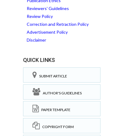
Publication Ethics
Reviewers' Guidelines
Review Policy
Correction and Retraction Policy
Advertisement Policy
Disclaimer
QUICK LINKS
SUBMIT ARTICLE
AUTHOR'S GUIDELINES
PAPER TEMPLATE
COPYRIGHT FORM