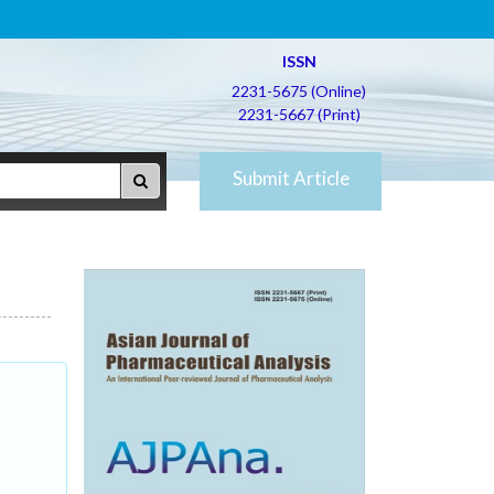
ISSN
2231-5675 (Online)
2231-5667 (Print)
Submit Article