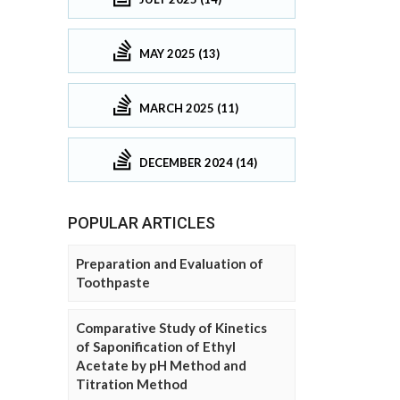
MAY 2025 (13)
MARCH 2025 (11)
DECEMBER 2024 (14)
POPULAR ARTICLES
Preparation and Evaluation of
Toothpaste
Comparative Study of Kinetics
of Saponification of Ethyl
Acetate by pH Method and
Titration Method