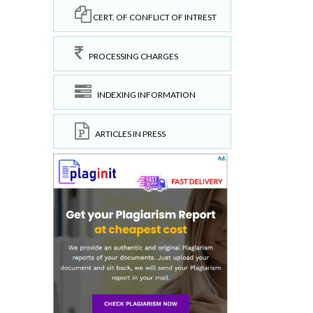
CERT. OF CONFLICT OF INTREST
PROCESSING CHARGES
INDEXING INFORMATION
ARTICLES IN PRESS