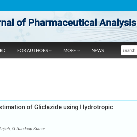
nal of Pharmaceutical Analysis
Search
ARD
FOR AUTHORS
MORE
NEWS
timation of Gliclazide using Hydrotropic
Anjiah, G Sandeep Kumar