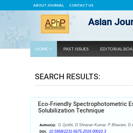
ABOUT JOURNAL
CONTACT US
Asian Jour
HOME
PAST ISSUES
EDITORIAL BO
SEARCH RESULTS:
Eco-Friendly Spectrophotometric Es
Solubilization Technique
G Jyothi, D Shravan Kumar, P Bhavani, D 
Author(s):
10.5958/2231-5675.2019.00010.3
DOI: