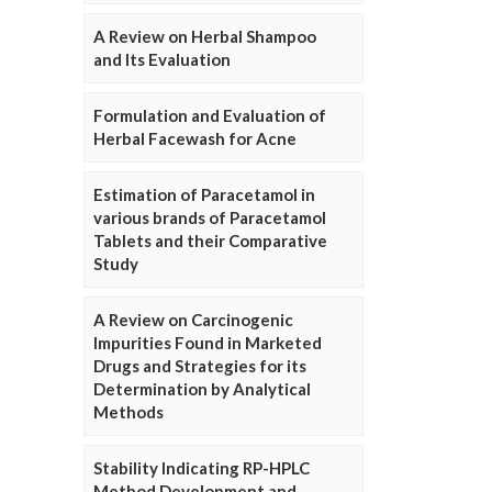
A Review on Herbal Shampoo
and Its Evaluation
Formulation and Evaluation of
Herbal Facewash for Acne
Estimation of Paracetamol in
various brands of Paracetamol
Tablets and their Comparative
Study
A Review on Carcinogenic
Impurities Found in Marketed
Drugs and Strategies for its
Determination by Analytical
Methods
Stability Indicating RP-HPLC
Method Development and