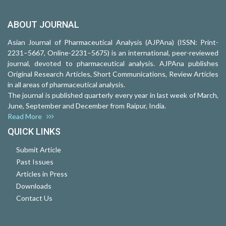
ABOUT JOURNAL
Asian Journal of Pharmaceutical Analysis (AJPAna) (ISSN: Print-
2231–5667, Online-2231–5675) is an international, peer-reviewed
journal, devoted to pharmaceutical analysis. AJPAna publishes
Original Research Articles, Short Communications, Review Articles
in all areas of pharmaceutical analysis.
The journal is published quarterly every year in last week of March,
June, September and December from Raipur, India.
Read More
QUICK LINKS
Submit Article
Past Issues
Articles in Press
Downloads
Contact Us