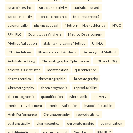
gastrointestinal
structure-activity
statistical-based
carcinogenicity
non-carcinogenic
(non-mutagenic)
scientifically
pharmaceutical
Metformin Hydrochloride
HPLC
RP-HPLC
Quantitative Analysis
Method Development
Method Validation
Stability-Indicating Method
UHPLC
ICH Guidelines
Pharmaceutical Analysis
Bioanalytical Method
Antidiabetic Drug
Chromatographic Optimization
LOD and LOQ.
sclerosis-associated
identification
quantification
pharmaceutical
chromatographic
Chromatography
Chromatography
chromatographic
reproducibility
chromatographic
quantification
Nintedanib
RP-HPLC
Method Development
Method Validation
hypoxia-inducible
High-Performance
Chromatography
reproducibility
systematically
pharmaceutical
chromatographic
quantification
stability-indicating
pharmaceutical
Desidustat
RP-HPLC