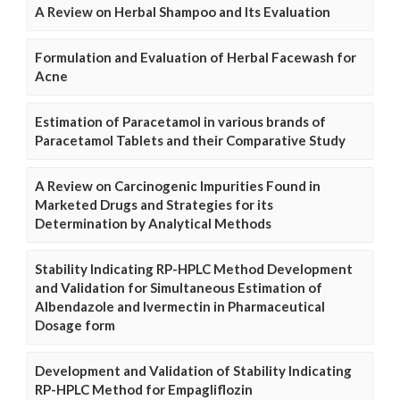
A Review on Herbal Shampoo and Its Evaluation
Formulation and Evaluation of Herbal Facewash for
Acne
Estimation of Paracetamol in various brands of
Paracetamol Tablets and their Comparative Study
A Review on Carcinogenic Impurities Found in
Marketed Drugs and Strategies for its
Determination by Analytical Methods
Stability Indicating RP-HPLC Method Development
and Validation for Simultaneous Estimation of
Albendazole and Ivermectin in Pharmaceutical
Dosage form
Development and Validation of Stability Indicating
RP-HPLC Method for Empagliflozin