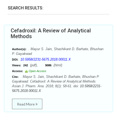
SEARCH RESULTS:
Cefadroxil: A Review of Analytical
Methods
. Mayur S. Jain, Shashikant D. Barhate, Bhushan
Author(s):
P. Gayakwad
10.5958/2231-5675.2018.00011.X
DOI:
(pdf),
(html)
Views:
242
9086
Access:
Open Access
. Mayur S. Jain, Shashikant D. Barhate, Bhushan P.
Cite:
Gayakwad. Cefadroxil: A Review of Analytical Methods.
Asian J. Pharm. Ana. 2018; 8(1): 58-61. doi:
10.5958/2231-
5675.2018.00011.X
Read More