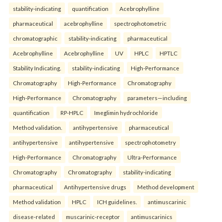
stability-indicating
quantification
Acebrophylline
pharmaceutical
acebrophylline
spectrophotometric
chromatographic
stability-indicating
pharmaceutical
Acebrophylline
Acebrophylline
UV
HPLC
HPTLC
Stability Indicating.
stability-indicating
High-Performance
Chromatography
High-Performance
Chromatography
High-Performance
Chromatography
parameters—including
quantification
RP-HPLC
Imeglimin hydrochloride
Method validation.
antihypertensive
pharmaceutical
antihypertensive
antihypertensive
spectrophotometry
High-Performance
Chromatography
Ultra-Performance
Chromatography
Chromatography
stability-indicating
pharmaceutical
Antihypertensive drugs
Method development
Method validation
HPLC
ICH guidelines.
antimuscarinic
disease-related
muscarinic-receptor
antimuscarinics