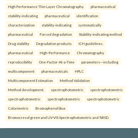
High Performance Thin Layer Chromatography.
pharmaceutical
stability-indicating
pharmaceutical
identification
characterization
stability-indicating
systematically
pharmaceutical
Forced degradation
Stability-indicating method
Drug stability
Degradation products
ICH guidelines.
pharmaceutical
High-Performance
Chromatography
reproducibility
One-Factor-At-a-Time
parameters—including
multicomponent
pharmaceuticals
HPLC
Multicomponent Estimation
Method Validation
Method development.
spectrophotometric
spectrophotometric
spectrophotometric
spectrophotometric
spectrophotometric
Colorimetric
Bromophenol blue
Bromocresol green and UV-VIS Spectrophotometric and %RSD.