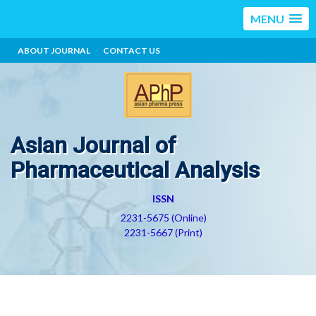
MENU
ABOUT JOURNAL
CONTACT US
Asian Journal of
Pharmaceutical Analysis
ISSN
2231-5675 (Online)
2231-5667 (Print)