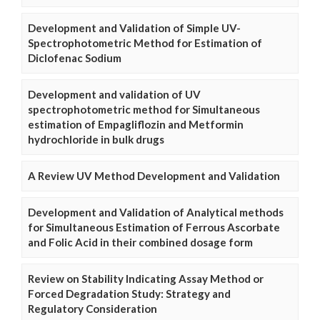
Development and Validation of Simple UV-
Spectrophotometric Method for Estimation of
Diclofenac Sodium
Development and validation of UV
spectrophotometric method for Simultaneous
estimation of Empagliflozin and Metformin
hydrochloride in bulk drugs
A Review UV Method Development and Validation
Development and Validation of Analytical methods
for Simultaneous Estimation of Ferrous Ascorbate
and Folic Acid in their combined dosage form
Review on Stability Indicating Assay Method or
Forced Degradation Study: Strategy and
Regulatory Consideration