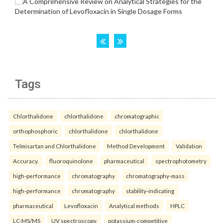
Tags
Chlorthalidone
chlorthalidone
chromatographic
orthophosphoric
chlorthalidone
chlorthalidone
Telmisartan and Chlorthalidone
Method Development
Validation
Accuracy.
fluoroquinolone
pharmaceutical
spectrophotometry
high-performance
chromatography
chromatography-mass
high-performance
chromatography
stability-indicating
pharmaceutical
Levofloxacin
Analytical methods
HPLC
LC-MS/MS
UV spectroscopy.
potassium-competitive