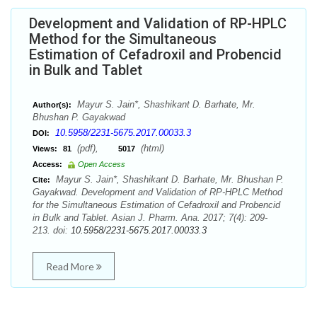
Development and Validation of RP-HPLC
Method for the Simultaneous
Estimation of Cefadroxil and Probencid
in Bulk and Tablet
Mayur S. Jain*, Shashikant D. Barhate, Mr.
Author(s):
Bhushan P. Gayakwad
10.5958/2231-5675.2017.00033.3
DOI:
(pdf),
(html)
Views:
81
5017
Access:
Open Access
Mayur S. Jain*, Shashikant D. Barhate, Mr. Bhushan P.
Cite:
Gayakwad. Development and Validation of RP-HPLC Method
for the Simultaneous Estimation of Cefadroxil and Probencid
in Bulk and Tablet. Asian J. Pharm. Ana. 2017; 7(4): 209-
213. doi:
10.5958/2231-5675.2017.00033.3
Read More