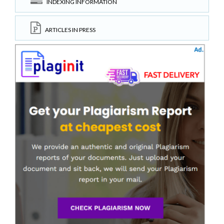
INDEXING INFORMATION
ARTICLES IN PRESS