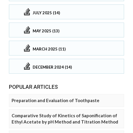
JULY 2025 (14)
MAY 2025 (13)
MARCH 2025 (11)
DECEMBER 2024 (14)
POPULAR ARTICLES
Preparation and Evaluation of Toothpaste
Comparative Study of Kinetics of Saponification of
Ethyl Acetate by pH Method and Titration Method