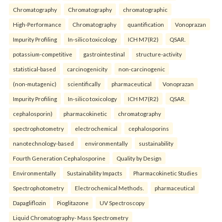
Chromatography
Chromatography
chromatographic
High-Performance
Chromatography
quantification
Vonoprazan
Impurity Profiling
In-silico toxicology
ICH M7(R2)
QSAR.
potassium-competitive
gastrointestinal
structure-activity
statistical-based
carcinogenicity
non-carcinogenic
(non-mutagenic)
scientifically
pharmaceutical
Vonoprazan
Impurity Profiling
In-silico toxicology
ICH M7(R2)
QSAR.
cephalosporin)
pharmacokinetic
chromatography
spectrophotometry
electrochemical
cephalosporins
nanotechnology-based
environmentally
sustainability
Fourth Generation Cephalosporine
Quality by Design
Environmentally
Sustainability Impacts
Pharmacokinetic Studies
Spectrophotometry
Electrochemical Methods.
pharmaceutical
Dapagliflozin
Pioglitazone
UV Spectroscopy
Liquid Chromatography- Mass Spectrometry