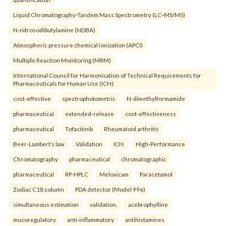
Liquid Chromatography-Tandem Mass Spectrometry (LC–MS/MS)
N-nitrosodibutylamine (NDBA)
Atmospheric pressure chemical ionization (APCI)
Multiple Reaction Monitoring (MRM)
International Council for Harmonisation of Technical Requirements for
Pharmaceuticals for Human Use (ICH).
cost-effective
spectrophotometric
N-dimethylformamide
pharmaceutical
extended-release
cost-effectiveness
pharmaceutical
Tofacitinib
Rheumatoid arthritis
Beer-Lambert’s law
Validation
ICH.
High-Performance
Chromatography
pharmaceutical
chromatographic
pharmaceutical
RP-HPLC
Meloxicam
Paracetamol
Zodiac C18 column
PDA detector (Model 996)
simultaneous estimation
validation.
acebrophylline
mucoregulatory
anti-inflammatory
antihistamines