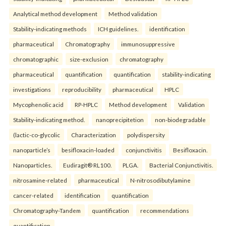
Analytical method development
Method validation
Stability-indicating methods
ICH guidelines.
identification
pharmaceutical
Chromatography
immunosuppressive
chromatographic
size-exclusion
chromatography
pharmaceutical
quantification
quantification
stability-indicating
investigations
reproducibility
pharmaceutical
HPLC
Mycophenolic acid
RP-HPLC
Method development
Validation
Stability-indicating method.
nanoprecipitetion
non-biodegradable
(lactic-co-glycolic
Characterization
polydispersity
nanoparticle’s
besifloxacin-loaded
conjunctivitis
Besifloxacin.
Nanoparticles.
Eudiragit® RL100.
PLGA.
Bacterial Conjunctivitis.
nitrosamine-related
pharmaceutical
N-nitrosodibutylamine
cancer-related
identification
quantification
Chromatography-Tandem
quantification
recommendations
quantification