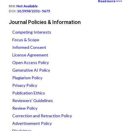
Read more >>>
RNI:
Not Available
DOI:
10.5958/2231–5675
Journal Policies & Information
Competing Interests
Focus & Scope
Informed Consent
License Agreement
Open Access Policy
Generative AI Policy
Plagiarism Policy
Privacy Policy
Publication Ethics
Reviewers' Guidelines
Review Policy
Correction and Retraction Policy
Advertisement Policy
Disclaimer