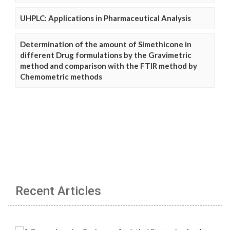
UHPLC: Applications in Pharmaceutical Analysis
Determination of the amount of Simethicone in
different Drug formulations by the Gravimetric
method and comparison with the FTIR method by
Chemometric methods
Recent Articles