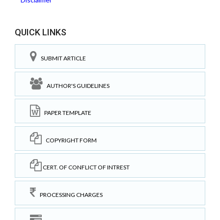
QUICK LINKS
SUBMIT ARTICLE
AUTHOR'S GUIDELINES
PAPER TEMPLATE
COPYRIGHT FORM
CERT. OF CONFLICT OF INTREST
PROCESSING CHARGES