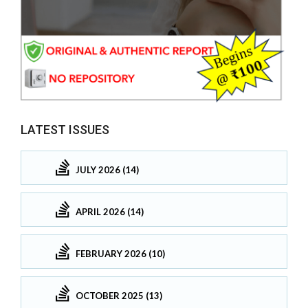
LATEST ISSUES
JULY 2026 (14)
APRIL 2026 (14)
FEBRUARY 2026 (10)
OCTOBER 2025 (13)