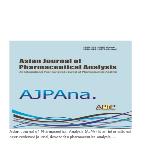
Asian Journal of Pharmaceutical Analysis (AJPA) is an international,
peer-reviewed journal, devoted to pharmaceutical analysis......