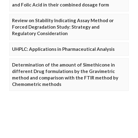
and Folic Acid in their combined dosage form
Review on Stability Indicating Assay Method or
Forced Degradation Study: Strategy and
Regulatory Consideration
UHPLC: Applications in Pharmaceutical Analysis
Determination of the amount of Simethicone in
different Drug formulations by the Gravimetric
method and comparison with the FTIR method by
Chemometric methods