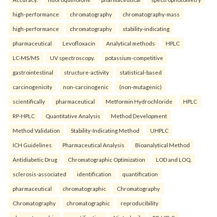
high-performance
chromatography
chromatography-mass
high-performance
chromatography
stability-indicating
pharmaceutical
Levofloxacin
Analytical methods
HPLC
LC-MS/MS
UV spectroscopy.
potassium-competitive
gastrointestinal
structure-activity
statistical-based
carcinogenicity
non-carcinogenic
(non-mutagenic)
scientifically
pharmaceutical
Metformin Hydrochloride
HPLC
RP-HPLC
Quantitative Analysis
Method Development
Method Validation
Stability-Indicating Method
UHPLC
ICH Guidelines
Pharmaceutical Analysis
Bioanalytical Method
Antidiabetic Drug
Chromatographic Optimization
LOD and LOQ.
sclerosis-associated
identification
quantification
pharmaceutical
chromatographic
Chromatography
Chromatography
chromatographic
reproducibility