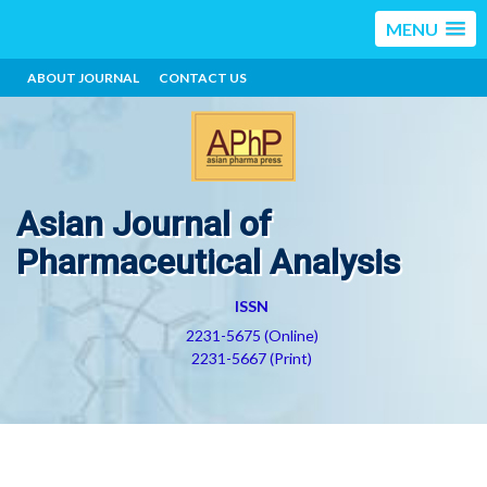
MENU
ABOUT JOURNAL
CONTACT US
Asian Journal of
Pharmaceutical Analysis
ISSN
2231-5675 (Online)
2231-5667 (Print)