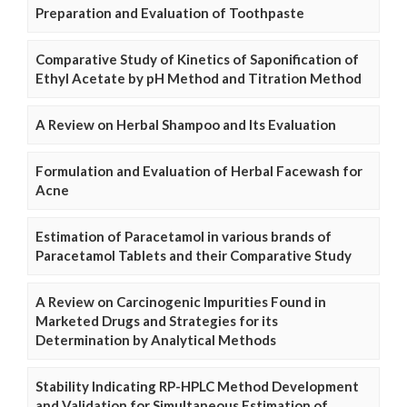
Preparation and Evaluation of Toothpaste
Comparative Study of Kinetics of Saponification of
Ethyl Acetate by pH Method and Titration Method
A Review on Herbal Shampoo and Its Evaluation
Formulation and Evaluation of Herbal Facewash for
Acne
Estimation of Paracetamol in various brands of
Paracetamol Tablets and their Comparative Study
A Review on Carcinogenic Impurities Found in
Marketed Drugs and Strategies for its
Determination by Analytical Methods
Stability Indicating RP-HPLC Method Development
and Validation for Simultaneous Estimation of