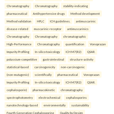
Chromatography
Chromatography
stability-indicating
pharmaceutical
Antihypertensive drugs
Method development
Method validation
HPLC
ICH guidelines.
antimuscarinic
disease-related
muscarinic-receptor
antimuscarinics
Chromatography
Chromatography
chromatographic
High-Performance
Chromatography
quantification
Vonoprazan
Impurity Profiling
In-silico toxicology
ICH M7(R2)
QSAR.
potassium-competitive
gastrointestinal
structure-activity
statistical-based
carcinogenicity
non-carcinogenic
(non-mutagenic)
scientifically
pharmaceutical
Vonoprazan
Impurity Profiling
In-silico toxicology
ICH M7(R2)
QSAR.
cephalosporin)
pharmacokinetic
chromatography
spectrophotometry
electrochemical
cephalosporins
nanotechnology-based
environmentally
sustainability
Fourth Generation Cephalosporine
Quality by Design