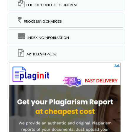
CERT. OF CONFLICT OF INTREST
PROCESSING CHARGES
INDEXING INFORMATION
ARTICLES IN PRESS