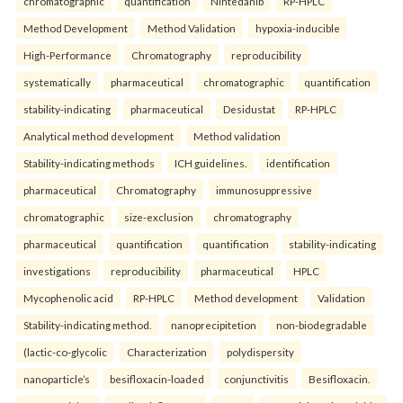
chromatographic
quantification
Nintedanib
RP-HPLC
Method Development
Method Validation
hypoxia-inducible
High-Performance
Chromatography
reproducibility
systematically
pharmaceutical
chromatographic
quantification
stability-indicating
pharmaceutical
Desidustat
RP-HPLC
Analytical method development
Method validation
Stability-indicating methods
ICH guidelines.
identification
pharmaceutical
Chromatography
immunosuppressive
chromatographic
size-exclusion
chromatography
pharmaceutical
quantification
quantification
stability-indicating
investigations
reproducibility
pharmaceutical
HPLC
Mycophenolic acid
RP-HPLC
Method development
Validation
Stability-indicating method.
nanoprecipitetion
non-biodegradable
(lactic-co-glycolic
Characterization
polydispersity
nanoparticle’s
besifloxacin-loaded
conjunctivitis
Besifloxacin.