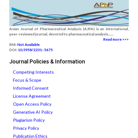
Asian Journal of Pharmaceutical Analysis (AJPA) is an international,
peer-reviewed journal, devoted to pharmaceutical analysis......
Read more >>>
RNI:
Not Available
DOI:
10.5958/2231–5675
Journal Policies & Information
Competing Interests
Focus & Scope
Informed Consent
License Agreement
Open Access Policy
Generative AI Policy
Plagiarism Policy
Privacy Policy
Publication Ethics