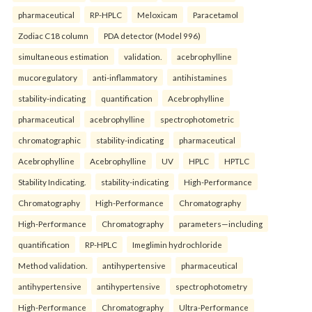
pharmaceutical
RP-HPLC
Meloxicam
Paracetamol
Zodiac C18 column
PDA detector (Model 996)
simultaneous estimation
validation.
acebrophylline
mucoregulatory
anti-inflammatory
antihistamines
stability-indicating
quantification
Acebrophylline
pharmaceutical
acebrophylline
spectrophotometric
chromatographic
stability-indicating
pharmaceutical
Acebrophylline
Acebrophylline
UV
HPLC
HPTLC
Stability Indicating.
stability-indicating
High-Performance
Chromatography
High-Performance
Chromatography
High-Performance
Chromatography
parameters—including
quantification
RP-HPLC
Imeglimin hydrochloride
Method validation.
antihypertensive
pharmaceutical
antihypertensive
antihypertensive
spectrophotometry
High-Performance
Chromatography
Ultra-Performance