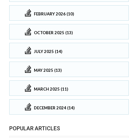
FEBRUARY 2026 (10)
OCTOBER 2025 (13)
JULY 2025 (14)
MAY 2025 (13)
MARCH 2025 (11)
DECEMBER 2024 (14)
POPULAR ARTICLES