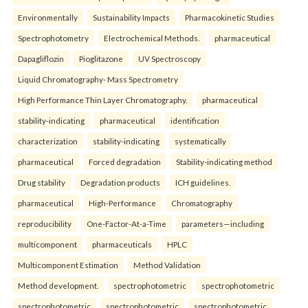
Environmentally
Sustainability Impacts
Pharmacokinetic Studies
Spectrophotometry
Electrochemical Methods.
pharmaceutical
Dapagliflozin
Pioglitazone
UV Spectroscopy
Liquid Chromatography- Mass Spectrometry
High Performance Thin Layer Chromatography.
pharmaceutical
stability-indicating
pharmaceutical
identification
characterization
stability-indicating
systematically
pharmaceutical
Forced degradation
Stability-indicating method
Drug stability
Degradation products
ICH guidelines.
pharmaceutical
High-Performance
Chromatography
reproducibility
One-Factor-At-a-Time
parameters—including
multicomponent
pharmaceuticals
HPLC
Multicomponent Estimation
Method Validation
Method development.
spectrophotometric
spectrophotometric
spectrophotometric
spectrophotometric
spectrophotometric