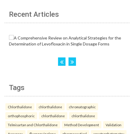
Recent Articles
Tags
Chlorthalidone
chlorthalidone
chromatographic
orthophosphoric
chlorthalidone
chlorthalidone
Telmisartan and Chlorthalidone
Method Development
Validation
Accuracy.
fluoroquinolone
pharmaceutical
spectrophotometry