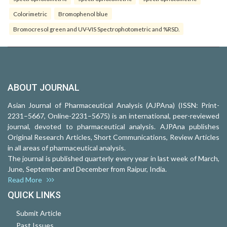
Colorimetric
Bromophenol blue
Bromocresol green and UV-VIS Spectrophotometric and %RSD.
ABOUT JOURNAL
Asian Journal of Pharmaceutical Analysis (AJPAna) (ISSN: Print-
2231–5667, Online-2231–5675) is an international, peer-reviewed
journal, devoted to pharmaceutical analysis. AJPAna publishes
Original Research Articles, Short Communications, Review Articles
in all areas of pharmaceutical analysis.
The journal is published quarterly every year in last week of March,
June, September and December from Raipur, India.
Read More
QUICK LINKS
Submit Article
Past Issues