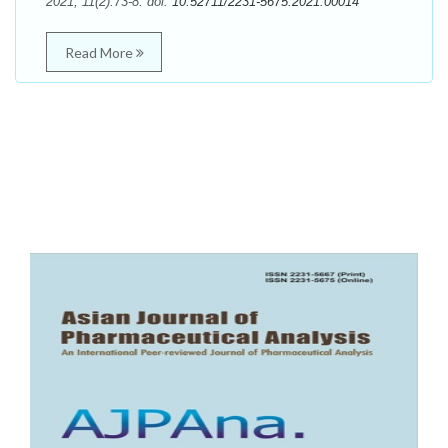
2021; 11(2):73-8. doi:
10.52711/2231-5675.2021.00014
Read More