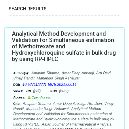
SEARCH RESULTS:
Analytical Method Development and
Validation for Simultaneous estimation
of Methotrexate and
Hydroxychloroquine sulfate in bulk drug
by using RP-HPLC
Anupam Sharma, Amar Deep Ankalgi, Arti Devi,
Author(s):
Vinay Pandit, Mahendra Singh Ashawat
10.52711/2231-5675.2021.00014
DOI:
(pdf),
(html)
Views:
229
6039
Access:
Open Access
Anupam Sharma, Amar Deep Ankalgi, Arti Devi, Vinay
Cite:
Pandit, Mahendra Singh Ashawat. Analytical Method
Development and Validation for Simultaneous estimation of
Methotrexate and Hydroxychloroquine sulfate in bulk drug by
using RP-HPLC. Asian Journal of Pharmaceutical Analysis.