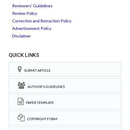
Reviewers' Guidelines
Review Policy
Correction and Retraction Policy
Advertisement Policy
Disclaimer
QUICK LINKS
SUBMIT ARTICLE
AUTHOR'S GUIDELINES
PAPER TEMPLATE
COPYRIGHT FORM