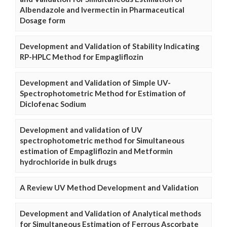
Albendazole and Ivermectin in Pharmaceutical
Dosage form
Development and Validation of Stability Indicating
RP-HPLC Method for Empagliflozin
Development and Validation of Simple UV-
Spectrophotometric Method for Estimation of
Diclofenac Sodium
Development and validation of UV
spectrophotometric method for Simultaneous
estimation of Empagliflozin and Metformin
hydrochloride in bulk drugs
A Review UV Method Development and Validation
Development and Validation of Analytical methods
for Simultaneous Estimation of Ferrous Ascorbate