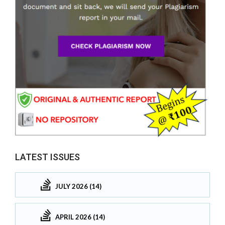
LATEST ISSUES
JULY 2026 (14)
APRIL 2026 (14)