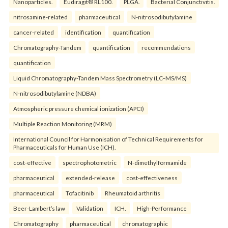
Nanoparticles.
Eudiragit® RL100.
PLGA.
Bacterial Conjunctivitis.
nitrosamine-related
pharmaceutical
N-nitrosodibutylamine
cancer-related
identification
quantification
Chromatography-Tandem
quantification
recommendations
quantification
Liquid Chromatography-Tandem Mass Spectrometry (LC–MS/MS)
N-nitrosodibutylamine (NDBA)
Atmospheric pressure chemical ionization (APCI)
Multiple Reaction Monitoring (MRM)
International Council for Harmonisation of Technical Requirements for
Pharmaceuticals for Human Use (ICH).
cost-effective
spectrophotometric
N-dimethylformamide
pharmaceutical
extended-release
cost-effectiveness
pharmaceutical
Tofacitinib
Rheumatoid arthritis
Beer-Lambert’s law
Validation
ICH.
High-Performance
Chromatography
pharmaceutical
chromatographic