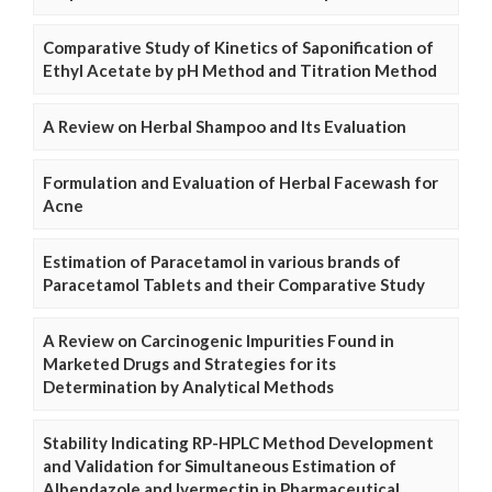
Comparative Study of Kinetics of Saponification of
Ethyl Acetate by pH Method and Titration Method
A Review on Herbal Shampoo and Its Evaluation
Formulation and Evaluation of Herbal Facewash for
Acne
Estimation of Paracetamol in various brands of
Paracetamol Tablets and their Comparative Study
A Review on Carcinogenic Impurities Found in
Marketed Drugs and Strategies for its
Determination by Analytical Methods
Stability Indicating RP-HPLC Method Development
and Validation for Simultaneous Estimation of
Albendazole and Ivermectin in Pharmaceutical