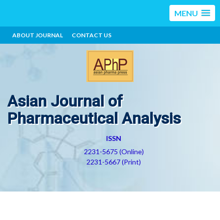
MENU
ABOUT JOURNAL
CONTACT US
Asian Journal of
Pharmaceutical Analysis
ISSN
2231-5675 (Online)
2231-5667 (Print)