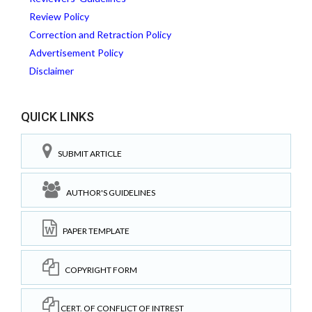
Review Policy
Correction and Retraction Policy
Advertisement Policy
Disclaimer
QUICK LINKS
SUBMIT ARTICLE
AUTHOR'S GUIDELINES
PAPER TEMPLATE
COPYRIGHT FORM
CERT. OF CONFLICT OF INTREST