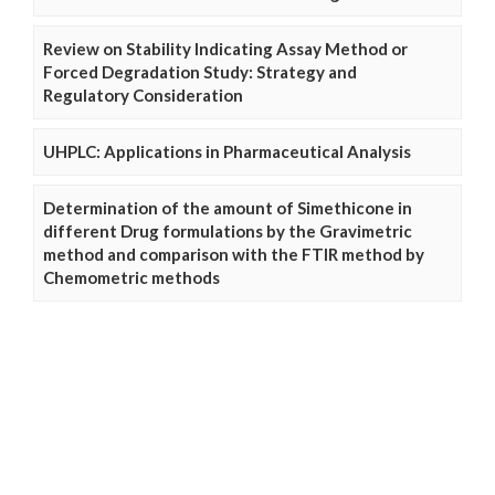
Review on Stability Indicating Assay Method or
Forced Degradation Study: Strategy and
Regulatory Consideration
UHPLC: Applications in Pharmaceutical Analysis
Determination of the amount of Simethicone in
different Drug formulations by the Gravimetric
method and comparison with the FTIR method by
Chemometric methods