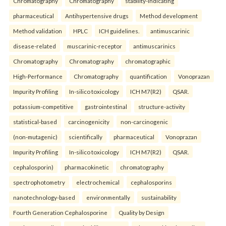
Chromatography
Chromatography
stability-indicating
pharmaceutical
Antihypertensive drugs
Method development
Method validation
HPLC
ICH guidelines.
antimuscarinic
disease-related
muscarinic-receptor
antimuscarinics
Chromatography
Chromatography
chromatographic
High-Performance
Chromatography
quantification
Vonoprazan
Impurity Profiling
In-silico toxicology
ICH M7(R2)
QSAR.
potassium-competitive
gastrointestinal
structure-activity
statistical-based
carcinogenicity
non-carcinogenic
(non-mutagenic)
scientifically
pharmaceutical
Vonoprazan
Impurity Profiling
In-silico toxicology
ICH M7(R2)
QSAR.
cephalosporin)
pharmacokinetic
chromatography
spectrophotometry
electrochemical
cephalosporins
nanotechnology-based
environmentally
sustainability
Fourth Generation Cephalosporine
Quality by Design