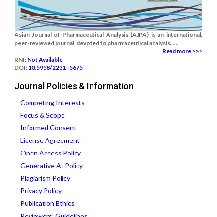
Asian Journal of Pharmaceutical Analysis (AJPA) is an international,
peer-reviewed journal, devoted to pharmaceutical analysis......
Read more >>>
RNI:
Not Available
DOI:
10.5958/2231–5675
Journal Policies & Information
Competing Interests
Focus & Scope
Informed Consent
License Agreement
Open Access Policy
Generative AI Policy
Plagiarism Policy
Privacy Policy
Publication Ethics
Reviewers' Guidelines