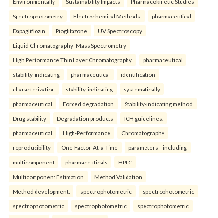
Environmentally
Sustainability Impacts
Pharmacokinetic Studies
Spectrophotometry
Electrochemical Methods.
pharmaceutical
Dapagliflozin
Pioglitazone
UV Spectroscopy
Liquid Chromatography- Mass Spectrometry
High Performance Thin Layer Chromatography.
pharmaceutical
stability-indicating
pharmaceutical
identification
characterization
stability-indicating
systematically
pharmaceutical
Forced degradation
Stability-indicating method
Drug stability
Degradation products
ICH guidelines.
pharmaceutical
High-Performance
Chromatography
reproducibility
One-Factor-At-a-Time
parameters—including
multicomponent
pharmaceuticals
HPLC
Multicomponent Estimation
Method Validation
Method development.
spectrophotometric
spectrophotometric
spectrophotometric
spectrophotometric
spectrophotometric