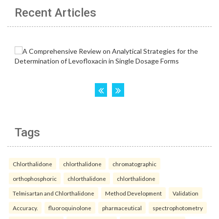
Recent Articles
Tags
Chlorthalidone
chlorthalidone
chromatographic
orthophosphoric
chlorthalidone
chlorthalidone
Telmisartan and Chlorthalidone
Method Development
Validation
Accuracy.
fluoroquinolone
pharmaceutical
spectrophotometry