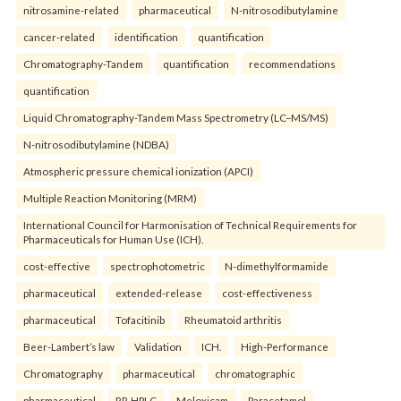
nitrosamine-related
pharmaceutical
N-nitrosodibutylamine
cancer-related
identification
quantification
Chromatography-Tandem
quantification
recommendations
quantification
Liquid Chromatography-Tandem Mass Spectrometry (LC–MS/MS)
N-nitrosodibutylamine (NDBA)
Atmospheric pressure chemical ionization (APCI)
Multiple Reaction Monitoring (MRM)
International Council for Harmonisation of Technical Requirements for
Pharmaceuticals for Human Use (ICH).
cost-effective
spectrophotometric
N-dimethylformamide
pharmaceutical
extended-release
cost-effectiveness
pharmaceutical
Tofacitinib
Rheumatoid arthritis
Beer-Lambert’s law
Validation
ICH.
High-Performance
Chromatography
pharmaceutical
chromatographic
pharmaceutical
RP-HPLC
Meloxicam
Paracetamol