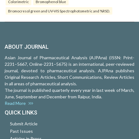
Colorimetric
Bromophenol blue
Bromocresol green and UV-VIS Spectrophotometric and %RSD.
ABOUT JOURNAL
Asian Journal of Pharmaceutical Analysis (AJPAna) (ISSN: Print-
2231–5667, Online-2231–5675) is an international, peer-reviewed
journal, devoted to pharmaceutical analysis. AJPAna publishes
Original Research Articles, Short Communications, Review Articles
in all areas of pharmaceutical analysis.
The journal is published quarterly every year in last week of March,
June, September and December from Raipur, India.
Read More
QUICK LINKS
Submit Article
Past Issues
Articles in Press