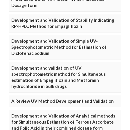
Dosage form
Development and Validation of Stability Indicating
RP-HPLC Method for Empagliflozin
Development and Validation of Simple UV-
Spectrophotometric Method for Estimation of
Diclofenac Sodium
Development and validation of UV
spectrophotometric method for Simultaneous
estimation of Empagliflozin and Metformin
hydrochloride in bulk drugs
A Review UV Method Development and Validation
Development and Validation of Analytical methods
for Simultaneous Estimation of Ferrous Ascorbate
and Folic Acid in their combined dosage form