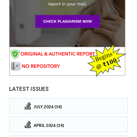
LATEST ISSUES
JULY 2026 (14)
APRIL 2026 (14)