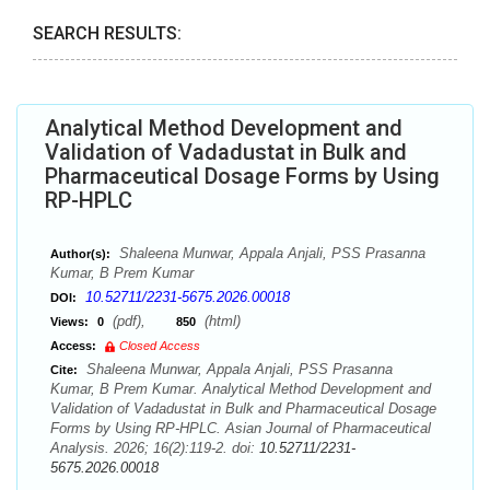
SEARCH RESULTS:
Analytical Method Development and
Validation of Vadadustat in Bulk and
Pharmaceutical Dosage Forms by Using
RP-HPLC
Shaleena Munwar, Appala Anjali, PSS Prasanna
Author(s):
Kumar, B Prem Kumar
10.52711/2231-5675.2026.00018
DOI:
(pdf),
(html)
Views:
0
850
Access:
Closed Access
Shaleena Munwar, Appala Anjali, PSS Prasanna
Cite:
Kumar, B Prem Kumar. Analytical Method Development and
Validation of Vadadustat in Bulk and Pharmaceutical Dosage
Forms by Using RP-HPLC. Asian Journal of Pharmaceutical
Analysis. 2026; 16(2):119-2. doi:
10.52711/2231-
5675.2026.00018