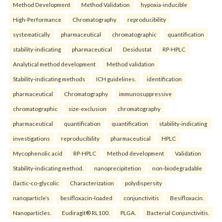
Method Development
Method Validation
hypoxia-inducible
High-Performance
Chromatography
reproducibility
systematically
pharmaceutical
chromatographic
quantification
stability-indicating
pharmaceutical
Desidustat
RP-HPLC
Analytical method development
Method validation
Stability-indicating methods
ICH guidelines.
identification
pharmaceutical
Chromatography
immunosuppressive
chromatographic
size-exclusion
chromatography
pharmaceutical
quantification
quantification
stability-indicating
investigations
reproducibility
pharmaceutical
HPLC
Mycophenolic acid
RP-HPLC
Method development
Validation
Stability-indicating method.
nanoprecipitetion
non-biodegradable
(lactic-co-glycolic
Characterization
polydispersity
nanoparticle’s
besifloxacin-loaded
conjunctivitis
Besifloxacin.
Nanoparticles.
Eudiragit® RL100.
PLGA.
Bacterial Conjunctivitis.