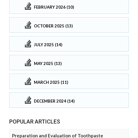
FEBRUARY 2026 (10)
OCTOBER 2025 (13)
JULY 2025 (14)
MAY 2025 (13)
MARCH 2025 (11)
DECEMBER 2024 (14)
POPULAR ARTICLES
Preparation and Evaluation of Toothpaste