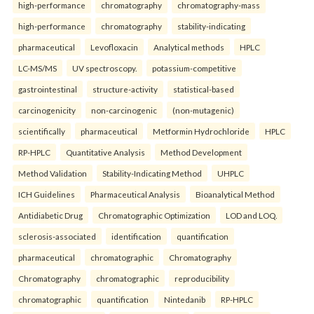
high-performance
chromatography
chromatography-mass
high-performance
chromatography
stability-indicating
pharmaceutical
Levofloxacin
Analytical methods
HPLC
LC-MS/MS
UV spectroscopy.
potassium-competitive
gastrointestinal
structure-activity
statistical-based
carcinogenicity
non-carcinogenic
(non-mutagenic)
scientifically
pharmaceutical
Metformin Hydrochloride
HPLC
RP-HPLC
Quantitative Analysis
Method Development
Method Validation
Stability-Indicating Method
UHPLC
ICH Guidelines
Pharmaceutical Analysis
Bioanalytical Method
Antidiabetic Drug
Chromatographic Optimization
LOD and LOQ.
sclerosis-associated
identification
quantification
pharmaceutical
chromatographic
Chromatography
Chromatography
chromatographic
reproducibility
chromatographic
quantification
Nintedanib
RP-HPLC