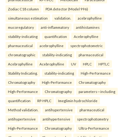
Zodiac C18 column
PDA detector (Model 996)
simultaneous estimation
validation.
acebrophylline
mucoregulatory
anti-inflammatory
antihistamines
stability-indicating
quantification
Acebrophylline
pharmaceutical
acebrophylline
spectrophotometric
chromatographic
stability-indicating
pharmaceutical
Acebrophylline
Acebrophylline
UV
HPLC
HPTLC
Stability Indicating.
stability-indicating
High-Performance
Chromatography
High-Performance
Chromatography
High-Performance
Chromatography
parameters—including
quantification
RP-HPLC
Imeglimin hydrochloride
Method validation.
antihypertensive
pharmaceutical
antihypertensive
antihypertensive
spectrophotometry
High-Performance
Chromatography
Ultra-Performance