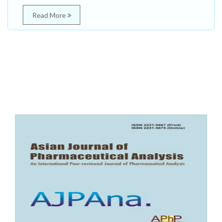
Read More