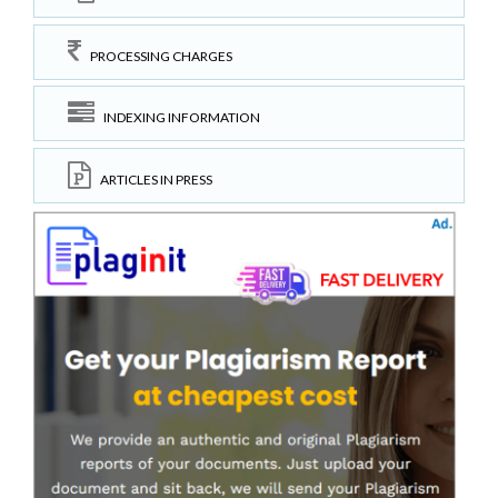
PROCESSING CHARGES
INDEXING INFORMATION
ARTICLES IN PRESS