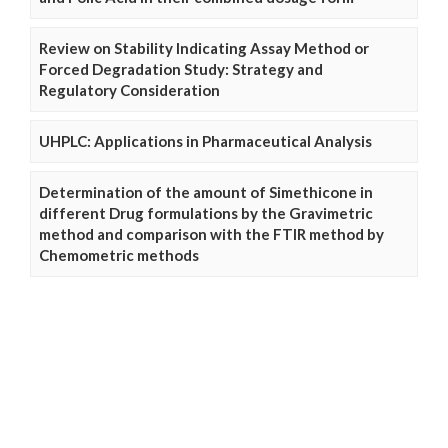
Review on Stability Indicating Assay Method or
Forced Degradation Study: Strategy and
Regulatory Consideration
UHPLC: Applications in Pharmaceutical Analysis
Determination of the amount of Simethicone in
different Drug formulations by the Gravimetric
method and comparison with the FTIR method by
Chemometric methods