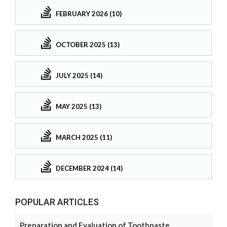
FEBRUARY 2026 (10)
OCTOBER 2025 (13)
JULY 2025 (14)
MAY 2025 (13)
MARCH 2025 (11)
DECEMBER 2024 (14)
POPULAR ARTICLES
Preparation and Evaluation of Toothpaste