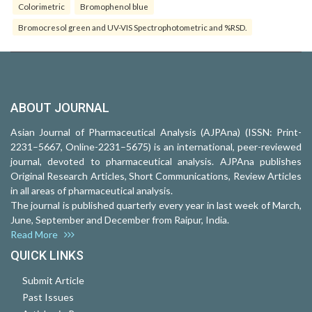
Colorimetric
Bromophenol blue
Bromocresol green and UV-VIS Spectrophotometric and %RSD.
ABOUT JOURNAL
Asian Journal of Pharmaceutical Analysis (AJPAna) (ISSN: Print-
2231–5667, Online-2231–5675) is an international, peer-reviewed
journal, devoted to pharmaceutical analysis. AJPAna publishes
Original Research Articles, Short Communications, Review Articles
in all areas of pharmaceutical analysis.
The journal is published quarterly every year in last week of March,
June, September and December from Raipur, India.
Read More
QUICK LINKS
Submit Article
Past Issues