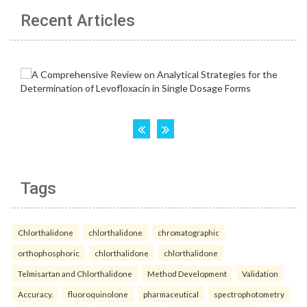
Recent Articles
Tags
Chlorthalidone
chlorthalidone
chromatographic
orthophosphoric
chlorthalidone
chlorthalidone
Telmisartan and Chlorthalidone
Method Development
Validation
Accuracy.
fluoroquinolone
pharmaceutical
spectrophotometry