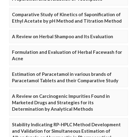
Comparative Study of Kinetics of Saponification of
Ethyl Acetate by pH Method and Titration Method
A Review on Herbal Shampoo and Its Evaluation
Formulation and Evaluation of Herbal Facewash for
Acne
Estimation of Paracetamol in various brands of
Paracetamol Tablets and their Comparative Study
A Review on Carcinogenic Impurities Found in
Marketed Drugs and Strategies for its
Determination by Analytical Methods
Stability Indicating RP-HPLC Method Development
and Validation for Simultaneous Estimation of