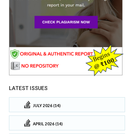
LATEST ISSUES
JULY 2026 (14)
APRIL 2026 (14)