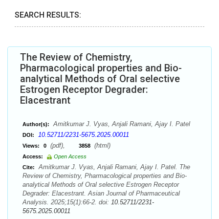
SEARCH RESULTS:
The Review of Chemistry,
Pharmacological properties and Bio-
analytical Methods of Oral selective
Estrogen Receptor Degrader:
Elacestrant
Amitkumar J. Vyas, Anjali Ramani, Ajay I. Patel
Author(s):
10.52711/2231-5675.2025.00011
DOI:
(pdf),
(html)
Views:
0
3858
Access:
Open Access
Amitkumar J. Vyas, Anjali Ramani, Ajay I. Patel. The
Cite:
Review of Chemistry, Pharmacological properties and Bio-
analytical Methods of Oral selective Estrogen Receptor
Degrader: Elacestrant. Asian Journal of Pharmaceutical
Analysis. 2025;15(1):66-2. doi:
10.52711/2231-
5675.2025.00011