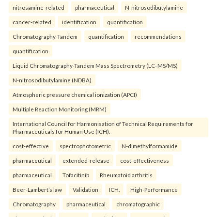
nitrosamine-related
pharmaceutical
N-nitrosodibutylamine
cancer-related
identification
quantification
Chromatography-Tandem
quantification
recommendations
quantification
Liquid Chromatography-Tandem Mass Spectrometry (LC–MS/MS)
N-nitrosodibutylamine (NDBA)
Atmospheric pressure chemical ionization (APCI)
Multiple Reaction Monitoring (MRM)
International Council for Harmonisation of Technical Requirements for
Pharmaceuticals for Human Use (ICH).
cost-effective
spectrophotometric
N-dimethylformamide
pharmaceutical
extended-release
cost-effectiveness
pharmaceutical
Tofacitinib
Rheumatoid arthritis
Beer-Lambert’s law
Validation
ICH.
High-Performance
Chromatography
pharmaceutical
chromatographic