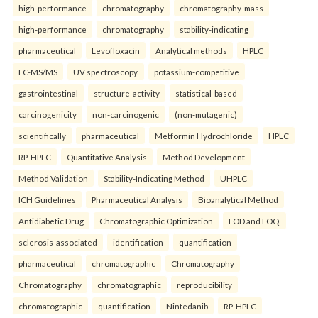
high-performance
chromatography
chromatography-mass
high-performance
chromatography
stability-indicating
pharmaceutical
Levofloxacin
Analytical methods
HPLC
LC-MS/MS
UV spectroscopy.
potassium-competitive
gastrointestinal
structure-activity
statistical-based
carcinogenicity
non-carcinogenic
(non-mutagenic)
scientifically
pharmaceutical
Metformin Hydrochloride
HPLC
RP-HPLC
Quantitative Analysis
Method Development
Method Validation
Stability-Indicating Method
UHPLC
ICH Guidelines
Pharmaceutical Analysis
Bioanalytical Method
Antidiabetic Drug
Chromatographic Optimization
LOD and LOQ.
sclerosis-associated
identification
quantification
pharmaceutical
chromatographic
Chromatography
Chromatography
chromatographic
reproducibility
chromatographic
quantification
Nintedanib
RP-HPLC