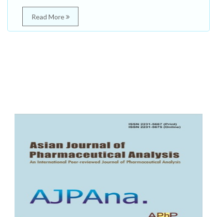
Read More