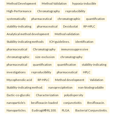
Method Development
Method Validation
hypoxia-inducible
High-Performance
Chromatography
reproducibility
systematically
pharmaceutical
chromatographic
quantification
stability-indicating
pharmaceutical
Desidustat
RP-HPLC
Analytical method development
Method validation
Stability-indicating methods
ICH guidelines.
identification
pharmaceutical
Chromatography
immunosuppressive
chromatographic
size-exclusion
chromatography
pharmaceutical
quantification
quantification
stability-indicating
investigations
reproducibility
pharmaceutical
HPLC
Mycophenolic acid
RP-HPLC
Method development
Validation
Stability-indicating method.
nanoprecipitetion
non-biodegradable
(lactic-co-glycolic
Characterization
polydispersity
nanoparticle’s
besifloxacin-loaded
conjunctivitis
Besifloxacin.
Nanoparticles.
Eudiragit® RL100.
PLGA.
Bacterial Conjunctivitis.