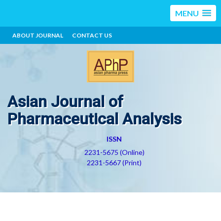
MENU
ABOUT JOURNAL
CONTACT US
Asian Journal of
Pharmaceutical Analysis
ISSN
2231-5675 (Online)
2231-5667 (Print)