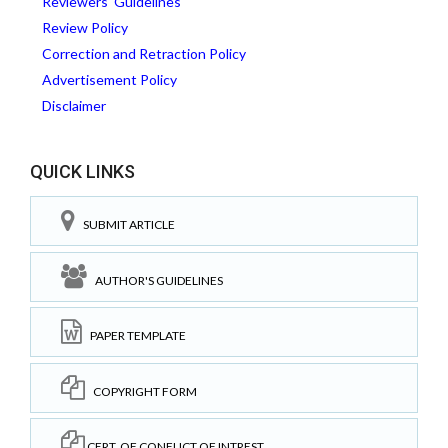
Reviewers' Guidelines
Review Policy
Correction and Retraction Policy
Advertisement Policy
Disclaimer
QUICK LINKS
SUBMIT ARTICLE
AUTHOR'S GUIDELINES
PAPER TEMPLATE
COPYRIGHT FORM
CERT. OF CONFLICT OF INTREST