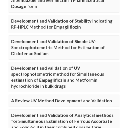
Albendazole and Ivermectin in Pharmaceutical
Dosage form
Development and Validation of Stability Indicating
RP-HPLC Method for Empagliflozin
Development and Validation of Simple UV-
Spectrophotometric Method for Estimation of
Diclofenac Sodium
Development and validation of UV
spectrophotometric method for Simultaneous
estimation of Empagliflozin and Metformin
hydrochloride in bulk drugs
A Review UV Method Development and Validation
Development and Validation of Analytical methods
for Simultaneous Estimation of Ferrous Ascorbate
and Folic Acid in their combined dosage form