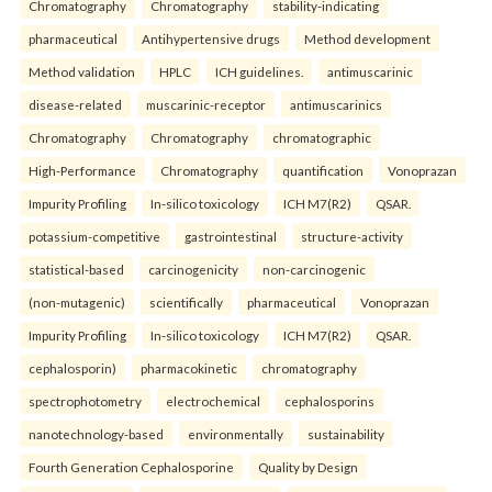
Chromatography
Chromatography
stability-indicating
pharmaceutical
Antihypertensive drugs
Method development
Method validation
HPLC
ICH guidelines.
antimuscarinic
disease-related
muscarinic-receptor
antimuscarinics
Chromatography
Chromatography
chromatographic
High-Performance
Chromatography
quantification
Vonoprazan
Impurity Profiling
In-silico toxicology
ICH M7(R2)
QSAR.
potassium-competitive
gastrointestinal
structure-activity
statistical-based
carcinogenicity
non-carcinogenic
(non-mutagenic)
scientifically
pharmaceutical
Vonoprazan
Impurity Profiling
In-silico toxicology
ICH M7(R2)
QSAR.
cephalosporin)
pharmacokinetic
chromatography
spectrophotometry
electrochemical
cephalosporins
nanotechnology-based
environmentally
sustainability
Fourth Generation Cephalosporine
Quality by Design