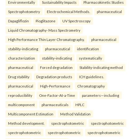
Environmentally
Sustainability Impacts
Pharmacokinetic Studies
Spectrophotometry
Electrochemical Methods.
pharmaceutical
Dapagliflozin
Pioglitazone
UV Spectroscopy
Liquid Chromatography- Mass Spectrometry
High Performance Thin Layer Chromatography.
pharmaceutical
stability-indicating
pharmaceutical
identification
characterization
stability-indicating
systematically
pharmaceutical
Forced degradation
Stability-indicating method
Drug stability
Degradation products
ICH guidelines.
pharmaceutical
High-Performance
Chromatography
reproducibility
One-Factor-At-a-Time
parameters—including
multicomponent
pharmaceuticals
HPLC
Multicomponent Estimation
Method Validation
Method development.
spectrophotometric
spectrophotometric
spectrophotometric
spectrophotometric
spectrophotometric