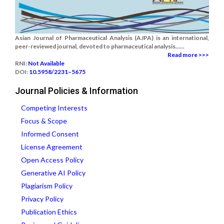
Asian Journal of Pharmaceutical Analysis (AJPA) is an international,
peer-reviewed journal, devoted to pharmaceutical analysis......
Read more >>>
RNI:
Not Available
DOI:
10.5958/2231–5675
Journal Policies & Information
Competing Interests
Focus & Scope
Informed Consent
License Agreement
Open Access Policy
Generative AI Policy
Plagiarism Policy
Privacy Policy
Publication Ethics