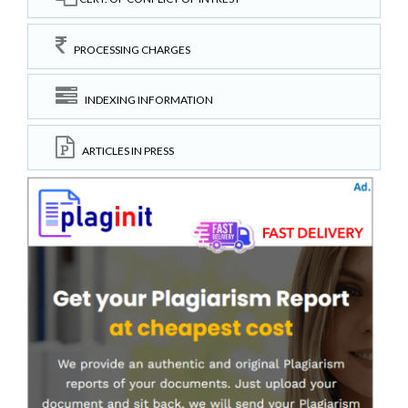
PROCESSING CHARGES
INDEXING INFORMATION
ARTICLES IN PRESS