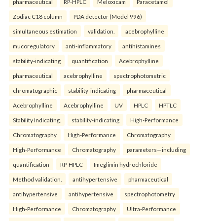
pharmaceutical
RP-HPLC
Meloxicam
Paracetamol
Zodiac C18 column
PDA detector (Model 996)
simultaneous estimation
validation.
acebrophylline
mucoregulatory
anti-inflammatory
antihistamines
stability-indicating
quantification
Acebrophylline
pharmaceutical
acebrophylline
spectrophotometric
chromatographic
stability-indicating
pharmaceutical
Acebrophylline
Acebrophylline
UV
HPLC
HPTLC
Stability Indicating.
stability-indicating
High-Performance
Chromatography
High-Performance
Chromatography
High-Performance
Chromatography
parameters—including
quantification
RP-HPLC
Imeglimin hydrochloride
Method validation.
antihypertensive
pharmaceutical
antihypertensive
antihypertensive
spectrophotometry
High-Performance
Chromatography
Ultra-Performance