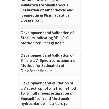
Validation for Simultaneous
Estimation of Albendazole and
Ivermectin in Pharmaceutical
Dosage form
Development and Validation of
Stability Indicating RP-HPLC
Method for Empagliflozin
Development and Validation of
Simple UV- Spectrophotometric
Method for Estimation of
Diclofenac Sodium
Development and validation of
UV spectrophotometric method
for Simultaneous estimation of
Empagliflozin and Metformin
hydrochloride in bulk drugs