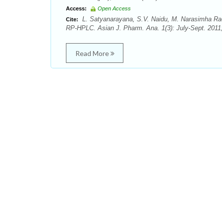
Access:
Open Access
L. Satyanarayana, S.V. Naidu, M. Narasimha Rao,
Cite:
RP-HPLC. Asian J. Pharm. Ana. 1(3): July-Sept. 2011;
Read More