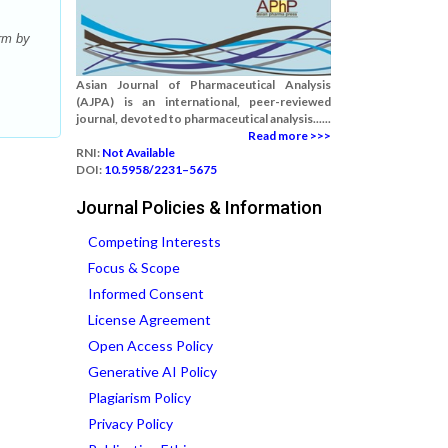
rm by
Asian Journal of Pharmaceutical Analysis
(AJPA) is an international, peer-reviewed
journal, devoted to pharmaceutical analysis......
Read more >>>
RNI:
Not Available
DOI:
10.5958/2231–5675
Journal Policies & Information
Competing Interests
Focus & Scope
Informed Consent
License Agreement
Open Access Policy
Generative AI Policy
Plagiarism Policy
Privacy Policy