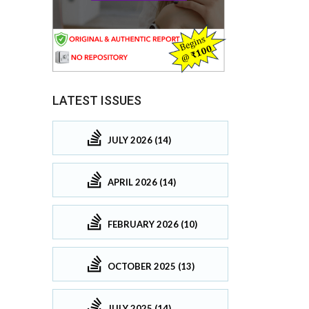
LATEST ISSUES
JULY 2026 (14)
APRIL 2026 (14)
FEBRUARY 2026 (10)
OCTOBER 2025 (13)
JULY 2025 (14)