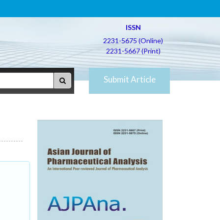
ISSN
2231-5675 (Online)
2231-5667 (Print)
Submit Article