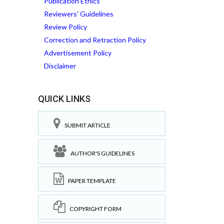
Publication Ethics
Reviewers' Guidelines
Review Policy
Correction and Retraction Policy
Advertisement Policy
Disclaimer
QUICK LINKS
SUBMIT ARTICLE
AUTHOR'S GUIDELINES
PAPER TEMPLATE
COPYRIGHT FORM