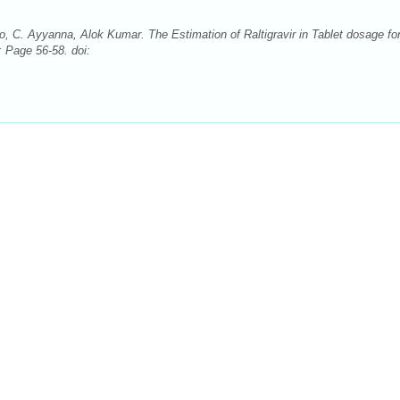
 C. Ayyanna, Alok Kumar. The Estimation of Raltigravir in Tablet dosage fo
 Page 56-58. doi: