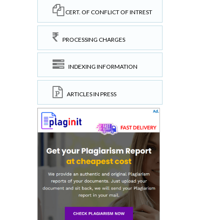
CERT. OF CONFLICT OF INTREST
PROCESSING CHARGES
INDEXING INFORMATION
ARTICLES IN PRESS