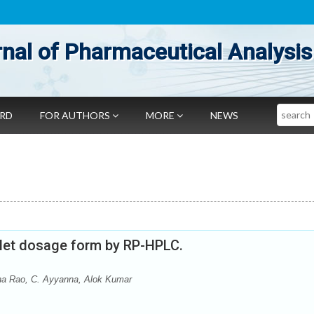
nal of Pharmaceutical Analysis
Search
ARD
FOR AUTHORS
MORE
NEWS
ablet dosage form by RP-HPLC.
ha Rao, C. Ayyanna, Alok Kumar