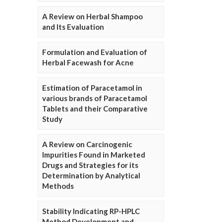
A Review on Herbal Shampoo
and Its Evaluation
Formulation and Evaluation of
Herbal Facewash for Acne
Estimation of Paracetamol in
various brands of Paracetamol
Tablets and their Comparative
Study
A Review on Carcinogenic
Impurities Found in Marketed
Drugs and Strategies for its
Determination by Analytical
Methods
Stability Indicating RP-HPLC
Method Development and