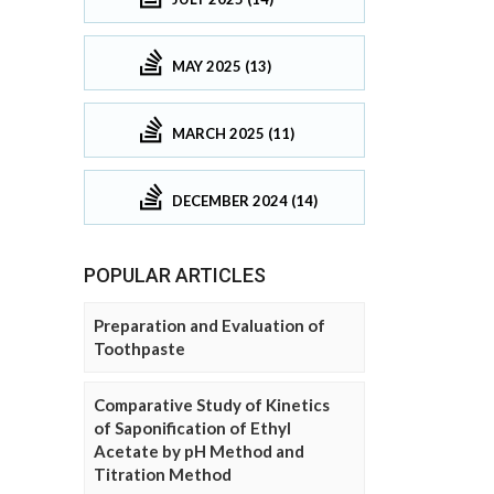
MAY 2025 (13)
MARCH 2025 (11)
DECEMBER 2024 (14)
POPULAR ARTICLES
Preparation and Evaluation of
Toothpaste
Comparative Study of Kinetics
of Saponification of Ethyl
Acetate by pH Method and
Titration Method