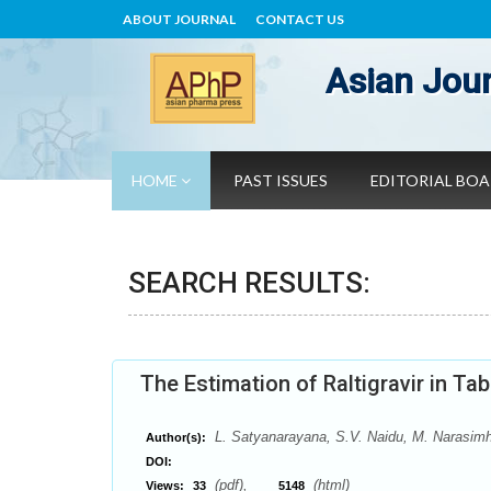
ABOUT JOURNAL
CONTACT US
Asian Jour
HOME
PAST ISSUES
EDITORIAL BO
SEARCH RESULTS:
The Estimation of Raltigravir in T
L. Satyanarayana, S.V. Naidu, M. Narasim
Author(s):
DOI:
(pdf),
(html)
Views:
33
5148