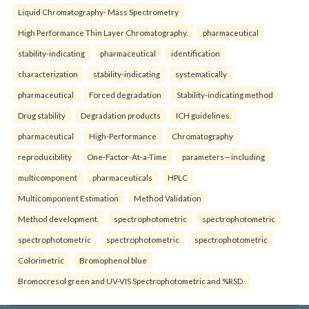
Liquid Chromatography- Mass Spectrometry
High Performance Thin Layer Chromatography.
pharmaceutical
stability-indicating
pharmaceutical
identification
characterization
stability-indicating
systematically
pharmaceutical
Forced degradation
Stability-indicating method
Drug stability
Degradation products
ICH guidelines.
pharmaceutical
High-Performance
Chromatography
reproducibility
One-Factor-At-a-Time
parameters—including
multicomponent
pharmaceuticals
HPLC
Multicomponent Estimation
Method Validation
Method development.
spectrophotometric
spectrophotometric
spectrophotometric
spectrophotometric
spectrophotometric
Colorimetric
Bromophenol blue
Bromocresol green and UV-VIS Spectrophotometric and %RSD.