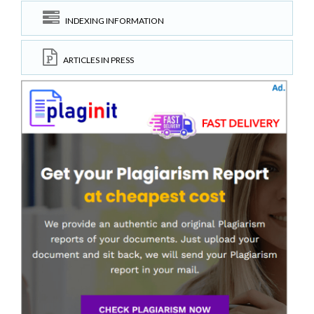
INDEXING INFORMATION
ARTICLES IN PRESS