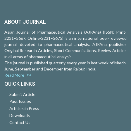
ABOUT JOURNAL
Asian Journal of Pharmaceutical Analysis (AJPAna) (ISSN: Print-
2231–5667, Online-2231–5675) is an international, peer-reviewed
journal, devoted to pharmaceutical analysis. AJPAna publishes
Original Research Articles, Short Communications, Review Articles
in all areas of pharmaceutical analysis.
The journal is published quarterly every year in last week of March,
June, September and December from Raipur, India.
Read More
QUICK LINKS
Submit Article
Past Issues
Articles in Press
Downloads
Contact Us