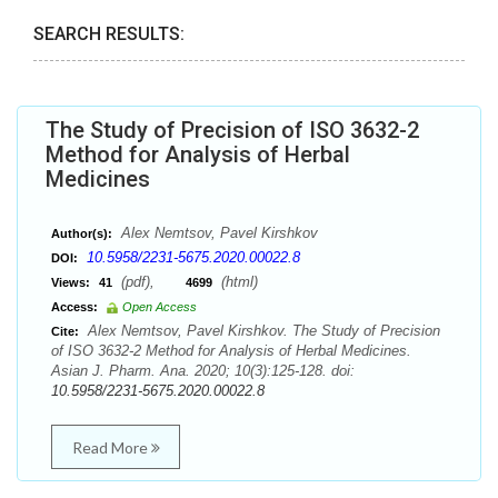
SEARCH RESULTS:
The Study of Precision of ISO 3632-2
Method for Analysis of Herbal
Medicines
Alex Nemtsov, Pavel Kirshkov
Author(s):
10.5958/2231-5675.2020.00022.8
DOI:
(pdf),
(html)
Views:
41
4699
Access:
Open Access
Alex Nemtsov, Pavel Kirshkov. The Study of Precision
Cite:
of ISO 3632-2 Method for Analysis of Herbal Medicines.
Asian J. Pharm. Ana. 2020; 10(3):125-128. doi:
10.5958/2231-5675.2020.00022.8
Read More