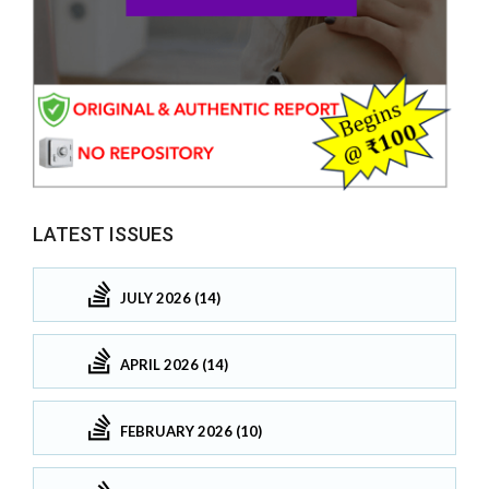
LATEST ISSUES
JULY 2026 (14)
APRIL 2026 (14)
FEBRUARY 2026 (10)