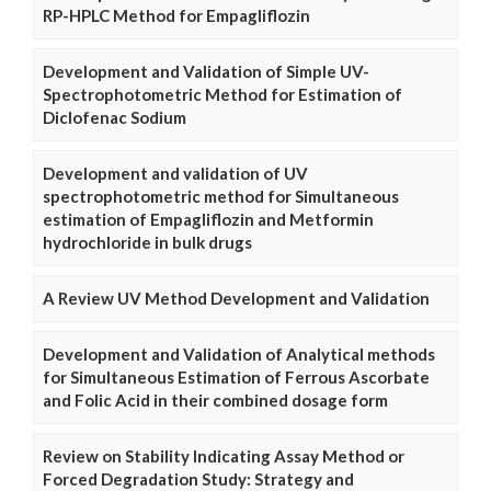
RP-HPLC Method for Empagliflozin
Development and Validation of Simple UV-
Spectrophotometric Method for Estimation of
Diclofenac Sodium
Development and validation of UV
spectrophotometric method for Simultaneous
estimation of Empagliflozin and Metformin
hydrochloride in bulk drugs
A Review UV Method Development and Validation
Development and Validation of Analytical methods
for Simultaneous Estimation of Ferrous Ascorbate
and Folic Acid in their combined dosage form
Review on Stability Indicating Assay Method or
Forced Degradation Study: Strategy and