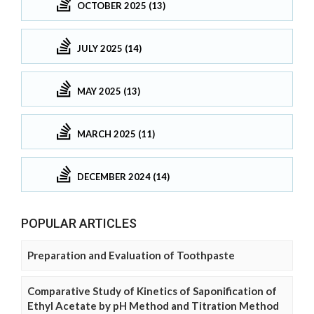
OCTOBER 2025 (13)
JULY 2025 (14)
MAY 2025 (13)
MARCH 2025 (11)
DECEMBER 2024 (14)
POPULAR ARTICLES
Preparation and Evaluation of Toothpaste
Comparative Study of Kinetics of Saponification of
Ethyl Acetate by pH Method and Titration Method