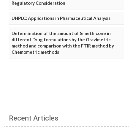
Regulatory Consideration
UHPLC: Applications in Pharmaceutical Analysis
Determination of the amount of Simethicone in
different Drug formulations by the Gravimetric
method and comparison with the FTIR method by
Chemometric methods
Recent Articles