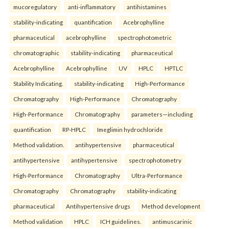
mucoregulatory
anti-inflammatory
antihistamines
stability-indicating
quantification
Acebrophylline
pharmaceutical
acebrophylline
spectrophotometric
chromatographic
stability-indicating
pharmaceutical
Acebrophylline
Acebrophylline
UV
HPLC
HPTLC
Stability Indicating.
stability-indicating
High-Performance
Chromatography
High-Performance
Chromatography
High-Performance
Chromatography
parameters—including
quantification
RP-HPLC
Imeglimin hydrochloride
Method validation.
antihypertensive
pharmaceutical
antihypertensive
antihypertensive
spectrophotometry
High-Performance
Chromatography
Ultra-Performance
Chromatography
Chromatography
stability-indicating
pharmaceutical
Antihypertensive drugs
Method development
Method validation
HPLC
ICH guidelines.
antimuscarinic