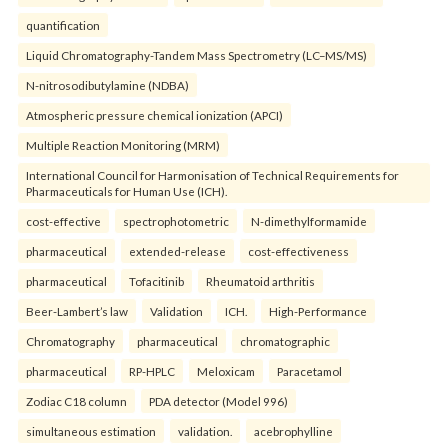
quantification
Liquid Chromatography-Tandem Mass Spectrometry (LC–MS/MS)
N-nitrosodibutylamine (NDBA)
Atmospheric pressure chemical ionization (APCI)
Multiple Reaction Monitoring (MRM)
International Council for Harmonisation of Technical Requirements for
Pharmaceuticals for Human Use (ICH).
cost-effective
spectrophotometric
N-dimethylformamide
pharmaceutical
extended-release
cost-effectiveness
pharmaceutical
Tofacitinib
Rheumatoid arthritis
Beer-Lambert’s law
Validation
ICH.
High-Performance
Chromatography
pharmaceutical
chromatographic
pharmaceutical
RP-HPLC
Meloxicam
Paracetamol
Zodiac C18 column
PDA detector (Model 996)
simultaneous estimation
validation.
acebrophylline