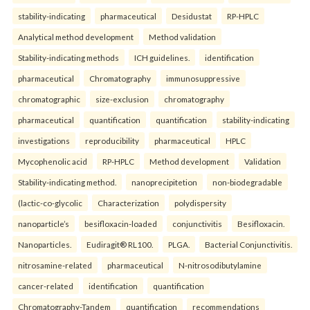
stability-indicating
pharmaceutical
Desidustat
RP-HPLC
Analytical method development
Method validation
Stability-indicating methods
ICH guidelines.
identification
pharmaceutical
Chromatography
immunosuppressive
chromatographic
size-exclusion
chromatography
pharmaceutical
quantification
quantification
stability-indicating
investigations
reproducibility
pharmaceutical
HPLC
Mycophenolic acid
RP-HPLC
Method development
Validation
Stability-indicating method.
nanoprecipitetion
non-biodegradable
(lactic-co-glycolic
Characterization
polydispersity
nanoparticle’s
besifloxacin-loaded
conjunctivitis
Besifloxacin.
Nanoparticles.
Eudiragit® RL100.
PLGA.
Bacterial Conjunctivitis.
nitrosamine-related
pharmaceutical
N-nitrosodibutylamine
cancer-related
identification
quantification
Chromatography-Tandem
quantification
recommendations