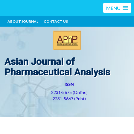
MENU
ABOUT JOURNAL
CONTACT US
Asian Journal of
Pharmaceutical Analysis
ISSN
2231-5675 (Online)
2231-5667 (Print)