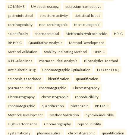
LC-MS/MS
UV spectroscopy.
potassium-competitive
gastrointestinal
structure-activity
statistical-based
carcinogenicity
non-carcinogenic
(non-mutagenic)
scientifically
pharmaceutical
Metformin Hydrochloride
HPLC
RP-HPLC
Quantitative Analysis
Method Development
Method Validation
Stability-Indicating Method
UHPLC
ICH Guidelines
Pharmaceutical Analysis
Bioanalytical Method
Antidiabetic Drug
Chromatographic Optimization
LOD and LOQ.
sclerosis-associated
identification
quantification
pharmaceutical
chromatographic
Chromatography
Chromatography
chromatographic
reproducibility
chromatographic
quantification
Nintedanib
RP-HPLC
Method Development
Method Validation
hypoxia-inducible
High-Performance
Chromatography
reproducibility
systematically
pharmaceutical
chromatographic
quantification