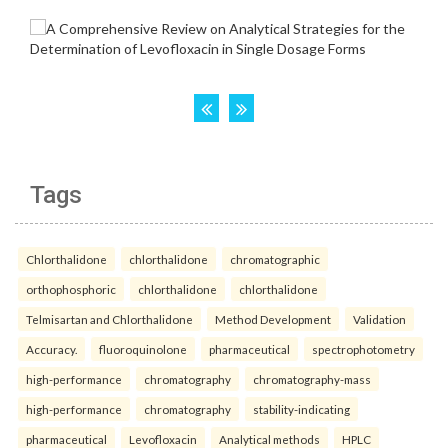
Tags
Chlorthalidone
chlorthalidone
chromatographic
orthophosphoric
chlorthalidone
chlorthalidone
Telmisartan and Chlorthalidone
Method Development
Validation
Accuracy.
fluoroquinolone
pharmaceutical
spectrophotometry
high-performance
chromatography
chromatography-mass
high-performance
chromatography
stability-indicating
pharmaceutical
Levofloxacin
Analytical methods
HPLC