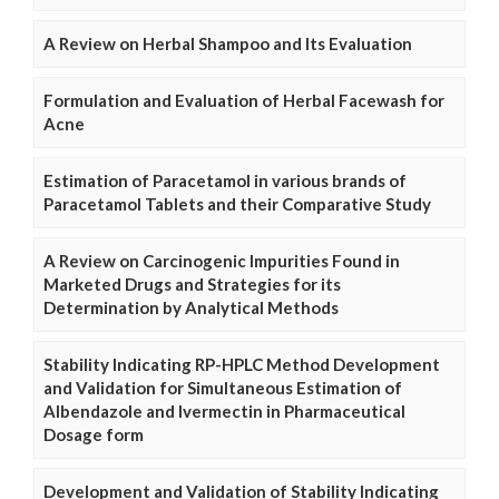
A Review on Herbal Shampoo and Its Evaluation
Formulation and Evaluation of Herbal Facewash for
Acne
Estimation of Paracetamol in various brands of
Paracetamol Tablets and their Comparative Study
A Review on Carcinogenic Impurities Found in
Marketed Drugs and Strategies for its
Determination by Analytical Methods
Stability Indicating RP-HPLC Method Development
and Validation for Simultaneous Estimation of
Albendazole and Ivermectin in Pharmaceutical
Dosage form
Development and Validation of Stability Indicating