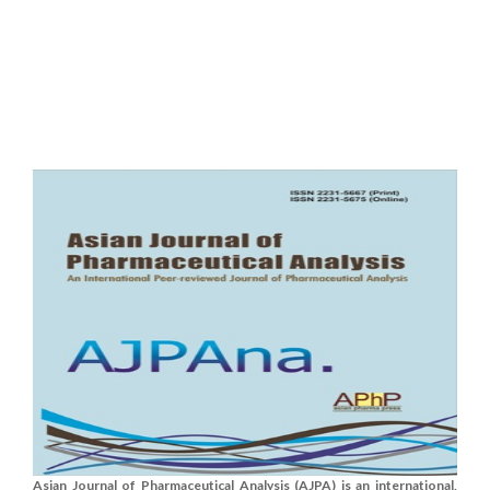
Asian Journal of Pharmaceutical Analysis (AJPA) is an international,