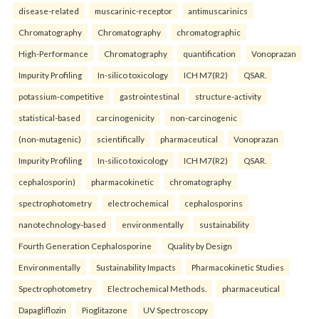
disease-related
muscarinic-receptor
antimuscarinics
Chromatography
Chromatography
chromatographic
High-Performance
Chromatography
quantification
Vonoprazan
Impurity Profiling
In-silico toxicology
ICH M7(R2)
QSAR.
potassium-competitive
gastrointestinal
structure-activity
statistical-based
carcinogenicity
non-carcinogenic
(non-mutagenic)
scientifically
pharmaceutical
Vonoprazan
Impurity Profiling
In-silico toxicology
ICH M7(R2)
QSAR.
cephalosporin)
pharmacokinetic
chromatography
spectrophotometry
electrochemical
cephalosporins
nanotechnology-based
environmentally
sustainability
Fourth Generation Cephalosporine
Quality by Design
Environmentally
Sustainability Impacts
Pharmacokinetic Studies
Spectrophotometry
Electrochemical Methods.
pharmaceutical
Dapagliflozin
Pioglitazone
UV Spectroscopy