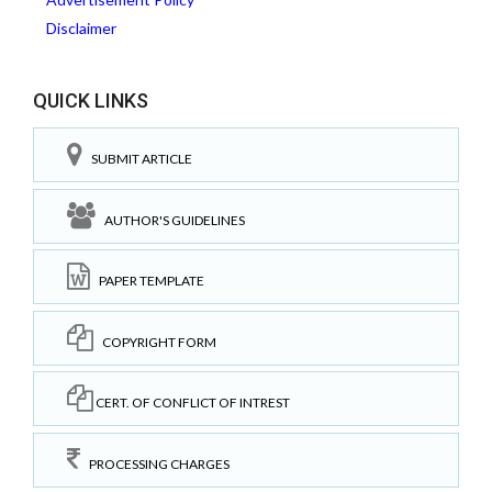
Disclaimer
QUICK LINKS
SUBMIT ARTICLE
AUTHOR'S GUIDELINES
PAPER TEMPLATE
COPYRIGHT FORM
CERT. OF CONFLICT OF INTREST
PROCESSING CHARGES