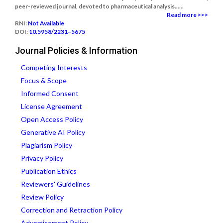
peer-reviewed journal, devoted to pharmaceutical analysis......
Read more >>>
RNI:
Not Available
DOI:
10.5958/2231–5675
Journal Policies & Information
Competing Interests
Focus & Scope
Informed Consent
License Agreement
Open Access Policy
Generative AI Policy
Plagiarism Policy
Privacy Policy
Publication Ethics
Reviewers' Guidelines
Review Policy
Correction and Retraction Policy
Advertisement Policy