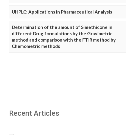
UHPLC: Applications in Pharmaceutical Analysis
Determination of the amount of Simethicone in
different Drug formulations by the Gravimetric
method and comparison with the FTIR method by
Chemometric methods
Recent Articles