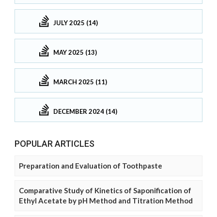
JULY 2025 (14)
MAY 2025 (13)
MARCH 2025 (11)
DECEMBER 2024 (14)
POPULAR ARTICLES
Preparation and Evaluation of Toothpaste
Comparative Study of Kinetics of Saponification of
Ethyl Acetate by pH Method and Titration Method