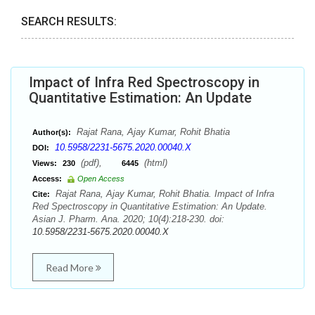
SEARCH RESULTS:
Impact of Infra Red Spectroscopy in
Quantitative Estimation: An Update
Rajat Rana, Ajay Kumar, Rohit Bhatia
Author(s):
10.5958/2231-5675.2020.00040.X
DOI:
(pdf),
(html)
Views:
230
6445
Access:
Open Access
Rajat Rana, Ajay Kumar, Rohit Bhatia. Impact of Infra
Cite:
Red Spectroscopy in Quantitative Estimation: An Update.
Asian J. Pharm. Ana. 2020; 10(4):218-230. doi:
10.5958/2231-5675.2020.00040.X
Read More