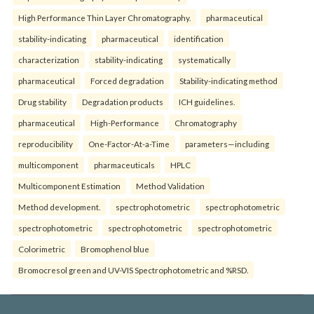
High Performance Thin Layer Chromatography.
pharmaceutical
stability-indicating
pharmaceutical
identification
characterization
stability-indicating
systematically
pharmaceutical
Forced degradation
Stability-indicating method
Drug stability
Degradation products
ICH guidelines.
pharmaceutical
High-Performance
Chromatography
reproducibility
One-Factor-At-a-Time
parameters—including
multicomponent
pharmaceuticals
HPLC
Multicomponent Estimation
Method Validation
Method development.
spectrophotometric
spectrophotometric
spectrophotometric
spectrophotometric
spectrophotometric
Colorimetric
Bromophenol blue
Bromocresol green and UV-VIS Spectrophotometric and %RSD.