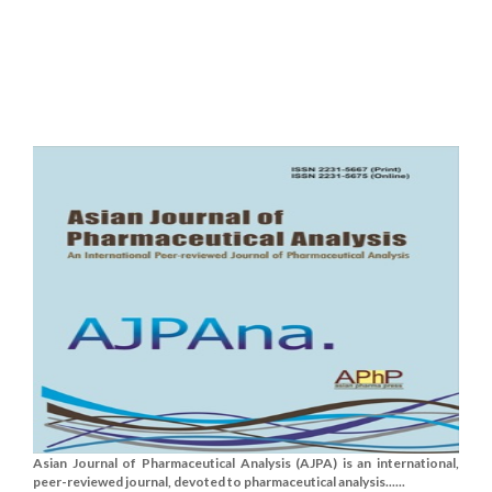
Asian Journal of Pharmaceutical Analysis (AJPA) is an international,
peer-reviewed journal, devoted to pharmaceutical analysis......