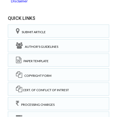
Disclaimer
QUICK LINKS
SUBMIT ARTICLE
AUTHOR'S GUIDELINES
PAPER TEMPLATE
COPYRIGHT FORM
CERT. OF CONFLICT OF INTREST
PROCESSING CHARGES