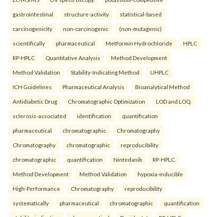
gastrointestinal
structure-activity
statistical-based
carcinogenicity
non-carcinogenic
(non-mutagenic)
scientifically
pharmaceutical
Metformin Hydrochloride
HPLC
RP-HPLC
Quantitative Analysis
Method Development
Method Validation
Stability-Indicating Method
UHPLC
ICH Guidelines
Pharmaceutical Analysis
Bioanalytical Method
Antidiabetic Drug
Chromatographic Optimization
LOD and LOQ.
sclerosis-associated
identification
quantification
pharmaceutical
chromatographic
Chromatography
Chromatography
chromatographic
reproducibility
chromatographic
quantification
Nintedanib
RP-HPLC
Method Development
Method Validation
hypoxia-inducible
High-Performance
Chromatography
reproducibility
systematically
pharmaceutical
chromatographic
quantification