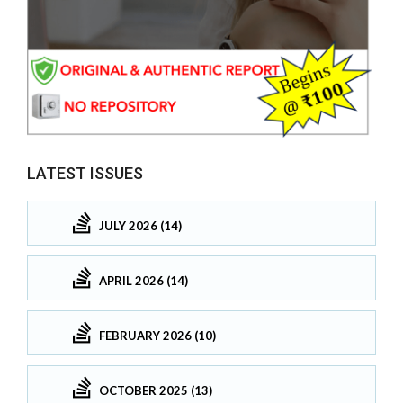
LATEST ISSUES
JULY 2026 (14)
APRIL 2026 (14)
FEBRUARY 2026 (10)
OCTOBER 2025 (13)