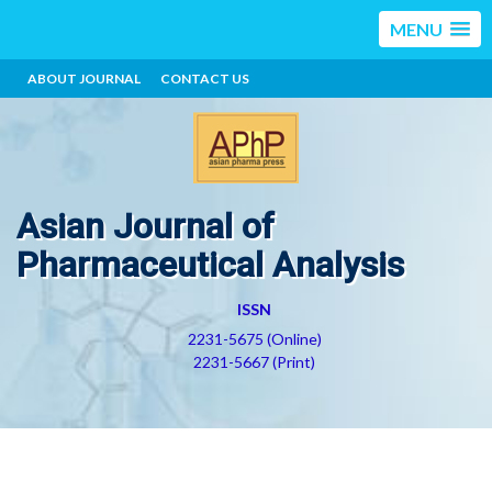
MENU
ABOUT JOURNAL
CONTACT US
Asian Journal of
Pharmaceutical Analysis
ISSN
2231-5675 (Online)
2231-5667 (Print)