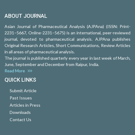
ABOUT JOURNAL
Asian Journal of Pharmaceutical Analysis (AJPAna) (ISSN: Print-
2231–5667, Online-2231–5675) is an international, peer-reviewed
journal, devoted to pharmaceutical analysis. AJPAna publishes
Original Research Articles, Short Communications, Review Articles
in all areas of pharmaceutical analysis.
The journal is published quarterly every year in last week of March,
June, September and December from Raipur, India.
Read More
QUICK LINKS
Submit Article
Past Issues
Articles in Press
Downloads
Contact Us