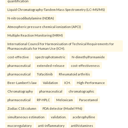
quantification
Liquid Chromatography-Tandem Mass Spectrometry (LC–MS/MS)
N-nitrosodibutylamine (NDBA)
Atmospheric pressure chemical ionization (APCI)
Multiple Reaction Monitoring (MRM)
International Council for Harmonisation of Technical Requirements for
Pharmaceuticals for Human Use (ICH).
cost-effective
spectrophotometric
N-dimethylformamide
pharmaceutical
extended-release
cost-effectiveness
pharmaceutical
Tofacitinib
Rheumatoid arthritis
Beer-Lambert’s law
Validation
ICH.
High-Performance
Chromatography
pharmaceutical
chromatographic
pharmaceutical
RP-HPLC
Meloxicam
Paracetamol
Zodiac C18 column
PDA detector (Model 996)
simultaneous estimation
validation.
acebrophylline
mucoregulatory
anti-inflammatory
antihistamines