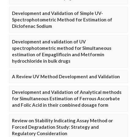
Development and Validation of Simple UV-
Spectrophotometric Method for Estimation of
Diclofenac Sodium
Development and validation of UV
spectrophotometric method for Simultaneous
estimation of Empagliflozin and Metformin
hydrochloride in bulk drugs
A Review UV Method Development and Validation
Development and Validation of Analytical methods
for Simultaneous Estimation of Ferrous Ascorbate
and Folic Acid in their combined dosage form
Review on Stability Indicating Assay Method or
Forced Degradation Study: Strategy and
Regulatory Consideration