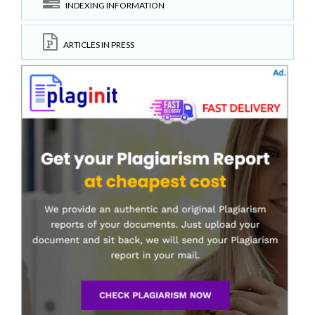
INDEXING INFORMATION
ARTICLES IN PRESS