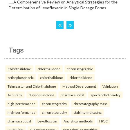
Tags
Chlorthalidone
chlorthalidone
chromatographic
orthophosphoric
chlorthalidone
chlorthalidone
Telmisartan and Chlorthalidone
Method Development
Validation
Accuracy.
fluoroquinolone
pharmaceutical
spectrophotometry
high-performance
chromatography
chromatography-mass
high-performance
chromatography
stability-indicating
pharmaceutical
Levofloxacin
Analytical methods
HPLC
LC-MS/MS
UV spectroscopy.
potassium-competitive