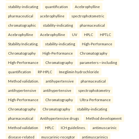
stability-indicating
quantification
Acebrophylline
pharmaceutical
acebrophylline
spectrophotometric
chromatographic
stability-indicating
pharmaceutical
Acebrophylline
Acebrophylline
UV
HPLC
HPTLC
Stability Indicating.
stability-indicating
High-Performance
Chromatography
High-Performance
Chromatography
High-Performance
Chromatography
parameters—including
quantification
RP-HPLC
Imeglimin hydrochloride
Method validation.
antihypertensive
pharmaceutical
antihypertensive
antihypertensive
spectrophotometry
High-Performance
Chromatography
Ultra-Performance
Chromatography
Chromatography
stability-indicating
pharmaceutical
Antihypertensive drugs
Method development
Method validation
HPLC
ICH guidelines.
antimuscarinic
disease-related
muscarinic-receptor
antimuscarinics