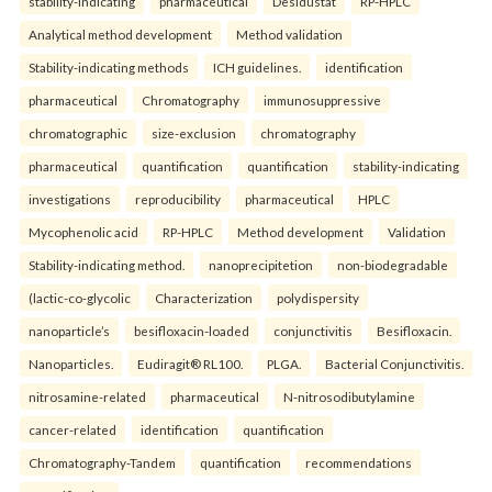
stability-indicating
pharmaceutical
Desidustat
RP-HPLC
Analytical method development
Method validation
Stability-indicating methods
ICH guidelines.
identification
pharmaceutical
Chromatography
immunosuppressive
chromatographic
size-exclusion
chromatography
pharmaceutical
quantification
quantification
stability-indicating
investigations
reproducibility
pharmaceutical
HPLC
Mycophenolic acid
RP-HPLC
Method development
Validation
Stability-indicating method.
nanoprecipitetion
non-biodegradable
(lactic-co-glycolic
Characterization
polydispersity
nanoparticle’s
besifloxacin-loaded
conjunctivitis
Besifloxacin.
Nanoparticles.
Eudiragit® RL100.
PLGA.
Bacterial Conjunctivitis.
nitrosamine-related
pharmaceutical
N-nitrosodibutylamine
cancer-related
identification
quantification
Chromatography-Tandem
quantification
recommendations