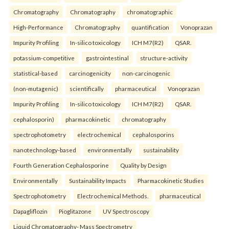
Chromatography
Chromatography
chromatographic
High-Performance
Chromatography
quantification
Vonoprazan
Impurity Profiling
In-silico toxicology
ICH M7(R2)
QSAR.
potassium-competitive
gastrointestinal
structure-activity
statistical-based
carcinogenicity
non-carcinogenic
(non-mutagenic)
scientifically
pharmaceutical
Vonoprazan
Impurity Profiling
In-silico toxicology
ICH M7(R2)
QSAR.
cephalosporin)
pharmacokinetic
chromatography
spectrophotometry
electrochemical
cephalosporins
nanotechnology-based
environmentally
sustainability
Fourth Generation Cephalosporine
Quality by Design
Environmentally
Sustainability Impacts
Pharmacokinetic Studies
Spectrophotometry
Electrochemical Methods.
pharmaceutical
Dapagliflozin
Pioglitazone
UV Spectroscopy
Liquid Chromatography- Mass Spectrometry