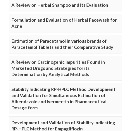
A Review on Herbal Shampoo and Its Evaluation
Formulation and Evaluation of Herbal Facewash for
Acne
Estimation of Paracetamol in various brands of
Paracetamol Tablets and their Comparative Study
A Review on Carcinogenic Impurities Found in
Marketed Drugs and Strategies for its
Determination by Analytical Methods
Stability Indicating RP-HPLC Method Development
and Validation for Simultaneous Estimation of
Albendazole and Ivermectin in Pharmaceutical
Dosage form
Development and Validation of Stability Indicating
RP-HPLC Method for Empagliflozin