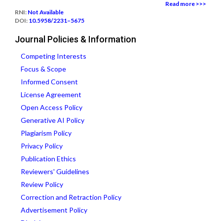
Read more >>>
RNI:
Not Available
DOI:
10.5958/2231–5675
Journal Policies & Information
Competing Interests
Focus & Scope
Informed Consent
License Agreement
Open Access Policy
Generative AI Policy
Plagiarism Policy
Privacy Policy
Publication Ethics
Reviewers' Guidelines
Review Policy
Correction and Retraction Policy
Advertisement Policy