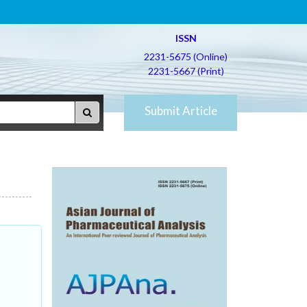
ISSN
2231-5675 (Online)
2231-5667 (Print)
Submit Article