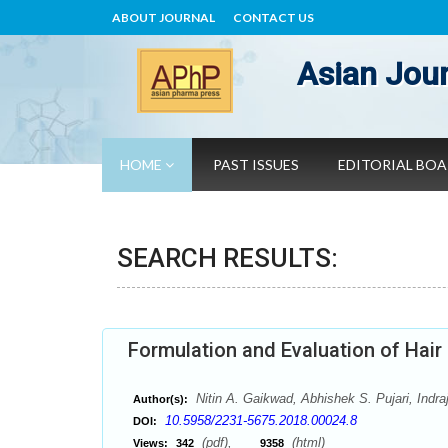
ABOUT JOURNAL
CONTACT US
Asian Jour
HOME
PAST ISSUES
EDITORIAL BO
SEARCH RESULTS:
Formulation and Evaluation of Hair
Nitin A. Gaikwad, Abhishek S. Pujari, Ind
Author(s):
10.5958/2231-5675.2018.00024.8
DOI:
(pdf),
(html)
Views:
342
9358