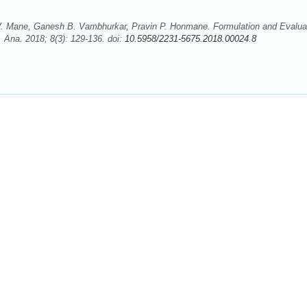
t V. Mane, Ganesh B. Vambhurkar, Pravin P. Honmane. Formulation and Evalua
. Ana. 2018; 8(3): 129-136. doi:
10.5958/2231-5675.2018.00024.8