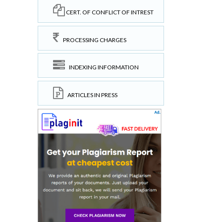
CERT. OF CONFLICT OF INTREST
PROCESSING CHARGES
INDEXING INFORMATION
ARTICLES IN PRESS