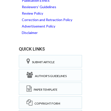
Publication Ethics
Reviewers' Guidelines
Review Policy
Correction and Retraction Policy
Advertisement Policy
Disclaimer
QUICK LINKS
SUBMIT ARTICLE
AUTHOR'S GUIDELINES
PAPER TEMPLATE
COPYRIGHT FORM