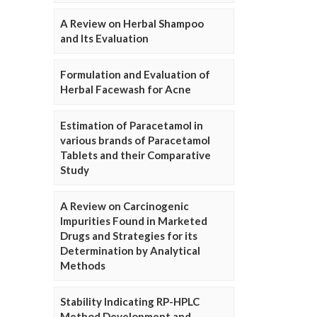
A Review on Herbal Shampoo
and Its Evaluation
Formulation and Evaluation of
Herbal Facewash for Acne
Estimation of Paracetamol in
various brands of Paracetamol
Tablets and their Comparative
Study
A Review on Carcinogenic
Impurities Found in Marketed
Drugs and Strategies for its
Determination by Analytical
Methods
Stability Indicating RP-HPLC
Method Development and