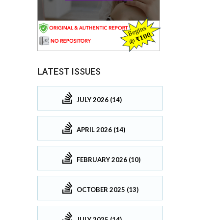
LATEST ISSUES
JULY 2026 (14)
APRIL 2026 (14)
FEBRUARY 2026 (10)
OCTOBER 2025 (13)
JULY 2025 (14)