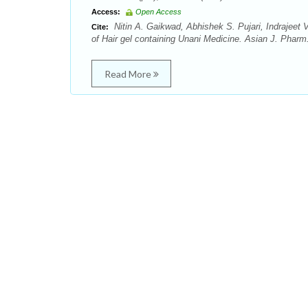
Access:
Open Access
Nitin A. Gaikwad, Abhishek S. Pujari, Indrajee
Cite:
of Hair gel containing Unani Medicine. Asian J. Pharm
Read More