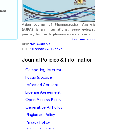
tion
Asian Journal of Pharmaceutical Analysis
(AJPA) is an international, peer-reviewed
journal, devoted to pharmaceutical analysis......
Read more >>>
RNI:
Not Available
DOI:
10.5958/2231–5675
Journal Policies & Information
Competing Interests
Focus & Scope
Informed Consent
License Agreement
Open Access Policy
Generative AI Policy
Plagiarism Policy
Privacy Policy