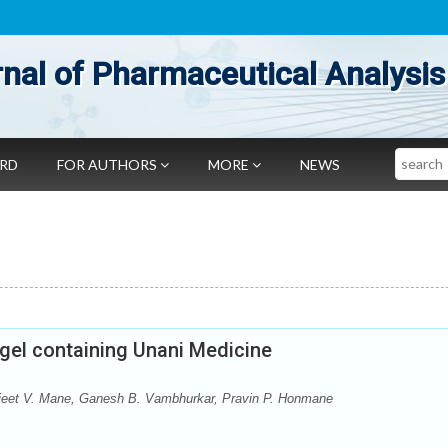
nal of Pharmaceutical Analysis
Search
ARD
FOR AUTHORS
MORE
NEWS
 gel containing Unani Medicine
rajeet V. Mane, Ganesh B. Vambhurkar, Pravin P. Honmane