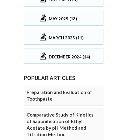
MAY 2025 (13)
MARCH 2025 (11)
DECEMBER 2024 (14)
POPULAR ARTICLES
Preparation and Evaluation of
Toothpaste
Comparative Study of Kinetics
of Saponification of Ethyl
Acetate by pH Method and
Titration Method