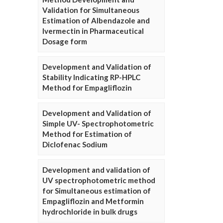
Validation for Simultaneous
Estimation of Albendazole and
Ivermectin in Pharmaceutical
Dosage form
Development and Validation of
Stability Indicating RP-HPLC
Method for Empagliflozin
Development and Validation of
Simple UV- Spectrophotometric
Method for Estimation of
Diclofenac Sodium
Development and validation of
UV spectrophotometric method
for Simultaneous estimation of
Empagliflozin and Metformin
hydrochloride in bulk drugs