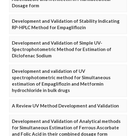
Dosage form
Development and Validation of Stability Indicating
RP-HPLC Method for Empagliflozin
Development and Validation of Simple UV-
Spectrophotometric Method for Estimation of
Diclofenac Sodium
Development and validation of UV
spectrophotometric method for Simultaneous
estimation of Empagliflozin and Metformin
hydrochloride in bulk drugs
A Review UV Method Development and Validation
Development and Validation of Analytical methods
for Simultaneous Estimation of Ferrous Ascorbate
and Folic Acid in their combined dosage form