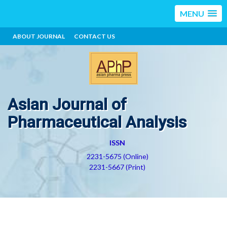
MENU
ABOUT JOURNAL
CONTACT US
Asian Journal of
Pharmaceutical Analysis
ISSN
2231-5675 (Online)
2231-5667 (Print)