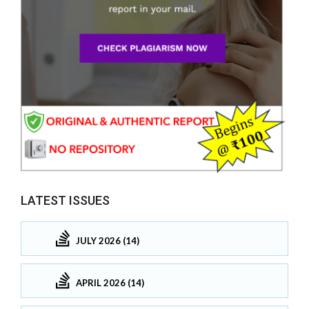
LATEST ISSUES
JULY 2026 (14)
APRIL 2026 (14)