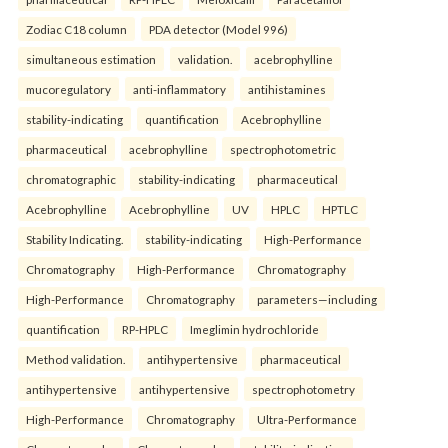
Zodiac C18 column
PDA detector (Model 996)
simultaneous estimation
validation.
acebrophylline
mucoregulatory
anti-inflammatory
antihistamines
stability-indicating
quantification
Acebrophylline
pharmaceutical
acebrophylline
spectrophotometric
chromatographic
stability-indicating
pharmaceutical
Acebrophylline
Acebrophylline
UV
HPLC
HPTLC
Stability Indicating.
stability-indicating
High-Performance
Chromatography
High-Performance
Chromatography
High-Performance
Chromatography
parameters—including
quantification
RP-HPLC
Imeglimin hydrochloride
Method validation.
antihypertensive
pharmaceutical
antihypertensive
antihypertensive
spectrophotometry
High-Performance
Chromatography
Ultra-Performance