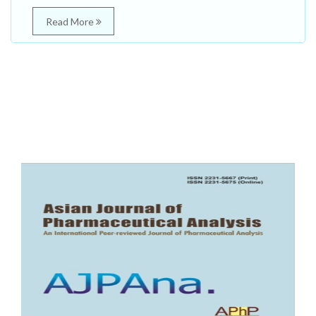
Read More