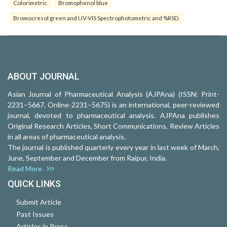
Colorimetric
Bromophenol blue
Bromocresol green and UV-VIS Spectrophotometric and %RSD.
ABOUT JOURNAL
Asian Journal of Pharmaceutical Analysis (AJPAna) (ISSN: Print-
2231–5667, Online-2231–5675) is an international, peer-reviewed
journal, devoted to pharmaceutical analysis. AJPAna publishes
Original Research Articles, Short Communications, Review Articles
in all areas of pharmaceutical analysis.
The journal is published quarterly every year in last week of March,
June, September and December from Raipur, India.
Read More
QUICK LINKS
Submit Article
Past Issues
Articles in Press