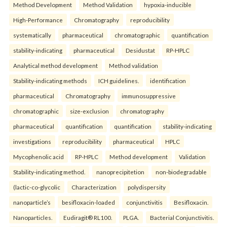
Method Development
Method Validation
hypoxia-inducible
High-Performance
Chromatography
reproducibility
systematically
pharmaceutical
chromatographic
quantification
stability-indicating
pharmaceutical
Desidustat
RP-HPLC
Analytical method development
Method validation
Stability-indicating methods
ICH guidelines.
identification
pharmaceutical
Chromatography
immunosuppressive
chromatographic
size-exclusion
chromatography
pharmaceutical
quantification
quantification
stability-indicating
investigations
reproducibility
pharmaceutical
HPLC
Mycophenolic acid
RP-HPLC
Method development
Validation
Stability-indicating method.
nanoprecipitetion
non-biodegradable
(lactic-co-glycolic
Characterization
polydispersity
nanoparticle’s
besifloxacin-loaded
conjunctivitis
Besifloxacin.
Nanoparticles.
Eudiragit® RL100.
PLGA.
Bacterial Conjunctivitis.