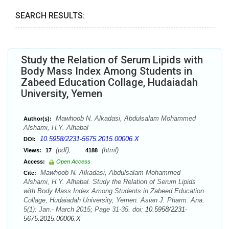
SEARCH RESULTS:
Study the Relation of Serum Lipids with
Body Mass Index Among Students in
Zabeed Education Collage, Hudaiadah
University, Yemen
Mawhoob N. Alkadasi, Abdulsalam Mohammed
Author(s):
Alshami, H.Y. Alhabal
10.5958/2231-5675.2015.00006.X
DOI:
(pdf),
(html)
Views:
17
4188
Access:
Open Access
Mawhoob N. Alkadasi, Abdulsalam Mohammed
Cite:
Alshami, H.Y. Alhabal. Study the Relation of Serum Lipids
with Body Mass Index Among Students in Zabeed Education
Collage, Hudaiadah University, Yemen. Asian J. Pharm. Ana.
5(1): Jan.- March 2015; Page 31-35. doi:
10.5958/2231-
5675.2015.00006.X