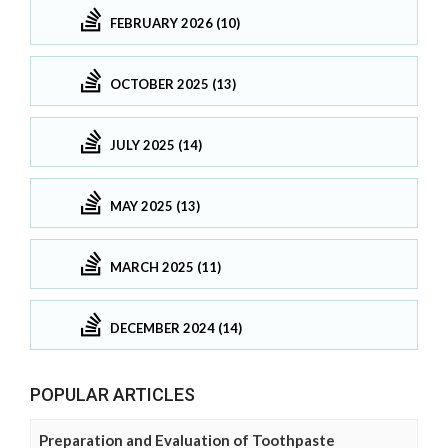
FEBRUARY 2026 (10)
OCTOBER 2025 (13)
JULY 2025 (14)
MAY 2025 (13)
MARCH 2025 (11)
DECEMBER 2024 (14)
POPULAR ARTICLES
Preparation and Evaluation of Toothpaste