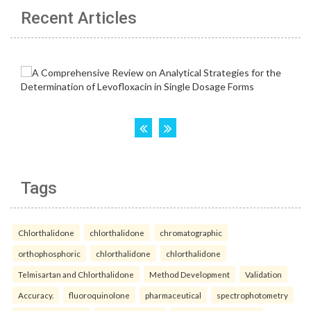
Recent Articles
Tags
Chlorthalidone
chlorthalidone
chromatographic
orthophosphoric
chlorthalidone
chlorthalidone
Telmisartan and Chlorthalidone
Method Development
Validation
Accuracy.
fluoroquinolone
pharmaceutical
spectrophotometry