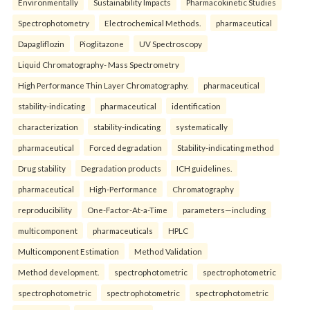
Environmentally
Sustainability Impacts
Pharmacokinetic Studies
Spectrophotometry
Electrochemical Methods.
pharmaceutical
Dapagliflozin
Pioglitazone
UV Spectroscopy
Liquid Chromatography- Mass Spectrometry
High Performance Thin Layer Chromatography.
pharmaceutical
stability-indicating
pharmaceutical
identification
characterization
stability-indicating
systematically
pharmaceutical
Forced degradation
Stability-indicating method
Drug stability
Degradation products
ICH guidelines.
pharmaceutical
High-Performance
Chromatography
reproducibility
One-Factor-At-a-Time
parameters—including
multicomponent
pharmaceuticals
HPLC
Multicomponent Estimation
Method Validation
Method development.
spectrophotometric
spectrophotometric
spectrophotometric
spectrophotometric
spectrophotometric