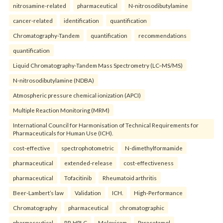
nitrosamine-related
pharmaceutical
N-nitrosodibutylamine
cancer-related
identification
quantification
Chromatography-Tandem
quantification
recommendations
quantification
Liquid Chromatography-Tandem Mass Spectrometry (LC–MS/MS)
N-nitrosodibutylamine (NDBA)
Atmospheric pressure chemical ionization (APCI)
Multiple Reaction Monitoring (MRM)
International Council for Harmonisation of Technical Requirements for
Pharmaceuticals for Human Use (ICH).
cost-effective
spectrophotometric
N-dimethylformamide
pharmaceutical
extended-release
cost-effectiveness
pharmaceutical
Tofacitinib
Rheumatoid arthritis
Beer-Lambert’s law
Validation
ICH.
High-Performance
Chromatography
pharmaceutical
chromatographic
pharmaceutical
RP-HPLC
Meloxicam
Paracetamol