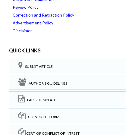
Review Policy
Correction and Retraction Policy
Advertisement Policy
Disclaimer
QUICK LINKS
SUBMIT ARTICLE
AUTHOR'S GUIDELINES
PAPER TEMPLATE
COPYRIGHT FORM
CERT. OF CONFLICT OF INTREST