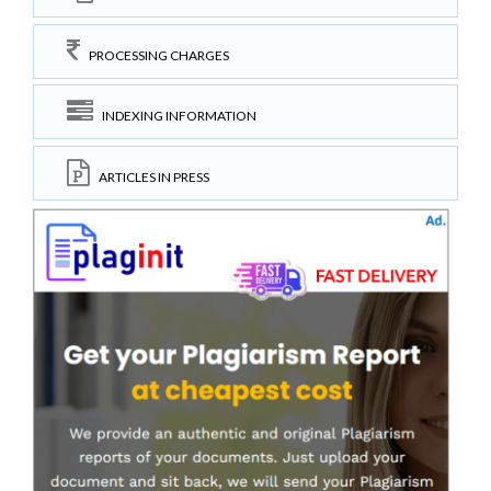
PROCESSING CHARGES
INDEXING INFORMATION
ARTICLES IN PRESS