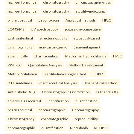
high-performance
chromatography
chromatography-mass
high-performance
chromatography
stability-indicating
pharmaceutical
Levofloxacin
Analytical methods
HPLC
LC-MS/MS
UV spectroscopy.
potassium-competitive
gastrointestinal
structure-activity
statistical-based
carcinogenicity
non-carcinogenic
(non-mutagenic)
scientifically
pharmaceutical
Metformin Hydrochloride
HPLC
RP-HPLC
Quantitative Analysis
Method Development
Method Validation
Stability-Indicating Method
UHPLC
ICH Guidelines
Pharmaceutical Analysis
Bioanalytical Method
Antidiabetic Drug
Chromatographic Optimization
LOD and LOQ.
sclerosis-associated
identification
quantification
pharmaceutical
chromatographic
Chromatography
Chromatography
chromatographic
reproducibility
chromatographic
quantification
Nintedanib
RP-HPLC