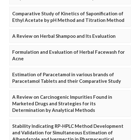
Comparative Study of Kinetics of Saponification of
Ethyl Acetate by pH Method and Titration Method
A Review on Herbal Shampoo and Its Evaluation
Formulation and Evaluation of Herbal Facewash for
Acne
Estimation of Paracetamol in various brands of
Paracetamol Tablets and their Comparative Study
A Review on Carcinogenic Impurities Found in
Marketed Drugs and Strategies for its
Determination by Analytical Methods
Stability Indicating RP-HPLC Method Development
and Validation for Simultaneous Estimation of
Albendazole and Ivermectin in Pharmaceutical