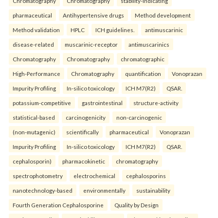
Chromatography
Chromatography
stability-indicating
pharmaceutical
Antihypertensive drugs
Method development
Method validation
HPLC
ICH guidelines.
antimuscarinic
disease-related
muscarinic-receptor
antimuscarinics
Chromatography
Chromatography
chromatographic
High-Performance
Chromatography
quantification
Vonoprazan
Impurity Profiling
In-silico toxicology
ICH M7(R2)
QSAR.
potassium-competitive
gastrointestinal
structure-activity
statistical-based
carcinogenicity
non-carcinogenic
(non-mutagenic)
scientifically
pharmaceutical
Vonoprazan
Impurity Profiling
In-silico toxicology
ICH M7(R2)
QSAR.
cephalosporin)
pharmacokinetic
chromatography
spectrophotometry
electrochemical
cephalosporins
nanotechnology-based
environmentally
sustainability
Fourth Generation Cephalosporine
Quality by Design