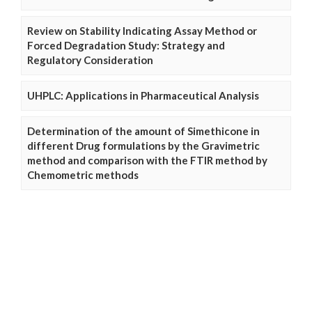
Review on Stability Indicating Assay Method or
Forced Degradation Study: Strategy and
Regulatory Consideration
UHPLC: Applications in Pharmaceutical Analysis
Determination of the amount of Simethicone in
different Drug formulations by the Gravimetric
method and comparison with the FTIR method by
Chemometric methods