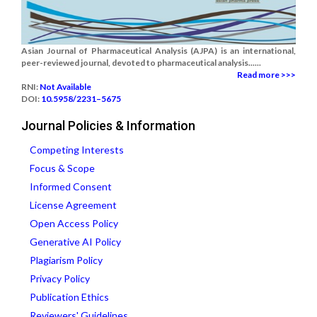
Asian Journal of Pharmaceutical Analysis (AJPA) is an international,
peer-reviewed journal, devoted to pharmaceutical analysis......
Read more >>>
RNI:
Not Available
DOI:
10.5958/2231–5675
Journal Policies & Information
Competing Interests
Focus & Scope
Informed Consent
License Agreement
Open Access Policy
Generative AI Policy
Plagiarism Policy
Privacy Policy
Publication Ethics
Reviewers' Guidelines