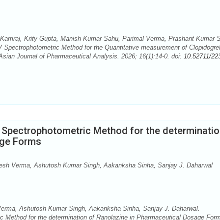
 Kamraj, Krity Gupta, Manish Kumar Sahu, Parimal Verma, Prashant Kumar 
V Spectrophotometric Method for the Quantitative measurement of Clopidogre
sian Journal of Pharmaceutical Analysis. 2026; 16(1):14-0. doi:
10.52711/22
e Spectrophotometric Method for the determinatio
age Forms
esh Verma, Ashutosh Kumar Singh, Aakanksha Sinha, Sanjay J. Daharwal
Verma, Ashutosh Kumar Singh, Aakanksha Sinha, Sanjay J. Daharwal.
ic Method for the determination of Ranolazine in Pharmaceutical Dosage For