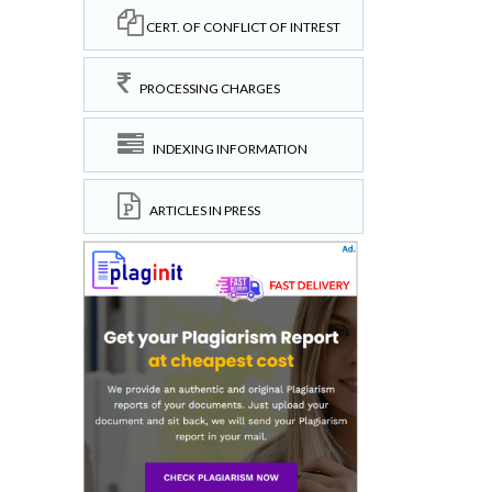
CERT. OF CONFLICT OF INTREST
PROCESSING CHARGES
INDEXING INFORMATION
ARTICLES IN PRESS