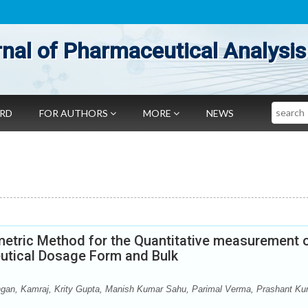
nal of Pharmaceutical Analysis
Search
ARD
FOR AUTHORS
MORE
NEWS
metric Method for the Quantitative measurement 
eutical Dosage Form and Bulk
ngan, Kamraj, Krity Gupta, Manish Kumar Sahu, Parimal Verma, Prashant K