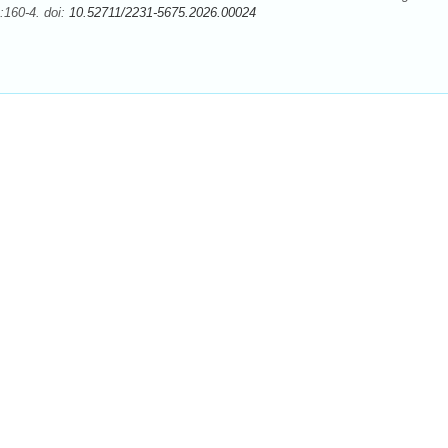
:160-4. doi:
10.52711/2231-5675.2026.00024