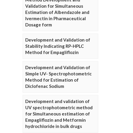
Validation for Simultaneous
Estimation of Albendazole and
Ivermectin in Pharmaceutical
Dosage form
Development and Validation of
Stability Indicating RP-HPLC
Method for Empagliflozin
Development and Validation of
Simple UV- Spectrophotometric
Method for Estimation of
Diclofenac Sodium
Development and validation of
UV spectrophotometric method
for Simultaneous estimation of
Empagliflozin and Metformin
hydrochloride in bulk drugs