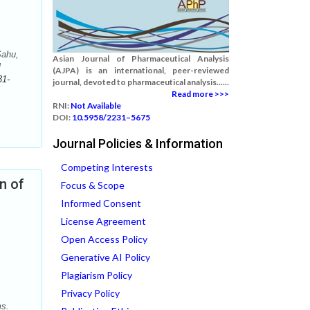
Sahu,
Asian Journal of Pharmaceutical Analysis
l
(AJPA) is an international, peer-reviewed
31-
journal, devoted to pharmaceutical analysis......
Read more >>>
RNI:
Not Available
DOI:
10.5958/2231–5675
Journal Policies & Information
Competing Interests
n of
Focus & Scope
Informed Consent
License Agreement
Open Access Policy
Generative AI Policy
Plagiarism Policy
Privacy Policy
ms.