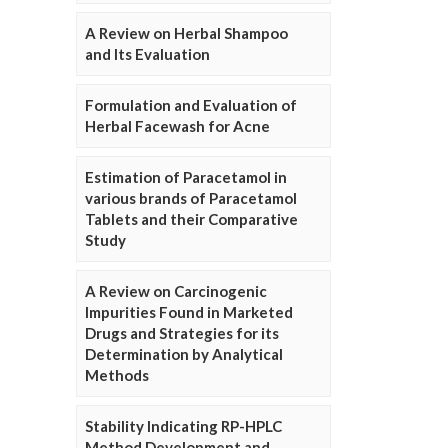
A Review on Herbal Shampoo
and Its Evaluation
Formulation and Evaluation of
Herbal Facewash for Acne
Estimation of Paracetamol in
various brands of Paracetamol
Tablets and their Comparative
Study
A Review on Carcinogenic
Impurities Found in Marketed
Drugs and Strategies for its
Determination by Analytical
Methods
Stability Indicating RP-HPLC
Method Development and