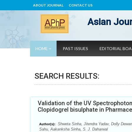
ABOUT JOURNAL
CONTACT US
Asian Jour
HOME
PAST ISSUES
EDITORIAL BO
SEARCH RESULTS:
Validation of the UV Spectrophoto
Clopidogrel bisulphate in Pharmac
Shweta Sinha, Jitendra Yadav, Dolly Dewa
Author(s):
Sahu, Aakanksha Sinha, S. J. Daharwal