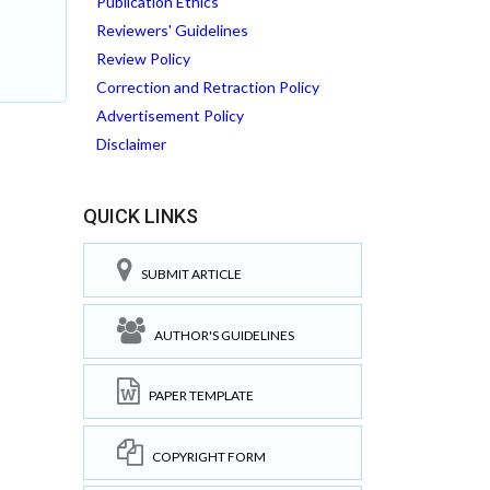
Publication Ethics
Reviewers' Guidelines
Review Policy
Correction and Retraction Policy
Advertisement Policy
Disclaimer
QUICK LINKS
SUBMIT ARTICLE
AUTHOR'S GUIDELINES
PAPER TEMPLATE
COPYRIGHT FORM