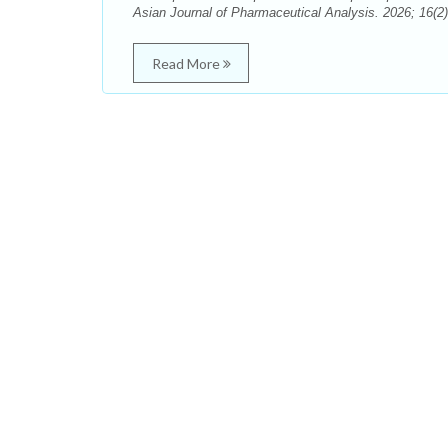
Asian Journal of Pharmaceutical Analysis. 2026; 16(2)
Read More