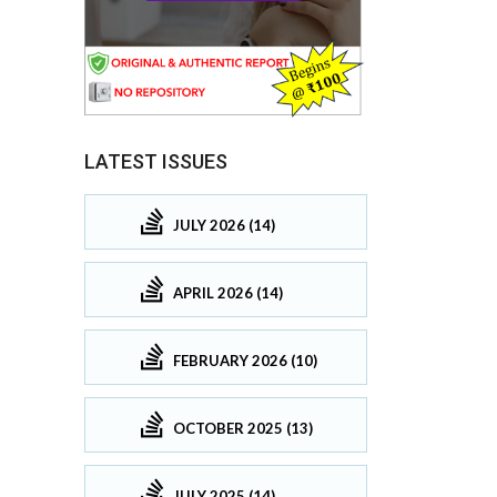
LATEST ISSUES
JULY 2026 (14)
APRIL 2026 (14)
FEBRUARY 2026 (10)
OCTOBER 2025 (13)
JULY 2025 (14)