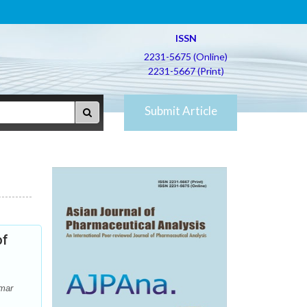
ISSN
2231-5675 (Online)
2231-5667 (Print)
Submit Article
of
umar