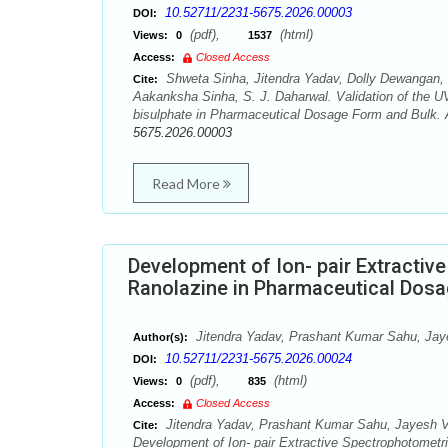
10.52711/2231-5675.2026.00003
DOI:
(pdf),
(html)
Views:
0
1537
Access:
Closed Access
Shweta Sinha, Jitendra Yadav, Dolly Dewangan,
Cite:
Aakanksha Sinha, S. J. Daharwal. Validation of the U
bisulphate in Pharmaceutical Dosage Form and Bulk. A
5675.2026.00003
Read More
Development of Ion- pair Extractiv
Ranolazine in Pharmaceutical Dos
Jitendra Yadav, Prashant Kumar Sahu, Jay
Author(s):
10.52711/2231-5675.2026.00024
DOI:
(pdf),
(html)
Views:
0
835
Access:
Closed Access
Jitendra Yadav, Prashant Kumar Sahu, Jayesh 
Cite:
Development of Ion- pair Extractive Spectrophotometr