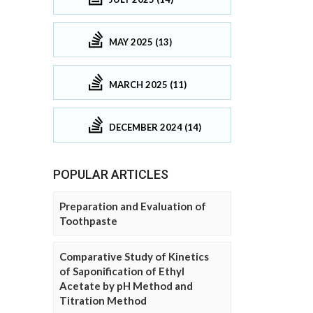
MAY 2025 (13)
MARCH 2025 (11)
DECEMBER 2024 (14)
POPULAR ARTICLES
Preparation and Evaluation of
Toothpaste
Comparative Study of Kinetics
of Saponification of Ethyl
Acetate by pH Method and
Titration Method