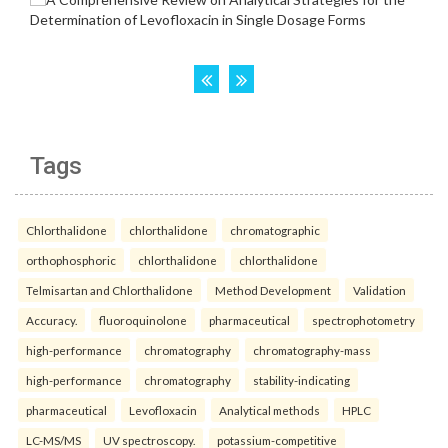
Tags
Chlorthalidone
chlorthalidone
chromatographic
orthophosphoric
chlorthalidone
chlorthalidone
Telmisartan and Chlorthalidone
Method Development
Validation
Accuracy.
fluoroquinolone
pharmaceutical
spectrophotometry
high-performance
chromatography
chromatography-mass
high-performance
chromatography
stability-indicating
pharmaceutical
Levofloxacin
Analytical methods
HPLC
LC-MS/MS
UV spectroscopy.
potassium-competitive