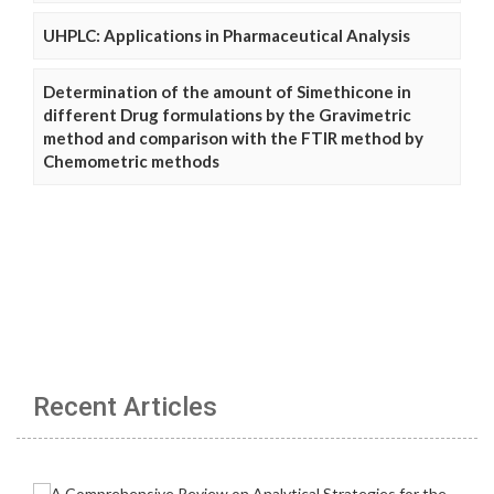
UHPLC: Applications in Pharmaceutical Analysis
Determination of the amount of Simethicone in
different Drug formulations by the Gravimetric
method and comparison with the FTIR method by
Chemometric methods
Recent Articles