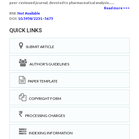
peer-reviewed journal, devoted to pharmaceutical analysis......
Read more >>>
RNI:
Not Available
DOI:
10.5958/2231–5675
QUICK LINKS
SUBMIT ARTICLE
AUTHOR'S GUIDELINES
PAPER TEMPLATE
COPYRIGHT FORM
PROCESSING CHARGES
INDEXING INFORMATION