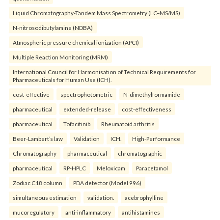
Liquid Chromatography-Tandem Mass Spectrometry (LC–MS/MS)
N-nitrosodibutylamine (NDBA)
Atmospheric pressure chemical ionization (APCI)
Multiple Reaction Monitoring (MRM)
International Council for Harmonisation of Technical Requirements for
Pharmaceuticals for Human Use (ICH).
cost-effective
spectrophotometric
N-dimethylformamide
pharmaceutical
extended-release
cost-effectiveness
pharmaceutical
Tofacitinib
Rheumatoid arthritis
Beer-Lambert’s law
Validation
ICH.
High-Performance
Chromatography
pharmaceutical
chromatographic
pharmaceutical
RP-HPLC
Meloxicam
Paracetamol
Zodiac C18 column
PDA detector (Model 996)
simultaneous estimation
validation.
acebrophylline
mucoregulatory
anti-inflammatory
antihistamines