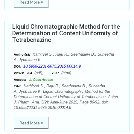
Read More
Liquid Chromatographic Method for the
Determination of Content Uniformity of
Tetrabenazine
Kathirvel S., Raju R., Seethadevi B., Suneetha
Author(s):
A.,Jyothisree K.
10.5958/2231-5675.2015.00014.9
DOI:
(pdf),
(html)
Views:
264
7537
Access:
Open Access
Kathirvel S., Raju R., Seethadevi B., Suneetha
Cite:
A.,Jyothisree K. Liquid Chromatographic Method for the
Determination of Content Uniformity of Tetrabenazine. Asian
J. Pharm. Ana. 5(2): April-June 2015; Page 86-92. doi:
10.5958/2231-5675.2015.00014.9
Read More