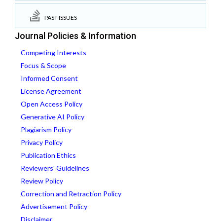
PAST ISSUES
Journal Policies & Information
Competing Interests
Focus & Scope
Informed Consent
License Agreement
Open Access Policy
Generative AI Policy
Plagiarism Policy
Privacy Policy
Publication Ethics
Reviewers' Guidelines
Review Policy
Correction and Retraction Policy
Advertisement Policy
Disclaimer