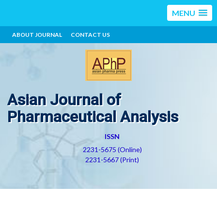
MENU
ABOUT JOURNAL
CONTACT US
Asian Journal of
Pharmaceutical Analysis
ISSN
2231-5675 (Online)
2231-5667 (Print)