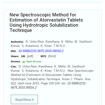
New Spectroscopic Method for
Estimation of Atorvastatin Tablets
Using Hydrotropic Solubilization
Technique
N. Usha Rani, Keerthana. K, Mitha. M, Santhosh
Author(s):
Kumar. S, Kotamma. K, Kiran. T.M.N.U.
10.5958/2231-5675.2015.00016.2
DOI:
(pdf),
(html)
Views:
145
5072
Access:
Open Access
N. Usha Rani, Keerthana. K, Mitha. M, Santhosh
Cite:
Kumar. S, Kotamma. K, Kiran. T.M.N.U.. New Spectroscopic
Method for Estimation of Atorvastatin Tablets Using
Hydrotropic Solubilization Technique. Asian J. Pharm. Ana.
5(2): April-June 2015; Page 100-104. doi:
10.5958/2231-
5675.2015.00016.2
Read More