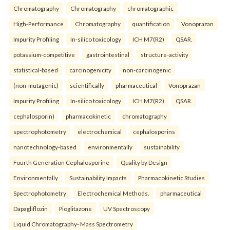
Chromatography
Chromatography
chromatographic
High-Performance
Chromatography
quantification
Vonoprazan
Impurity Profiling
In-silico toxicology
ICH M7(R2)
QSAR.
potassium-competitive
gastrointestinal
structure-activity
statistical-based
carcinogenicity
non-carcinogenic
(non-mutagenic)
scientifically
pharmaceutical
Vonoprazan
Impurity Profiling
In-silico toxicology
ICH M7(R2)
QSAR.
cephalosporin)
pharmacokinetic
chromatography
spectrophotometry
electrochemical
cephalosporins
nanotechnology-based
environmentally
sustainability
Fourth Generation Cephalosporine
Quality by Design
Environmentally
Sustainability Impacts
Pharmacokinetic Studies
Spectrophotometry
Electrochemical Methods.
pharmaceutical
Dapagliflozin
Pioglitazone
UV Spectroscopy
Liquid Chromatography- Mass Spectrometry