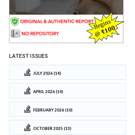
LATEST ISSUES
JULY 2026 (14)
APRIL 2026 (14)
FEBRUARY 2026 (10)
OCTOBER 2025 (13)