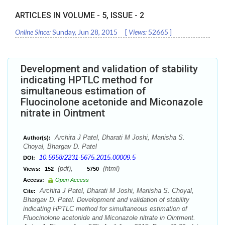
ARTICLES IN VOLUME -
5
, ISSUE -
2
Online Since:
Sunday, Jun 28, 2015
[
Views:
52665
]
Development and validation of stability
indicating HPTLC method for
simultaneous estimation of
Fluocinolone acetonide and Miconazole
nitrate in Ointment
Archita J Patel, Dharati M Joshi, Manisha S.
Author(s):
Choyal, Bhargav D. Patel
10.5958/2231-5675.2015.00009.5
DOI:
(pdf),
(html)
Views:
152
5750
Access:
Open Access
Archita J Patel, Dharati M Joshi, Manisha S. Choyal,
Cite:
Bhargav D. Patel. Development and validation of stability
indicating HPTLC method for simultaneous estimation of
Fluocinolone acetonide and Miconazole nitrate in Ointment.