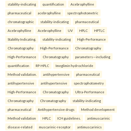
stability-indicating
quantification
Acebrophylline
pharmaceutical
acebrophylline
spectrophotometric
chromatographic
stability-indicating
pharmaceutical
Acebrophylline
Acebrophylline
UV
HPLC
HPTLC
Stability Indicating.
stability-indicating
High-Performance
Chromatography
High-Performance
Chromatography
High-Performance
Chromatography
parameters—including
quantification
RP-HPLC
Imeglimin hydrochloride
Method validation.
antihypertensive
pharmaceutical
antihypertensive
antihypertensive
spectrophotometry
High-Performance
Chromatography
Ultra-Performance
Chromatography
Chromatography
stability-indicating
pharmaceutical
Antihypertensive drugs
Method development
Method validation
HPLC
ICH guidelines.
antimuscarinic
disease-related
muscarinic-receptor
antimuscarinics