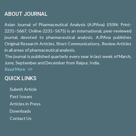
ABOUT JOURNAL
Asian Journal of Pharmaceutical Analysis (AJPAna) (ISSN: Print-
2231–5667, Online-2231–5675) is an international, peer-reviewed
journal, devoted to pharmaceutical analysis. AJPAna publishes
Original Research Articles, Short Communications, Review Articles
in all areas of pharmaceutical analysis.
The journal is published quarterly every year in last week of March,
June, September and December from Raipur, India.
Read More
QUICK LINKS
Submit Article
Past Issues
Articles in Press
Downloads
Contact Us