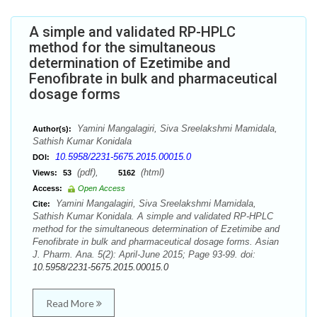
A simple and validated RP-HPLC
method for the simultaneous
determination of Ezetimibe and
Fenofibrate in bulk and pharmaceutical
dosage forms
Yamini Mangalagiri, Siva Sreelakshmi Mamidala,
Author(s):
Sathish Kumar Konidala
10.5958/2231-5675.2015.00015.0
DOI:
(pdf),
(html)
Views:
53
5162
Access:
Open Access
Yamini Mangalagiri, Siva Sreelakshmi Mamidala,
Cite:
Sathish Kumar Konidala. A simple and validated RP-HPLC
method for the simultaneous determination of Ezetimibe and
Fenofibrate in bulk and pharmaceutical dosage forms. Asian
J. Pharm. Ana. 5(2): April-June 2015; Page 93-99. doi:
10.5958/2231-5675.2015.00015.0
Read More