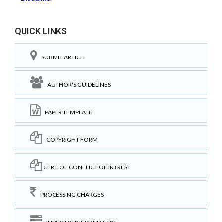
QUICK LINKS
SUBMIT ARTICLE
AUTHOR'S GUIDELINES
PAPER TEMPLATE
COPYRIGHT FORM
CERT. OF CONFLICT OF INTREST
PROCESSING CHARGES