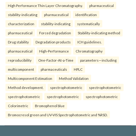
High Performance Thin Layer Chromatography.
pharmaceutical
stability-indicating
pharmaceutical
identification
characterization
stability-indicating
systematically
pharmaceutical
Forced degradation
Stability-indicating method
Drug stability
Degradation products
ICH guidelines.
pharmaceutical
High-Performance
Chromatography
reproducibility
One-Factor-At-a-Time
parameters—including
multicomponent
pharmaceuticals
HPLC
Multicomponent Estimation
Method Validation
Method development.
spectrophotometric
spectrophotometric
spectrophotometric
spectrophotometric
spectrophotometric
Colorimetric
Bromophenol blue
Bromocresol green and UV-VIS Spectrophotometric and %RSD.