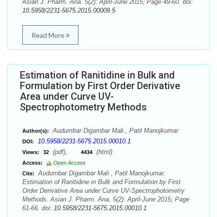
Asian J. Pharm. Ana. 5(2): April-June 2015; Page 49-60. doi:
10.5958/2231-5675.2015.00009.5
Read More
Estimation of Ranitidine in Bulk and
Formulation by First Order Derivative
Area under Curve UV-
Spectrophotometry Methods
Audumbar Digambar Mali , Patil Manojkumar
Author(s):
10.5958/2231-5675.2015.00010.1
DOI:
(pdf),
(html)
Views:
32
4434
Access:
Open Access
Audumbar Digambar Mali , Patil Manojkumar.
Cite:
Estimation of Ranitidine in Bulk and Formulation by First
Order Derivative Area under Curve UV-Spectrophotometry
Methods. Asian J. Pharm. Ana. 5(2): April-June 2015; Page
61-66. doi:
10.5958/2231-5675.2015.00010.1