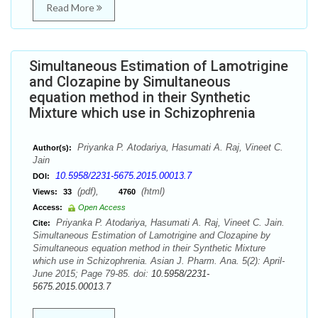
Read More
Simultaneous Estimation of Lamotrigine
and Clozapine by Simultaneous
equation method in their Synthetic
Mixture which use in Schizophrenia
Priyanka P. Atodariya, Hasumati A. Raj, Vineet C.
Author(s):
Jain
10.5958/2231-5675.2015.00013.7
DOI:
(pdf),
(html)
Views:
33
4760
Access:
Open Access
Priyanka P. Atodariya, Hasumati A. Raj, Vineet C. Jain.
Cite:
Simultaneous Estimation of Lamotrigine and Clozapine by
Simultaneous equation method in their Synthetic Mixture
which use in Schizophrenia. Asian J. Pharm. Ana. 5(2): April-
June 2015; Page 79-85. doi:
10.5958/2231-
5675.2015.00013.7