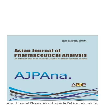
Asian Journal of Pharmaceutical Analysis (AJPA) is an international,