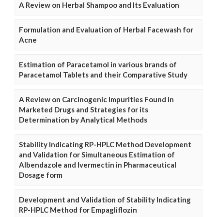
A Review on Herbal Shampoo and Its Evaluation
Formulation and Evaluation of Herbal Facewash for
Acne
Estimation of Paracetamol in various brands of
Paracetamol Tablets and their Comparative Study
A Review on Carcinogenic Impurities Found in
Marketed Drugs and Strategies for its
Determination by Analytical Methods
Stability Indicating RP-HPLC Method Development
and Validation for Simultaneous Estimation of
Albendazole and Ivermectin in Pharmaceutical
Dosage form
Development and Validation of Stability Indicating
RP-HPLC Method for Empagliflozin