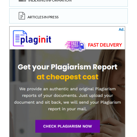
INDEXING INFORMATION
ARTICLES IN PRESS