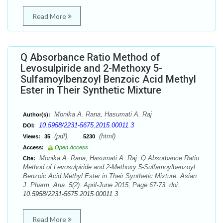
Read More
Q Absorbance Ratio Method of
Levosulpiride and 2-Methoxy 5-
Sulfamoylbenzoyl Benzoic Acid Methyl
Ester in Their Synthetic Mixture
Monika A. Rana, Hasumati A. Raj
Author(s):
10.5958/2231-5675.2015.00011.3
DOI:
(pdf),
(html)
Views:
35
5230
Access:
Open Access
Monika A. Rana, Hasumati A. Raj. Q Absorbance Ratio
Cite:
Method of Levosulpiride and 2-Methoxy 5-Sulfamoylbenzoyl
Benzoic Acid Methyl Ester in Their Synthetic Mixture. Asian
J. Pharm. Ana. 5(2): April-June 2015; Page 67-73. doi:
10.5958/2231-5675.2015.00011.3
Read More