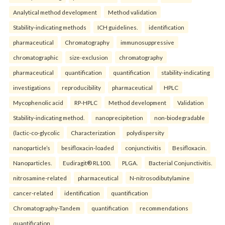
Analytical method development
Method validation
Stability-indicating methods
ICH guidelines.
identification
pharmaceutical
Chromatography
immunosuppressive
chromatographic
size-exclusion
chromatography
pharmaceutical
quantification
quantification
stability-indicating
investigations
reproducibility
pharmaceutical
HPLC
Mycophenolic acid
RP-HPLC
Method development
Validation
Stability-indicating method.
nanoprecipitetion
non-biodegradable
(lactic-co-glycolic
Characterization
polydispersity
nanoparticle’s
besifloxacin-loaded
conjunctivitis
Besifloxacin.
Nanoparticles.
Eudiragit® RL100.
PLGA.
Bacterial Conjunctivitis.
nitrosamine-related
pharmaceutical
N-nitrosodibutylamine
cancer-related
identification
quantification
Chromatography-Tandem
quantification
recommendations
quantification