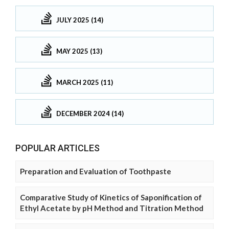
JULY 2025 (14)
MAY 2025 (13)
MARCH 2025 (11)
DECEMBER 2024 (14)
POPULAR ARTICLES
Preparation and Evaluation of Toothpaste
Comparative Study of Kinetics of Saponification of
Ethyl Acetate by pH Method and Titration Method