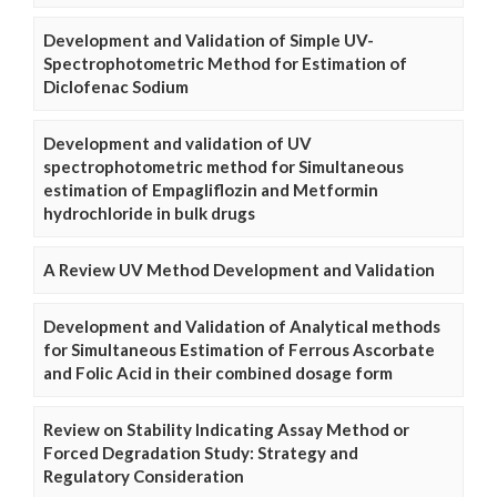
Development and Validation of Simple UV-
Spectrophotometric Method for Estimation of
Diclofenac Sodium
Development and validation of UV
spectrophotometric method for Simultaneous
estimation of Empagliflozin and Metformin
hydrochloride in bulk drugs
A Review UV Method Development and Validation
Development and Validation of Analytical methods
for Simultaneous Estimation of Ferrous Ascorbate
and Folic Acid in their combined dosage form
Review on Stability Indicating Assay Method or
Forced Degradation Study: Strategy and
Regulatory Consideration