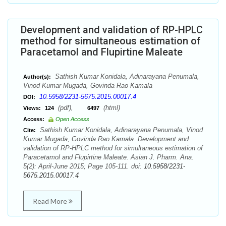
Development and validation of RP-HPLC
method for simultaneous estimation of
Paracetamol and Flupirtine Maleate
Sathish Kumar Konidala, Adinarayana Penumala,
Author(s):
Vinod Kumar Mugada, Govinda Rao Kamala
10.5958/2231-5675.2015.00017.4
DOI:
(pdf),
(html)
Views:
124
6497
Access:
Open Access
Sathish Kumar Konidala, Adinarayana Penumala, Vinod
Cite:
Kumar Mugada, Govinda Rao Kamala. Development and
validation of RP-HPLC method for simultaneous estimation of
Paracetamol and Flupirtine Maleate. Asian J. Pharm. Ana.
5(2): April-June 2015; Page 105-111. doi:
10.5958/2231-
5675.2015.00017.4
Read More