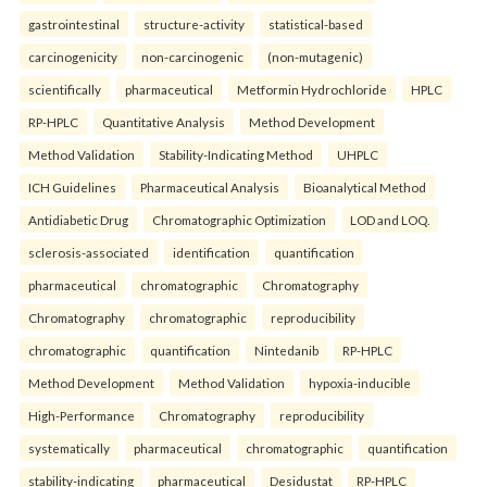
gastrointestinal
structure-activity
statistical-based
carcinogenicity
non-carcinogenic
(non-mutagenic)
scientifically
pharmaceutical
Metformin Hydrochloride
HPLC
RP-HPLC
Quantitative Analysis
Method Development
Method Validation
Stability-Indicating Method
UHPLC
ICH Guidelines
Pharmaceutical Analysis
Bioanalytical Method
Antidiabetic Drug
Chromatographic Optimization
LOD and LOQ.
sclerosis-associated
identification
quantification
pharmaceutical
chromatographic
Chromatography
Chromatography
chromatographic
reproducibility
chromatographic
quantification
Nintedanib
RP-HPLC
Method Development
Method Validation
hypoxia-inducible
High-Performance
Chromatography
reproducibility
systematically
pharmaceutical
chromatographic
quantification
stability-indicating
pharmaceutical
Desidustat
RP-HPLC