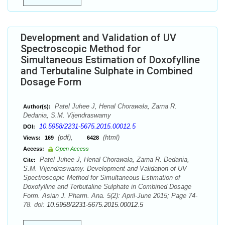
Development and Validation of UV
Spectroscopic Method for
Simultaneous Estimation of Doxofylline
and Terbutaline Sulphate in Combined
Dosage Form
Patel Juhee J, Henal Chorawala, Zarna R.
Author(s):
Dedania, S.M. Vijendraswamy
10.5958/2231-5675.2015.00012.5
DOI:
(pdf),
(html)
Views:
169
6428
Access:
Open Access
Patel Juhee J, Henal Chorawala, Zarna R. Dedania,
Cite:
S.M. Vijendraswamy. Development and Validation of UV
Spectroscopic Method for Simultaneous Estimation of
Doxofylline and Terbutaline Sulphate in Combined Dosage
Form. Asian J. Pharm. Ana. 5(2): April-June 2015; Page 74-
78. doi:
10.5958/2231-5675.2015.00012.5