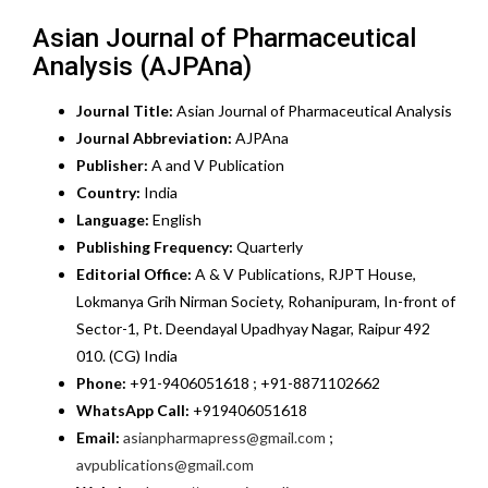
Asian Journal of Pharmaceutical
Analysis (AJPAna)
Journal Title:
Asian Journal of Pharmaceutical Analysis
Journal Abbreviation:
AJPAna
Publisher:
A and V Publication
Country:
India
Language:
English
Publishing Frequency:
Quarterly
Editorial Office:
A & V Publications, RJPT House,
Lokmanya Grih Nirman Society, Rohanipuram, In-front of
Sector-1, Pt. Deendayal Upadhyay Nagar, Raipur 492
010. (CG) India
Phone:
+91-9406051618 ; +91-8871102662
WhatsApp Call:
+919406051618
Email:
asianpharmapress@gmail.com
;
avpublications@gmail.com