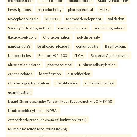
pharmaceutical
quantification
quantification
stability-indicating
investigations
reproducibility
pharmaceutical
HPLC
Mycophenolic acid
RP-HPLC
Method development
Validation
Stability-indicating method.
nanoprecipitetion
non-biodegradable
(lactic-co-glycolic
Characterization
polydispersity
nanoparticle’s
besifloxacin-loaded
conjunctivitis
Besifloxacin.
Nanoparticles.
Eudiragit® RL100.
PLGA.
Bacterial Conjunctivitis.
nitrosamine-related
pharmaceutical
N-nitrosodibutylamine
cancer-related
identification
quantification
Chromatography-Tandem
quantification
recommendations
quantification
Liquid Chromatography-Tandem Mass Spectrometry (LC–MS/MS)
N-nitrosodibutylamine (NDBA)
Atmospheric pressure chemical ionization (APCI)
Multiple Reaction Monitoring (MRM)