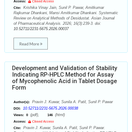
Access:
Closed Access
Krishika Vinay Jain, Sunil P. Pawar, Amitkumar
Cite:
Rajkumar Dhankani, Mansi Amitkumar Dhankani. Systematic
Review on Analytical Methods of Desidustat. Asian Journal
of Pharmaceutical Analysis. 2026; 16(3):239-3. doi:
10.52711/2231-5675.2026.00037
Read More
Development and Validation of Stability
Indicating RP-HPLC Method for Assay
of Mycophenolic Acid in Tablet Dosage
Form
Pravin J. Kuwar, Sunila A. Patil, Sunil P. Pawar
Author(s):
10.52711/2231-5675.2026.00038
DOI:
(pdf),
(html)
Views:
0
146
Access:
Closed Access
Pravin J. Kuwar, Sunila A. Patil, Sunil P. Pawar.
Cite: