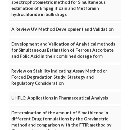
spectrophotometric method for Simultaneous
estimation of Empagliflozin and Metformin
hydrochloride in bulk drugs
A Review UV Method Development and Validation
Development and Validation of Analytical methods
for Simultaneous Estimation of Ferrous Ascorbate
and Folic Acid in their combined dosage form
Review on Stability Indicating Assay Method or
Forced Degradation Study: Strategy and
Regulatory Consideration
UHPLC: Applications in Pharmaceutical Analysis
Determination of the amount of Simethicone in
different Drug formulations by the Gravimetric
method and comparison with the FTIR method by