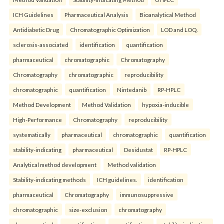
ICH Guidelines
Pharmaceutical Analysis
Bioanalytical Method
Antidiabetic Drug
Chromatographic Optimization
LOD and LOQ.
sclerosis-associated
identification
quantification
pharmaceutical
chromatographic
Chromatography
Chromatography
chromatographic
reproducibility
chromatographic
quantification
Nintedanib
RP-HPLC
Method Development
Method Validation
hypoxia-inducible
High-Performance
Chromatography
reproducibility
systematically
pharmaceutical
chromatographic
quantification
stability-indicating
pharmaceutical
Desidustat
RP-HPLC
Analytical method development
Method validation
Stability-indicating methods
ICH guidelines.
identification
pharmaceutical
Chromatography
immunosuppressive
chromatographic
size-exclusion
chromatography