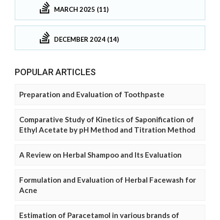
MARCH 2025 (11)
DECEMBER 2024 (14)
POPULAR ARTICLES
Preparation and Evaluation of Toothpaste
Comparative Study of Kinetics of Saponification of
Ethyl Acetate by pH Method and Titration Method
A Review on Herbal Shampoo and Its Evaluation
Formulation and Evaluation of Herbal Facewash for
Acne
Estimation of Paracetamol in various brands of