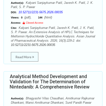
Kalyani Sanjaykumar Patil, Javesh K. Patil, J. K.
Author(s):
Patil, S. P. Pawar
10.52711/2231-5675.2026.00035
DOI:
(pdf),
(html)
Views:
0
144
Access:
Closed Access
Kalyani Sanjaykumar Patil, Javesh K. Patil, J. K. Patil,
Cite:
S. P. Pawar. An Extensive Analysis of HPLC Techniques for
Metformin Hydrochloride Quantitative Analysis. Asian Journal
of Pharmaceutical Analysis. 2026; 16(3):229-2. doi:
10.52711/2231-5675.2026.00035
Read More
Analytical Method Development and
Validation for The Determination of
Nintedanib: A Comprehensive Review
Bhagyashri Vilas Chaudhari, Amitkumar Rajkumar
Author(s):
Dhankani, Mansi Amitkumar Dhankani, Sunil Pandit Pawar