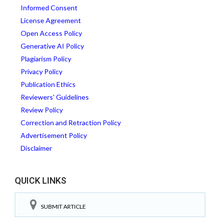
Informed Consent
License Agreement
Open Access Policy
Generative AI Policy
Plagiarism Policy
Privacy Policy
Publication Ethics
Reviewers' Guidelines
Review Policy
Correction and Retraction Policy
Advertisement Policy
Disclaimer
QUICK LINKS
SUBMIT ARTICLE