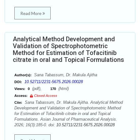
Read More
Analytical Method Development and
Validation of Spectrophotometric
Method for Estimation of Tofacitinib
citrate in oral and Topical Formulations
Sana Tabassum, Dr. Makula Ajitha
Author(s):
10.52711/2231-5675.2026.00028
DOI:
(pdf),
(html)
Views:
0
170
Access:
Closed Access
Sana Tabassum, Dr. Makula Ajitha. Analytical Method
Cite:
Development and Validation of Spectrophotometric Method
for Estimation of Tofacitinib citrate in oral and Topical
Formulations. Asian Journal of Pharmaceutical Analysis.
2026; 16(3):185-0. doi:
10.52711/2231-5675.2026.00028