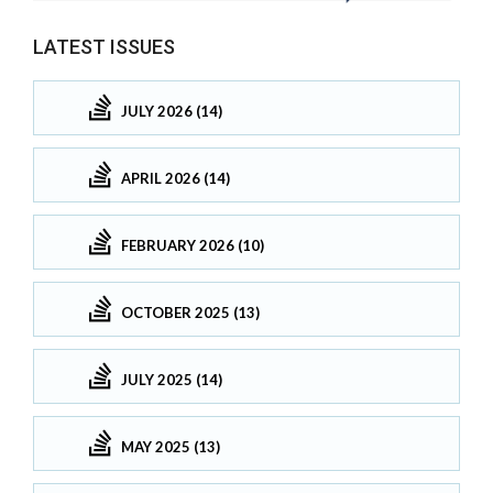
LATEST ISSUES
JULY 2026 (14)
APRIL 2026 (14)
FEBRUARY 2026 (10)
OCTOBER 2025 (13)
JULY 2025 (14)
MAY 2025 (13)