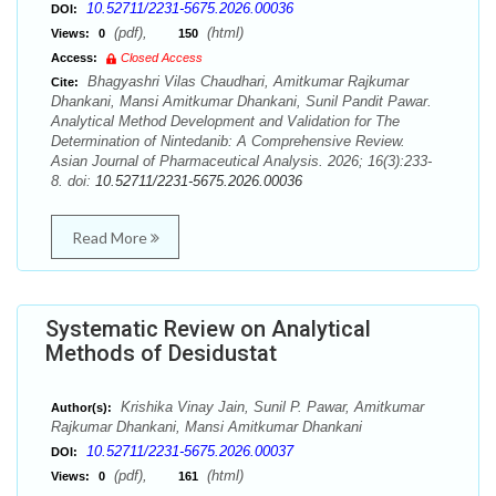
10.52711/2231-5675.2026.00036
DOI:
(pdf),
(html)
Views:
0
150
Access:
Closed Access
Bhagyashri Vilas Chaudhari, Amitkumar Rajkumar
Cite:
Dhankani, Mansi Amitkumar Dhankani, Sunil Pandit Pawar.
Analytical Method Development and Validation for The
Determination of Nintedanib: A Comprehensive Review.
Asian Journal of Pharmaceutical Analysis. 2026; 16(3):233-
8. doi:
10.52711/2231-5675.2026.00036
Read More
Systematic Review on Analytical
Methods of Desidustat
Krishika Vinay Jain, Sunil P. Pawar, Amitkumar
Author(s):
Rajkumar Dhankani, Mansi Amitkumar Dhankani
10.52711/2231-5675.2026.00037
DOI:
(pdf),
(html)
Views:
0
161