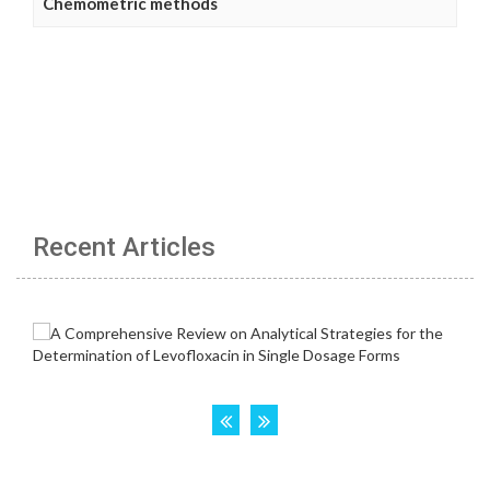
Chemometric methods
Recent Articles