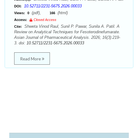
10.52711/2231-5675.2026.00033
DOI:
(pdf),
(html)
Views:
0
166
Access:
Closed Access
Shweta Vinod Raul, Sunil P. Pawar, Sunila A. Patil. A
Cite:
Review on Analytical Techniques for Fesoterodinefumarate.
Asian Journal of Pharmaceutical Analysis. 2026; 16(3):219-
3. doi:
10.52711/2231-5675.2026.00033
Read More