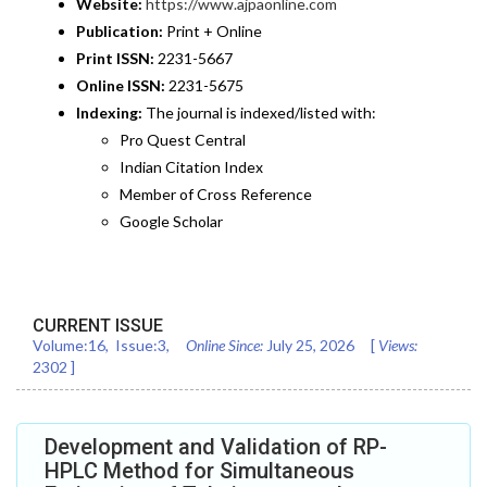
Website:
https://www.ajpaonline.com
Publication:
Print + Online
Print ISSN:
2231-5667
Online ISSN:
2231-5675
Indexing:
The journal is indexed/listed with:
Pro Quest Central
Indian Citation Index
Member of Cross Reference
Google Scholar
CURRENT ISSUE
Volume:
16
, Issue:
3
,
Online Since:
July 25, 2026
[
Views:
2302
]
Development and Validation of RP-
HPLC Method for Simultaneous