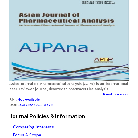
Asian Journal of Pharmaceutical Analysis (AJPA) is an international,
peer-reviewed journal, devoted to pharmaceutical analysis......
Read more >>>
RNI:
Not Available
DOI:
10.5958/2231–5675
Journal Policies & Information
Competing Interests
Focus & Scope