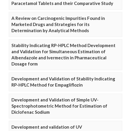
Paracetamol Tablets and their Comparative Study
A Review on Carcinogenic Impurities Found in
Marketed Drugs and Strategies for its
Determination by Analytical Methods
Stability Indicating RP-HPLC Method Development
and Validation for Simultaneous Estimation of
Albendazole and Ivermectin in Pharmaceutical
Dosage form
Development and Validation of Stability Indicating
RP-HPLC Method for Empagliflozin
Development and Validation of Simple UV-
Spectrophotometric Method for Estimation of
Diclofenac Sodium
Development and validation of UV