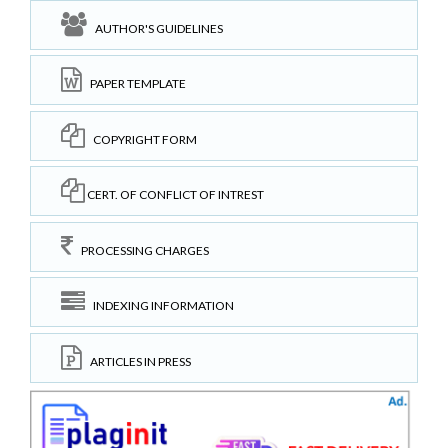
AUTHOR'S GUIDELINES
PAPER TEMPLATE
COPYRIGHT FORM
CERT. OF CONFLICT OF INTREST
PROCESSING CHARGES
INDEXING INFORMATION
ARTICLES IN PRESS