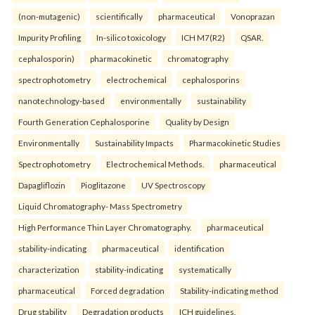
(non-mutagenic)
scientifically
pharmaceutical
Vonoprazan
Impurity Profiling
In-silico toxicology
ICH M7(R2)
QSAR.
cephalosporin)
pharmacokinetic
chromatography
spectrophotometry
electrochemical
cephalosporins
nanotechnology-based
environmentally
sustainability
Fourth Generation Cephalosporine
Quality by Design
Environmentally
Sustainability Impacts
Pharmacokinetic Studies
Spectrophotometry
Electrochemical Methods.
pharmaceutical
Dapagliflozin
Pioglitazone
UV Spectroscopy
Liquid Chromatography- Mass Spectrometry
High Performance Thin Layer Chromatography.
pharmaceutical
stability-indicating
pharmaceutical
identification
characterization
stability-indicating
systematically
pharmaceutical
Forced degradation
Stability-indicating method
Drug stability
Degradation products
ICH guidelines.