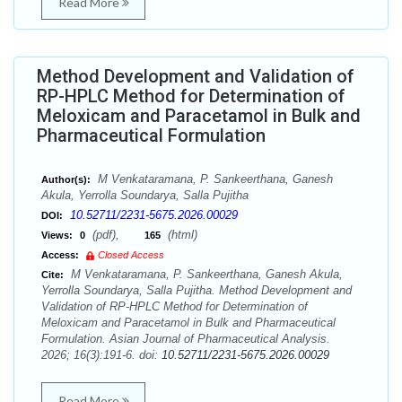
Read More
Method Development and Validation of
RP-HPLC Method for Determination of
Meloxicam and Paracetamol in Bulk and
Pharmaceutical Formulation
M Venkataramana, P. Sankeerthana, Ganesh
Author(s):
Akula, Yerrolla Soundarya, Salla Pujitha
10.52711/2231-5675.2026.00029
DOI:
(pdf),
(html)
Views:
0
165
Access:
Closed Access
M Venkataramana, P. Sankeerthana, Ganesh Akula,
Cite:
Yerrolla Soundarya, Salla Pujitha. Method Development and
Validation of RP-HPLC Method for Determination of
Meloxicam and Paracetamol in Bulk and Pharmaceutical
Formulation. Asian Journal of Pharmaceutical Analysis.
2026; 16(3):191-6. doi:
10.52711/2231-5675.2026.00029
Read More