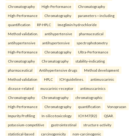
Chromatography
High-Performance
Chromatography
High-Performance
Chromatography
parameters—including
quantification
RP-HPLC
Imeglimin hydrochloride
Method validation.
antihypertensive
pharmaceutical
antihypertensive
antihypertensive
spectrophotometry
High-Performance
Chromatography
Ultra-Performance
Chromatography
Chromatography
stability-indicating
pharmaceutical
Antihypertensive drugs
Method development
Method validation
HPLC
ICH guidelines.
antimuscarinic
disease-related
muscarinic-receptor
antimuscarinics
Chromatography
Chromatography
chromatographic
High-Performance
Chromatography
quantification
Vonoprazan
Impurity Profiling
In-silico toxicology
ICH M7(R2)
QSAR.
potassium-competitive
gastrointestinal
structure-activity
statistical-based
carcinogenicity
non-carcinogenic