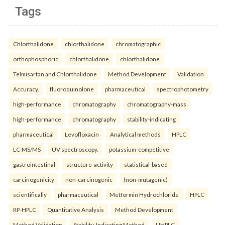
Tags
Chlorthalidone
chlorthalidone
chromatographic
orthophosphoric
chlorthalidone
chlorthalidone
Telmisartan and Chlorthalidone
Method Development
Validation
Accuracy.
fluoroquinolone
pharmaceutical
spectrophotometry
high-performance
chromatography
chromatography-mass
high-performance
chromatography
stability-indicating
pharmaceutical
Levofloxacin
Analytical methods
HPLC
LC-MS/MS
UV spectroscopy.
potassium-competitive
gastrointestinal
structure-activity
statistical-based
carcinogenicity
non-carcinogenic
(non-mutagenic)
scientifically
pharmaceutical
Metformin Hydrochloride
HPLC
RP-HPLC
Quantitative Analysis
Method Development
Method Validation
Stability-Indicating Method
UHPLC