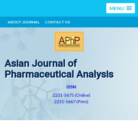
MENU
ABOUT JOURNAL
CONTACT US
Asian Journal of
Pharmaceutical Analysis
ISSN
2231-5675 (Online)
2231-5667 (Print)