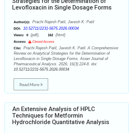
Strategies for the Determination of
Levofloxacin in Single Dosage Forms
Prachi Rajesh Patil, Javesh K. Patil
Author(s):
10.52711/2231-5675.2026.00034
DOI:
(pdf),
(html)
Views:
0
162
Access:
Closed Access
Prachi Rajesh Patil, Javesh K. Patil. A Comprehensive
Cite:
Review on Analytical Strategies for the Determination of
Levofloxacin in Single Dosage Forms. Asian Journal of
Pharmaceutical Analysis. 2026; 16(3):224-8. doi:
10.52711/2231-5675.2026.00034
Read More
An Extensive Analysis of HPLC
Techniques for Metformin
Hydrochloride Quantitative Analysis