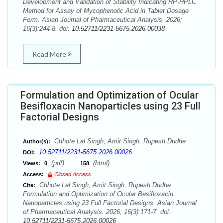
Development and Validation of Stability Indicating RP-HPLC
Method for Assay of Mycophenolic Acid in Tablet Dosage
Form. Asian Journal of Pharmaceutical Analysis. 2026;
16(3):244-8. doi:
10.52711/2231-5675.2026.00038
Read More
Formulation and Optimization of Ocular
Besifloxacin Nanoparticles using 23 Full
Factorial Designs
Chhote Lal Singh, Amit Singh, Rupesh Dudhe
Author(s):
10.52711/2231-5675.2026.00026
DOI:
(pdf),
(html)
Views:
0
158
Access:
Closed Access
Chhote Lal Singh, Amit Singh, Rupesh Dudhe.
Cite:
Formulation and Optimization of Ocular Besifloxacin
Nanoparticles using 23 Full Factorial Designs. Asian Journal
of Pharmaceutical Analysis. 2026; 16(3):171-7. doi:
10.52711/2231-5675.2026.00026