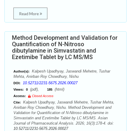
Read More
Method Development and Validation for
Quantification of N-Nitroso
dibutylamine in Simvastatin and
Ezetimibe Tablet by LC MS/MS
Kalpesh Upadhyay, Jaswandi Mehetre, Tushar
Author(s):
Mehta, Anirban Roy Chowdhury, Nishu
10.52711/2231-5675.2026.00027
DOI:
(pdf),
(html)
Views:
0
185
Access:
Closed Access
Kalpesh Upadhyay, Jaswandi Mehetre, Tushar Mehta,
Cite:
Anirban Roy Chowdhury, Nishu. Method Development and
Validation for Quantification of N-Nitroso dibutylamine in
Simvastatin and Ezetimibe Tablet by LC MS/MS. Asian
Journal of Pharmaceutical Analysis. 2026; 16(3):178-4. doi:
10.52711/2231-5675.2026.00027