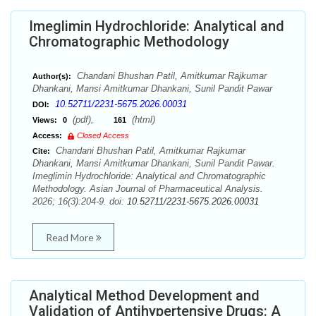
Imeglimin Hydrochloride: Analytical and
Chromatographic Methodology
Chandani Bhushan Patil, Amitkumar Rajkumar
Author(s):
Dhankani, Mansi Amitkumar Dhankani, Sunil Pandit Pawar
10.52711/2231-5675.2026.00031
DOI:
(pdf),
(html)
Views:
0
161
Access:
Closed Access
Chandani Bhushan Patil, Amitkumar Rajkumar
Cite:
Dhankani, Mansi Amitkumar Dhankani, Sunil Pandit Pawar.
Imeglimin Hydrochloride: Analytical and Chromatographic
Methodology. Asian Journal of Pharmaceutical Analysis.
2026; 16(3):204-9. doi:
10.52711/2231-5675.2026.00031
Read More
Analytical Method Development and
Validation of Antihypertensive Drugs: A