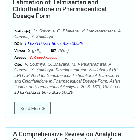
Estimation of Telmisartan and
Chlorthalidone in Pharmaceutical
Dosage Form
V. Sowmya, G. Bhavana, M. Venkataramana, A.
Author(s):
Ganesh, Y. Soudarya
10.52711/2231-5675.2026.00025
DOI:
(pdf),
(html)
Views:
0
187
Access:
Closed Access
V. Sowmya, G. Bhavana, M. Venkataramana, A.
Cite:
Ganesh, Y. Soudarya. Development and Validation of RP-
HPLC Method for Simultaneous Estimation of Telmisartan
and Chlorthalidone in Pharmaceutical Dosage Form. Asian
Journal of Pharmaceutical Analysis. 2026; 16(3):167-0. doi:
10.52711/2231-5675.2026.00025
Read More
A Comprehensive Review on Analytical