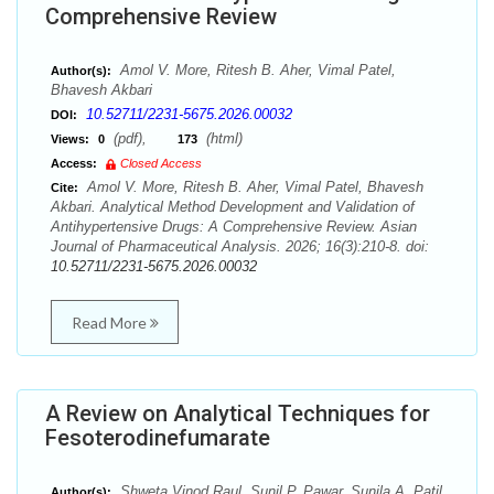
Comprehensive Review
Amol V. More, Ritesh B. Aher, Vimal Patel,
Author(s):
Bhavesh Akbari
10.52711/2231-5675.2026.00032
DOI:
(pdf),
(html)
Views:
0
173
Access:
Closed Access
Amol V. More, Ritesh B. Aher, Vimal Patel, Bhavesh
Cite:
Akbari. Analytical Method Development and Validation of
Antihypertensive Drugs: A Comprehensive Review. Asian
Journal of Pharmaceutical Analysis. 2026; 16(3):210-8. doi:
10.52711/2231-5675.2026.00032
Read More
A Review on Analytical Techniques for
Fesoterodinefumarate
Shweta Vinod Raul, Sunil P. Pawar, Sunila A. Patil
Author(s):