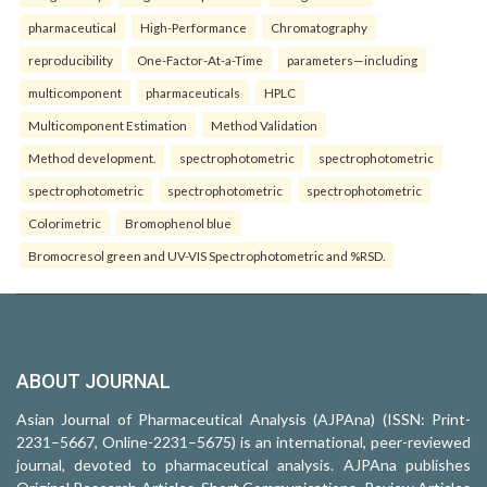
pharmaceutical
High-Performance
Chromatography
reproducibility
One-Factor-At-a-Time
parameters—including
multicomponent
pharmaceuticals
HPLC
Multicomponent Estimation
Method Validation
Method development.
spectrophotometric
spectrophotometric
spectrophotometric
spectrophotometric
spectrophotometric
Colorimetric
Bromophenol blue
Bromocresol green and UV-VIS Spectrophotometric and %RSD.
ABOUT JOURNAL
Asian Journal of Pharmaceutical Analysis (AJPAna) (ISSN: Print-
2231–5667, Online-2231–5675) is an international, peer-reviewed
journal, devoted to pharmaceutical analysis. AJPAna publishes