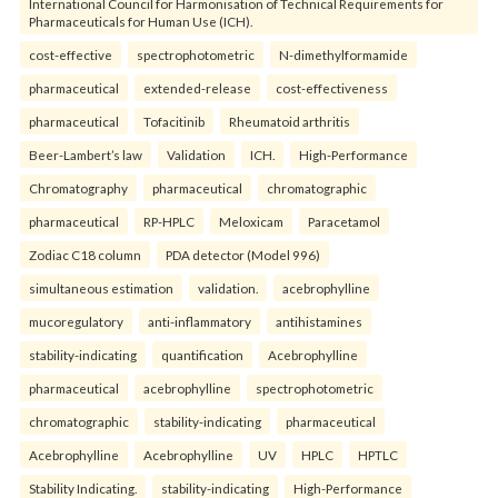
International Council for Harmonisation of Technical Requirements for
Pharmaceuticals for Human Use (ICH).
cost-effective
spectrophotometric
N-dimethylformamide
pharmaceutical
extended-release
cost-effectiveness
pharmaceutical
Tofacitinib
Rheumatoid arthritis
Beer-Lambert’s law
Validation
ICH.
High-Performance
Chromatography
pharmaceutical
chromatographic
pharmaceutical
RP-HPLC
Meloxicam
Paracetamol
Zodiac C18 column
PDA detector (Model 996)
simultaneous estimation
validation.
acebrophylline
mucoregulatory
anti-inflammatory
antihistamines
stability-indicating
quantification
Acebrophylline
pharmaceutical
acebrophylline
spectrophotometric
chromatographic
stability-indicating
pharmaceutical
Acebrophylline
Acebrophylline
UV
HPLC
HPTLC
Stability Indicating.
stability-indicating
High-Performance