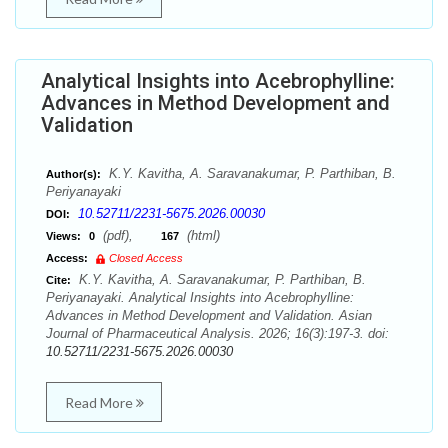
Analytical Insights into Acebrophylline:
Advances in Method Development and
Validation
K.Y. Kavitha, A. Saravanakumar, P. Parthiban, B.
Author(s):
Periyanayaki
10.52711/2231-5675.2026.00030
DOI:
(pdf),
(html)
Views:
0
167
Access:
Closed Access
K.Y. Kavitha, A. Saravanakumar, P. Parthiban, B.
Cite:
Periyanayaki. Analytical Insights into Acebrophylline:
Advances in Method Development and Validation. Asian
Journal of Pharmaceutical Analysis. 2026; 16(3):197-3. doi:
10.52711/2231-5675.2026.00030
Read More