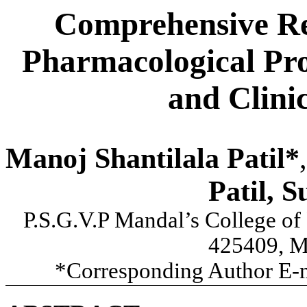
Comprehensive Re
Pharmacological Pro
and Clini
Manoj Shantilala Patil*
,
Patil, S
P.S.G.V.P Mandal’s College of
425409, Ma
*Corresponding Author E-