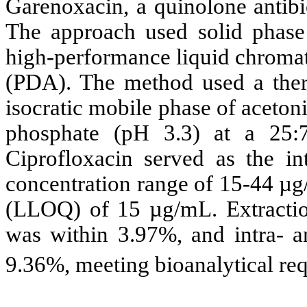
Garenoxacin, a quinolone antibio
The approach used solid phase 
high-performance liquid chroma
(PDA). The method used a the
isocratic mobile phase of aceto
phosphate (pH 3.3) at a 25:7
Ciprofloxacin served as the int
concentration range of 15-44 µg/
(LLOQ) of 15 µg/mL. Extractio
was within 3.97%, and intra- an
9.36%, meeting bioanalytical re