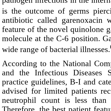
is the outcome of germs piercin
antibiotic called garenoxacin 
feature of the novel quinolone g
molecule at the C-6 position. Ga
wide range of bacterial illnesses.
According to the National Co
and the Infectious Diseases 
practice guidelines, B-I and cat
advised for limited patients r
neutrophil count is less than
Therefore, the best patient feat