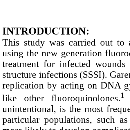
INTRODUCTION:
This study was carried out to a
using the new generation fluoro
treatment for infected wounds
structure infections (SSSI). Gar
replication by acting on DNA g
like other fluoroquinolones.
unintentional, is the most freq
particular populations, such as