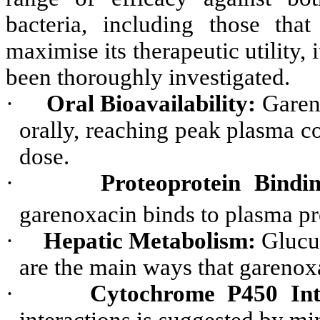
bacteria, including those that
maximise its therapeutic utility,
been thoroughly investigated.
·
Oral Bioavailability:
Gareno
orally, reaching peak plasma co
dose.
·
Proteoprotein Bindin
garenoxacin binds to plasma pr
·
Hepatic Metabolism:
Glucur
are the main ways that garenoxa
·
Cytochrome P450 Inte
interactions is suggested by 