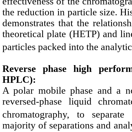
effectiveness of the chromatogra
the reduction in particle size. 
demonstrates that the relations
theoretical plate (HETP) and lin
particles packed into the analyti
Reverse phase high perform
HPLC):
A polar mobile phase and a no
reversed-phase liquid chroma
chromatography, to separate 
majority of separations and ana