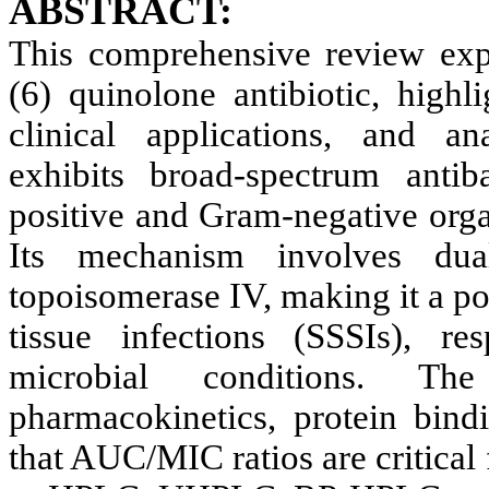
ABSTRACT:
This comprehensive review expl
(6) quinolone antibiotic, highl
clinical applications, and an
exhibits broad-spectrum antib
positive and Gram-negative organ
Its mechanism involves du
topoisomerase IV, making it a pot
tissue infections (SSSIs), res
microbial conditions. Th
pharmacokinetics, protein bin
that AUC/MIC ratios are critical 