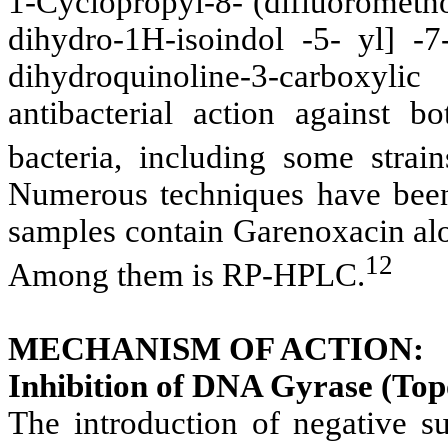
1-Cyclopropyl-8- (difluorometh
dihydro-1H-isoindol -5- yl] -7
dihydroquinoline-3-carboxy
antibacterial action against 
bacteria, including some strain
Numerous techniques have been 
samples contain Garenoxacin alo
12
Among them is RP-HPLC.
MECHANISM OF ACTION:
Inhibition of DNA Gyrase (Top
The introduction of negative 