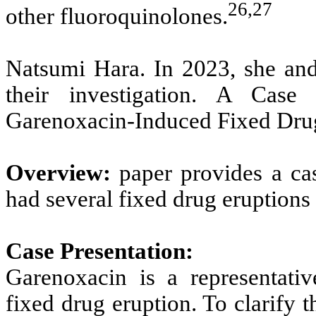
26,27
other fluoroquinolones.
Natsumi Hara. In 2023, she and 
their investigation. A Cas
Garenoxacin-Induced Fixed Drug
Overview:
paper provides a ca
had several fixed drug eruptions
Case Presentation:
Garenoxacin is a representativ
fixed drug eruption. To clarify 