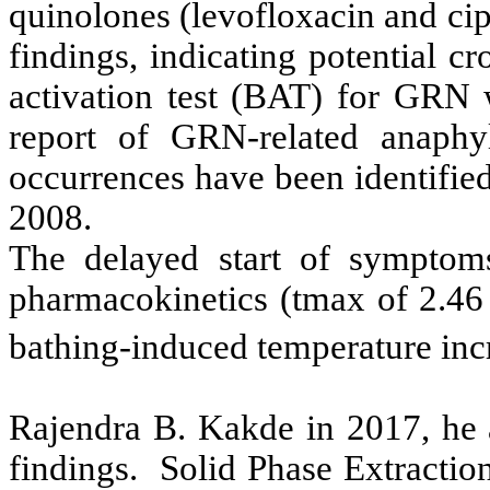
quinolones (levofloxacin and cip
findings, indicating potential cr
activation test (BAT) for GRN w
report of GRN-related anaphyl
occurrences have been identifie
2008.
The delayed start of sympto
pharmacokinetics (tmax of 2.46
bathing-induced temperature inc
Rajendra B. Kakde in 2017, he a
findings. Solid Phase Extracti