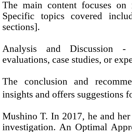
The main content focuses on m
Specific topics covered incl
sections].
Analysis and Discussion -
evaluations, case studies, or expe
The conclusion and recommend
insights and offers suggestions f
Mushino T. In 2017, he and her 
investigation. An Optimal App