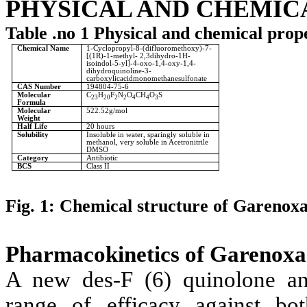
PHYSICAL AND CHEMIC
Table .no 1 Physical and chemical pro
Chemical Name
1-Cyclopropyl-8-(difluoromethoxy)-7-
[(1R)-1-methyl- 2,3dihydro-1H-
isoindol-5-yl]-4-oxo-1,4-oxy-1,4-
dihydroquinoline-3-
carboxylicacidmonomethanesulfonate
CAS Number
194804-75-6
Molecular
C
H
F
N
O
CH
O
S
23
20
2
2
4
4
3
Formula
Molecular
522.52g/mol
Weight
Half Life
20 hours
Solubility
Insoluble in water, sparingly soluble in
methanol, very soluble in Acetronitrile
DMSO
Category
Antibiotic
BCS
Class II
Fig. 1: Chemical structure of Garenox
Pharmacokinetics of Garenoxa
A new des-F (6) quinolone ant
range of efficacy against bo