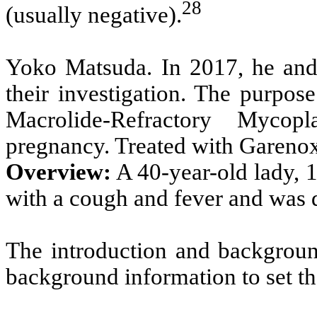
28
(usually negative).
Yoko Matsuda. In 2017, he and 
their investigation. The purpos
Macrolide-Refractory Myco
pregnancy. Treated with Gareno
Overview:
A 40-year-old lady, 
with a cough and fever and was
The introduction and background
background information to set th