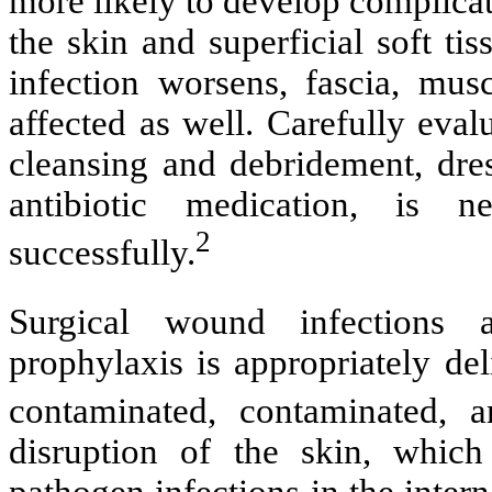
more likely to develop complica
the skin and superficial soft tis
infection worsens, fascia, musc
affected as well. Carefully eva
cleansing and debridement, dres
antibiotic medication, is n
2
successfully.
Surgical wound infections 
prophylaxis is appropriately del
contaminated, contaminated, a
disruption of the skin, which
pathogen infections in the intern