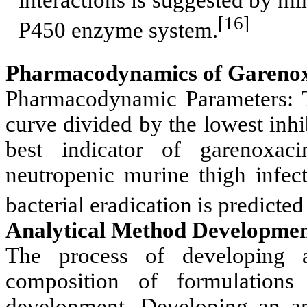
[16]
P450 enzyme system.
Pharmacodynamics of Garenox
Pharmacodynamic Parameters: T
curve divided by the lowest inh
best indicator of garenoxacin
neutropenic murine thigh infe
bacterial eradication is predict
Analytical Method Developmen
The process of developing a
composition of formulations
development. Developing an ana