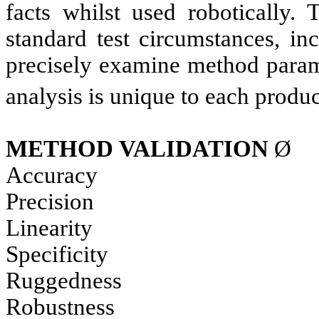
facts whilst used robotically. 
standard test circumstances, in
precisely examine method parame
analysis is unique to each produc
METHOD
VALIDATION
Ø
Accuracy
Precision
Linearity
Specificity
Ruggedness
Robustness