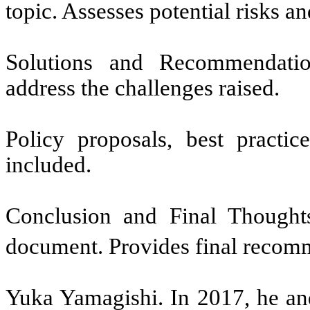
topic. Assesses potential risks an
Solutions and Recommendatio
address the challenges raised.
Policy proposals, best practic
included.
Conclusion and Final Thought
document. Provides final recomme
Yuka Yamagishi. In 2017, he and