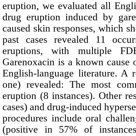
eruption, we evaluated all Engl
drug eruption induced by gare
caused skin responses, which sh
past cases revealed 11 occur
eruptions, with multiple 
Garenoxacin is a known cause o
English-language literature. A 
one) revealed: The most comm
eruption (8 instances). Other r
cases) and drug-induced hyperse
procedures include oral challen
(positive in 57% of instances