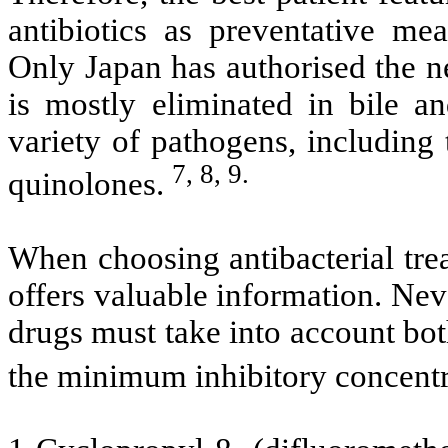
antibiotics as preventative me
Only Japan has authorised the n
is mostly eliminated in bile an
variety of pathogens, including 
7, 8, 9.
quinolones.
When choosing antibacterial trea
offers valuable information. Neve
drugs must take into account both
the minimum inhibitory concentr