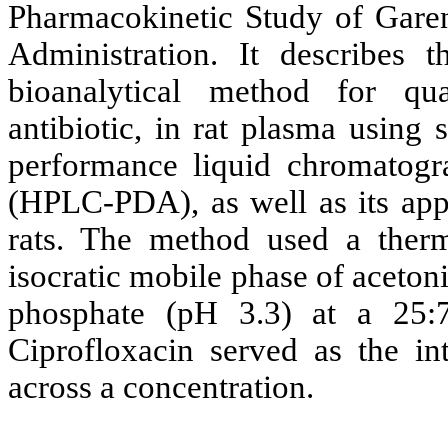
Pharmacokinetic Study of Gare
Administration. It describes 
bioanalytical method for qu
antibiotic, in rat plasma using
performance liquid chromatogr
(HPLC-PDA), as well as its appl
rats. The method used a ther
isocratic mobile phase of aceto
phosphate (pH 3.3) at a 25:7
Ciprofloxacin served as the in
across a concentration.