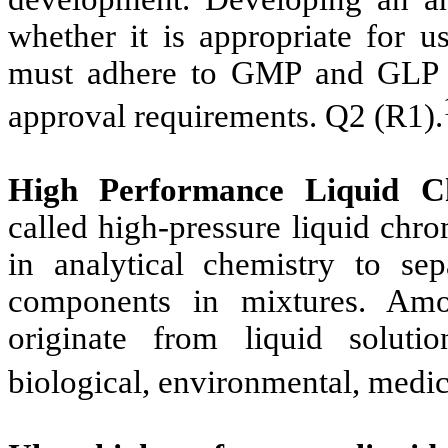
whether it is appropriate for u
must adhere to GMP and GLP pr
approval requirements. Q2 (R1).
High Performance Liquid 
called high-pressure liquid chr
in analytical chemistry to sepa
components in mixtures. Amo
originate from liquid solut
biological, environmental, medici