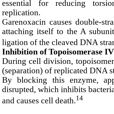
essential for reducing torsio
replication.
Garenoxacin causes double-stra
attaching itself to the A subun
ligation of the cleaved DNA stra
Inhibition of Topoisomerase IV
During cell division, topoisomer
(separation) of replicated DNA s
By blocking this enzyme, app
disrupted, which inhibits bacteri
14
and causes cell death.