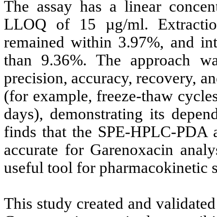
The assay has a linear concen
LLOQ of 15 µg/ml. Extractio
remained within 3.97%, and intr
than 9.36%. The approach was e
precision, accuracy, recovery, an
(for example, freeze-thaw cycle
days), demonstrating its depend
finds that the SPE-HPLC-PDA app
accurate for Garenoxacin analys
useful tool for pharmacokinetic s
This study created and validated