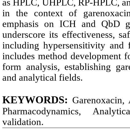
as HPLC, UHPLC, RP-HPLC, and
in the context of garenoxacin
emphasis on ICH and QbD guid
underscore its effectiveness, sa
including hypersensitivity and 
includes method development fo
form analysis, establishing gar
and analytical fields.
KEYWORDS:
Garenoxacin, A
Pharmacodynamics, Analyti
validation.