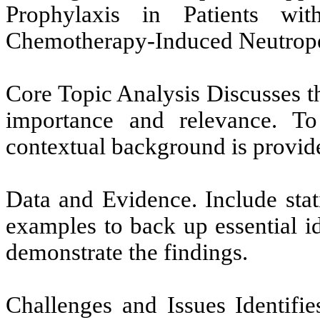
Prophylaxis in Patients wi
Chemotherapy-Induced Neutrope
Core Topic Analysis Discusses th
importance and relevance. To 
contextual background is provid
Data and Evidence. Include stati
examples to back up essential i
demonstrate the findings.
Challenges and Issues Identifie