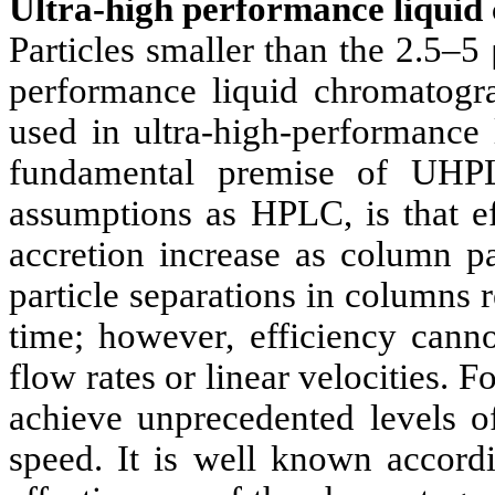
Ultra-high performance liqui
Particles smaller than the 2.5
performance liquid chromatog
used in ultra-high-performanc
fundamental premise of UHP
assumptions as HPLC, is that ef
accretion increase as column pa
particle separations in columns r
time; however, efficiency cann
flow rates or linear velocities. Fo
achieve unprecedented levels of
speed. It is well known accord