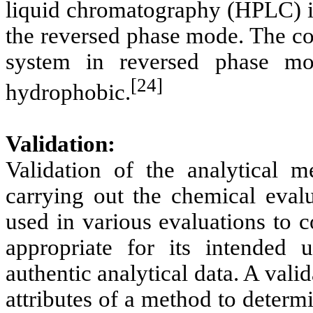
liquid chromatography (HPLC) in
the reversed phase mode. The co
system in reversed phase mo
[24]
hydrophobic.
Validation:
Validation of the analytical m
carrying out the chemical evalu
used in various evaluations to c
appropriate for its intended
authentic analytical data. A vali
attributes of a method to determ