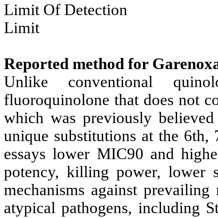
Limit Of Detection
Limit
Reported method for Garenox
Unlike conventional quino
fluoroquinolone that does not co
which was previously believed 
unique substitutions at the 6th,
essays lower MIC90 and highe
potency, killing power, lower s
mechanisms against prevailing 
atypical pathogens, including 