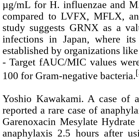
µg/mL for H. influenzae and M. 
compared to LVFX, MFLX, an
study suggests GRNX as a valua
infections in Japan, where it
established by organizations li
- Target fAUC/MIC values were
100 for Gram-negative bacteria.
Yoshio Kawakami. A case of a
reported a rare case of anaphyla
Garenoxacin Mesylate Hydrate 
anaphylaxis 2.5 hours after 