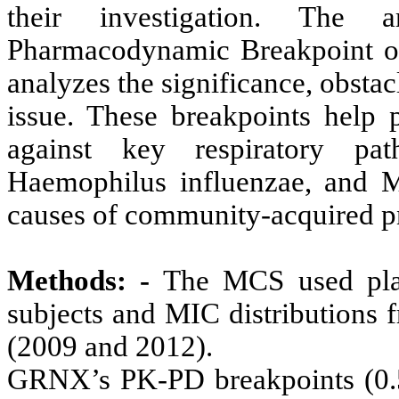
their investigation. The a
Pharmacodynamic Breakpoint o
analyzes the significance, obstac
issue. These breakpoints help p
against key respiratory pat
Haemophilus influenzae, and Mo
causes of community-acquired 
Methods: -
The MCS used plas
subjects and MIC distributions f
(2009 and 2012).
GRNX’s PK-PD breakpoints (0.