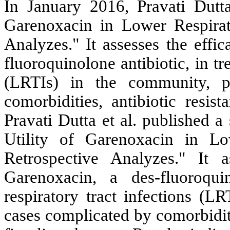
In January 2016, Pravati Dutta 
Garenoxacin in Lower Respirato
Analyzes." It assesses the effi
fluoroquinolone antibiotic, in tr
(LRTIs) in the community, pa
comorbidities, antibiotic resist
Pravati Dutta et al. published a
Utility of Garenoxacin in Lo
Retrospective Analyzes." It 
Garenoxacin, a des-fluoroquin
respiratory tract infections (L
cases complicated by comorbiditie