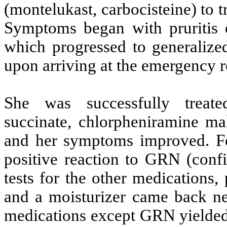
(montelukast, carbocisteine) to tr
Symptoms began with pruritis 
which progressed to generaliz
upon arriving at the emergency 
She was successfully treat
succinate, chlorpheniramine mal
and her symptoms improved. Fou
positive reaction to GRN (conf
tests for the other medications,
and a moisturizer came back neg
medications except GRN yielded n