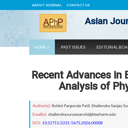
ABOUT JOURNAL
CONTACT US
Asian Jour
HOME
PAST ISSUES
EDITORIAL BO
Recent Advances in B
Analysis of Ph
Author(s):
Rohini Pargonda Patil
,
Shailendra Sanjay S
Email(s):
shailendrasuryawanshi@klepharm.edu
DOI:
10.52711/2231-5675.2026.00008