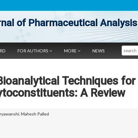
nal of Pharmaceutical Analysis
Search
ARD
FOR AUTHORS
MORE
NEWS
ioanalytical Techniques for
ytoconstituents: A Review
uryawanshi
,
Mahesh Palled