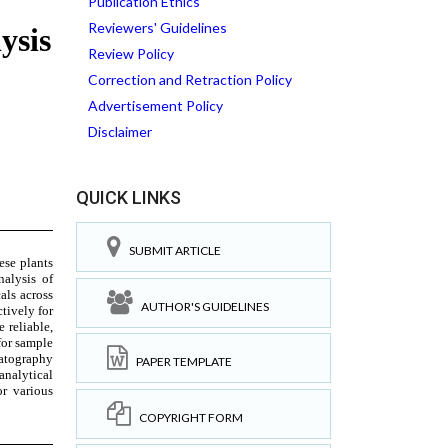
Publication Ethics
Reviewers' Guidelines
Review Policy
Correction and Retraction Policy
Advertisement Policy
Disclaimer
QUICK LINKS
SUBMIT ARTICLE
AUTHOR'S GUIDELINES
PAPER TEMPLATE
COPYRIGHT FORM