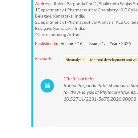
Address:
Rohini Pargonda Patil1, Shailendra Sanjay 
1Department of Pharmaceutical Chemistry, KLE Colle
Belagavi, Karnataka, India.
2Department of Pharmaceutical Analysis, KLE College
Belagavi, Karnataka, India.
*Corresponding Author
Published In:
Volume -
16
, Issue -
1
, Year -
2026
Keywords:
Bioanalysis
Method development and val
Cite this article:
Rohini Pargonda Patil, Shailendra Sa
for the Analysis of Phytoconstituents:
10.52711/2231-5675.2026.00008