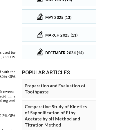
MAY 2025 (13)
MARCH 2025 (11)
DECEMBER 2024 (14)
POPULAR ARTICLES
Preparation and Evaluation of
Toothpaste
Comparative Study of Kinetics
of Saponification of Ethyl
Acetate by pH Method and
Titration Method