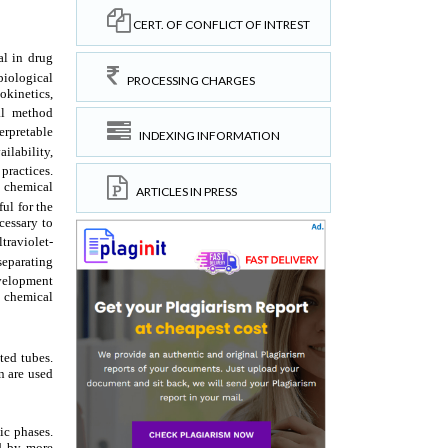
CERT. OF CONFLICT OF INTREST
PROCESSING CHARGES
INDEXING INFORMATION
ARTICLES IN PRESS