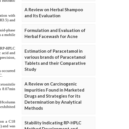
A Review on Herbal Shampoo
and Its Evaluation
Formulation and Evaluation of
Herbal Facewash for Acne
Estimation of Paracetamol in
various brands of Paracetamol
Tablets and their Comparative
Study
A Review on Carcinogenic
Impurities Found in Marketed
Drugs and Strategies for its
Determination by Analytical
Methods
Stability Indicating RP-HPLC
Method Development and