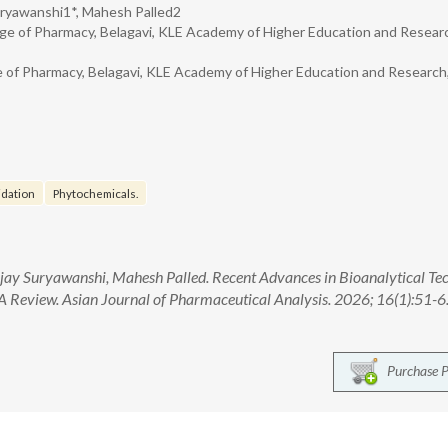
Suryawanshi1*, Mahesh Palled2
ge of Pharmacy, Belagavi, KLE Academy of Higher Education and Resear
 of Pharmacy, Belagavi, KLE Academy of Higher Education and Research
idation
Phytochemicals.
njay Suryawanshi, Mahesh Palled. Recent Advances in Bioanalytical Te
 A Review. Asian Journal of Pharmaceutical Analysis. 2026; 16(1):51-6.
Purchase 