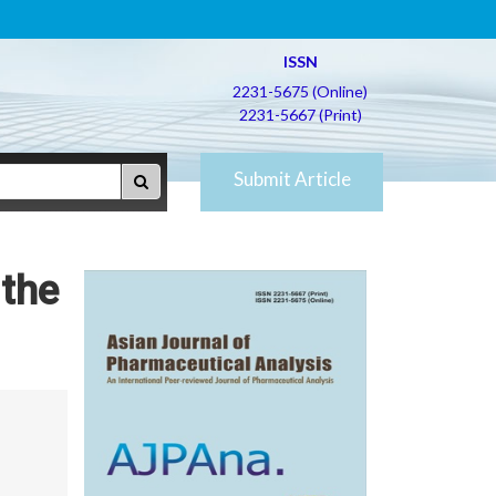
ISSN
2231-5675 (Online)
2231-5667 (Print)
Submit Article
 the