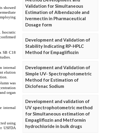
Validation for Simultaneous
Estimation of Albendazole and
Ivermectin in Pharmaceutical
Dosage form
Development and Validation of
Stability Indicating RP-HPLC
Method for Empagliflozin
Development and Validation of
Simple UV- Spectrophotometric
Method for Estimation of
Diclofenac Sodium
Development and validation of
UV spectrophotometric method
for Simultaneous estimation of
Empagliflozin and Metformin
hydrochloride in bulk drugs