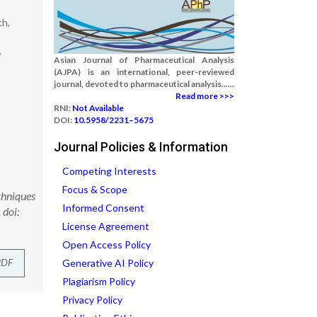
ch,
,
Asian Journal of Pharmaceutical Analysis
(AJPA) is an international, peer-reviewed
journal, devoted to pharmaceutical analysis......
Read more >>>
RNI:
Not Available
DOI:
10.5958/2231–5675
Journal Policies & Information
Competing Interests
Focus & Scope
chniques
Informed Consent
 doi:
License Agreement
Open Access Policy
PDF
Generative AI Policy
Plagiarism Policy
Privacy Policy