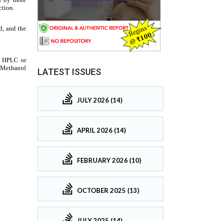
LATEST ISSUES
JULY 2026 (14)
APRIL 2026 (14)
FEBRUARY 2026 (10)
OCTOBER 2025 (13)
JULY 2025 (14)