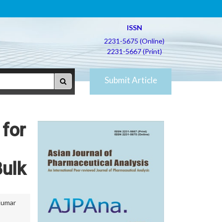
ISSN
2231-5675 (Online)
2231-5667 (Print)
Submit Article
 for
Bulk
Kumar