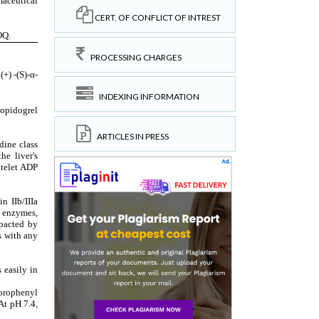
CERT. OF CONFLICT OF INTREST
PROCESSING CHARGES
INDEXING INFORMATION
ARTICLES IN PRESS