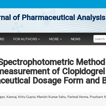
nal of Pharmaceutical Analysis
Search
ARD
FOR AUTHORS
MORE
NEWS
 Spectrophotometric Method
 measurement of Clopidogrel
aceutical Dosage Form and 
gan
,
Kamraj
,
Krity Gupta
,
Manish Kumar Sahu
,
Parimal Verma
,
Prashant 