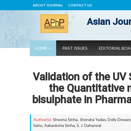
ABOUT JOURNAL
CONTACT US
Asian Jour
HOME
PAST ISSUES
EDITORIAL BO
Validation of the UV
the Quantitative
bisulphate in Pharm
Author(s):
Shweta Sinha
,
Jitendra Yadav
,
Dolly Dewan
Sahu
,
Aakanksha Sinha
,
S. J. Daharwal