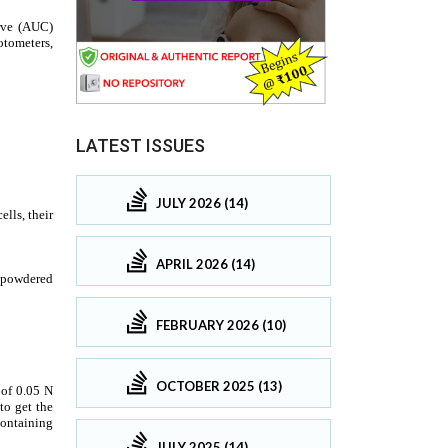
LATEST ISSUES
JULY 2026 (14)
APRIL 2026 (14)
FEBRUARY 2026 (10)
OCTOBER 2025 (13)
JULY 2025 (14)