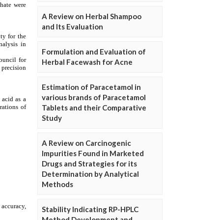
A Review on Herbal Shampoo
and Its Evaluation
Formulation and Evaluation of
Herbal Facewash for Acne
Estimation of Paracetamol in
various brands of Paracetamol
Tablets and their Comparative
Study
A Review on Carcinogenic
Impurities Found in Marketed
Drugs and Strategies for its
Determination by Analytical
Methods
Stability Indicating RP-HPLC
Method Development and