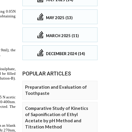
MAY 2025 (13)
MARCH 2025 (11)
DECEMBER 2024 (14)
POPULAR ARTICLES
Preparation and Evaluation of
Toothpaste
Comparative Study of Kinetics
of Saponification of Ethyl
Acetate by pH Method and
Titration Method