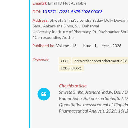
Email(s):
Email ID Not Available
DOI:
10.52711/2231-5675.2026.00003
Address:
Shweta Sinha*, Jitendra Yadav, Dolly Dewan
Sahu, Aakanksha Sinha, S. J. Daharwal
University Institute of Pharmacy, Pt. Ravishankar Shuk
*Corresponding Author
Published In:
Volume -
16
, Issue -
1
, Year -
2026
Keywords:
CLOP
Zero order spectrophotometric (D°
LOD and LOQ.
Cite this article:
Shweta Sinha, Jitendra Yadav, Dolly
Kumar Sahu, Aakanksha Sinha, S. J. D
Quantitative measurement of Clopidog
Pharmaceutical Analysis. 2026; 16(