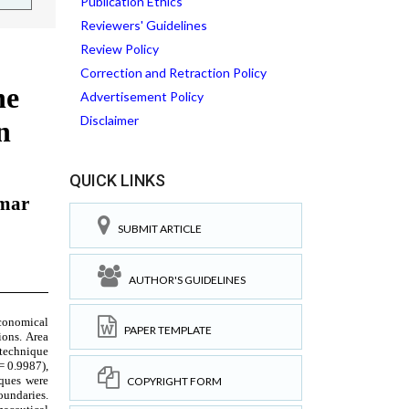
Publication Ethics
Reviewers' Guidelines
Review Policy
Correction and Retraction Policy
Advertisement Policy
Disclaimer
QUICK LINKS
SUBMIT ARTICLE
AUTHOR'S GUIDELINES
PAPER TEMPLATE
COPYRIGHT FORM