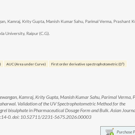
gan, Kamraj, Krity Gupta, Manish Kumar Sahu, Parimal Verma, Prashant 
la University, Raipur (C.G).
)
AUC (Area under Curve)
First order derivative spectrophotometric (D¹)
 Dewangan, Kamraj, Krity Gupta, Manish Kumar Sahu, Parimal Verma, 
aharwal. Validation of the UV Spectrophotometric Method for the
rel bisulphate in Pharmaceutical Dosage Form and Bulk. Asian Journa
1):14-0. doi: 10.52711/2231-5675.2026.00003
Purchase 