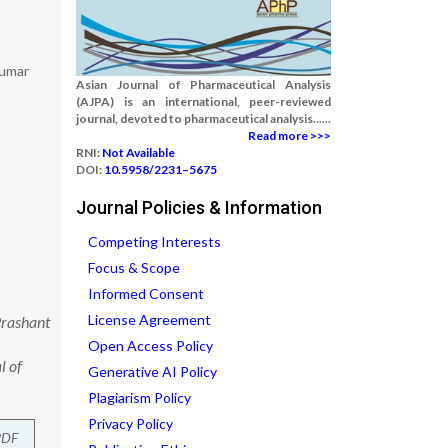
Kumar
Asian Journal of Pharmaceutical Analysis
(AJPA) is an international, peer-reviewed
journal, devoted to pharmaceutical analysis......
Read more >>>
RNI:
Not Available
DOI:
10.5958/2231–5675
Journal Policies & Information
Competing Interests
Focus & Scope
Informed Consent
License Agreement
Prashant
Open Access Policy
l of
Generative AI Policy
Plagiarism Policy
Privacy Policy
PDF