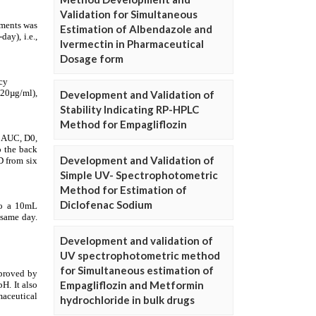
Validation for Simultaneous
Estimation of Albendazole and
Ivermectin in Pharmaceutical
Dosage form
Development and Validation of
Stability Indicating RP-HPLC
Method for Empagliflozin
Development and Validation of
Simple UV- Spectrophotometric
Method for Estimation of
Diclofenac Sodium
Development and validation of
UV spectrophotometric method
for Simultaneous estimation of
Empagliflozin and Metformin
hydrochloride in bulk drugs